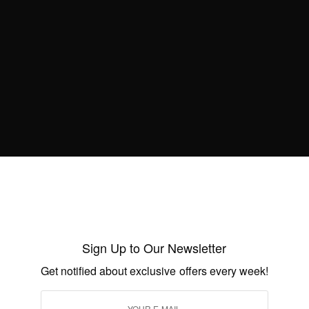
Birthday
BY
AFRICAN CELEBS
JULY 1, 2021
2 MINS READ
2 SHARES
WORLD
Princess Diana – Remembering Princess
Diana
BY
AFRICAN CELEBS
AUGUST 31, 2019
1 MIN READ
0 SHARES
Sign Up to Our Newsletter
Get notified about exclusive offers every week!