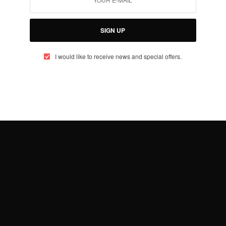
SIGN UP
I would like to receive news and special offers.
TRAVEL AFRICA
Prince Harry Trip To Angola
BY
AFRICAN CELEBS
JUNE 26, 2019
2 MINS READ
2 SHARES