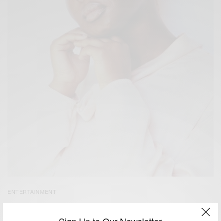
ENTERTAINMENT
Oluwatoyin Salau – Gone Too Soon