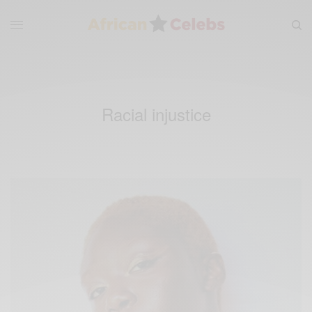
Racial injustice