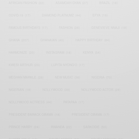
AFRICAN FASHION
(22)
ASAMOAH GYAN
(27)
BRAZIL
(16)
COVID-19
(17)
DIAMOND PLATNUMZ
(44)
EFYA
(18)
FAMOUS BIRTHDAYS
(17)
FASHION
(26)
GENEVIEVE NNAJI
(18)
GHANA
(207)
GHANAIAN
(40)
HAPPY BIRTHDAY
(84)
HARMONIZE
(20)
INSTAGRAM
(18)
KENYA
(54)
KWESI ARTHUR
(23)
LUPITA NYONG'O
(17)
MEGHAN MARKLE
(26)
NEW MUSIC
(36)
NIGERIA
(70)
NIGERIAN
(18)
NOLLYWOOD
(39)
NOLLYWOOD ACTOR
(28)
NOLLYWOOD ACTRESS
(44)
PATAPAA
(17)
PRESIDENT BARACK OBAMA
(18)
PRESIDENT OBAMA
(17)
PRINCE HARRY
(24)
RWANDA
(22)
SARKODIE
(53)