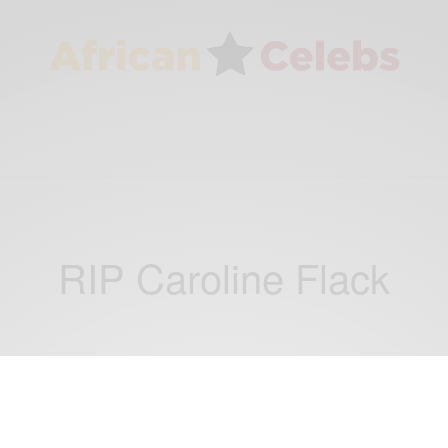
RIP Caroline Flack
ENTERTAINMENT