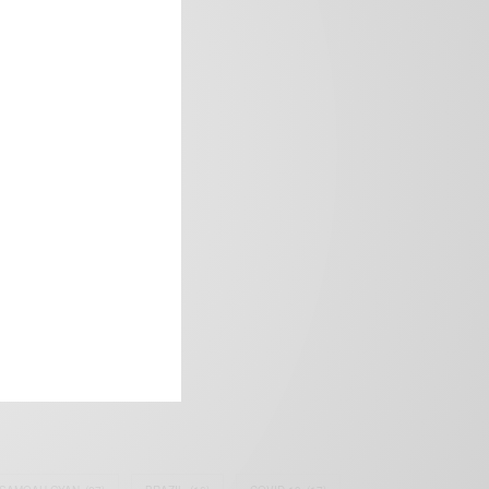
frica’s image.