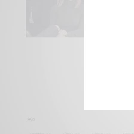
We focus on P
Bridging the 
Email:
suppor
TAGS