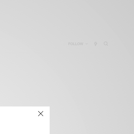
FOLLOW