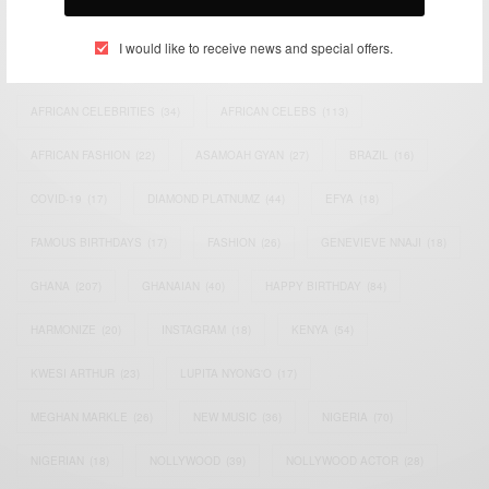
TAGS
I would like to receive news and special offers.
ACTRESS
(34)
AFRICA
(93)
AFRICAN
(30)
AFRICAN CELEBRITIES
(34)
AFRICAN CELEBS
(113)
AFRICAN FASHION
(22)
ASAMOAH GYAN
(27)
BRAZIL
(16)
COVID-19
(17)
DIAMOND PLATNUMZ
(44)
EFYA
(18)
FAMOUS BIRTHDAYS
(17)
FASHION
(26)
GENEVIEVE NNAJI
(18)
GHANA
(207)
GHANAIAN
(40)
HAPPY BIRTHDAY
(84)
HARMONIZE
(20)
INSTAGRAM
(18)
KENYA
(54)
KWESI ARTHUR
(23)
LUPITA NYONG'O
(17)
MEGHAN MARKLE
(26)
NEW MUSIC
(36)
NIGERIA
(70)
NIGERIAN
(18)
NOLLYWOOD
(39)
NOLLYWOOD ACTOR
(28)