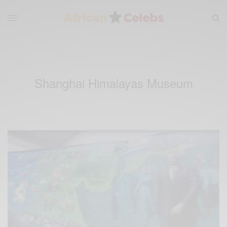
Shanghai Himalayas Museum