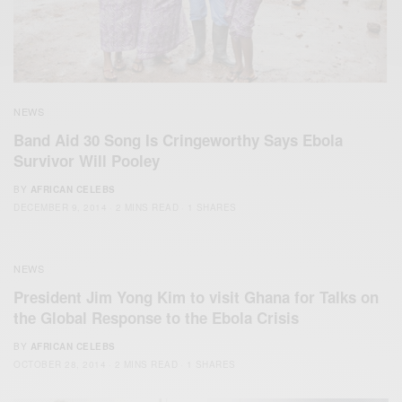
NEWS
Band Aid 30 Song Is Cringeworthy Says Ebola
Survivor Will Pooley
BY
AFRICAN CELEBS
DECEMBER 9, 2014
2 MINS READ
1 SHARES
NEWS
President Jim Yong Kim to visit Ghana for Talks on
the Global Response to the Ebola Crisis
BY
AFRICAN CELEBS
OCTOBER 28, 2014
2 MINS READ
1 SHARES