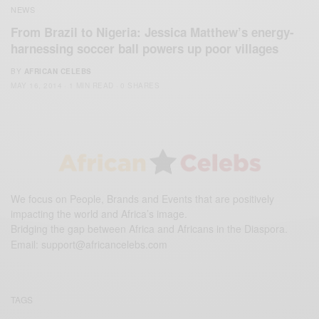
NEWS
From Brazil to Nigeria: Jessica Matthew’s energy-
harnessing soccer ball powers up poor villages
BY
AFRICAN CELEBS
MAY 16, 2014
1 MIN READ
0 SHARES
We focus on People, Brands and Events that are positively
impacting the world and Africa’s image.
Bridging the gap between Africa and Africans in the Diaspora.
Email:
support@africancelebs.com
TAGS