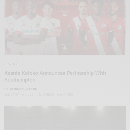
SPORTS
Asante Kotoko Announces Partnership With
Southampton
BY
AFRICAN CELEBS
JANUARY 19, 2021
1 MIN READ
0 SHARES