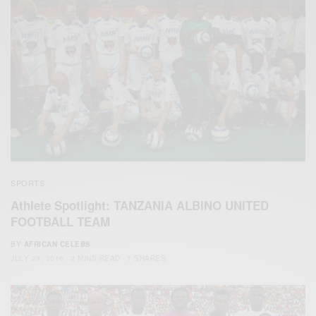
SPORTS
Athlete Spotlight: TANZANIA ALBINO UNITED
FOOTBALL TEAM
BY
AFRICAN CELEBS
JULY 29, 2016
2 MINS READ
1 SHARES