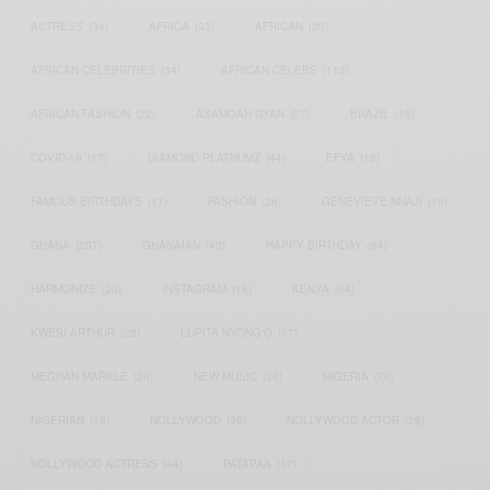
ACTRESS
(34)
AFRICA
(93)
AFRICAN
(30)
AFRICAN CELEBRITIES
(34)
AFRICAN CELEBS
(113)
AFRICAN FASHION
(22)
ASAMOAH GYAN
(27)
BRAZIL
(16)
COVID-19
(17)
DIAMOND PLATNUMZ
(44)
EFYA
(18)
FAMOUS BIRTHDAYS
(17)
FASHION
(26)
GENEVIEVE NNAJI
(18)
GHANA
(207)
GHANAIAN
(40)
HAPPY BIRTHDAY
(84)
HARMONIZE
(20)
INSTAGRAM
(18)
KENYA
(54)
KWESI ARTHUR
(23)
LUPITA NYONG'O
(17)
MEGHAN MARKLE
(26)
NEW MUSIC
(36)
NIGERIA
(70)
NIGERIAN
(18)
NOLLYWOOD
(39)
NOLLYWOOD ACTOR
(28)
NOLLYWOOD ACTRESS
(44)
PATAPAA
(17)