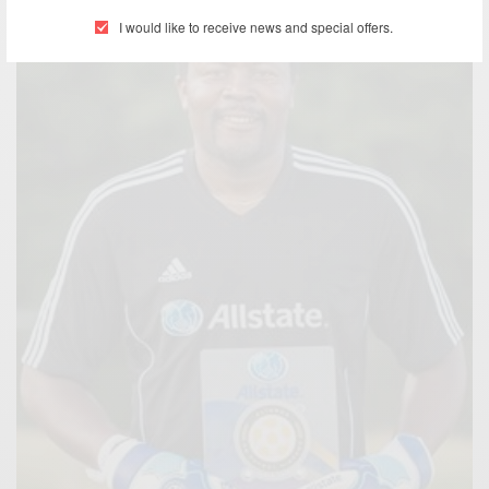
I would like to receive news and special offers.