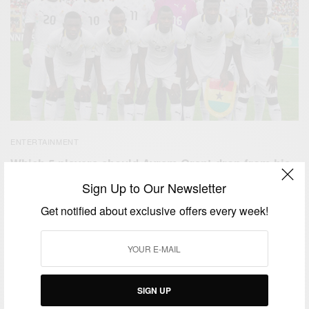
ENTERTAINMENT
Which 5 players should Avram Grant drop from his
squad ahead of camping
Sign Up to Our Newsletter
BY
AFRICAN CELEBS
Get notified about exclusive offers every week!
DECEMBER 29, 2014
2 MINS READ
0 SHARES
SIGN UP