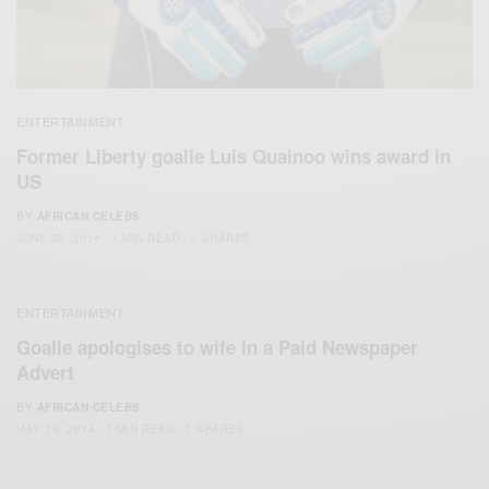
ENTERTAINMENT
Former Liberty goalie Luis Quainoo wins award in
US
BY
AFRICAN CELEBS
JUNE 26, 2014
1 MIN READ
0 SHARES
ENTERTAINMENT
Goalie apologises to wife in a Paid Newspaper
Advert
BY
AFRICAN CELEBS
MAY 19, 2014
1 MIN READ
1 SHARES