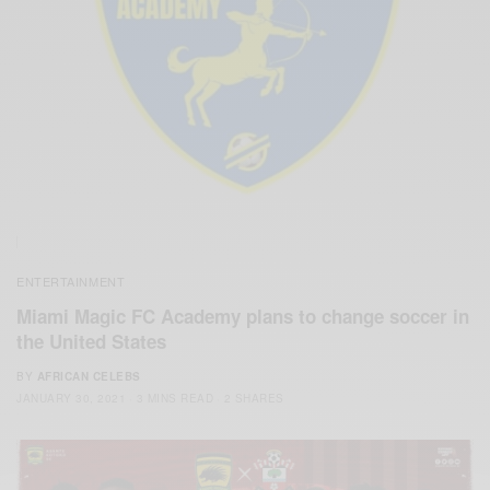
ENTERTAINMENT
Miami Magic FC Academy plans to change soccer in
the United States
BY
AFRICAN CELEBS
JANUARY 30, 2021
3 MINS READ
2 SHARES