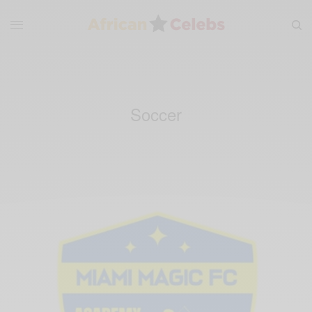
Soccer