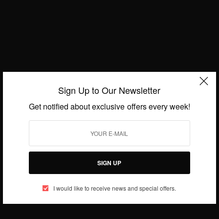
Captain of the South African Women’s Hockey Team
BY
AFRICAN CELEBS
JUNE 28, 2014
1 MIN READ
0 SHARES
Sign Up to Our Newsletter
Get notified about exclusive offers every week!
SIGN UP
I would like to receive news and special offers.