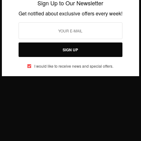
Sign Up to Our Newsletter
Get notified about exclusive offers every week!
CAREERS
Happy 60th Wedding Anniversary To Archbishop
Desmond Tutu And Leah Tutu
SIGN UP
BY
AFRICAN CELEBS
JULY 2, 2015
1 MIN READ
0 SHARES
I would like to receive news and special offers.