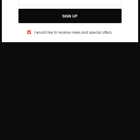
SIGN UP
I would like to receive news and special offers.
Source: Wired
SIGN UP TO OUR NEWSLETTER