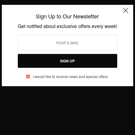
Sign Up to Our Newsletter
Get notified about exclusive offers every week!
ENTERTAINMENT
WORLD
,
Canadian High Commission Partners With Film
SIGN UP
Director Stephanie Linus To….
BY
AFRICAN CELEBS
I would like to receive news and special offers.
JULY 25, 2016
2 MINS READ
1 SHARES