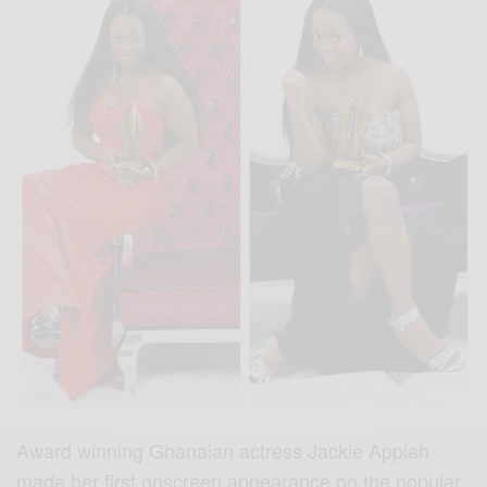
Award winning Ghanaian actress Jackie Appiah
made her first onscreen appearance on the popular