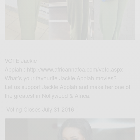
VOTE
‪Jackie
Appiah
: http://www.africannafca.com/vote.aspx
What’s your favourite
‪Jackie Appiah
movies?
Let us support Jackie Appiah and make her one of
the greatest in Nollywood & Africa.
Voting Closes July 31 2016