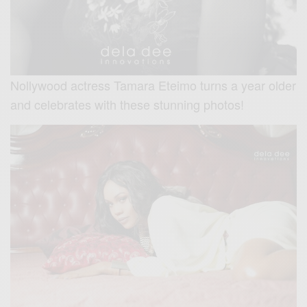
Nollywood actress Tamara Eteimo turns a year older
and celebrates with these stunning photos!