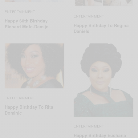
ENTERTAINMENT
ENTERTAINMENT
Happy 60th Birthday
Happy Birthday To Regina
Richard Mofe-Damijo
Daniels
ENTERTAINMENT
Happy Birthday To Rita
Dominic
ENTERTAINMENT
Happy Birthday Eucharia