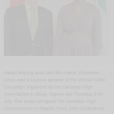
Award winning actor and film maker, Stephanie
Linus, was a keynote speaker at the ‘African Child
Campaign’ organized by the Canadian High
Commission in Abuja, Nigeria last Thursday 21st
July. She spoke alongside the Canadian High
Commissioner to Nigeria, Perry John Calderwood