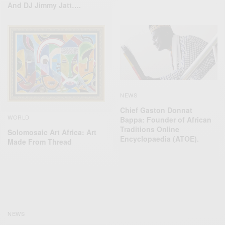
And DJ Jimmy Jatt….
NEWS
Chief Gaston Donnat
WORLD
Bappa: Founder of African
Traditions Online
Solomosaic Art Africa: Art
Encyclopaedia (ATOE).
Made From Thread
NEWS