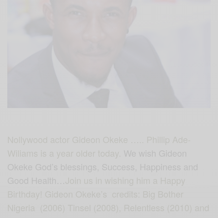
Nollywood actor Gideon Okeke ….. Phillip Ade-
Wiliams is a year older today.
We wish Gideon
Okeke God’s blessings, Success, Happiness and
Good Health…
Join us in wishing him a Happy
Birthday! Gideon Okeke’s credits: Big Bother
Nigeria (2006) Tinsel (2008), Relentless (2010) and