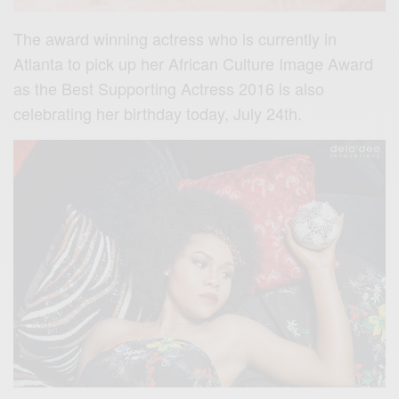
The award winning actress who is currently in
Atlanta to pick up her African Culture Image Award
as the Best Supporting Actress 2016 is also
celebrating her birthday today, July 24th.