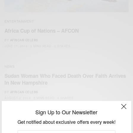
ENTERTAINMENT
Africa Cup of Nations – AFCON
BY
AFRICAN CELEBS
JUNE 17, 2019
3 MINS READ
3 SHARES
NEWS
Sudan Woman Who Faced Death Over Faith Arrives
In New Hampshire
BY
AFRICAN CELEBS
AUGUST 2, 2014
2 MINS READ
4 SHARES
Sign Up to Our Newsletter
Get notified about exclusive offers every week!