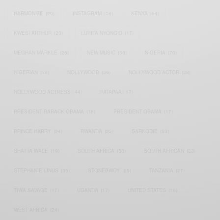
HARMONIZE
(20)
INSTAGRAM
(18)
KENYA
(54)
KWESI ARTHUR
(23)
LUPITA NYONG'O
(17)
MEGHAN MARKLE
(26)
NEW MUSIC
(36)
NIGERIA
(70)
NIGERIAN
(18)
NOLLYWOOD
(39)
NOLLYWOOD ACTOR
(28)
NOLLYWOOD ACTRESS
(44)
PATAPAA
(17)
PRESIDENT BARACK OBAMA
(18)
PRESIDENT OBAMA
(17)
PRINCE HARRY
(24)
RWANDA
(22)
SARKODIE
(53)
SHATTA WALE
(19)
SOUTH AFRICA
(53)
SOUTH AFRICAN
(23)
STEPHANIE LINUS
(35)
STONEBWOY
(25)
TANZANIA
(27)
TIWA SAVAGE
(17)
UGANDA
(17)
UNITED STATES
(16)
WEST AFRICA
(24)