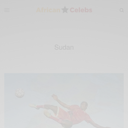
Sudan