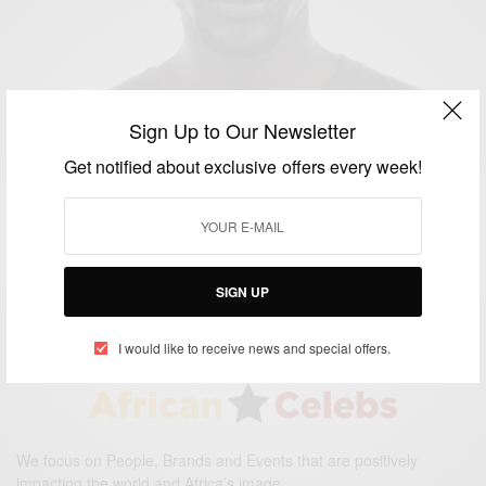
Sign Up to Our Newsletter
Get notified about exclusive offers every week!
ENTERTAINMENT
The Good Lie: Lost Boys of Sudan Drama Movie
Starring Ger Duany
BY
AFRICAN CELEBS
OCTOBER 10, 2015
1 MIN READ
0 SHARES
SIGN UP
I would like to receive news and special offers.
We focus on People, Brands and Events that are positively
impacting the world and Africa’s image.