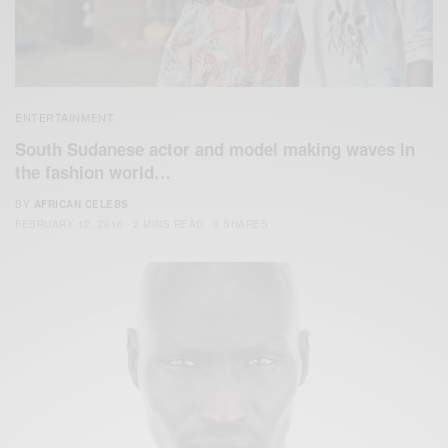
ENTERTAINMENT
South Sudanese actor and model making waves in
the fashion world…
BY
AFRICAN CELEBS
FEBRUARY 12, 2016
2 MINS READ
0 SHARES