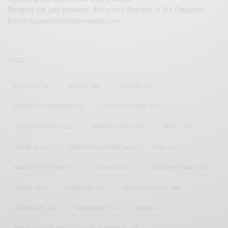
Bridging the gap between Africa and Africans in the Diaspora.
Email:
support@africancelebs.com
TAGS
ACTRESS
(34)
AFRICA
(93)
AFRICAN
(30)
AFRICAN CELEBRITIES
(34)
AFRICAN CELEBS
(113)
AFRICAN FASHION
(22)
ASAMOAH GYAN
(27)
BRAZIL
(16)
COVID-19
(17)
DIAMOND PLATNUMZ
(44)
EFYA
(18)
FAMOUS BIRTHDAYS
(17)
FASHION
(26)
GENEVIEVE NNAJI
(18)
GHANA
(207)
GHANAIAN
(40)
HAPPY BIRTHDAY
(84)
HARMONIZE
(20)
INSTAGRAM
(18)
KENYA
(54)