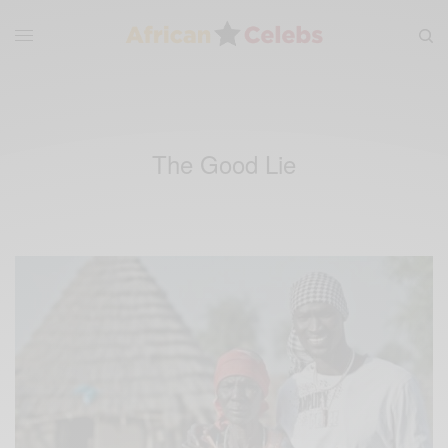
The Good Lie