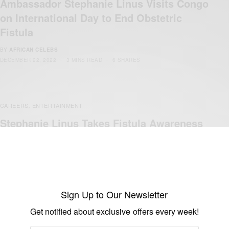
Ambassador Stephanie Linus Visits Congo
on International Day to End Obstetric
Fistula
BY
AFRICAN CELEBS
DECEMBER 22, 2022
3 MINS READ
6 SHARES
CAREERS
ENTERTAINMENT
,
Stephanie Linus Takes Fistula Awareness
Campaign To Maiduguri
BY
AFRICAN CELEBS
DECEMBER 18, 2019
1 MIN READ
2 SHARES
Sign Up to Our Newsletter
Get notified about exclusive offers every week!
ENTERTAINMENT