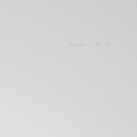
FOLLOW