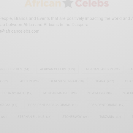
eople, Brands and Events that are positively impacting the world and A
gap between Africa and Africans in the Diaspora.
t@africancelebs.com
N CELEBRITIES
(34)
AFRICAN CELEBS
(113)
AFRICAN FASHION
(22)
A
S
(17)
FASHION
(26)
GENEVIEVE NNAJI
(18)
GHANA
(207)
GHAN
LUPITA NYONG'O
(17)
MEGHAN MARKLE
(26)
NEW MUSIC
(36)
NIGER
ATAPAA
(17)
PRESIDENT BARACK OBAMA
(18)
PRESIDENT OBAMA
(17)
(23)
STEPHANIE LINUS
(35)
STONEBWOY
(25)
TANZANIA
(27)