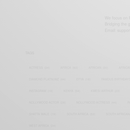
We focus on P
Bridging the 
Email:
suppor
TAGS
ACTRESS
(34)
AFRICA
(93)
AFRICAN
(30)
AFRICA
DIAMOND PLATNUMZ
(44)
EFYA
(18)
FAMOUS BIRTHDAY
INSTAGRAM
(18)
KENYA
(54)
KWESI ARTHUR
(23)
NOLLYWOOD ACTOR
(28)
NOLLYWOOD ACTRESS
(44)
P
SHATTA WALE
(19)
SOUTH AFRICA
(53)
SOUTH AFRICAN
WEST AFRICA
(24)