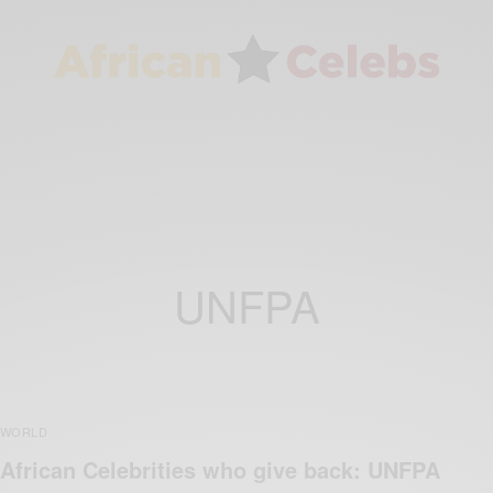
UNFPA
WORLD
African Celebrities who give back: UNFPA