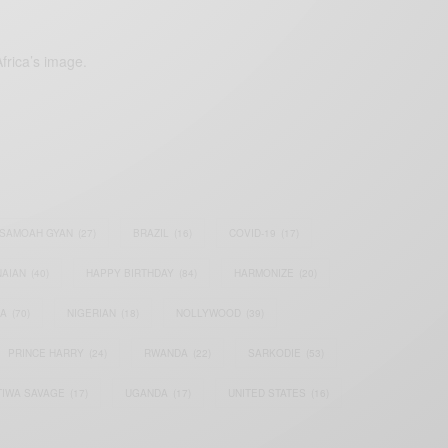
frica’s image.
SAMOAH GYAN
(27)
BRAZIL
(16)
COVID-19
(17)
AIAN
(40)
HAPPY BIRTHDAY
(84)
HARMONIZE
(20)
IA
(70)
NIGERIAN
(18)
NOLLYWOOD
(39)
PRINCE HARRY
(24)
RWANDA
(22)
SARKODIE
(53)
TIWA SAVAGE
(17)
UGANDA
(17)
UNITED STATES
(16)