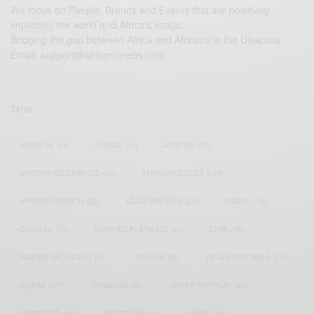
We focus on People, Brands and Events that are positively
impacting the world and Africa’s image.
Bridging the gap between Africa and Africans in the Diaspora.
Email:
support@africancelebs.com
TAGS
ACTRESS
(34)
AFRICA
(93)
AFRICAN
(30)
AFRICAN CELEBRITIES
(34)
AFRICAN CELEBS
(113)
AFRICAN FASHION
(22)
ASAMOAH GYAN
(27)
BRAZIL
(16)
COVID-19
(17)
DIAMOND PLATNUMZ
(44)
EFYA
(18)
FAMOUS BIRTHDAYS
(17)
FASHION
(26)
GENEVIEVE NNAJI
(18)
GHANA
(207)
GHANAIAN
(40)
HAPPY BIRTHDAY
(84)
HARMONIZE
(20)
INSTAGRAM
(18)
KENYA
(54)