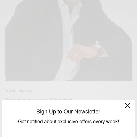
ENTERTAINMENT
Tony Umez Happy Birthday!
Sign Up to Our Newsletter
BY
AFRICAN CELEBS
AUGUST 23, 2019
1 MIN READ
0 SHARES
Get notified about exclusive offers every week!