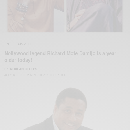
ENTERTAINMENT
Nollywood legend Richard Mofe Damijo is a year
older today!
BY
AFRICAN CELEBS
JULY 6, 2020
2 MINS READ
0 SHARES