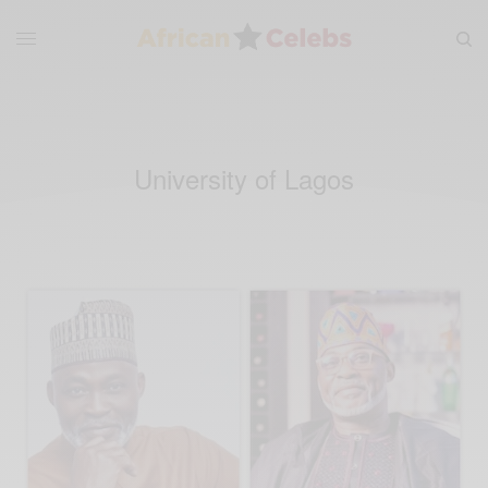
University of Lagos