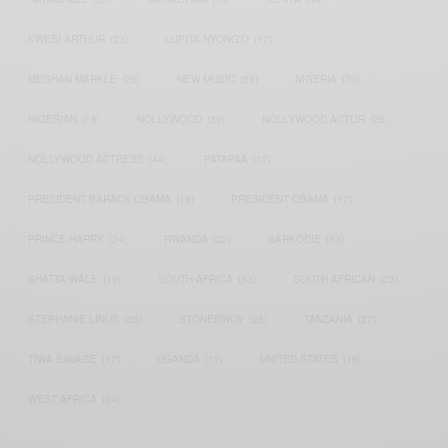
KWESI ARTHUR
(23)
LUPITA NYONG'O
(17)
MEGHAN MARKLE
(26)
NEW MUSIC
(36)
NIGERIA
(70)
NIGERIAN
(18)
NOLLYWOOD
(39)
NOLLYWOOD ACTOR
(28)
NOLLYWOOD ACTRESS
(44)
PATAPAA
(17)
PRESIDENT BARACK OBAMA
(18)
PRESIDENT OBAMA
(17)
PRINCE HARRY
(24)
RWANDA
(22)
SARKODIE
(53)
SHATTA WALE
(19)
SOUTH AFRICA
(53)
SOUTH AFRICAN
(23)
STEPHANIE LINUS
(35)
STONEBWOY
(25)
TANZANIA
(27)
TIWA SAVAGE
(17)
UGANDA
(17)
UNITED STATES
(16)
WEST AFRICA
(24)