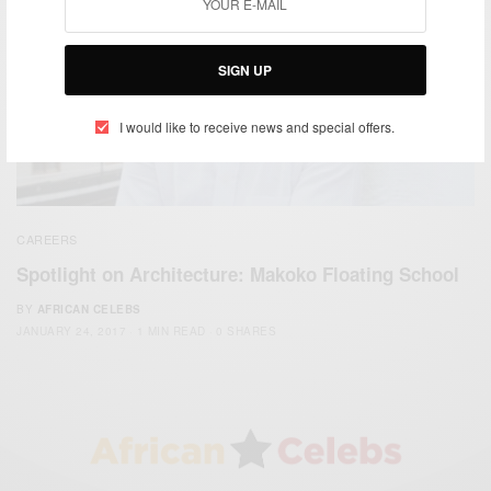
SIGN UP
I would like to receive news and special offers.
CAREERS
Spotlight on Architecture: Makoko Floating School
BY
AFRICAN CELEBS
JANUARY 24, 2017
1 MIN READ
0 SHARES