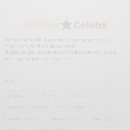
We focus on People, Brands and Events that are positively
impacting the world and Africa’s image.
Bridging the gap between Africa and Africans in the Diaspora.
Email:
support@africancelebs.com
TAGS
ACTRESS
(34)
AFRICA
(93)
AFRICAN
(30)
AFRICAN CELEBRITIES
(34)
AFRICAN CELEBS
(113)
AFRICAN FASHION
(22)
ASAMOAH GYAN
(27)
BRAZIL
(16)