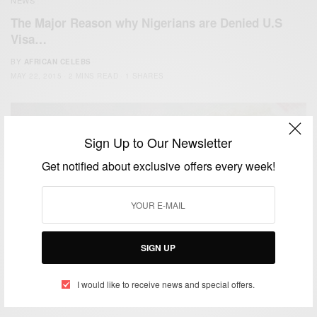
The Major Reason why Nigerians are Denied U.S
Visa…
BY
AFRICAN CELEBS
MAY 22, 2015
2 MINS READ
1 SHARES
Sign Up to Our Newsletter
Get notified about exclusive offers every week!
WORLD
SIGN UP
China launches its first visa service center in Africa
I would like to receive news and special offers.
BY
AFRICAN CELEBS
MARCH 24, 2015
1 MIN READ
0 SHARES