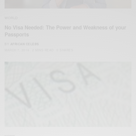
WORLD
No Visa Needed: The Power and Weakness of your
Passports
BY
AFRICAN CELEBS
MARCH 7, 2019
2 MINS READ
0 SHARES
NEWS