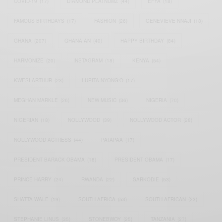
COVID-19
(17)
DIAMOND PLATNUMZ
(44)
EFYA
(18)
FAMOUS BIRTHDAYS
(17)
FASHION
(26)
GENEVIEVE NNAJI
(18)
GHANA
(207)
GHANAIAN
(40)
HAPPY BIRTHDAY
(84)
HARMONIZE
(20)
INSTAGRAM
(18)
KENYA
(54)
KWESI ARTHUR
(23)
LUPITA NYONG'O
(17)
MEGHAN MARKLE
(26)
NEW MUSIC
(36)
NIGERIA
(70)
NIGERIAN
(18)
NOLLYWOOD
(39)
NOLLYWOOD ACTOR
(28)
NOLLYWOOD ACTRESS
(44)
PATAPAA
(17)
PRESIDENT BARACK OBAMA
(18)
PRESIDENT OBAMA
(17)
PRINCE HARRY
(24)
RWANDA
(22)
SARKODIE
(53)
SHATTA WALE
(19)
SOUTH AFRICA
(53)
SOUTH AFRICAN
(23)
STEPHANIE LINUS
(35)
STONEBWOY
(25)
TANZANIA
(27)