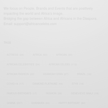
We focus on People, Brands and Events that are positively
impacting the world and Africa’s image.
Bridging the gap between Africa and Africans in the Diaspora.
Email:
support@africancelebs.com
TAGS
ACTRESS
(34)
AFRICA
(93)
AFRICAN
(30)
AFRICAN CELEBRITIES
(34)
AFRICAN CELEBS
(113)
AFRICAN FASHION
(22)
ASAMOAH GYAN
(27)
BRAZIL
(16)
COVID-19
(17)
DIAMOND PLATNUMZ
(44)
EFYA
(18)
FAMOUS BIRTHDAYS
(17)
FASHION
(26)
GENEVIEVE NNAJI
(18)
GHANA
(207)
GHANAIAN
(40)
HAPPY BIRTHDAY
(84)