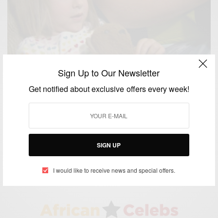
Sign Up to Our Newsletter
Get notified about exclusive offers every week!
NEWS
4-Year-Old Girl Foils Babysitter’s Lies About Black
Men Invading Her Home
SIGN UP
BY
AFRICAN CELEBS
JUNE 26, 2014
1 MIN READ
1 SHARES
I would like to receive news and special offers.