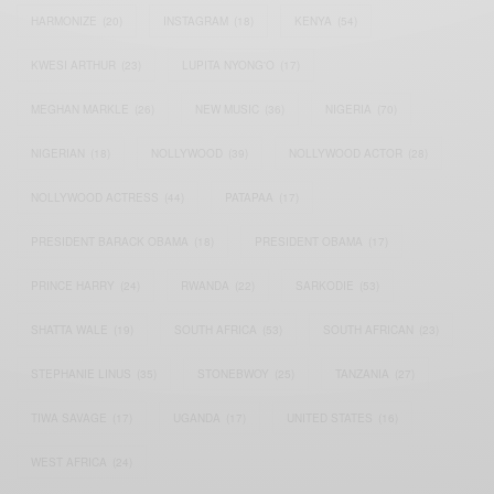
HARMONIZE
(20)
INSTAGRAM
(18)
KENYA
(54)
KWESI ARTHUR
(23)
LUPITA NYONG'O
(17)
MEGHAN MARKLE
(26)
NEW MUSIC
(36)
NIGERIA
(70)
NIGERIAN
(18)
NOLLYWOOD
(39)
NOLLYWOOD ACTOR
(28)
NOLLYWOOD ACTRESS
(44)
PATAPAA
(17)
PRESIDENT BARACK OBAMA
(18)
PRESIDENT OBAMA
(17)
PRINCE HARRY
(24)
RWANDA
(22)
SARKODIE
(53)
SHATTA WALE
(19)
SOUTH AFRICA
(53)
SOUTH AFRICAN
(23)
STEPHANIE LINUS
(35)
STONEBWOY
(25)
TANZANIA
(27)
TIWA SAVAGE
(17)
UGANDA
(17)
UNITED STATES
(16)
WEST AFRICA
(24)