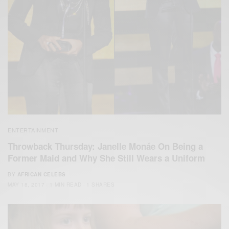
ENTERTAINMENT
Throwback Thursday: Janelle Monáe On Being a
Former Maid and Why She Still Wears a Uniform
BY
AFRICAN CELEBS
MAY 18, 2017
1 MIN READ
1 SHARES