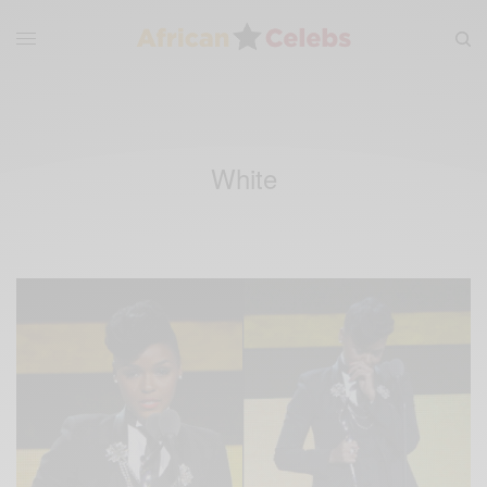
White