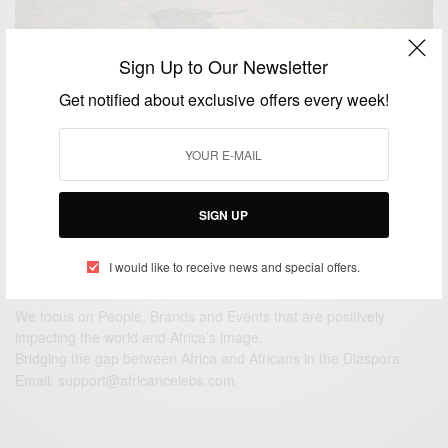
Sign Up to Our Newsletter
CAREERS
Get notified about exclusive offers every week!
Happy Independence Day Lesotho
BY
AFRICAN CELEBS
OCTOBER 4, 2015
1 MIN READ
0 SHARES
SIGN UP
I would like to receive news and special offers.
We focus on People, Brands and Events that are positively
impacting the world and Africa’s image.
Bridging the gap between Africa and Africans in the Diaspora.
Email:
support@africancelebs.com