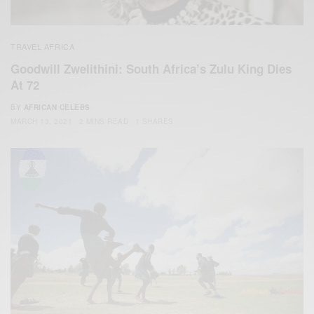
TRAVEL AFRICA
Goodwill Zwelithini: South Africa’s Zulu King Dies
At 72
BY
AFRICAN CELEBS
MARCH 13, 2021
2 MINS READ
1 SHARES