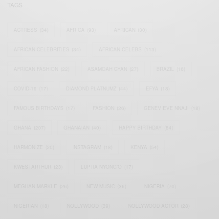
TAGS
ACTRESS
(34)
AFRICA
(93)
AFRICAN
(30)
AFRICAN CELEBRITIES
(34)
AFRICAN CELEBS
(113)
AFRICAN FASHION
(22)
ASAMOAH GYAN
(27)
BRAZIL
(16)
COVID-19
(17)
DIAMOND PLATNUMZ
(44)
EFYA
(18)
FAMOUS BIRTHDAYS
(17)
FASHION
(26)
GENEVIEVE NNAJI
(18)
GHANA
(207)
GHANAIAN
(40)
HAPPY BIRTHDAY
(84)
HARMONIZE
(20)
INSTAGRAM
(18)
KENYA
(54)
KWESI ARTHUR
(23)
LUPITA NYONG'O
(17)
MEGHAN MARKLE
(26)
NEW MUSIC
(36)
NIGERIA
(70)
NIGERIAN
(18)
NOLLYWOOD
(39)
NOLLYWOOD ACTOR
(28)