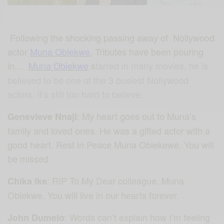
Following the shocking passing away of Nollywood
actor
Muna Obiekwe
,
Tributes have been pouring
in…
Muna Obiekwe
s
tarred
in many movies, he is
believed to be one of the 3 busiest Nollywood
actors. It’s still too hard to believe.
: My heart goes out to Muna’s
Genevieve Nnaji
family and loved ones. He was a gifted actor with a
good heart. Rest in Peace Muna Obiekewe. You will
be missed
: RIP To My Dear colleague. Muna
Chika Ike
Obiekwe. You will live in our hearts forever.
: Words can’t explain how I’m feeling
John Dumelo