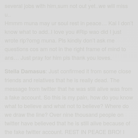
several jobs with him,sum not out yet..we will miss
u..
Hmmm muna may ur soul rest in peace… Kai I don’t
know what to add..I love you
#Rip
wao did I just
wrote rip?omg muna. Pls kindly don’t ask me
questions cos am not in the right frame of mind to
ans… Just pray for him pls thank you loves.
: Just confirmed it from some close
Stella Damasus
friends and relatives that he is really dead. The
message from twitter that he was still alive was from
a fake account. So this is my pain, how do you know
what to believe and what not to believe? Where do
we draw the line? Over nine thousand people on
twitter have believed that he is still alive because of
the fake twitter account. REST IN PEACE BRO! I