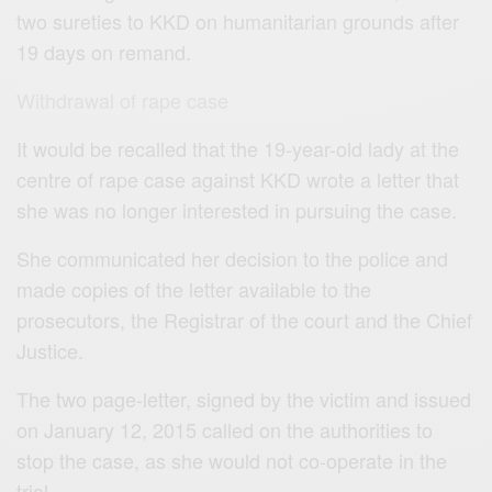
two sureties to KKD on humanitarian grounds after
19 days on remand.
Withdrawal of rape case
It would be recalled that the 19-year-old lady at the
centre of rape case against KKD wrote a letter that
she was no longer interested in pursuing the case.
She communicated her decision to the police and
made copies of the letter available to the
prosecutors, the Registrar of the court and the Chief
Justice.
The two page-letter, signed by the victim and issued
on January 12, 2015 called on the authorities to
stop the case, as she would not co-operate in the
trial.