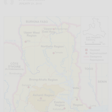
JANUARY 21, 2015