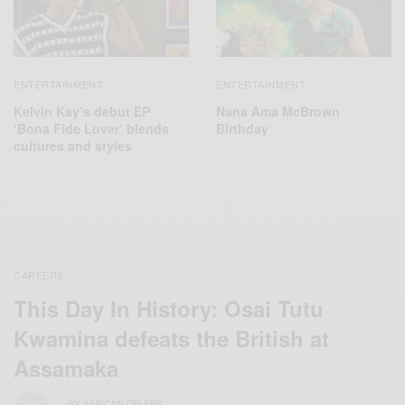
ENTERTAINMENT
ENTERTAINMENT
Kelvin Kay’s debut EP
Nana Ama McBrown
‘Bona Fide Lover’ blends
Birthday
cultures and styles
CAREERS
This Day In History: Osai Tutu
Kwamina defeats the British at
Assamaka
BY
AFRICAN CELEBS