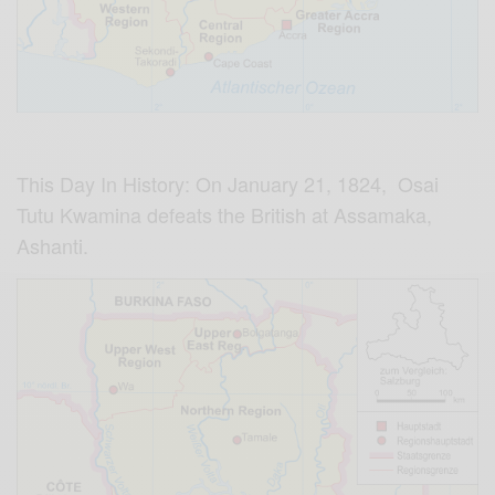
This Day In History: On January 21, 1824, Osai
Tutu Kwamina defeats the British at Assamaka,
Ashanti.