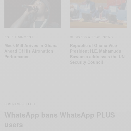
ENTERTAINMENT
BUSINESS & TECH
NEWS
,
Meek Mill Arrives In Ghana
Republic of Ghana Vice-
Ahead Of His Afronation
President H.E. Mahamudu
Performance
Bawumia addresses the UN
Security Council
BUSINESS & TECH
WhatsApp bans WhatsApp PLUS
users