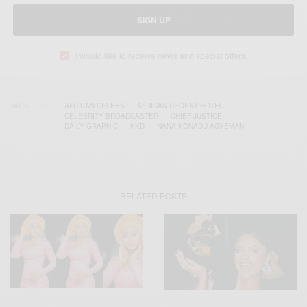
SIGN UP
I would like to receive news and special offers.
TAGS
AFRICAN CELEBS
AFRICAN REGENT HOTEL
CELEBRITY BROADCASTER
CHIEF JUSTICE
DAILY GRAPHIC
KKD
NANA KONADU AGYEMAN
RELATED POSTS