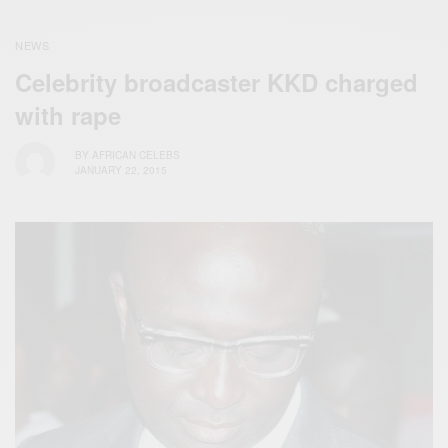
NEWS
Celebrity broadcaster KKD charged
with rape
BY
AFRICAN CELEBS
JANUARY 22, 2015