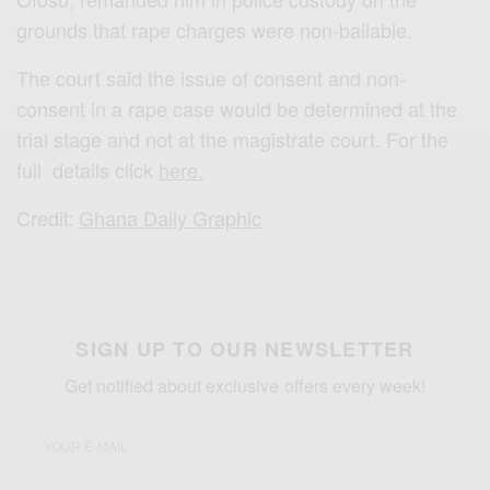
grounds that rape charges were non-bailable.
The court said the issue of consent and non-
consent in a rape case would be determined at the
trial stage and not at the magistrate court. For the
full details click
here.
Credit:
Ghana Daily Graphic
SIGN UP TO OUR NEWSLETTER
Get notified about exclusive offers every week!