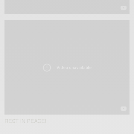
REST IN PEACE!