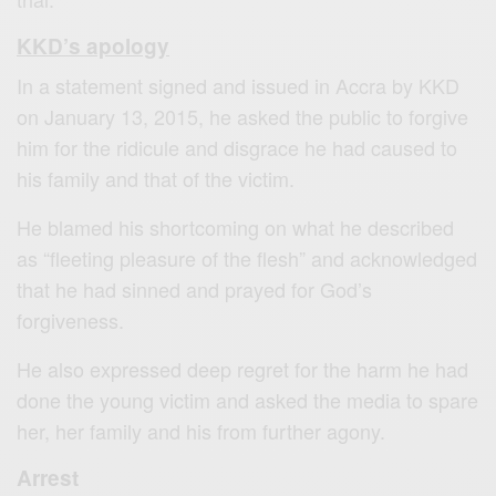
KKD’s apology
In a statement signed and issued in Accra by KKD
on January 13, 2015, he asked the public to forgive
him for the ridicule and disgrace he had caused to
his family and that of the victim.
He blamed his shortcoming on what he described
as “fleeting pleasure of the flesh” and acknowledged
that he had sinned and prayed for God’s
forgiveness.
He also expressed deep regret for the harm he had
done the young victim and asked the media to spare
her, her family and his from further agony.
Arrest