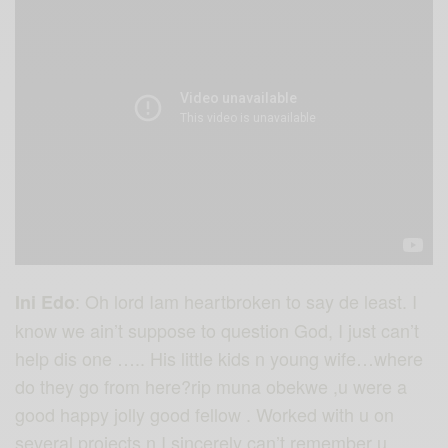
: Oh lord Iam heartbroken to say de least. I
Ini Edo
know we ain’t suppose to question God, I just can’t
help dis one ….. His little kids n young wife…where
do they go from here?rip muna obekwe ,u were a
good happy jolly good fellow . Worked with u on
several projects n I sincerely can’t remember u