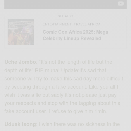
SEE ALSO
ENTERTAINMENT
TRAVEL AFRICA
,
Comic Con Africa 2025: Mega
Celebrity Lineup Revealed
: “It’s not the length of life but the
Uche Jombo
depth of life” RIP muna! Update:it’s sad that
someone will try to make this sad day more difficult
by tweeting through a fake account. Like you all I
wish it was a lie but sadly it’s not.please just pay
your respects and stop with the tagging about this
fake account user. I refuse to give him 1min.
: I wish there was no sickness in the
Uduak Isong