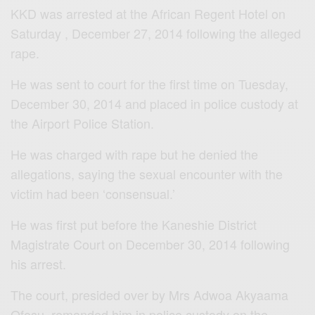
KKD was arrested at the African Regent Hotel on
Saturday , December 27, 2014 following the alleged
rape.
He was sent to court for the first time on Tuesday,
December 30, 2014 and placed in police custody at
the Airport Police Station.
He was charged with rape but he denied the
allegations, saying the sexual encounter with the
victim had been ‘consensual.’
He was first put before the Kaneshie District
Magistrate Court on December 30, 2014 following
his arrest.
The court, presided over by Mrs Adwoa Akyaama
Ofosu, remanded him in police custody on the