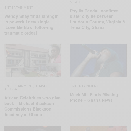
NEWS
ENTERTAINMENT
Phyllis Randall confirms
Wendy Shay finds strength
sister city tie between
in powerful new single
Loudoun County, Virginia &
‘Love Me Now’ following
Tema City, Ghana
traumatic ordeal
ENTERTAINMENT
TRAVEL
ENTERTAINMENT
,
AFRICA
Meek Mill Finds Missing
African Celebrities who give
Phone – Ghana News
back – Michael Blackson
Commissions Blackson
Academy in Ghana