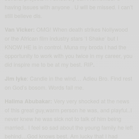
having issues with anyone . U will be missed. I can’t
still believe dis.
OMG! When death strikes Nollywood
Van Vicker:
or the African film industry stars ‘I Shake’ but I
KNOW HE is in control. Muna my broda I had the
opportunity to work with you twice in my career, you
did inspire me to be at my best. RIP
.
: Candle in the wind… Adieu Bro. Find rest
Jim Iyke
on God’s bosom. Words fail me.
Very very shocked at the news
Halima Abubakar:
of this great guy,warm person he was, and playful..I
never knew he was sick not to talk of him being
married.. I feel so sad about the young family he left
behind…God knows best. Am lucky that I had