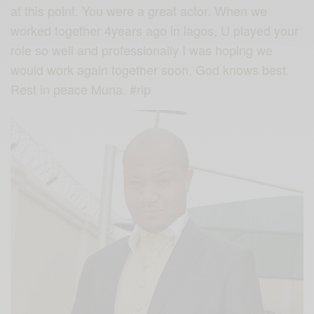
at this point. You were a great actor. When we
worked together 4years ago in lagos, U played your
role so well and professionally I was hoping we
would work again together soon. God knows best.
Rest in peace Muna.
#rip