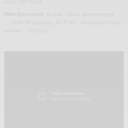
world. RIP Muna.
: So sad…Muna whyyyyyyyyyy
Mike Ezuoronye
….Ohhh Whyyyyyyyy..R.I.P bro…Nollywood looses
another …Whyyyyy