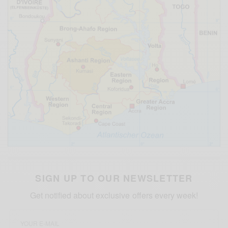
SIGN UP TO OUR NEWSLETTER
Get notified about exclusive offers every week!