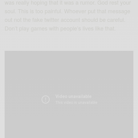
was really hoping that it was a rumor. God rest your
soul. This is too painful. Whoever put that message
out not the fake twitter account should be careful.
Don’t play games with people’s lives like that.