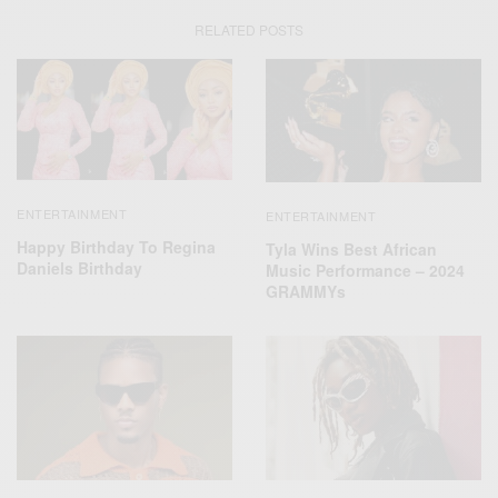
RELATED POSTS
ENTERTAINMENT
ENTERTAINMENT
Happy Birthday To Regina
Tyla Wins Best African
Daniels Birthday
Music Performance – 2024
GRAMMYs