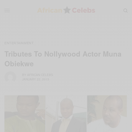
ENTERTAINMENT
Tributes To Nollywood Actor Muna
Obiekwe
BY
AFRICAN CELEBS
JANUARY 22, 2015