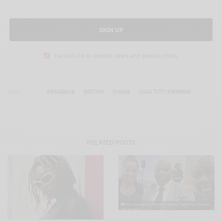
SIGN UP
I would like to receive news and special offers.
TAGS
ASSAMAKA
BRITISH
GHANA
OSAI TUTU KWAMINA
RELATED POSTS