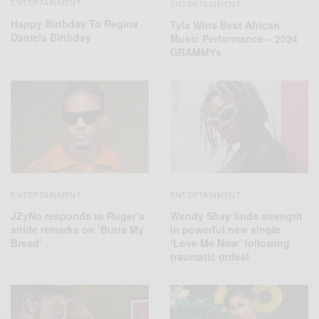
ENTERTAINMENT
ENTERTAINMENT
Happy Birthday To Regina
Tyla Wins Best African
Daniels Birthday
Music Performance – 2024
GRAMMYs
ENTERTAINMENT
ENTERTAINMENT
JZyNo responds to Ruger’s
Wendy Shay finds strength
snide remarks on ‘Butta My
in powerful new single
Bread’
‘Love Me Now’ following
traumatic ordeal