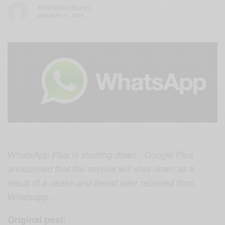
BY
AFRICAN CELEBS
JANUARY 21, 2015
WhatsApp Plus is shutting down. Google Plus
announced that the service will shut down as a
result of a cease and desist later received from
Whatsapp…
Original post: