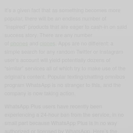
It’s a given fact that as something becomes more
popular, there will be an endless number of
“inspired” products that are eager to cash-in on said
success story. There are any number
of
phones
and
clones
. Apps are no different: a
simple search for any random Twitter or Instagram
user’s account will yield potentially dozens of
“similar” services all of which try to make use of the
original’s content. Popular texting/chatting omnibus
program WhatsApp is no stranger to this, and the
company is now taking action.
WhatsApp Plus users have recently been
experiencing a 24-hour ban from the service, in no
small part because WhatsApp Plus is in no way
authorized or licensed by WhatsApp. Here’s the