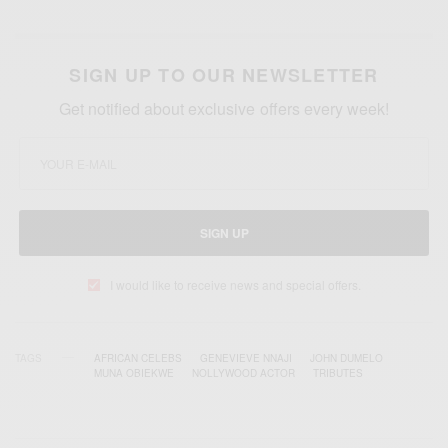
SIGN UP TO OUR NEWSLETTER
Get notified about exclusive offers every week!
SIGN UP
I would like to receive news and special offers.
TAGS
AFRICAN CELEBS
GENEVIEVE NNAJI
JOHN DUMELO
MUNA OBIEKWE
NOLLYWOOD ACTOR
TRIBUTES