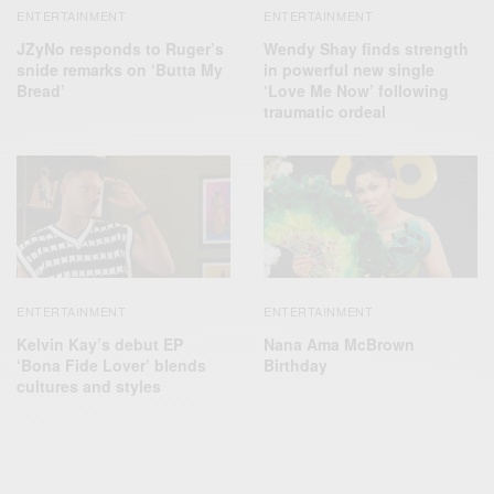
ENTERTAINMENT
ENTERTAINMENT
JZyNo responds to Ruger’s
Wendy Shay finds strength
snide remarks on ‘Butta My
in powerful new single
Bread’
‘Love Me Now’ following
traumatic ordeal
ENTERTAINMENT
ENTERTAINMENT
Kelvin Kay’s debut EP
Nana Ama McBrown
‘Bona Fide Lover’ blends
Birthday
cultures and styles