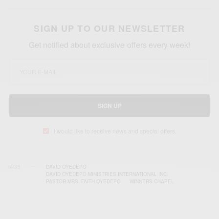
SIGN UP TO OUR NEWSLETTER
Get notified about exclusive offers every week!
SIGN UP
I would like to receive news and special offers.
TAGS
DAVID OYEDEPO
DAVID OYEDEPO MINISTRIES INTERNATIONAL INC.
PASTOR MRS. FAITH OYEDEPO
WINNERS CHAPEL