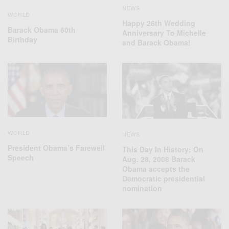
NEWS
WORLD
Happy 26th Wedding
Barack Obama 60th
Anniversary To Michelle
Birthday
and Barack Obama!
WORLD
NEWS
President Obama’s Farewell
This Day In History: On
Speech
Aug. 28, 2008 Barack
Obama accepts the
Democratic presidential
nomination