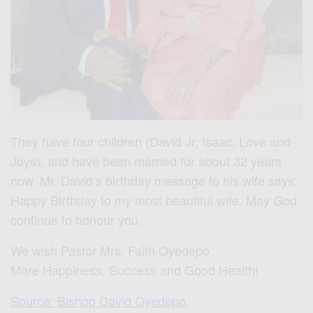
They have four children (David Jr, Isaac, Love and
Joys), and have been married for about 32 years
now. Mr. David’s birthday message to his wife says;
Happy Birthday to my most beautiful wife, May God
continue to honour you.
We wish Pastor Mrs. Faith Oyedepo
More Happiness, Success and Good Health!
Source: Bishop David Oyedepo,