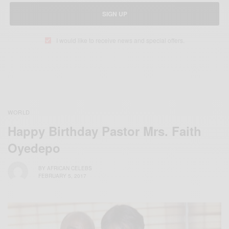
SIGN UP
I would like to receive news and special offers.
WORLD
Happy Birthday Pastor Mrs. Faith
Oyedepo
BY
AFRICAN CELEBS
FEBRUARY 5, 2017