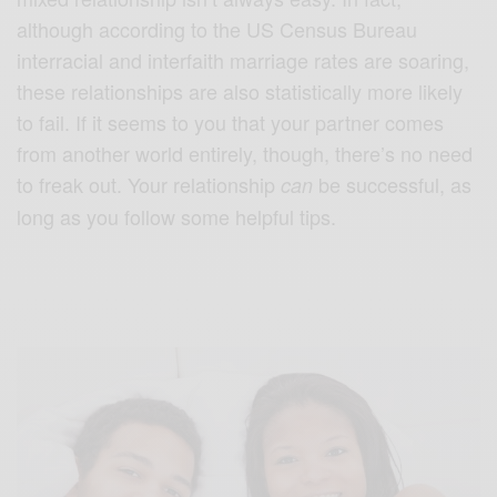
although according to the US Census Bureau
interracial and interfaith marriage rates are soaring,
these relationships are also statistically more likely
to fail. If it seems to you that your partner comes
from another world entirely, though, there’s no need
to freak out. Your relationship
be successful, as
can
long as you follow some helpful tips.