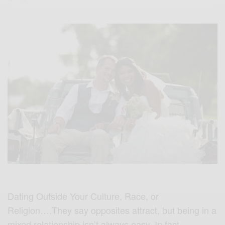
Dating Outside Your Culture, Race, or
Religion….They say opposites attract, but being in a
mixed relationship isn’t always easy. In fact,