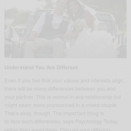
Understand You Are Different
Even if you feel that your values and interests align,
there will be many differences between you and
your partner. This is normal in any relationship but
might seem more pronounced in a mixed couple.
That’s okay, though. The important thing is
to
such differences, says Psychology Today,
face
rather than avoid them. Discuss your differing