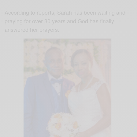
According to reports, Sarah has been waiting and
praying for over 30 years and God has finally
answered her prayers.