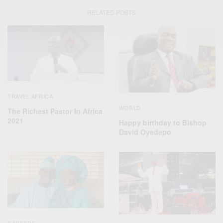
RELATED POSTS
TRAVEL AFRICA
WORLD
The Richest Pastor In Africa
2021
Happy birthday to Bishop
David Oyedepo