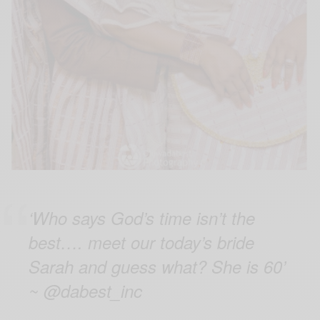
‘Who says God’s time isn’t the
best…. meet our today’s bride
Sarah and guess what? She is 60’
~ @dabest_inc