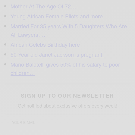
Mother At The Age Of 72…
Young African Female Pilots and more
Married For 35 years With 5 Daughters Who Are
All Lawyers…
.
African Celebs Birthday here
50 Year old Janet Jackson is pregnant
Mario Balotelli gives 50% of his salary to poor
children…
SIGN UP TO OUR NEWSLETTER
Get notified about exclusive offers every week!