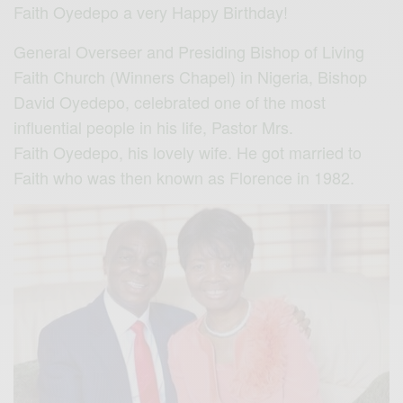
Faith Oyedepo a very Happy Birthday!
General Overseer and Presiding Bishop of Living
Faith Church (Winners Chapel) in Nigeria, Bishop
David Oyedepo, celebrated one of the most
influential people in his life, Pastor Mrs.
Faith Oyedepo, his lovely wife. He got married to
Faith who was then known as Florence in 1982.