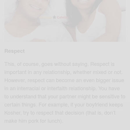
Respect
This, of course, goes without saying. Respect is
important in any relationship, whether mixed or not.
However, respect can become an even bigger issue
in an interracial or interfaith relationship. You have
to understand that your partner might be sensitive to
certain things. For example, if your boyfriend keeps
Kosher, try to respect that decision (that is, don’t
make him pork for lunch).