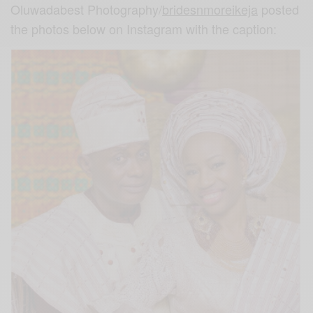
Oluwadabest Photography/
bridesnmoreikeja
posted
the photos below on Instagram with the caption: