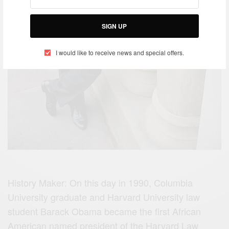
SIGN UP
I would like to receive news and special offers.
History Maker: On this day in 1990, Columbia
University graduate and Harvard University law
student Barack Obama became the first African
American named president of the Harvard Law