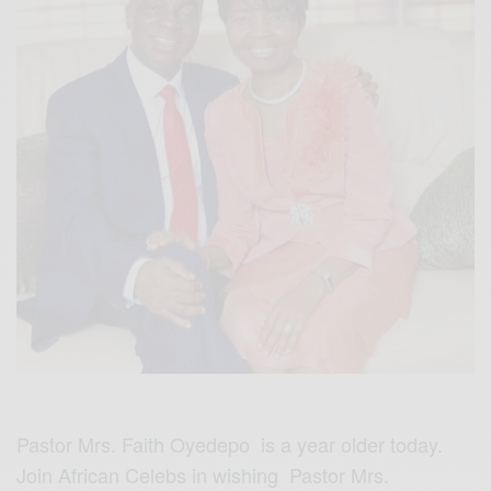
Pastor Mrs. Faith Oyedepo is a year older today.
Join African Celebs in wishing Pastor Mrs.