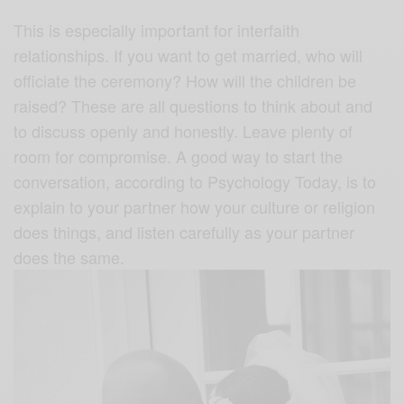
This is especially important for interfaith
relationships. If you want to get married, who will
officiate the ceremony? How will the children be
raised? These are all questions to think about and
to discuss openly and honestly. Leave plenty of
room for compromise. A good way to start the
conversation, according to Psychology Today, is to
explain to your partner how your culture or religion
does things, and listen carefully as your partner
does the same.