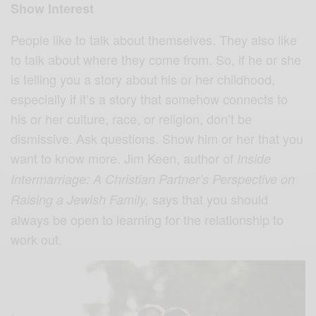
Show Interest
People like to talk about themselves. They also like
to talk about where they come from. So, if he or she
is telling you a story about his or her childhood,
especially if it’s a story that somehow connects to
his or her culture, race, or religion, don’t be
dismissive. Ask questions. Show him or her that you
want to know more. Jim Keen, author of
Inside
Intermarriage: A Christian Partner’s Perspective on
says that you should
Raising a Jewish Family,
always be open to learning for the relationship to
work out.