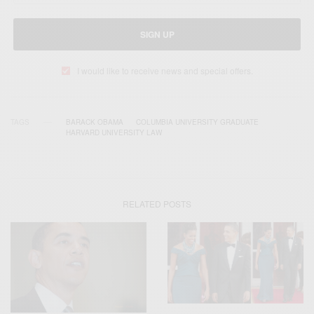
SIGN UP
I would like to receive news and special offers.
TAGS
BARACK OBAMA
COLUMBIA UNIVERSITY GRADUATE
HARVARD UNIVERSITY LAW
RELATED POSTS