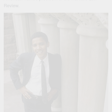
Review.