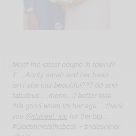
Meet the latest couple in town💃💃
💃….Aunty sarah and her beau…
isn’t she just beautiful??? 60 and
fabulous….mehn…I better look
this good when im her age….thank
you
@dabest_inc
for the tag…
#Godstimeisthebest
~
bridesnmor