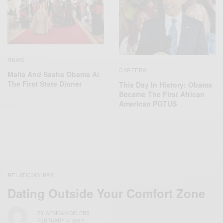
NEWS
CAREERS
Malia And Sasha Obama At
The First State Dinner
This Day In History: Obama
Became The First African
American POTUS
RELATIONSHIPS
Dating Outside Your Comfort Zone
BY
AFRICAN CELEBS
FEBRUARY 4, 2017