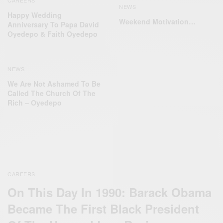
CAREERS
NEWS
Happy Wedding
Weekend Motivation…
Anniversary To Papa David
Oyedepo & Faith Oyedepo
NEWS
We Are Not Ashamed To Be
Called The Church Of The
Rich – Oyedepo
CAREERS
On This Day In 1990: Barack Obama
Became The First Black President