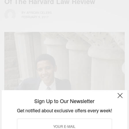
Of The Harvard Law Review
BY
AFRICAN CELEBS
FEBRUARY 5, 2017
Sign Up to Our Newsletter
Get notified about exclusive offers every week!