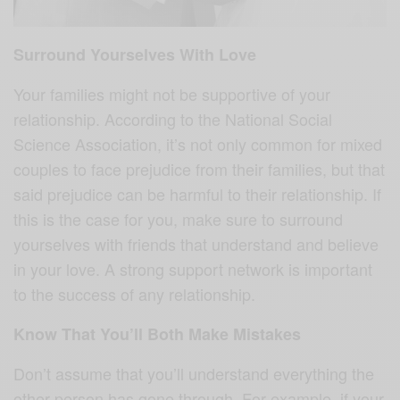
Surround Yourselves With Love
Your families might not be supportive of your
relationship. According to the National Social
Science Association, it’s not only common for mixed
couples to face prejudice from their families, but that
said prejudice can be harmful to their relationship. If
this is the case for you, make sure to surround
yourselves with friends that understand and believe
in your love. A strong support network is important
to the success of any relationship.
Know That You’ll Both Make Mistakes
Don’t assume that you’ll understand everything the
other person has gone through. For example, if your