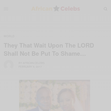
WORLD
They That Wait Upon The LORD
Shall Not Be Put To Shame…
BY
AFRICAN CELEBS
FEBRUARY 5, 2017