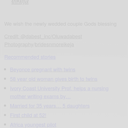
eikeja
We wish the newly wedded couple Gods blessing
Credit: @dabest_inc/Oluwadabest
Photography
/
bridesnmoreikeja
Recommended stories
Beyonce pregnant with twins
58 year old woman gives birth to twins
Ivory Coast University Prof. helps a nursing
mother writing exams by…
Married for 35 years… 5 daughters
First child at 52!
Africa youngest pilot