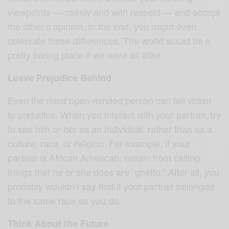
viewpoints — calmly and with respect — and accept
the other’s opinion. In the end, you might even
celebrate these differences. The world would be a
pretty boring place if we were all alike.
Leave Prejudice Behind
Even the most open-minded person can fall victim
to prejudice. When you interact with your partner, try
to see him or her as an individual, rather than as a
culture, race, or religion. For example, if your
partner is African American, refrain from calling
things that he or she does are “ghetto.” After all, you
probably wouldn’t say that if your partner belonged
to the same race as you do.
Think About the Future