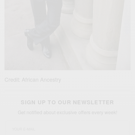
Credit: African Ancestry
SIGN UP TO OUR NEWSLETTER
Get notified about exclusive offers every week!