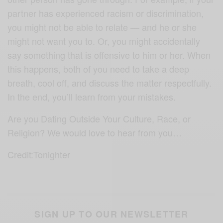
partner has experienced racism or discrimination,
you might not be able to relate — and he or she
might not want you to. Or, you might accidentally
say something that is offensive to him or her. When
this happens, both of you need to take a deep
breath, cool off, and discuss the matter respectfully.
In the end, you’ll learn from your mistakes.
Are you Dating Outside Your Culture, Race, or
Religion? We would love to hear from you…
Credit:Tonighter
SIGN UP TO OUR NEWSLETTER