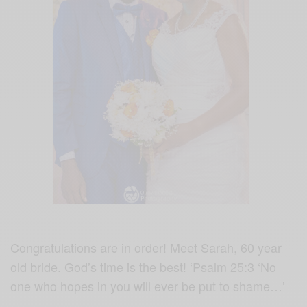
Congratulations are in order! Meet Sarah, 60 year
old bride.
God’s time is the best! ‘Psalm 25:3 ‘No
one who hopes in you will ever be put to shame…’