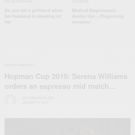
RELATIONSHIPS
CAREERS
Do you tell a girlfriend when
Medical Diagnostech:
her husband is cheating on
Ashley Uys – Diagnosing
her
success!
ENTERTAINMENT
Hopman Cup 2015: Serena Williams
orders an espresso mid match…
BY
AFRICAN CELEBS
JANUARY 5, 2015