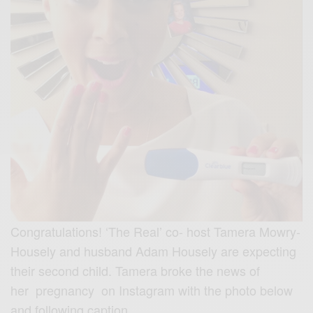
Congratulations! ‘The Real’ co- host Tamera Mowry-
Housely and husband Adam Housely are expecting
their second child. Tamera broke the news of
her pregnancy on Instagram with the photo below
and following caption.