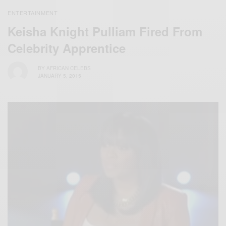
ENTERTAINMENT
Keisha Knight Pulliam Fired From
Celebrity Apprentice
BY
AFRICAN CELEBS
JANUARY 5, 2015