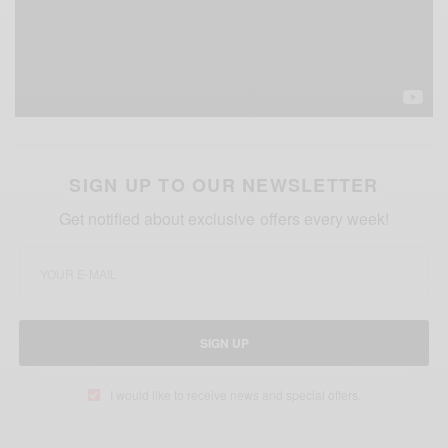
SIGN UP TO OUR NEWSLETTER
Get notified about exclusive offers every week!
SIGN UP
I would like to receive news and special offers.