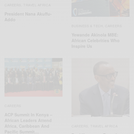
CAREERS
TRAVEL AFRICA
,
President Nana Akuffu-
Addo
BUSINESS & TECH
CAREERS
,
Yewande Akinola MBE:
African Celebrities Who
Inspire Us
CAREERS
ACP Summit In Kenya –
African Leaders Attend
Africa, Caribbean And
CAREERS
TRAVEL AFRICA
,
Pacific Summit…