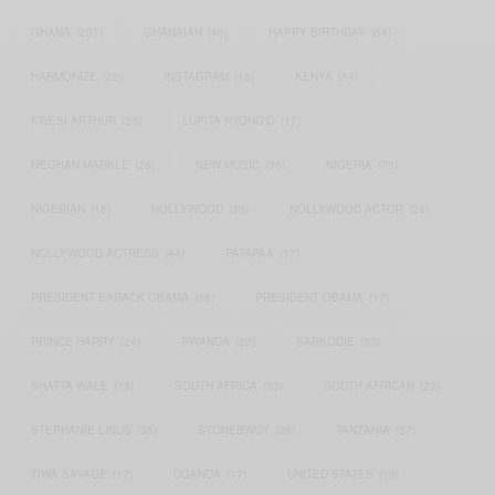
GHANA
(207)
GHANAIAN
(40)
HAPPY BIRTHDAY
(84)
HARMONIZE
(20)
INSTAGRAM
(18)
KENYA
(54)
KWESI ARTHUR
(23)
LUPITA NYONG'O
(17)
MEGHAN MARKLE
(26)
NEW MUSIC
(36)
NIGERIA
(70)
NIGERIAN
(18)
NOLLYWOOD
(39)
NOLLYWOOD ACTOR
(28)
NOLLYWOOD ACTRESS
(44)
PATAPAA
(17)
PRESIDENT BARACK OBAMA
(18)
PRESIDENT OBAMA
(17)
PRINCE HARRY
(24)
RWANDA
(22)
SARKODIE
(53)
SHATTA WALE
(19)
SOUTH AFRICA
(53)
SOUTH AFRICAN
(23)
STEPHANIE LINUS
(35)
STONEBWOY
(25)
TANZANIA
(27)
TIWA SAVAGE
(17)
UGANDA
(17)
UNITED STATES
(16)