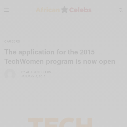
CAREERS
The application for the 2015
TechWomen program is now open
BY
AFRICAN CELEBS
JANUARY 5, 2015