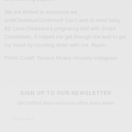
We are thrilled to announce we
are
#ClearblueConfirmed
! Can’t wait to meet baby
#2! Love Clearblue’s pregnancy test with Smart
Countdown. It helped me get through the wait to get
my result by counting down with me.
#spon
Photo Credit: Tamera Mowry-Housely Instagram
SIGN UP TO OUR NEWSLETTER
Get notified about exclusive offers every week!