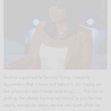
Keshia explained to Donald Trump Celebrity
Apprentice that “I have not talked to Bill Cosby on
the phone in I don’t know how long,”. … “For me to
pick up the phone having not talked to you for five
years, except for when we run into each other for