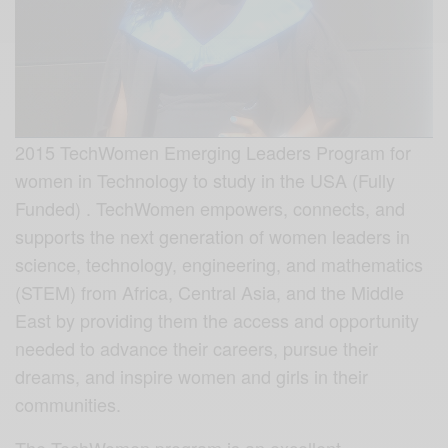
2015 TechWomen Emerging Leaders Program for
women in Technology to study in the USA (Fully
Funded) . TechWomen empowers, connects, and
supports the next generation of women leaders in
science, technology, engineering, and mathematics
(STEM) from Africa, Central Asia, and the Middle
East by providing them the access and opportunity
needed to advance their careers, pursue their
dreams, and inspire women and girls in their
communities.