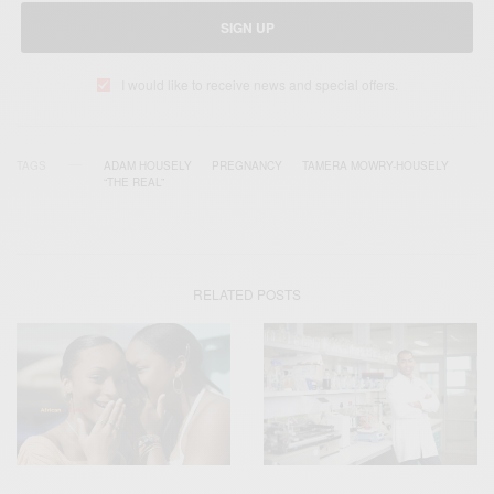
SIGN UP
I would like to receive news and special offers.
TAGS
ADAM HOUSELY
PREGNANCY
TAMERA MOWRY-HOUSELY
“THE REAL”
RELATED POSTS