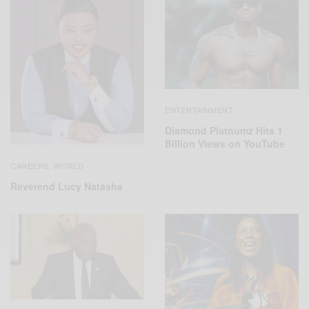
ENTERTAINMENT
Diamond Platnumz Hits 1
Billion Views on YouTube
CAREERS
WORLD
,
Reverend Lucy Natasha