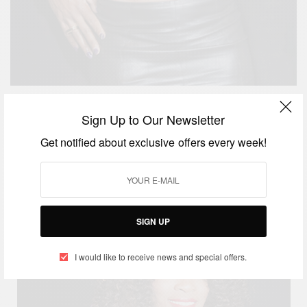
Sign Up to Our Newsletter
Its Coffee Time! Serena Williams was so tired she
Get notified about exclusive offers every week!
ordered an espresso mid-match…in
Australia.
Aaaaaw bless her!
SIGN UP
I would like to receive news and special offers.