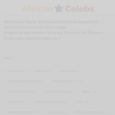
We focus on People, Brands and Events that are positively
impacting the world and Africa’s image.
Bridging the gap between Africa and Africans in the Diaspora.
Email:
support@africancelebs.com
TAGS
ACTRESS
(34)
AFRICA
(93)
AFRICAN
(30)
AFRICAN CELEBRITIES
(34)
AFRICAN CELEBS
(113)
AFRICAN FASHION
(22)
ASAMOAH GYAN
(27)
BRAZIL
(16)
COVID-19
(17)
DIAMOND PLATNUMZ
(44)
EFYA
(18)
FAMOUS BIRTHDAYS
(17)
FASHION
(26)
GENEVIEVE NNAJI
(18)