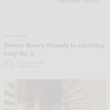
Paul Kagame – Rwanda
ENTERTAINMENT
Tamera Mowry Housely is expecting
baby No. 2
BY
AFRICAN CELEBS
JANUARY 5, 2015