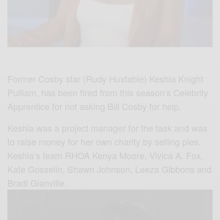
Former Cosby star (Rudy Huxtable) Keshia Knight
Pulliam, has been fired from this season’s Celebrity
Apprentice for not asking Bill Cosby for help.
Keshia was a project manager for the task and was
to raise money for her own charity by selling pies.
Keshia’s team RHOA Kenya Moore, Vivica A. Fox,
Kate Gosselin, Shawn Johnson, Leeza Gibbons and
Bradi Glanville.