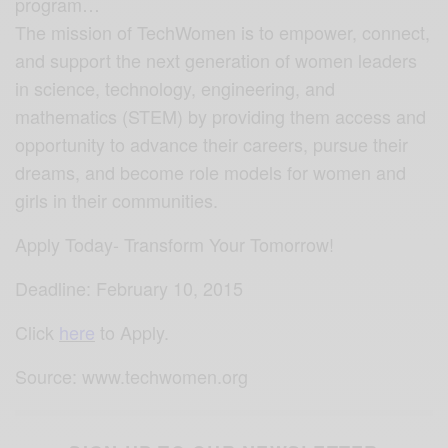
program…
The mission of TechWomen is to empower, connect,
and support the next generation of women leaders
in science, technology, engineering, and
mathematics (STEM) by providing them access and
opportunity to advance their careers, pursue their
dreams, and become role models for women and
girls in their communities.
Apply Today- Transform Your Tomorrow!
Deadline: February 10, 2015
Click
here
to Apply.
Source: www.techwomen.org