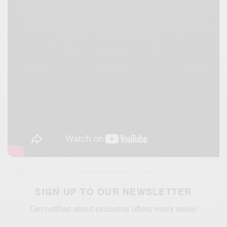
SIGN UP TO OUR NEWSLETTER
Get notified about exclusive offers every week!