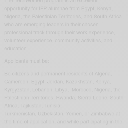
The TechWomen program is an excellent
opportunity for IFP alumnae from Egypt, Kenya,
Nigeria, the Palestinian Territories, and South Africa
who are emerging leaders in their chosen
professional track through their work experience,
volunteer experience, community activities, and
education.
Applicants must be:
Be citizens and permanent residents of Algeria,
Cameroon, Egypt, Jordan, Kazakhstan, Kenya,
Kyrgyzstan, Lebanon, Libya, Morocco, Nigeria, the
Palestinian Territories, Rwanda, Sierra Leone, South
Africa, Tajikistan, Tunisia,
Turkmenistan, Uzbekistan, Yemen, or Zimbabwe at
the time of application, and while participating in the