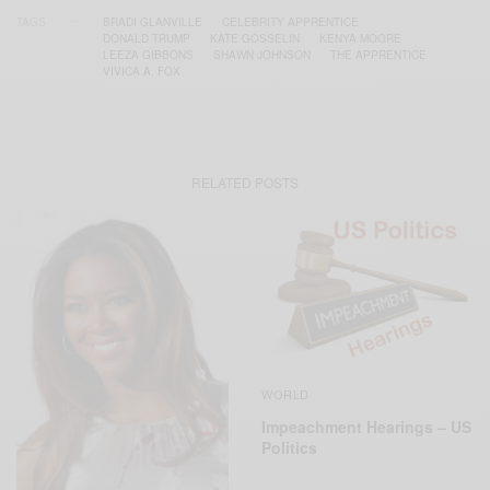
TAGS
BRADI GLANVILLE
CELEBRITY APPRENTICE
DONALD TRUMP
KATE GOSSELIN
KENYA MOORE
LEEZA GIBBONS
SHAWN JOHNSON
THE APPRENTICE
VIVICA A. FOX
RELATED POSTS
WORLD
Impeachment Hearings – US
Politics