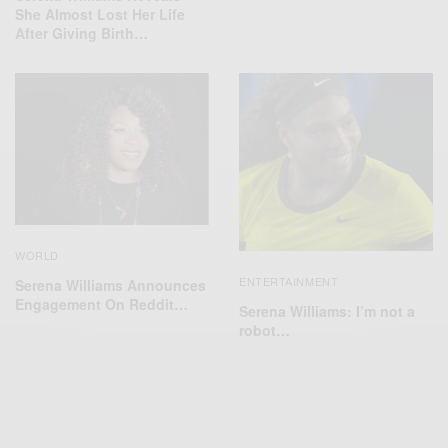
She Almost Lost Her Life
After Giving Birth…
WORLD
ENTERTAINMENT
Serena Williams Announces
Engagement On Reddit…
Serena Williams: I’m not a
robot…