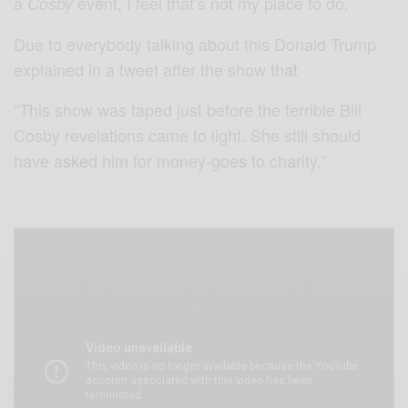
a
event, I feel that’s not my place to do.”
Cosby
Due to everybody talking about this Donald Trump
explained in a tweet after the show that
“This show was taped just before the terrible Bill
Cosby revelations came to light. She still should
have asked him for money-goes to charity.”