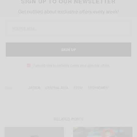
SIGN UP TO OUR NEWSLETTER
Get notified about exclusive offers every week!
SIGN UP
I would like to receive news and special offers.
TAGS
AFRICA
CENTRAL ASIA
STEM
TECHWOMEN
RELATED POSTS