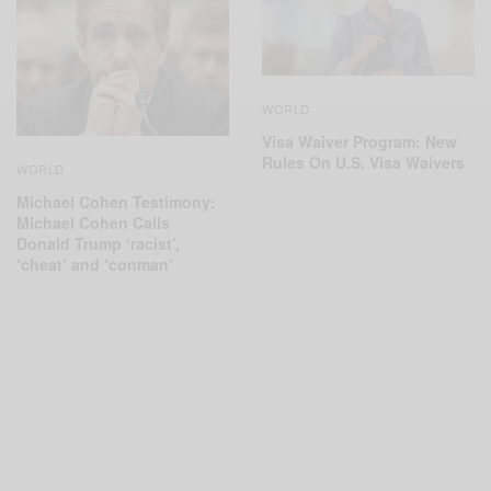
WORLD
Visa Waiver Program: New
Rules On U.S. Visa Waivers
WORLD
Michael Cohen Testimony:
Michael Cohen Calls
Donald Trump ‘racist’,
‘cheat’ and ‘conman’