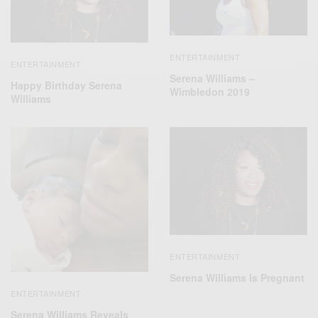
ENTERTAINMENT
ENTERTAINMENT
Serena Williams –
Happy Birthday Serena
Wimbledon 2019
Williams
ENTERTAINMENT
Serena Williams Is Pregnant
ENTERTAINMENT
Serena Williams Reveals