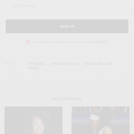
SIGN UP
I would like to receive news and special offers.
TAGS
ESPRESSO
HOPMAN CUP 2015
SERENA WILLIAMS
TENNIS
RELATED POSTS