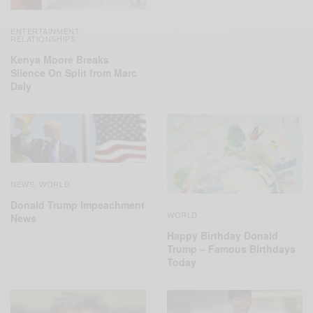
ENTERTAINMENT
,
RELATIONSHIPS
Kenya Moore Breaks
Silence On Split from Marc
Daly
NEWS
WORLD
,
Donald Trump Impeachment
WORLD
News
Happy Birthday Donald
Trump – Famous Birthdays
Today