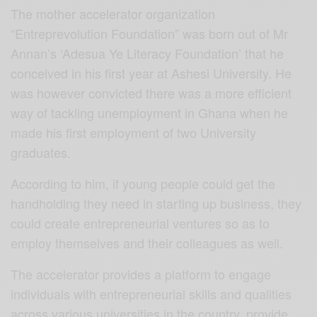
The mother accelerator organization
“Entreprevolution Foundation” was born out of Mr
Annan’s ‘Adesua Ye Literacy Foundation’ that he
conceived in his first year at Ashesi University. He
was however convicted there was a more efficient
way of tackling unemployment in Ghana when he
made his first employment of two University
graduates.
According to him, if young people could get the
handholding they need in starting up business, they
could create entrepreneurial ventures so as to
employ themselves and their colleagues as well.
The accelerator provides a platform to engage
individuals with entrepreneurial skills and qualities
across various universities in the country, provide