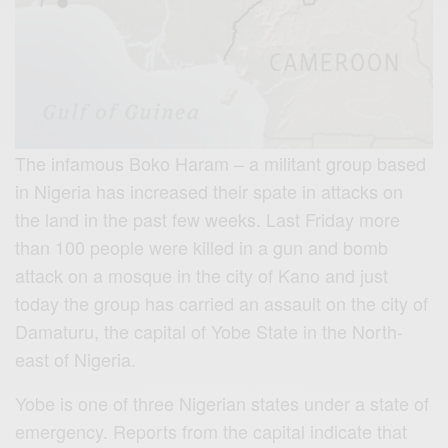
The infamous Boko Haram – a militant group based
in Nigeria has increased their spate in attacks on
the land in the past few weeks. Last Friday more
than 100 people were killed in a gun and bomb
attack on a mosque in the city of Kano and just
today the group has carried an assault on the city of
Damaturu, the capital of Yobe State in the North-
east of Nigeria.
Yobe is one of three Nigerian states under a state of
emergency. Reports from the capital indicate that