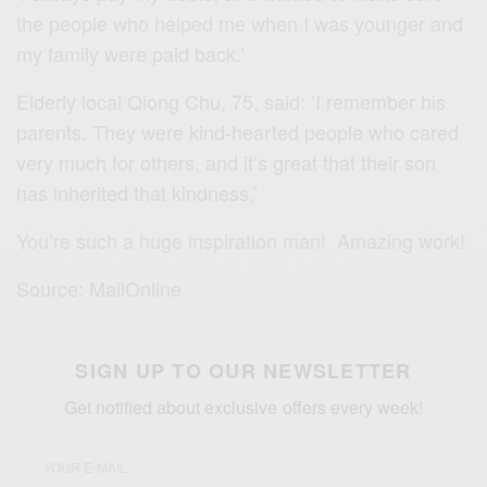
the people who helped me when I was younger and
my family were paid back.’
Elderly local Qiong Chu, 75, said: ‘I remember his
parents. They were kind-hearted people who cared
very much for others, and it’s great that their son
has inherited that kindness.’
You’re
such a huge inspiration
man! Amazing work!
Source: MailOnline
SIGN UP TO OUR NEWSLETTER
Get notified about exclusive offers every week!