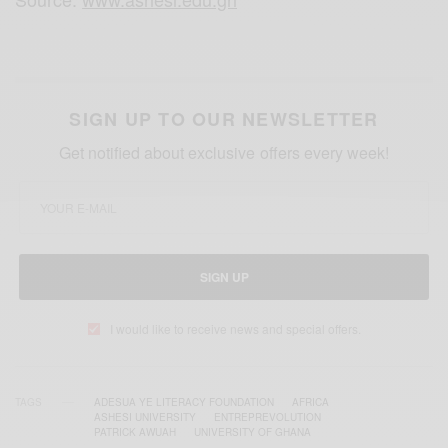
SIGN UP TO OUR NEWSLETTER
Get notified about exclusive offers every week!
SIGN UP
I would like to receive news and special offers.
TAGS
ADESUA YE LITERACY FOUNDATION
AFRICA
ASHESI UNIVERSITY
ENTREPREVOLUTION
PATRICK AWUAH
UNIVERSITY OF GHANA