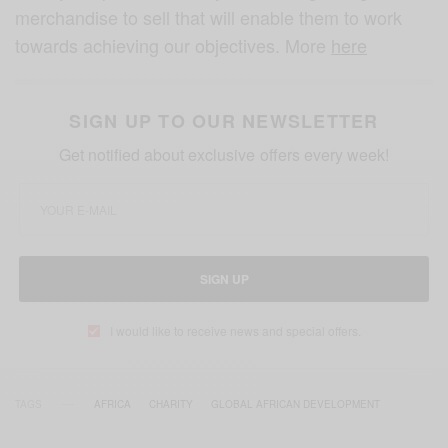
merchandise to sell that will enable them to work
towards achieving our objectives. More
here
SIGN UP TO OUR NEWSLETTER
Get notified about exclusive offers every week!
SIGN UP
I would like to receive news and special offers.
TAGS
AFRICA
CHARITY
GLOBAL AFRICAN DEVELOPMENT