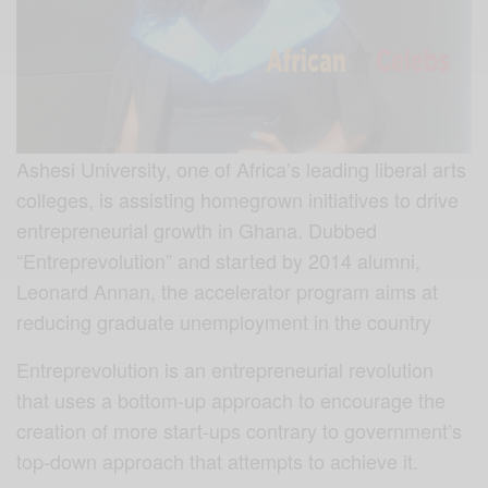
Ashesi University, one of Africa’s leading liberal arts
colleges, is assisting homegrown initiatives to drive
entrepreneurial growth in Ghana. Dubbed
“Entreprevolution” and started by 2014 alumni,
Leonard Annan, the accelerator program aims at
reducing graduate unemployment in the country
Entreprevolution is an entrepreneurial revolution
that uses a bottom-up approach to encourage the
creation of more start-ups contrary to government’s
top-down approach that attempts to achieve it.