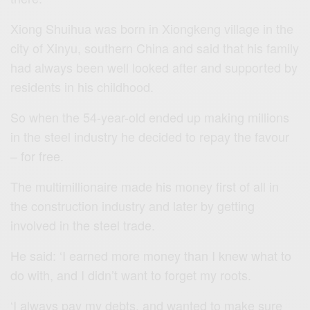
Xiong Shuihua was born in Xiongkeng village in the
city of Xinyu, southern China and said that his family
had always been well looked after and supported by
residents in his childhood.
So when the 54-year-old ended up making millions
in the steel industry he decided to repay the favour
– for free.
The multimillionaire made his money first of all in
the construction industry and later by getting
involved in the steel trade.
He said: ‘I earned more money than I knew what to
do with, and I didn’t want to forget my roots.
‘I always pay my debts, and wanted to make sure