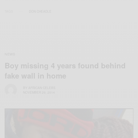
TAGS
DON CHEADLE
NEWS
Boy missing 4 years found behind
fake wall in home
BY
AFRICAN CELEBS
NOVEMBER 29, 2014