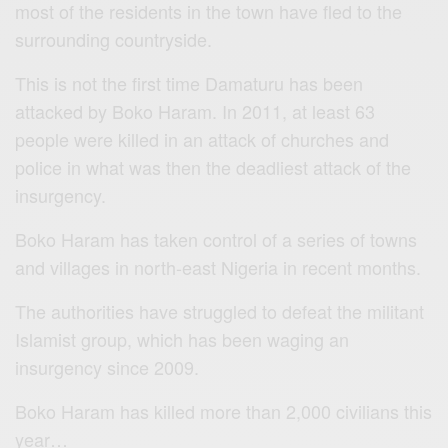
most of the residents in the town have fled to the
surrounding countryside.
This is not the first time Damaturu has been
attacked by Boko Haram. In 2011, at least 63
people were killed in an attack of churches and
police in what was then the deadliest attack of the
insurgency.
Boko Haram has taken control of a series of towns
and villages in north-east Nigeria in recent months.
The authorities have struggled to defeat the militant
Islamist group, which has been waging an
insurgency since 2009.
Boko Haram has killed more than 2,000 civilians this
year…