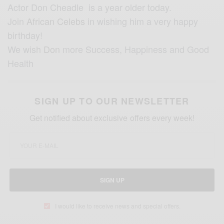
Actor Don Cheadle is a year older today.
Join
African Celebs
in wishing him a very happy
birthday!
We wish
Don
more Success, Happiness and Good
Health
SIGN UP TO OUR NEWSLETTER
Get notified about exclusive offers every week!
SIGN UP
I would like to receive news and special offers.