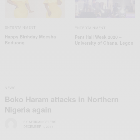
ENTERTAINMENT
ENTERTAINMENT
Happy Birthday Moesha
Pent Hall Week 2020 –
Boduong
University of Ghana, Legon
NEWS
Boko Haram attacks in Northern
Nigeria again
BY
AFRICAN CELEBS
DECEMBER 1, 2014