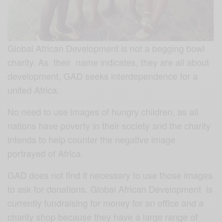
Global African Development is not a begging bowl
charity. As their name indicates, they are all about
development, GAD seeks interdependence for a
united Africa.
No need to use images of hungry children, as all
nations have poverty in their society and the charity
intends to help counter the negative image
portrayed of Africa.
GAD does not find it necessary to use those images
to ask for donations. Global African Development is
currently fundraising for money for an office and a
charity shop because they have a large range of