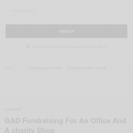
SIGN UP
I would like to receive news and special offers.
TAGS
BOY MISSING 4 YEARS
CLAYTON COUNTY POLICE
CAREERS
GAD Fundraising For An Office And
A charity Shop