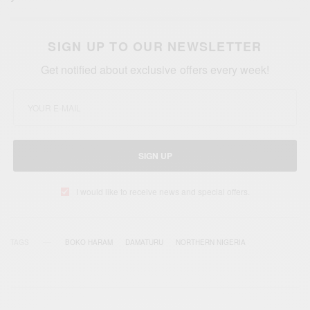
SIGN UP TO OUR NEWSLETTER
Get notified about exclusive offers every week!
SIGN UP
I would like to receive news and special offers.
TAGS
BOKO HARAM
DAMATURU
NORTHERN NIGERIA