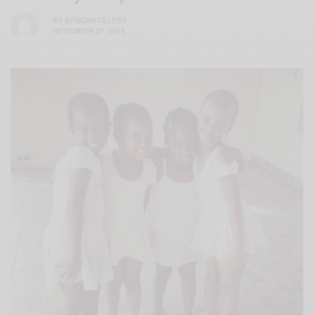
BY
AFRICAN CELEBS
NOVEMBER 27, 2014