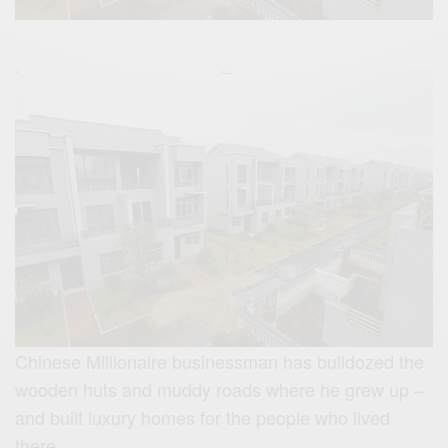
Chinese Millionaire businessman has bulldozed the
wooden huts and muddy roads where he grew up –
and built luxury homes for the people who lived
there.