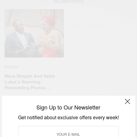
RELATED POSTS
WORLD
Nana Shagari And Saleh
Lukat’s Stunning
Prewedding Photos…
Sign Up to Our Newsletter
Get notified about exclusive offers every week!
CAREERS