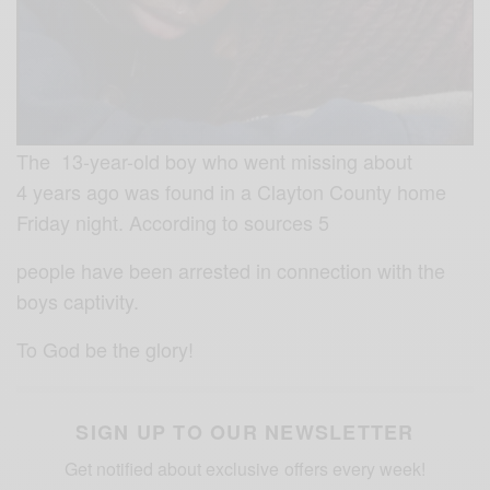
The 13-year-old boy who went missing about
4 years ago was found in a Clayton County home
Friday night. According to sources 5
people have been arrested in connection with the
boys captivity.
To God be the glory!
SIGN UP TO OUR NEWSLETTER
Get notified about exclusive offers every week!