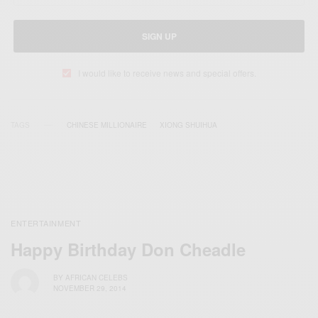
SIGN UP
I would like to receive news and special offers.
TAGS
CHINESE MILLIONAIRE
XIONG SHUIHUA
ENTERTAINMENT
Happy Birthday Don Cheadle
BY
AFRICAN CELEBS
NOVEMBER 29, 2014