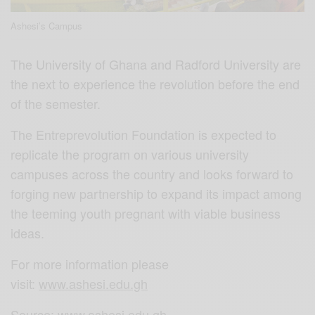
Ashesi’s Campus
The University of Ghana and Radford University are
the next to experience the revolution before the end
of the semester.
The Entreprevolution Foundation is expected to
replicate the program on various university
campuses across the country and looks forward to
forging new partnership to expand its impact among
the teeming youth pregnant with viable business
ideas.
For more information please
visit:
www.ashesi.edu.gh
Source:
www.ashesi.edu.gh