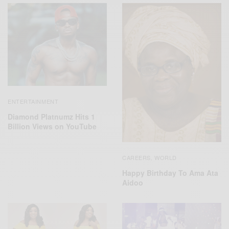
ENTERTAINMENT
Diamond Platnumz Hits 1
Billion Views on YouTube
CAREERS
WORLD
,
Happy Birthday To Ama Ata
Aidoo