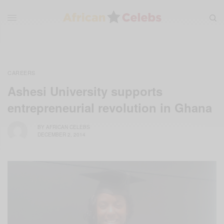
CAREERS
Ashesi University supports
entrepreneurial revolution in Ghana
BY
AFRICAN CELEBS
DECEMBER 2, 2014