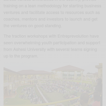
training on a lean methodology for starting business
ventures and facilitate access to resources such as
coaches, mentors and investors to launch and get
the ventures on good standing.
The traction workshops with Entreprevolution have
seen overwhelming youth participation and support
from Ashesi University with several teams signing
up to the program.