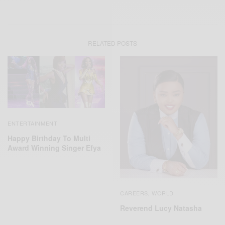
RELATED POSTS
ENTERTAINMENT
Happy Birthday To Multi
Award Winning Singer Efya
CAREERS
WORLD
,
Reverend Lucy Natasha