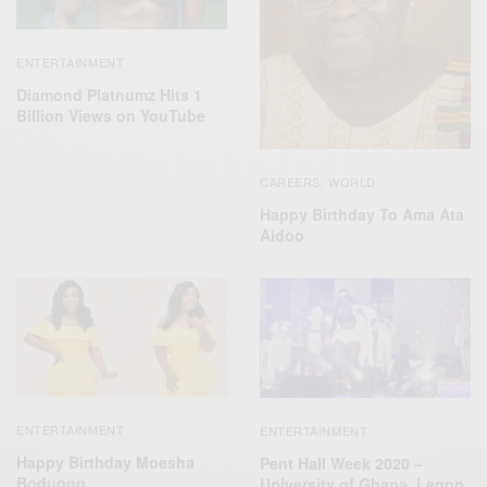
ENTERTAINMENT
Diamond Platnumz Hits 1
Billion Views on YouTube
CAREERS
WORLD
,
Happy Birthday To Ama Ata
Aidoo
ENTERTAINMENT
ENTERTAINMENT
Happy Birthday Moesha
Pent Hall Week 2020 –
Boduong
University of Ghana, Legon