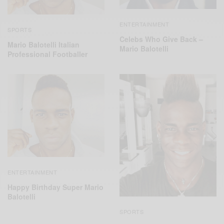
ENTERTAINMENT
SPORTS
Celebs Who Give Back –
Mario Balotelli Italian
Mario Balotelli
Professional Footballer
ENTERTAINMENT
Happy Birthday Super Mario
Balotelli
SPORTS