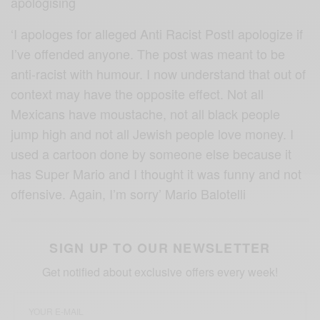
apologising
‘I apologes for alleged Anti Racist PostI apologize if
I’ve offended anyone. The post was meant to be
anti-racist with humour. I now understand that out of
context may have the opposite effect. Not all
Mexicans have moustache, not all black people
jump high and not all Jewish people love money. I
used a cartoon done by someone else because it
has Super Mario and I thought it was funny and not
offensive. Again, I’m sorry’ Mario Balotelli
SIGN UP TO OUR NEWSLETTER
Get notified about exclusive offers every week!