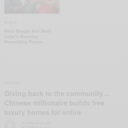
WORLD
Nana Shagari And Saleh
Lukat’s Stunning
Prewedding Photos…
CAREERS
Giving back to the community…
Chinese millionaire builds free
luxury homes for entire
BY
AFRICAN CELEBS
NOVEMBER 29, 2014