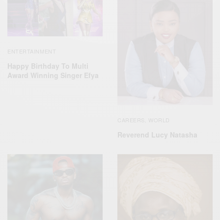
ENTERTAINMENT
Happy Birthday To Multi
Award Winning Singer Efya
CAREERS
WORLD
,
Reverend Lucy Natasha