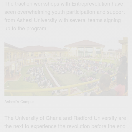
The traction workshops with Entreprevolution have
seen overwhelming youth participation and support
from Ashesi University with several teams signing
up to the program.
Ashesi’s Campus
The University of Ghana and Radford University are
the next to experience the revolution before the end