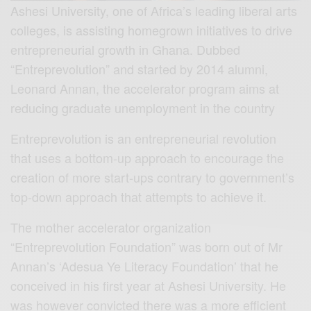
Ashesi University, one of Africa’s leading liberal arts
colleges, is assisting homegrown initiatives to drive
entrepreneurial growth in Ghana. Dubbed
“Entreprevolution” and started by 2014 alumni,
Leonard Annan, the accelerator program aims at
reducing graduate unemployment in the country
Entreprevolution is an entrepreneurial revolution
that uses a bottom-up approach to encourage the
creation of more start-ups contrary to government’s
top-down approach that attempts to achieve it.
The mother accelerator organization
“Entreprevolution Foundation” was born out of Mr
Annan’s ‘Adesua Ye Literacy Foundation’ that he
conceived in his first year at Ashesi University. He
was however convicted there was a more efficient