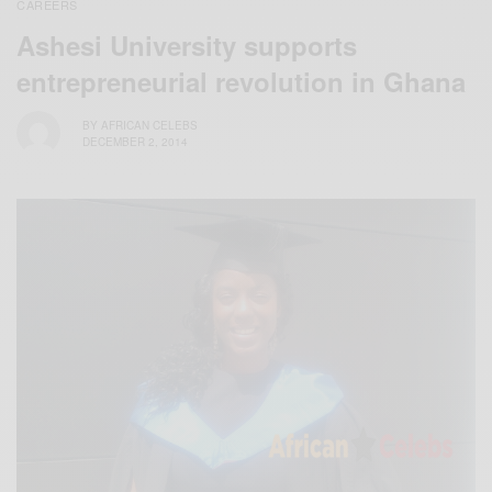
CAREERS
Ashesi University supports
entrepreneurial revolution in Ghana
BY
AFRICAN CELEBS
DECEMBER 2, 2014