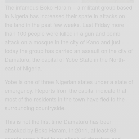
The infamous Boko Haram – a militant group based
in Nigeria has increased their spate in attacks on
the land in the past few weeks. Last Friday more
than 100 people were killed in a gun and bomb
attack on a mosque in the city of Kano and just
today the group has carried an assault on the city of
Damaturu, the capital of Yobe State in the North-
east of Nigeria.
Yobe is one of three Nigerian states under a state of
emergency. Reports from the capital indicate that
most of the residents in the town have fled to the
surrounding countryside.
This is not the first time Damaturu has been
attacked by Boko Haram. In 2011, at least 63
people were killed in an attack of churches and