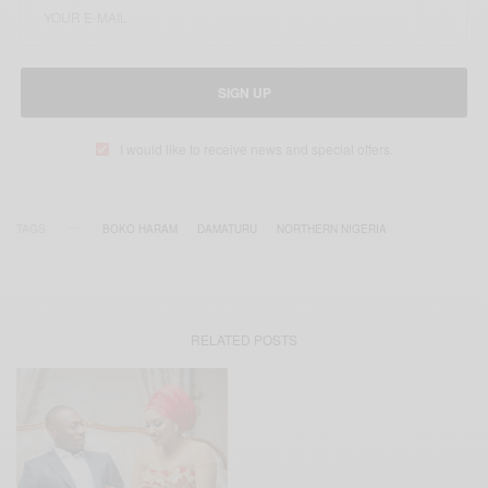
SIGN UP
I would like to receive news and special offers.
TAGS
BOKO HARAM
DAMATURU
NORTHERN NIGERIA
RELATED POSTS