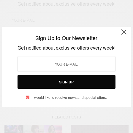
Get notified about exclusive offers every week!
Sign Up to Our Newsletter
SIGN UP
Get notified about exclusive offers every week!
I would like to receive news and special offers.
TAGS
ADESUA YE LITERACY FOUNDATION
AFRICA
SIGN UP
ASHESI UNIVERSITY
ENTREPREVOLUTION
PATRICK AWUAH
UNIVERSITY OF GHANA
I would like to receive news and special offers.
RELATED POSTS