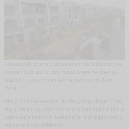
Chinese Millionaire businessman has bulldozed the
wooden huts and muddy roads where he grew up –
and built luxury homes for the people who lived
there.
Xiong Shuihua was born in Xiongkeng village in the
city of Xinyu, southern China and said that his family
had always been well looked after and supported by
residents in his childhood.