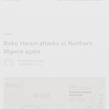
NEWS
Boko Haram attacks in Northern
Nigeria again
BY
AFRICAN CELEBS
DECEMBER 1, 2014