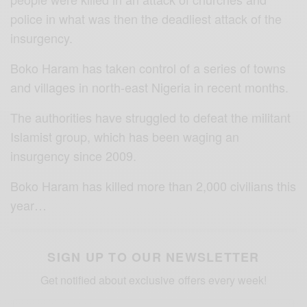
police in what was then the deadliest attack of the
insurgency.
Boko Haram has taken control of a series of towns
and villages in north-east Nigeria in recent months.
The authorities have struggled to defeat the militant
Islamist group, which has been waging an
insurgency since 2009.
Boko Haram has killed more than 2,000 civilians this
year…
SIGN UP TO OUR NEWSLETTER
Get notified about exclusive offers every week!