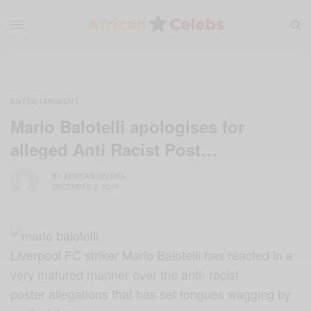
ENTERTAINMENT
Mario Balotelli apologises for
alleged Anti Racist Post…
BY
AFRICAN CELEBS
DECEMBER 2, 2014
Liverpool FC striker Mario Balotelli has reacted in a
very matured manner over the anti- racist
poster allegations that has set tongues wagging by