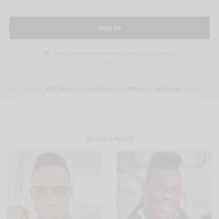
SIGN UP
I would like to receive news and special offers.
TAGS
ANTI RACIST
LIVERPOOL FC STRIKER
MARIO BALOTELLI
RELATED POSTS