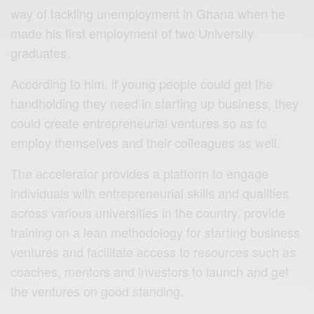
way of tackling unemployment in Ghana when he
made his first employment of two University
graduates.
According to him, if young people could get the
handholding they need in starting up business, they
could create entrepreneurial ventures so as to
employ themselves and their colleagues as well.
The accelerator provides a platform to engage
individuals with entrepreneurial skills and qualities
across various universities in the country, provide
training on a lean methodology for starting business
ventures and facilitate access to resources such as
coaches, mentors and investors to launch and get
the ventures on good standing.