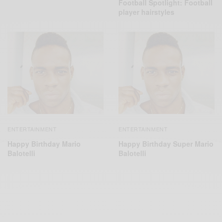
Football Spotlight: Football
player hairstyles
ENTERTAINMENT
ENTERTAINMENT
Happy Birthday Mario
Happy Birthday Super Mario
Balotelli
Balotelli