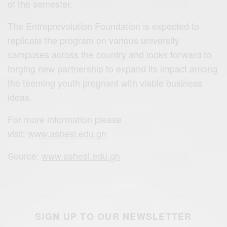
of the semester.
The Entreprevolution Foundation is expected to
replicate the program on various university
campuses across the country and looks forward to
forging new partnership to expand its impact among
the teeming youth pregnant with viable business
ideas.
For more information please
visit:
www.ashesi.edu.gh
Source:
www.ashesi.edu.gh
SIGN UP TO OUR NEWSLETTER