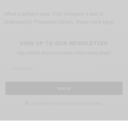
What a brilliant idea. This innovator’s ball is
endorsed by President Clinton. Read more
here
.
SIGN UP TO OUR NEWSLETTER
Get notified about exclusive offers every week!
SIGN UP
I would like to receive news and special offers.
TAGS
BRAZIL
JESSICA MATTHEW
NIGERIA