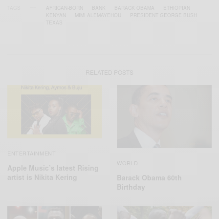
TAGS
AFRICAN-BORN
BANK
BARACK OBAMA
ETHIOPIAN
KENYAN
MIMI ALEMAYEHOU
PRESIDENT GEORGE BUSH
TEXAS
RELATED POSTS
ENTERTAINMENT
WORLD
Apple Music’s latest Rising
artist is Nikita Kering
Barack Obama 60th
Birthday