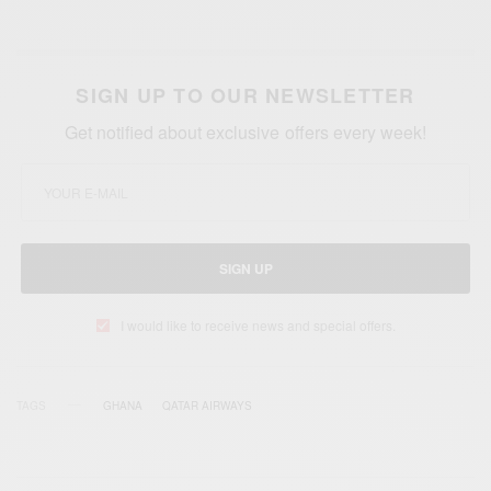
SIGN UP TO OUR NEWSLETTER
Get notified about exclusive offers every week!
SIGN UP
I would like to receive news and special offers.
TAGS
GHANA
QATAR AIRWAYS