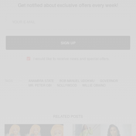
Get notified about exclusive offers every week!
SIGN UP
I would like to receive news and special offers.
TAGS
ANAMBRA STATE
BOB-MANUEL UDOKWU
GOVERNOR
MR. PETER OBI
NOLLYWOOD
WILLIE OBAINO
RELATED POSTS