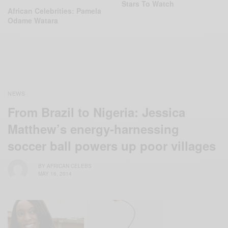
Stars To Watch
African Celebrities: Pamela
Odame Watara
NEWS
From Brazil to Nigeria: Jessica
Matthew’s energy-harnessing
soccer ball powers up poor villages
BY
AFRICAN CELEBS
MAY 16, 2014