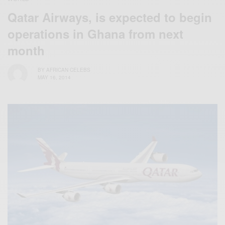
Qatar Airways, is expected to begin
operations in Ghana from next
month
BY
AFRICAN CELEBS
MAY 16, 2014