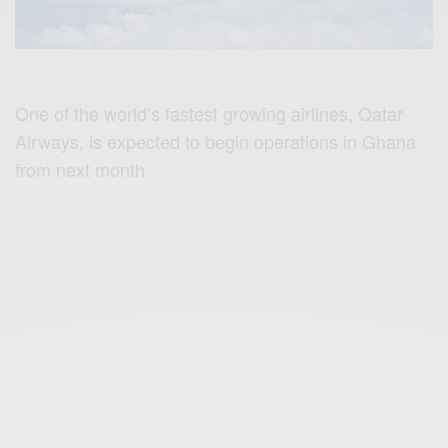
One of the world’s fastest growing airlines, Qatar
Airways, is expected to begin operations in Ghana
from next month