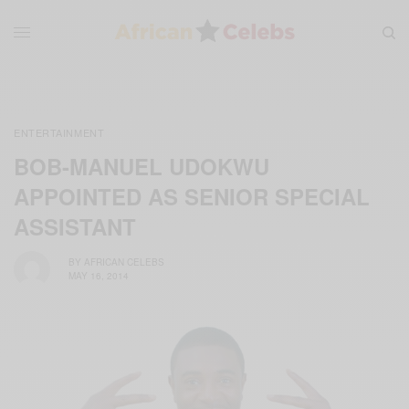
ENTERTAINMENT
BOB-MANUEL UDOKWU
APPOINTED AS SENIOR SPECIAL
ASSISTANT
BY
AFRICAN CELEBS
MAY 16, 2014