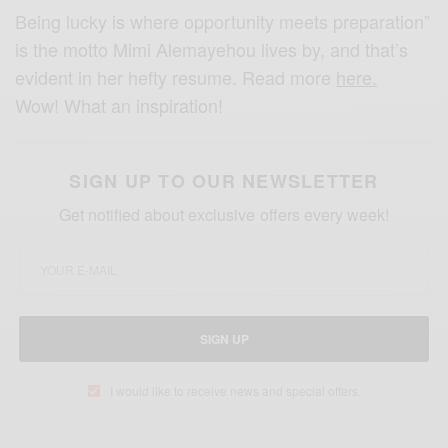
Being lucky is where opportunity meets preparation”
is the motto Mimi Alemayehou lives by, and that’s
evident in her hefty resume. Read more
here.
Wow! What an inspiration!
SIGN UP TO OUR NEWSLETTER
Get notified about exclusive offers every week!
SIGN UP
I would like to receive news and special offers.