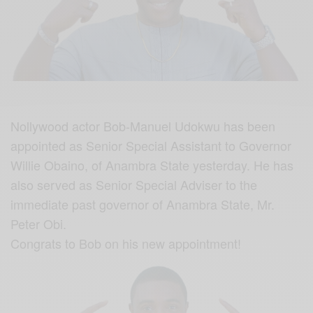
Nollywood actor Bob-Manuel Udokwu has been
appointed as Senior Special Assistant to Governor
Willie Obaino, of Anambra State yesterday. He has
also served as Senior Special Adviser to the
immediate past governor of Anambra State, Mr.
Peter Obi.
Congrats to Bob on his new appointment!