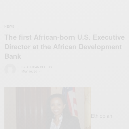
NEWS
The first African-born U.S. Executive
Director at the African Development
Bank
BY
AFRICAN CELEBS
MAY 16, 2014
Ethiopian