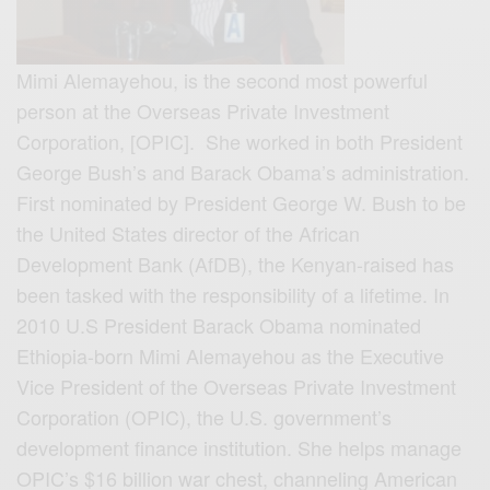
Mimi Alemayehou, is the second most powerful
person at the Overseas Private Investment
Corporation, [OPIC]. She worked in both President
George Bush’s and Barack Obama’s administration.
First nominated by President George W. Bush to be
the United States director of the African
Development Bank (AfDB), t
he Kenyan-raised has
been tasked with the responsibility of a lifetime. In
2010 U.S President Barack Obama nominated
Ethiopia-born Mimi Alemayehou as the Executive
Vice President of the Overseas Private Investment
Corporation (OPIC), the U.S. government’s
development finance institution. She helps manage
OPIC’s $16 billion war chest, channeling American