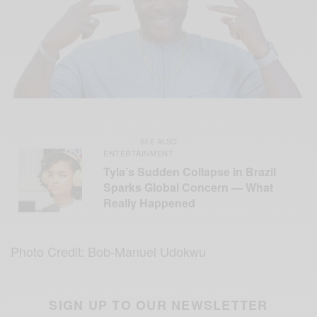
SEE ALSO
ENTERTAINMENT
Tyla’s Sudden Collapse in Brazil
Sparks Global Concern — What
Really Happened
Photo Credit: Bob-Manuel Udokwu
SIGN UP TO OUR NEWSLETTER