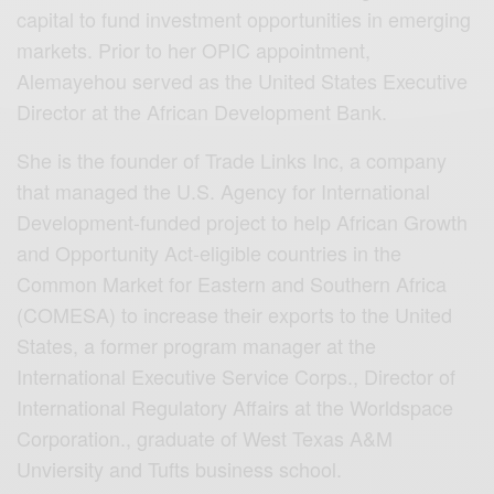
capital to fund investment opportunities in emerging
markets. Prior to her OPIC appointment,
Alemayehou served as the United States Executive
Director at the African Development Bank.
She is the founder of Trade Links Inc, a company
that managed the U.S. Agency for International
Development-funded project to help African Growth
and Opportunity Act-eligible countries in the
Common Market for Eastern and Southern Africa
(COMESA) to increase their exports to the United
States, a former program manager at the
International Executive Service Corps., Director of
International Regulatory Affairs at the Worldspace
Corporation., graduate of West Texas A&M
Unviersity and Tufts business school.