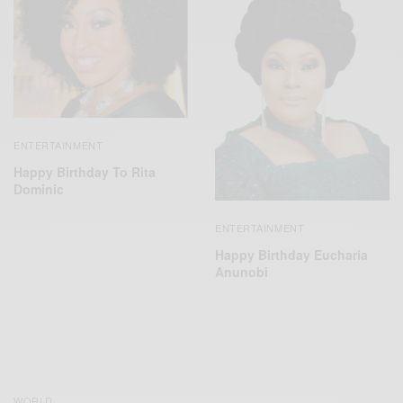
ENTERTAINMENT
Happy Birthday To Rita
Dominic
ENTERTAINMENT
Happy Birthday Eucharia
Anunobi
WORLD