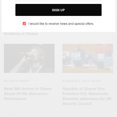
ENTERTAINMENT
TRAVEL
ENTERTAINMENT
,
SIGN UP
AFRICA
Meek Mill Finds Missing
African Celebrities who give
Phone – Ghana News
back – Michael Blackson
I would like to receive news and special offers.
Commissions Blackson
Academy in Ghana
ENTERTAINMENT
BUSINESS & TECH
NEWS
,
Meek Mill Arrives In Ghana
Republic of Ghana Vice-
Ahead Of His Afronation
President H.E. Mahamudu
Performance
Bawumia addresses the UN
Security Council