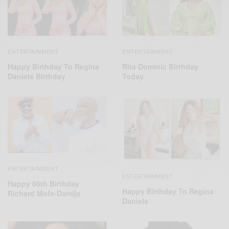
ENTERTAINMENT
ENTERTAINMENT
Happy Birthday To Regina
Rita Dominic Birthday
Daniels Birthday
Today
ENTERTAINMENT
ENTERTAINMENT
Happy 60th Birthday
Happy Birthday To Regina
Richard Mofe-Damijo
Daniels