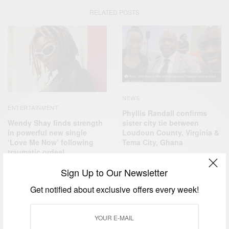
RELATED POSTS
NEWS
ENTERTAINMENT
Phyllis Randall confirms
Wendy Shay finds strength
sister city tie between
in powerful new single
Loudoun County, Virginia &
‘Love Me Now’ following
Tema City, Ghana
traumatic ordeal
Sign Up to Our Newsletter
Get notified about exclusive offers every week!