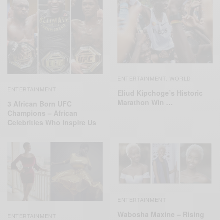
ENTERTAINMENT
WORLD
,
ENTERTAINMENT
Eliud Kipchoge’s Historic
Marathon Win …
3 African Born UFC
Champions – African
Celebrities Who Inspire Us
ENTERTAINMENT
Wabosha Maxine – Rising
ENTERTAINMENT