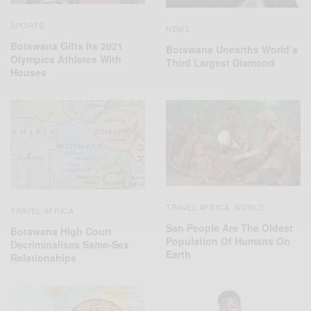
SPORTS
NEWS
Botswana Gifts Its 2021
Botswana Unearths World’s
Olympics Athletes With
Third Largest Diamond
Houses
TRAVEL AFRICA
WORLD
,
TRAVEL AFRICA
San People Are The Oldest
Botswana High Court
Population Of Humans On
Decriminalises Same-Sex
Earth
Relationships