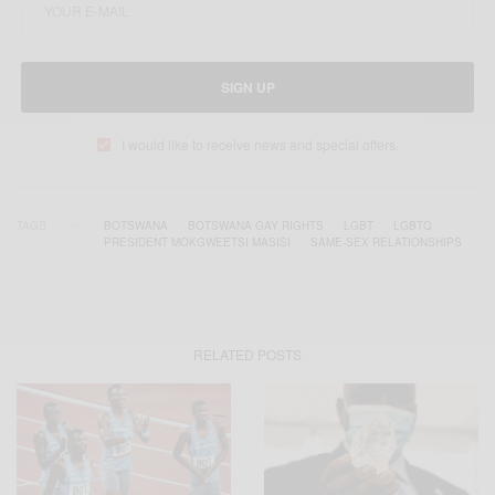
SIGN UP
I would like to receive news and special offers.
TAGS
BOTSWANA
BOTSWANA GAY RIGHTS
LGBT
LGBTQ
PRESIDENT MOKGWEETSI MASISI
SAME-SEX RELATIONSHIPS
RELATED POSTS