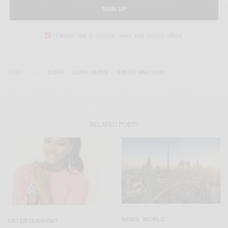
SIGN UP
I would like to receive news and special offers.
TAGS
DUBAI
DUBAI CARES
SHEIKH MAKTOUM
RELATED POSTS
NEWS
WORLD
,
ENTERTAINMENT