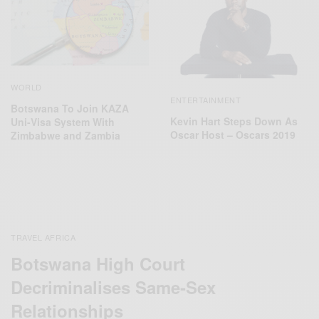
WORLD
ENTERTAINMENT
Botswana To Join KAZA
Kevin Hart Steps Down As
Uni-Visa System With
Oscar Host – Oscars 2019
Zimbabwe and Zambia
TRAVEL AFRICA
Botswana High Court
Decriminalises Same-Sex
Relationships