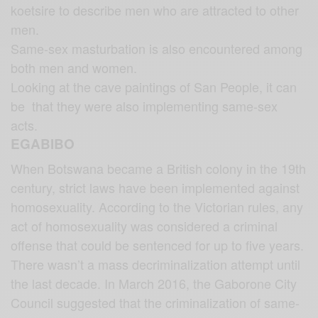
koetsire to describe men who are attracted to other
men.
Same-sex masturbation is also encountered among
both men and women.
Looking at the cave paintings of San People, it can
be that they were also implementing same-sex
acts.
EGABIBO
When Botswana became a British colony in the 19th
century, strict laws have been implemented against
homosexuality. According to the Victorian rules, any
act of homosexuality was considered a criminal
offense that could be sentenced for up to five years.
There wasn’t a mass decriminalization attempt until
the last decade. In March 2016, the Gaborone City
Council suggested that the criminalization of same-