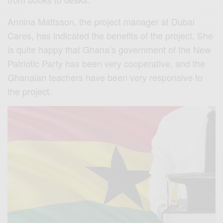
Annina Mattsson, the project manager at Dubai
Cares, has indicated the benefits of the project. She
is quite happy that Ghana’s government of the New
Patriotic Party has been very cooperative, and the
Ghanaian teachers have been very responsive to
the project.