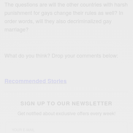
The questions are will the other countries with harsh
punishment for gays change their rules as well? In
order words, will they also decriminalized gay
marriage?
What do you think? Drop your comments below:
Recommended Stories
SIGN UP TO OUR NEWSLETTER
Get notified about exclusive offers every week!