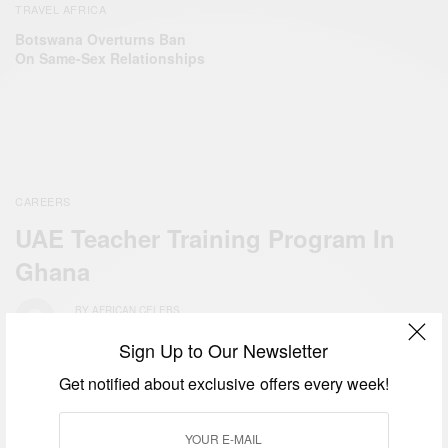
TRAVEL AFRICA
Botswana Overturns Ban
On Same-Sex Relationships
CAREERS
UAE Teacher Training Program In
Ghana
BY
AFRICAN CELEBS
JUNE 10, 2019
Sign Up to Our Newsletter
Get notified about exclusive offers every week!