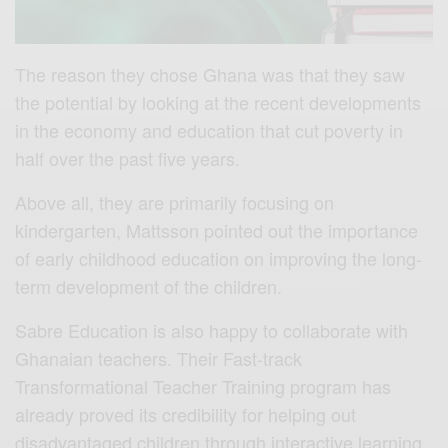
The reason they chose Ghana was that they saw
the potential by looking at the recent developments
in the economy and education that cut poverty in
half over the past five years.
Above all, they are primarily focusing on
kindergarten, Mattsson pointed out the importance
of early childhood education on improving the long-
term development of the children.
Sabre Education is also happy to collaborate with
Ghanaian teachers. Their Fast-track
Transformational Teacher Training program has
already proved its credibility for helping out
disadvantaged children through interactive learning.