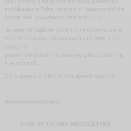
After formerly playing for Major League Baseball
and Minnesota Twins, he spent 14 seasons with the
Boston Red Sox between 2003 and 2016.
He currently holds ten All-Star Championships and
three World Series Championships (in 2004, 2007
and 2013).
Boston Red Sox and the fans are grateful that he is
alive and well.
Our prayers are with him for a speedy recovery!
Recommended Stories
SIGN UP TO OUR NEWSLETTER