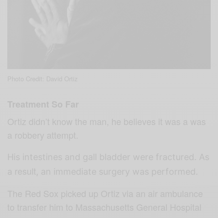
Photo Credit: David Ortiz
Treatment So Far
Ortiz didn’t know the man, he believes it was a was
a robbery attempt.
His intestines and gall bladder were fractured. As
result
a
, an immediate surgery was performed.
The Red Sox picked up Ortiz via an air ambulance
to transfer him to Massachusetts General Hospital