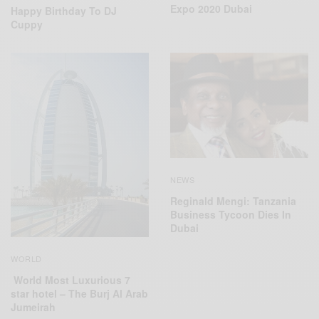
Expo 2020 Dubai
Happy Birthday To DJ
Cuppy
NEWS
Reginald Mengi: Tanzania
Business Tycoon Dies In
Dubai
WORLD
World Most Luxurious 7
star hotel – The Burj Al Arab
Jumeirah