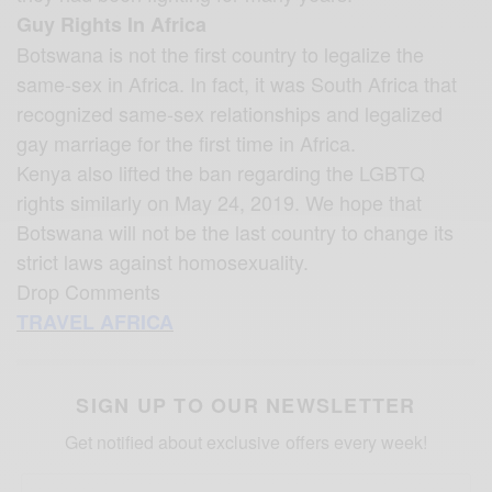
Guy Rights In Africa
Botswana is not the first country to legalize the
same-sex in Africa. In fact, it was South Africa that
recognized same-sex relationships and legalized
gay marriage for the first time in Africa.
Kenya also lifted the ban regarding the LGBTQ
rights similarly on May 24, 2019. We hope that
Botswana will not be the last country to change its
strict laws against homosexuality.
Drop Comments
TRAVEL AFRICA
SIGN UP TO OUR NEWSLETTER
Get notified about exclusive offers every week!