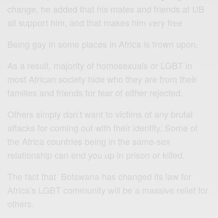
change, he added that his mates and friends at UB
all support him, and that makes him very free
Being gay in some places in Africa is frown upon.
As a result, majority of homosexuals or LGBT in
most African society hide who they are from their
families and friends for fear of either rejected.
Others simply don’t want to victims of any brutal
attacks for coming out with their identity. Some of
the Africa countries being in the same-sex
relationship can end you up in prison or killed.
The fact that Botswana has changed its law for
Africa’s LGBT community will be a massive relief for
others.