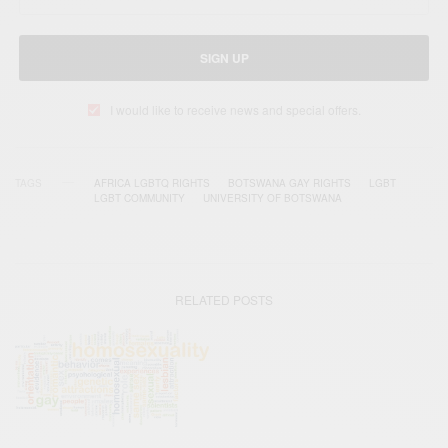
SIGN UP
I would like to receive news and special offers.
TAGS
AFRICA LGBTQ RIGHTS
BOTSWANA GAY RIGHTS
LGBT
LGBT COMMUNITY
UNIVERSITY OF BOTSWANA
RELATED POSTS