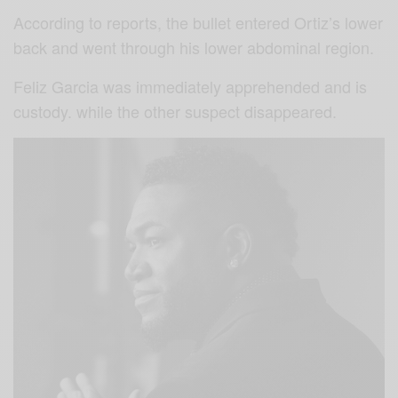
According to reports, the bullet entered Ortiz’s lower
back and went through his lower abdominal region.
Feliz Garcia was immediately apprehended and is
custody. while the other suspect disappeared.