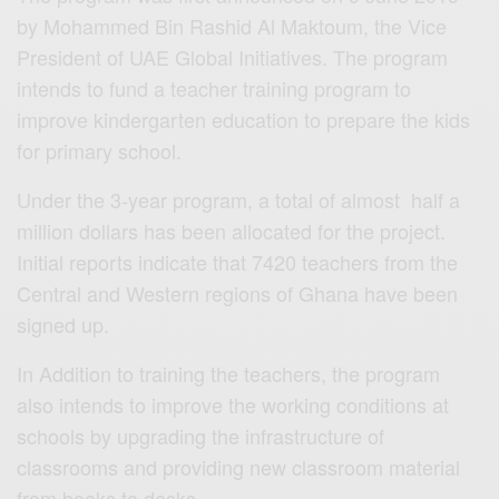
by Mohammed Bin Rashid Al Maktoum, the Vice
President of UAE Global Initiatives. The program
intends to fund a teacher training program to
improve kindergarten education to prepare the kids
for primary school.
Under the 3-year program, a total of almost half a
million dollars has been allocated for the project.
Initial reports indicate that 7420 teachers from the
Central and Western regions of Ghana have been
signed up.
In Addition to training the teachers, the program
also intends to improve the working conditions at
schools by upgrading the infrastructure of
classrooms and providing new classroom material
from books to desks.