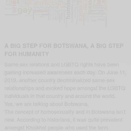
A BIG STEP FOR BOTSWANA, A BIG STEP
FOR HUMANITY
Same-sex relations and LGBTQ rights have been
gaining increased awareness each day. On June 11,
2019, another country decriminalized same-sex
relationships and evoked hope amongst the LGBTQ
individuals in that country and around the world.
Yes, we are talking about Botswana.
The concept of homosexuality and in Botswana isn’t
new. According to historians, it was quite prevalent
amongst Khoikhoi people who used the term