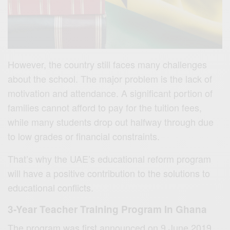
However, the country still faces many challenges
about the school. The major problem is the lack of
motivation and attendance. A significant portion of
families cannot afford to pay for the tuition fees,
while many students drop out halfway through due
to low grades or financial constraints.
That’s why the UAE’s educational reform program
will have a positive contribution to the solutions to
educational conflicts.
3-Year
Teacher Training Program In Ghana
The program was first announced on 9 June 2019