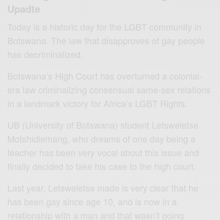
Upadte
Today is a historic day for the LGBT community in
Botswana. The law that disapproves of gay people
has decriminalized.
Botswana’s High Court has overturned a colonial-
era law criminalizing consensual same-sex relations
in a landmark victory for Africa’s LGBT Rights.
UB (University of Botswana) student Letsweletse
Motshidiemang, who dreams of one day being a
teacher has been very vocal about this issue and
finally decided to take his case to the high court.
Last year, Letsweletse made is very clear that he
has been gay since age 10, and is now in a
relationship with a man and that wasn’t going