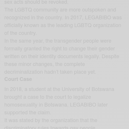
sex acts should be revoked.
The LGBTQ community are more outspoken and
recognized in the country. In 2017, LEGABIBO was
officially known as the leading LGBTQ organization
of the country.
In the same year, the transgender people were
formally granted the right to change their gender
written on their identity documents legally. Despite
these minor changes, the complete
decriminalization hadn’t taken place yet.
Court Case
In 2018, a student at the University of Botswana
brought a case to the court to legalize
homosexuality in Botswana. LEGABIBO later
supported the claim.
It was stated by the organization that the
discriminatory rules towards gay people