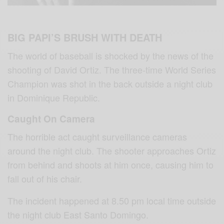
BIG PAPI’S BRUSH WITH DEATH
The world of baseball is shocked by the news of the
shooting of David Ortiz. The three-time World Series
Champion was shot in the back outside a night club
in Dominique Republic.
Caught On Camera
The horrible act caught surveillance cameras
around the night club. The shooter approaches Ortiz
from behind and shoots at him once, causing him to
fall out of his chair.
The incident happened at 8.50 pm local time outside
the night club East Santo Domingo.