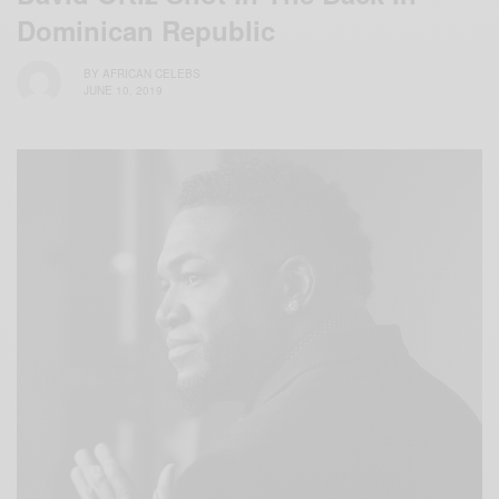
Dominican Republic
BY
AFRICAN CELEBS
JUNE 10, 2019