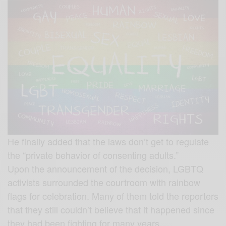
He finally added that the laws don’t get to regulate
the “private behavior of consenting adults.”
Upon the announcement of the decision, LGBTQ
activists surrounded the courtroom with rainbow
flags for celebration. Many of them told the reporters
that they still couldn’t believe that it happened since
they had been fighting for many years.