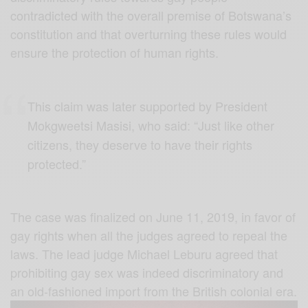
contradicted with the overall premise of Botswana’s
constitution and that overturning these rules would
ensure the protection of human rights.
This claim was later supported by President
Mokgweetsi Masisi, who said: “Just like other
citizens, they deserve to have their rights
protected.”
The case was finalized on June 11, 2019, in favor of
gay rights when all the judges agreed to repeal the
laws. The lead judge Michael Leburu agreed that
prohibiting gay sex was indeed discriminatory and
an old-fashioned import from the British colonial era.