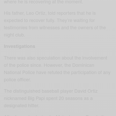
where he is recovering at the moment.
His father, Leo Ortiz, told reporters that he is
expected to recover fully. They’re waiting for
testimonies from witnesses and the owners of the
night club.
Investigations
There was also speculation about the involvement
of the police since. However, t
he Dominican
National Police have refuted the participation of any
police officer.
The distinguished baseball player David Ortiz
nicknamed Big Papi spent 20 seasons as a
designated hitter.