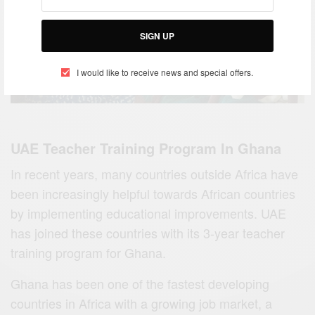
SIGN UP
I would like to receive news and special offers.
UAE Teacher Training Program In Ghana
In recent years, many countries outside Africa have
been increasingly helpful towards African countries
by implementing educational improvements. UAE
has joined these countries with its 3-year teacher
training program for Ghana.
Ghana has been one of the fastest developing
countries in Africa with a growing job market, a