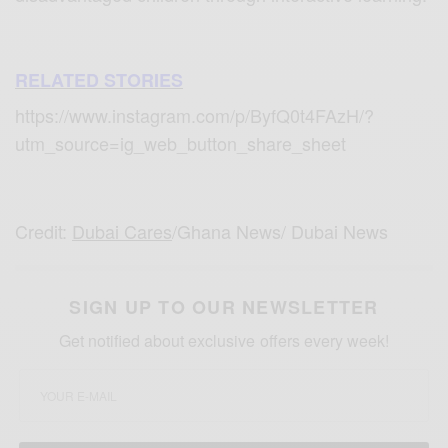
RELATED STORIES
https://www.instagram.com/p/ByfQ0t4FAzH/?
utm_source=ig_web_button_share_sheet
Credit:
Dubai Cares
/Ghana News/ Dubai News
SIGN UP TO OUR NEWSLETTER
Get notified about exclusive offers every week!