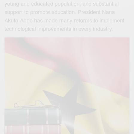
young and educated population, and substantial
support to promote education. President Nana
Akufo-Addo has made many reforms to implement
technological improvements in every industry.