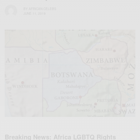
BY
AFRICAN CELEBS
JUNE 11, 2019
Breaking News: Africa LGBTQ Rights