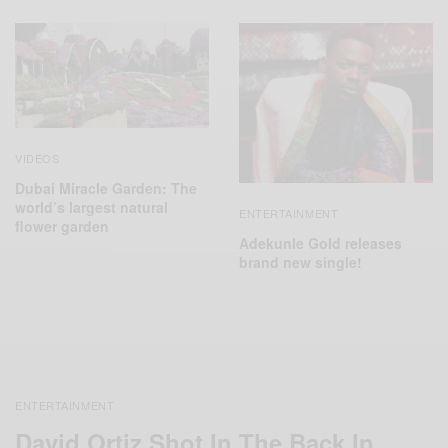
VIDEOS
Dubai Miracle Garden: The
world’s largest natural
ENTERTAINMENT
flower garden
Adekunle Gold releases
brand new single!
ENTERTAINMENT
David Ortiz Shot In The Back In