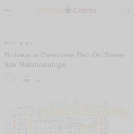
TRAVEL AFRICA
Botswana Overturns Ban On Same-
Sex Relationships
BY
AFRICAN CELEBS
JUNE 11, 2019