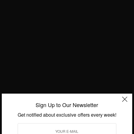
built by the Kingdom of Denmark and the Kingdom
of Norway in 1660. By building the castle, they
wanted to keep the area protected from the
Portuguese army whom they acquired the area
from.
Throughout its history, the castle changed hands
Sign Up to Our Newsletter
many times between Denmark-Norway, Portuguese
and Britain, so their influence in the expansion and
Get notified about exclusive offers every week!
renovation of the castle can easily be observed. It
has political importance as the seat of government