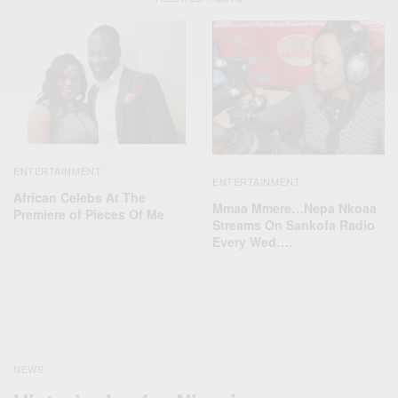
ENTERTAINMENT
ENTERTAINMENT
African Celebs At The
Mmaa Mmere…Nepa Nkoaa
Premiere of Pieces Of Me‬
Streams On Sankofa Radio
Every Wed….
NEWS