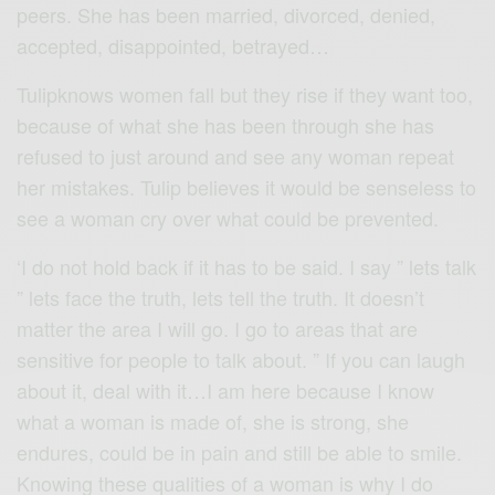
peers. She has been married, divorced, denied,
accepted, disappointed, betrayed…
Tulipknows women fall but they rise if they want too,
because of what she has been through she has
refused to just around and see any woman repeat
her mistakes. Tulip believes it would be senseless to
see a woman cry over what could be prevented.
‘I do not hold back if it has to be said. I say ” lets talk
” lets face the truth, lets tell the truth. It doesn’t
matter the area I will go. I go to areas that are
sensitive for people to talk about. ” If you can laugh
about it, deal with it…I am here because I know
what a woman is made of, she is strong, she
endures, could be in pain and still be able to smile.
Knowing these qualities of a woman is why I do