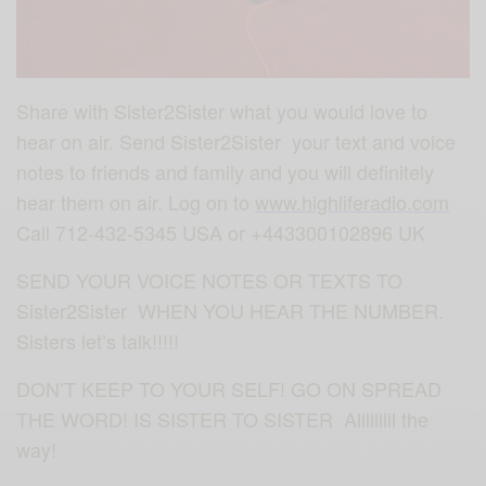
Share with Sister2Sister what you would love to
hear on air. Send Sister2Sister your text and voice
notes to friends and family and you will definitely
hear them on air. Log on to
www.highliferadio.com
Call 712-432-5345 USA or +443300102896 UK
SEND YOUR VOICE NOTES OR TEXTS TO
Sister2Sister WHEN YOU HEAR THE NUMBER.
Sisters let’s talk!!!!!
DON’T KEEP TO YOUR SELF! GO ON SPREAD
THE WORD! IS SISTER TO SISTER Alllllllll the
way!