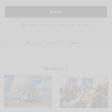
SIGN UP
I would like to receive news and special offers.
TAGS
GARISSA UNIVERSITY COLLEGE
KENYA
RELATED POSTS