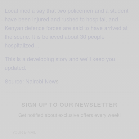
Local media say that two policemen and a student
have been injured and rushed to hospital, and
Kenyan defence forces are said to have arrived at
the scene. It is believed about 30 people
hospitalized…
This is a developing story and we’ll keep you
updated.
Source: Nairobi New
s
SIGN UP TO OUR NEWSLETTER
Get notified about exclusive offers every week!