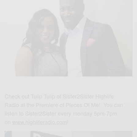
Check out Tulip Tulip of Sister2Sister Highlife
Radio at the Premiere of Pieces Of Me‬! You can
listen to Sister2Sister every monday 5pm-7pm
on
www.highliferadio.com
!