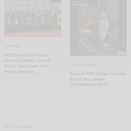
CAREERS
ACP Summit In Kenya –
African Leaders Attend
ENTERTAINMENT
Africa, Caribbean And
Pacific Summit…
Kenyan R&B Singer Release
Brand New Single
‘FORBIDDEN FRUIT’
ENTERTAINMENT