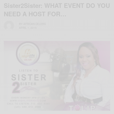
Sister2Sister: WHAT EVENT DO YOU
NEED A HOST FOR…
BY
AFRICAN CELEBS
APRIL 1, 2015