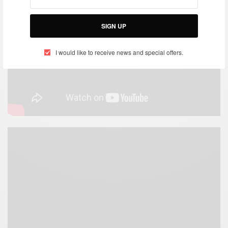
SIGN UP
I would like to receive news and special offers.