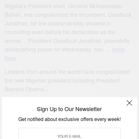
Nigeria’s President elect, General Muhammadu
Buhari, has congratulated the incumbent, Goodluck
Jonathan, for the statesmanship showed in
conceding even before his declaration as the
winner….President Goodluck Jonathan peacefully
relinquishing power on Wednesday has …
more
here
Leaders from around the world have congratulated
the new Nigerian president including President
Barrack Obama..
.
Sign Up to Our Newsletter
Get notified about exclusive offers every week!