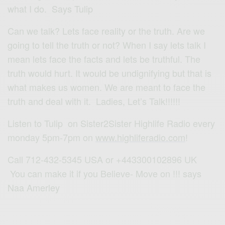
what I do. Says Tulip
Can we talk? Lets face reality or the truth. Are we
going to tell the truth or not? When I say lets talk I
mean lets face the facts and lets be truthful. The
truth would hurt. It would be undignifying but that is
what makes us women. We are meant to face the
truth and deal with it. Ladies, Let’s Talk!!!!!!
Listen to Tulip on Sister2Sister Highlife Radio every
monday 5pm-7pm on
www.highliferadio.com
!
Call 712-432-5345 USA or +443300102896 UK
You can make it if you Believe- Move on !!! says
Naa Amerley