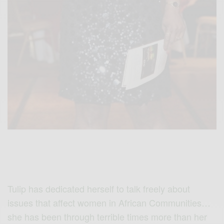
Tulip has dedicated herself to talk freely about
issues that affect women in African Communities…
she has been through terrible times more than her