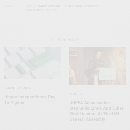
TAGS
ACCEPTANCE SPEECH
GOODLUCK JONATHAN
MUHAMMADU BUHARI
RELATED POSTS
TRAVEL AFRICA
WORLD
Happy Independence Day
To Nigeria
UNFPA Ambassador
Stephanie Linus And Other
World leaders At The U.N
General Assembly