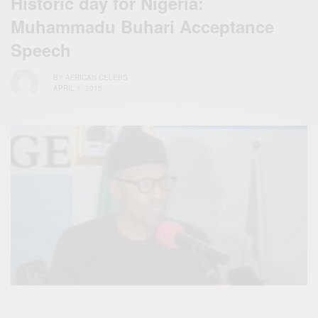
Historic day for ‪Nigeria:
Muhammadu Buhari Acceptance
Speech
BY
AFRICAN CELEBS
APRIL 1, 2015