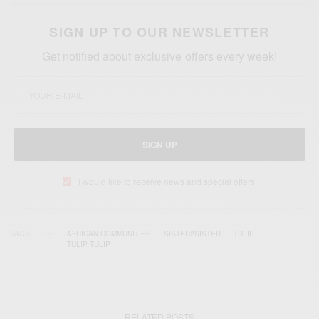
SIGN UP TO OUR NEWSLETTER
Get notified about exclusive offers every week!
SIGN UP
I would like to receive news and special offers.
TAGS
AFRICAN COMMUNITIES
SISTER2SISTER
TULIP
TULIP TULIP
RELATED POSTS