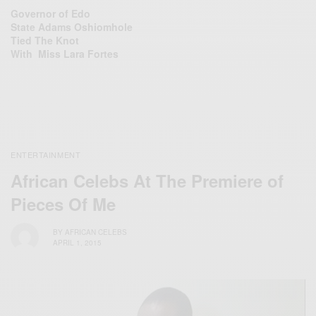
Governor of Edo
State Adams Oshiomhole
Tied The Knot
With Miss Lara Fortes
ENTERTAINMENT
African Celebs At The Premiere of
Pieces Of Me‬
BY
AFRICAN CELEBS
APRIL 1, 2015