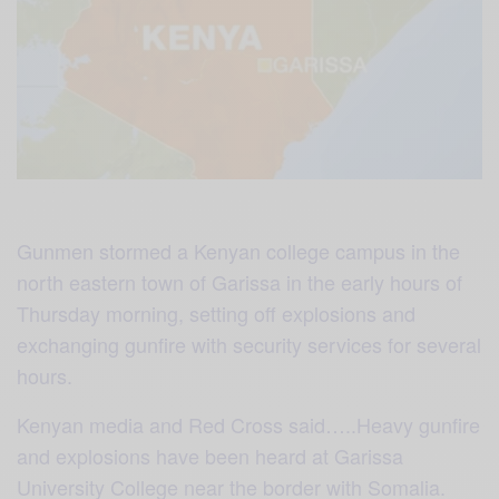
Gunmen stormed a Kenyan college campus in the
north eastern town of Garissa in the early hours of
Thursday morning, setting off explosions and
exchanging gunfire with security services for several
hours.
Kenyan media and Red Cross said…..Heavy gunfire
and explosions have been heard at Garissa
University College near the border with Somalia.