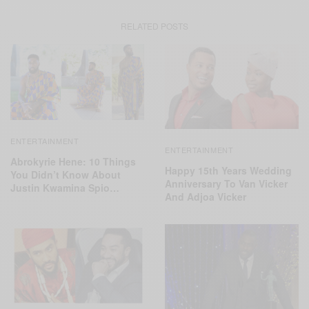
RELATED POSTS
ENTERTAINMENT
ENTERTAINMENT
Abrokyrie Hene: 10 Things
Happy 15th Years Wedding
You Didn’t Know About
Anniversary To Van Vicker
Justin Kwamina Spio…
And Adjoa Vicker