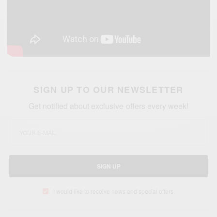
SIGN UP TO OUR NEWSLETTER
Get notified about exclusive offers every week!
SIGN UP
I would like to receive news and special offers.