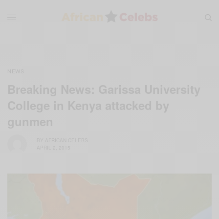
NEWS
Breaking News: Garissa University
College in Kenya attacked by
gunmen
BY
AFRICAN CELEBS
APRIL 2, 2015