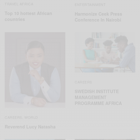
TRAVEL AFRICA
ENTERTAINMENT
Top 10 hottest African
Harmonize Ceek Press
countries
Conference In Nairobi
CAREERS
SWEDISH INSTITUTE
MANAGEMENT
PROGRAMME AFRICA
CAREERS
WORLD
,
Reverend Lucy Natasha