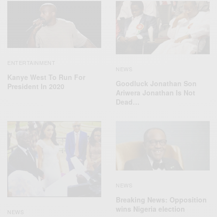
ENTERTAINMENT
NEWS
Kanye West To Run For
Goodluck Jonathan Son
President In 2020
Ariwera Jonathan Is Not
Dead…
NEWS
Breaking News: Opposition
wins Nigeria election
NEWS