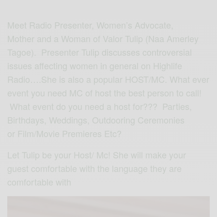
Meet Radio Presenter, Women’s Advocate,
Mother and a Woman of Valor Tulip (Naa Amerley
Tagoe). Presenter Tulip discusses controversial
issues affecting women in general on Highlife
Radio….She is also a popular HOST/MC. What ever
event you need MC of host the best person to call!
What event do you need a host for??? Parties,
Birthdays, Weddings, Outdooring Ceremonies
or Film/Movie Premieres Etc?
Let Tulip be your Host/ Mc! She will make your
guest comfortable with the language they are
comfortable with