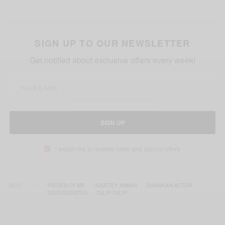
SIGN UP TO OUR NEWSLETTER
Get notified about exclusive offers every week!
SIGN UP
I would like to receive news and special offers.
TAGS
'PIECES OF ME‬'
ADJETEY ANNAN
GHANAIAN ACTOR
SISTER2SISTER
TULIP TULIP