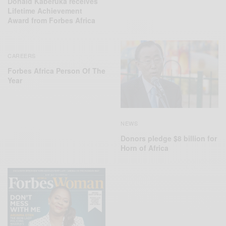
Donald Kaberuka receives
Lifetime Achievement
Award from Forbes Africa
CAREERS
Forbes Africa Person Of The
Year
NEWS
Donors pledge $8 billion for
Horn of Africa