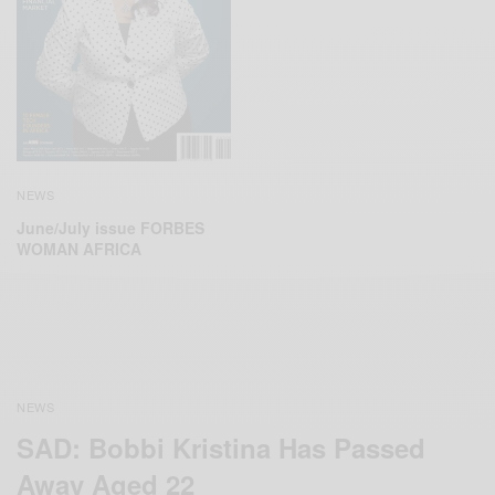
NEWS
June/July issue FORBES
WOMAN AFRICA
NEWS
SAD: Bobbi Kristina Has Passed
Away Aged 22