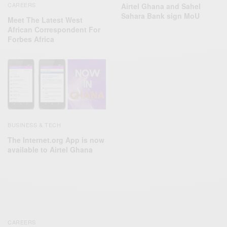
CAREERS
Airtel Ghana and Sahel
Sahara Bank sign MoU
Meet The Latest West
African Correspondent For
Forbes Africa
BUSINESS & TECH
The Internet.org App is now
available to Airtel Ghana
CAREERS