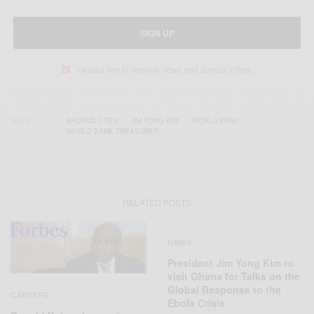
SIGN UP
I would like to receive news and special offers.
TAGS
ARUNMA OTEH
JIM YONG KIM
WORLD BANK
WORLD BANK TREASURER
RELATED POSTS
NEWS
President Jim Yong Kim to
visit Ghana for Talks on the
Global Response to the
CAREERS
Ebola Crisis