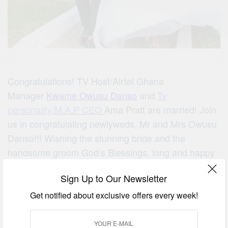
Congratulations! TV Host/Airtel Ghana
Manager
Kwame Owusu Danso
and
Tv
personality/M.A.P CEO
Ama Pratt
are married! Join
us in congratulating newlyweds, Mr and Mrs Owusu
Danso!!! Wishing the stunning bride and the
handsome groom God’s Blessings, long and happy
life together!
Sign Up to Our Newsletter
Get notified about exclusive offers every week!