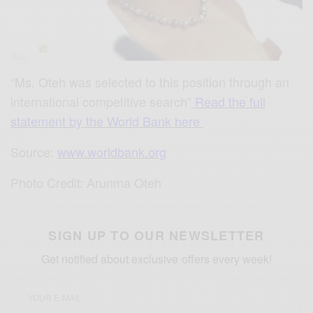
“Ms. Oteh was selected to this position through an
international competitive search”
Read the full
statement by the World Bank here
Source:
www.worldbank.org
Photo Credit: Arunma Oteh
SIGN UP TO OUR NEWSLETTER
Get notified about exclusive offers every week!