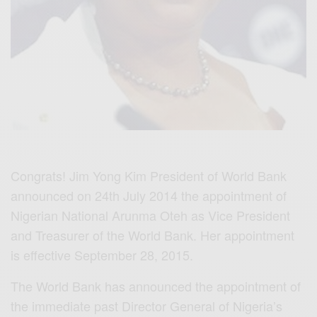
Congrats! Jim Yong Kim President of World Bank
announced on 24th July 2014 the appointment of
Nigerian National Arunma Oteh as Vice President
and Treasurer of the World Bank. Her appointment
is effective September 28, 2015.
The World Bank has announced the appointment of
the immediate past Director General of Nigeria’s