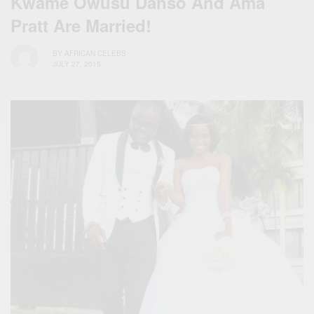
Kwame Owusu Danso And Ama
Pratt Are Married!
BY
AFRICAN CELEBS
JULY 27, 2015