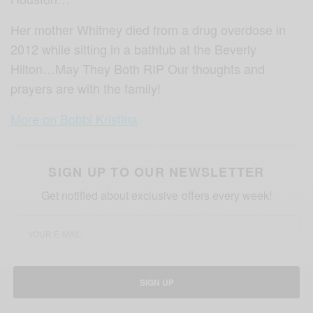
Her mother Whitney died from a drug overdose in
2012 while sitting in a bathtub at the Beverly
Hilton…May They Both RIP Our thoughts and
prayers are with the family!
More on Bobbi Kristina
SIGN UP TO OUR NEWSLETTER
Get notified about exclusive offers every week!
SIGN UP