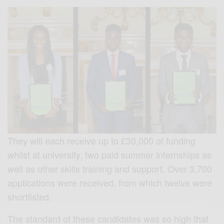
They will each receive up to £30,000 of funding
whilst at university, two paid summer internships as
well as other skills training and support. Over 3,700
applications were received, from which twelve were
shortlisted.
The standard of these candidates was so high that