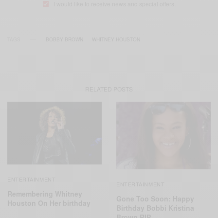
I would like to receive news and special offers.
TAGS
BOBBY BROWN
WHITNEY HOUSTON
RELATED POSTS
ENTERTAINMENT
ENTERTAINMENT
Remembering Whitney
Gone Too Soon: Happy
Houston On Her birthday
Birthday Bobbi Kristina
Brown RIP