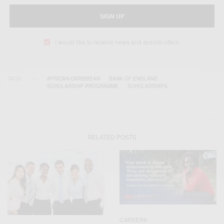
SIGN UP
I would like to receive news and special offers.
TAGS
AFRICAN-CARIBBEAN
BANK OF ENGLAND
SCHOLARSHIP PROGRAMME
SCHOLARSHIPS
RELATED POSTS
CAREERS