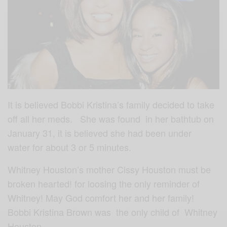
It is believed Bobbi Kristina’s family decided to take
off all her meds. She was found in her bathtub on
January 31, it is believed she had been under
water for about 3 or 5 minutes.
Whitney Houston’s mother Cissy Houston must be
broken hearted! for loosing the only reminder of
Whitney! May God comfort her and her family!
Bobbi Kristina Brown was the only child of Whitney
Houston…