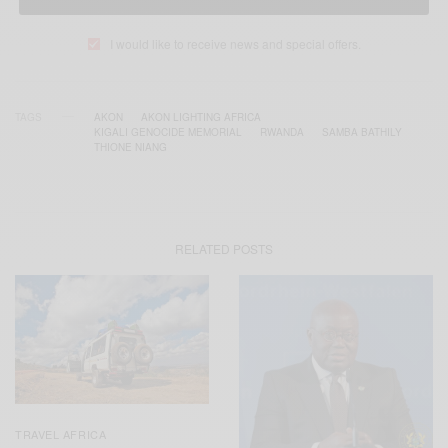
I would like to receive news and special offers.
TAGS
AKON
AKON LIGHTING AFRICA
KIGALI GENOCIDE MEMORIAL
RWANDA
SAMBA BATHILY
THIONE NIANG
RELATED POSTS
TRAVEL AFRICA