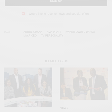
SIGN UP
I would like to receive news and special offers.
TAGS
AIRTEL GHANA
AMA PRATT
KWAME OWUSU DANSO
M.A.P CEO
TV PERSONALITY
RELATED POSTS
NEWS