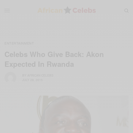
ENTERTAINMENT
Celebs Who Give Back: Akon
Expected In Rwanda
BY
AFRICAN CELEBS
JULY 28, 2015