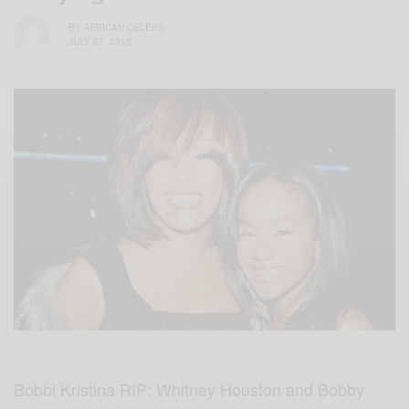
BY
AFRICAN CELEBS
JULY 27, 2015
Bobbi Kristina RIP: Whitney Houston and Bobby