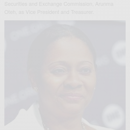
Securities and Exchange Commission, Arunma
Oteh, as Vice President and Treasurer.