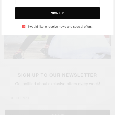
SIGN UP
I would like to receive news and special offers.
SIGN UP TO OUR NEWSLETTER
Get notified about exclusive offers every week!