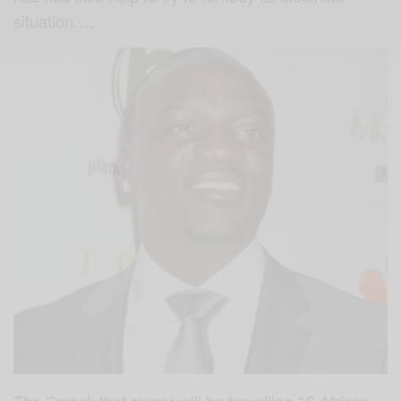
situation….
The Smack that singer will be travelling 10 African