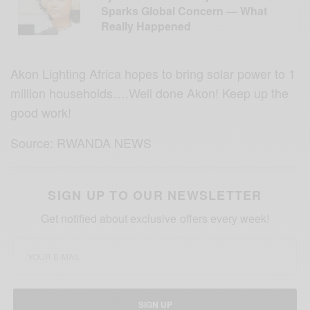
Sparks Global Concern — What
Really Happened
Akon Lighting Africa hopes to bring solar power to 1
million households….Well done Akon! Keep up the
good work!
Source: RWANDA NEWS
SIGN UP TO OUR NEWSLETTER
Get notified about exclusive offers every week!
SIGN UP