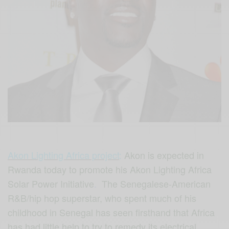
Akon Lighting Africa project
:
Akon is expected in
Rwanda today to promote his Akon Lighting Africa
Solar Power Initiative
.
The Senegalese-American
R&B/hip hop superstar, who spent much of his
childhood in Senegal has seen firsthand that Africa
has had little help to try to remedy its electrical