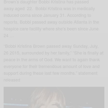
Brown’s daughter Bobbi Kristina has passed
away aged 22. Bobbi Kristina was in medically
induced coma since January 31. According to
reports, Bobbi passed away outside Atlanta in the
hospice care facility where she’s been since June
24 …
“Bobbi Kristina Brown passed away Sunday, July,
26 2015, surrounded by her family,” “She is finally at
peace in the arms of God. We want to again thank
everyone for their tremendous amount of love and
support during these last few months.” statement
released