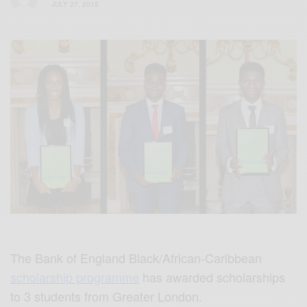
JULY 27, 2015
The Bank of England Black/African-Caribbean
scholarship programme
has awarded scholarships
to 3 students from Greater London.