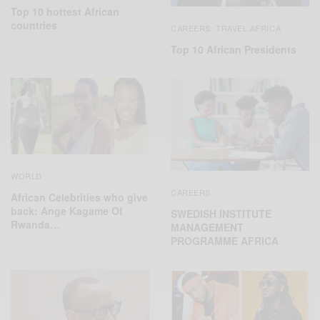
Top 10 hottest African
countries
CAREERS
TRAVEL AFRICA
,
Top 10 African Presidents
WORLD
CAREERS
African Celebrities who give
back: Ange Kagame Of
SWEDISH INSTITUTE
Rwanda…
MANAGEMENT
PROGRAMME AFRICA