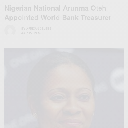
Nigerian National Arunma Oteh
Appointed World Bank Treasurer
BY
AFRICAN CELEBS
JULY 27, 2015