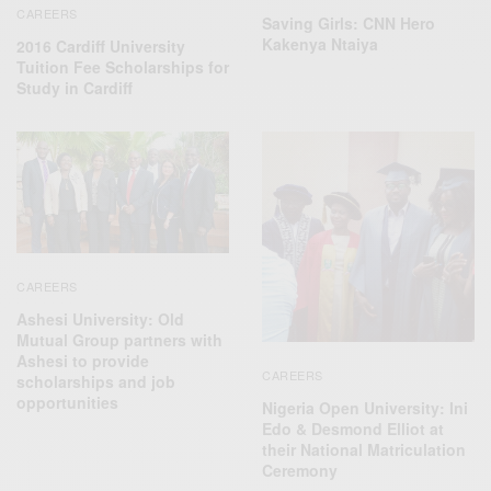
CAREERS
Saving Girls: CNN Hero
Kakenya Ntaiya
2016 Cardiff University
Tuition Fee Scholarships for
Study in Cardiff
CAREERS
Ashesi University: Old
Mutual Group partners with
Ashesi to provide
CAREERS
scholarships and job
opportunities
Nigeria Open University: Ini
Edo & Desmond Elliot at
their National Matriculation
Ceremony