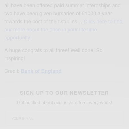
all have been offered paid summer internships and
two have been given bursaries of £1000 a year
towards the cost of their studies…
Click here to find
our more about the once in your life time
opportunity!
A huge congrats to all three! Well done! So
inspiring!
Credit:
Bank of England
SIGN UP TO OUR NEWSLETTER
Get notified about exclusive offers every week!