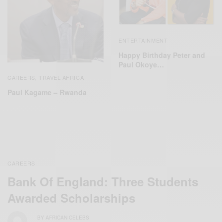
ENTERTAINMENT
Happy Birthday Peter and
Paul Okoye…
CAREERS
TRAVEL AFRICA
,
Paul Kagame – Rwanda
CAREERS
Bank Of England: Three Students
Awarded Scholarships
BY
AFRICAN CELEBS