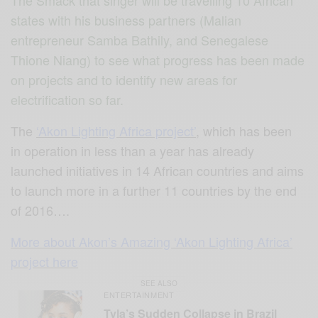
states with his business partners (Malian
entrepreneur Samba Bathily, and Senegalese
Thione Niang) to see what progress has been made
on projects and to identify new areas for
electrification so far.
The
‘Akon Lighting Africa project’
, which has been
in operation in less than a year has already
launched initiatives in 14 African countries and aims
to launch more in a further 11 countries by the end
of 2016….
More about Akon’s Amazing ‘Akon Lighting Africa’
project here
SEE ALSO
ENTERTAINMENT
Tyla’s Sudden Collapse in Brazil