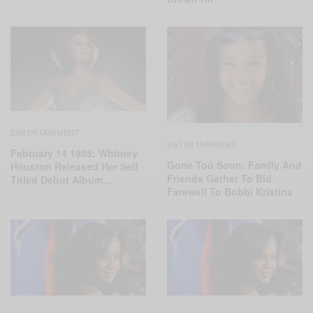
ENTERTAINMENT
ENTERTAINMENT
February 14 1985: Whitney
Gone Too Soon: Family And
Houston Released Her Self
Friends Gather To Bid
Titled Debut Album…
Farewell To Bobbi Kristina