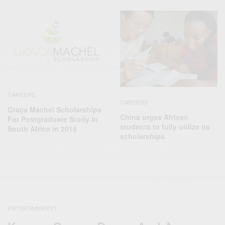
CAREERS
CAREERS
Graça Machel Scholarships
China urges African
For Postgraduate Study in
students to fully utilize its
South Africa in 2015
scholarships
ENTERTAINMENT