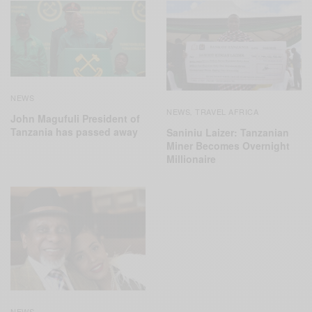
NEWS
NEWS
TRAVEL AFRICA
,
John Magufuli President of
Tanzania has passed away
Saniniu Laizer: Tanzanian
Miner Becomes Overnight
Millionaire
NEWS