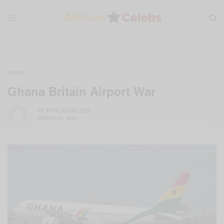
NEWS
Ghana Britain Airport War
BY
AFRICAN CELEBS
MARCH 21, 2021