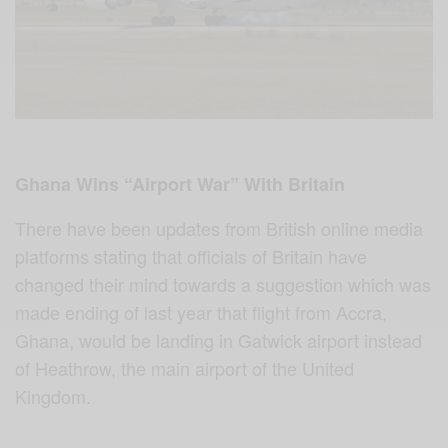
Ghana Wins “Airport War” With Britain
There have been updates from British online media
platforms stating that officials of Britain have
changed their mind towards a suggestion which was
made ending of last year that flight from Accra,
Ghana, would be landing in Gatwick airport instead
of Heathrow, the main airport of the United
Kingdom.