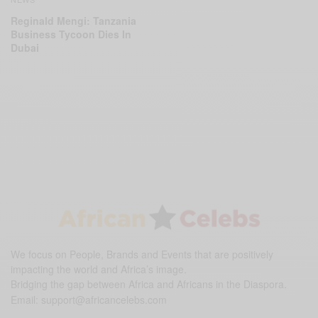
Reginald Mengi: Tanzania
Business Tycoon Dies In
Dubai
We focus on People, Brands and Events that are positively
impacting the world and Africa’s image.
Bridging the gap between Africa and Africans in the Diaspora.
Email:
support@africancelebs.com