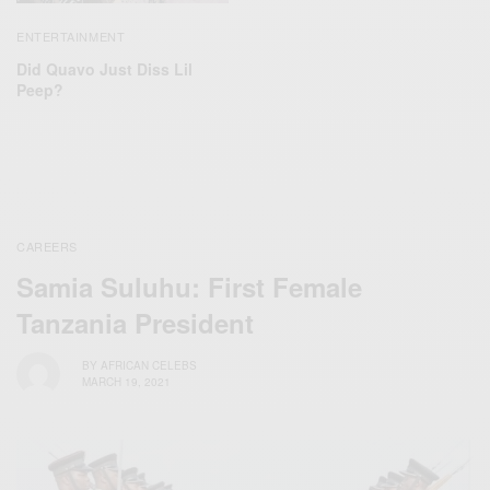
ENTERTAINMENT
Did Quavo Just Diss Lil
Peep?
CAREERS
Samia Suluhu: First Female
Tanzania President
BY
AFRICAN CELEBS
MARCH 19, 2021