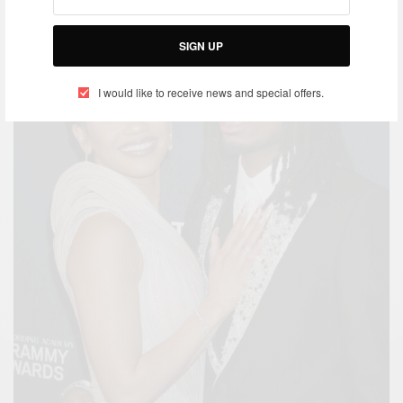
SIGN UP
I would like to receive news and special offers.