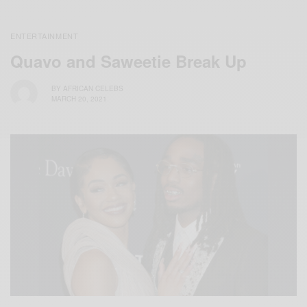
ENTERTAINMENT
Quavo and Saweetie Break Up
BY
AFRICAN CELEBS
MARCH 20, 2021