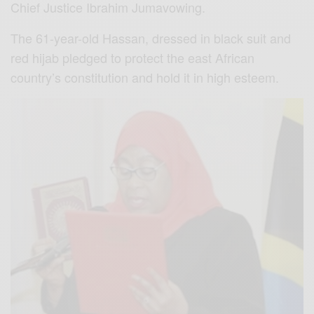
Chief Justice Ibrahim Jumavowing.
The 61-year-old Hassan, dressed in black suit and
red hijab pledged to protect the east African
country’s constitution and hold it in high esteem.