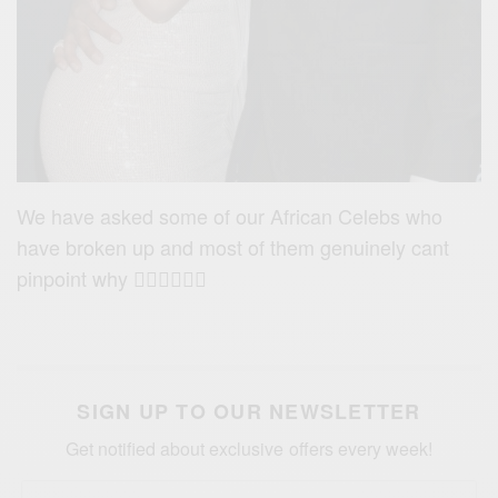
We have asked some of our African Celebs who
have broken up and most of them genuinely cant
pinpoint why 🤷🏽‍♀️🤷🏽‍♂️
SIGN UP TO OUR NEWSLETTER
Get notified about exclusive offers every week!