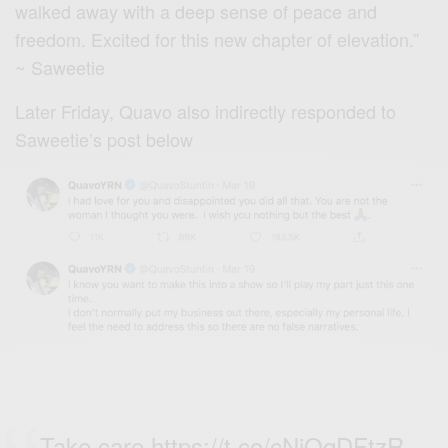
walked away with a deep sense of peace and
freedom. Excited for this new chapter of elevation.”
~ Saweetie
Later Friday, Quavo also indirectly responded to
Saweetie’s post below
Take care
https://t.co/cNiQqDFtzR