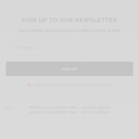
SIGN UP TO OUR NEWSLETTER
Get notified about exclusive offers every week!
SIGN UP
I would like to receive news and special offers.
TAGS
BRITAIN GHANA AIRPORT WAR
GATWICK AIRPORT
GHANA BRITAIN AIRPORT WAR
KOTOKA AIRPORT