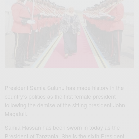
President Samia Suluhu has made history in the
country’s politics as the first female president
following the demise of the sitting president John
Magafuli.
Samia Hassan has been sworn in today as the
President of Tanzania. She is the sixth President