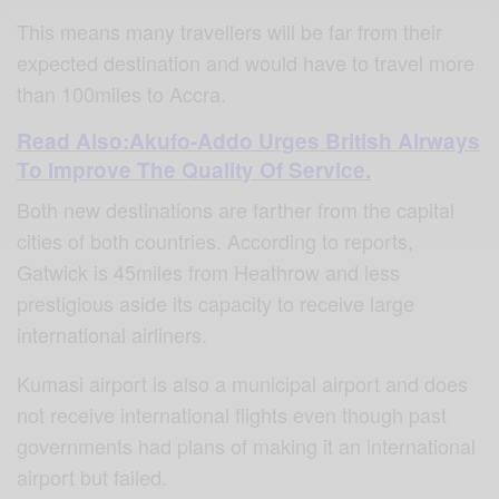
This means many travellers will be far from their
expected destination and would have to travel more
than 100miles to Accra.
Read Also:Akufo-Addo Urges British Airways
To Improve The Quality Of Service.
Both new destinations are farther from the capital
cities of both countries. According to reports,
Gatwick is 45miles from Heathrow and less
prestigious aside its capacity to receive large
international airliners.
Kumasi airport is also a municipal airport and does
not receive international flights even though past
governments had plans of making it an international
airport but failed.