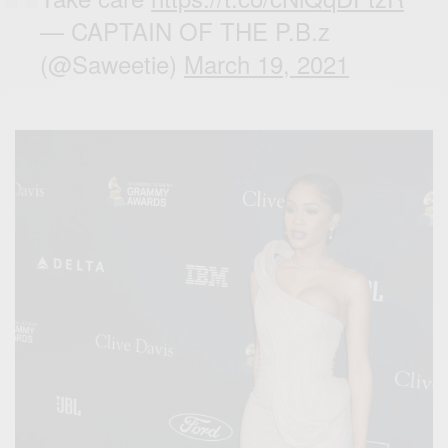
— CAPTAIN OF THE P.B.z
(@Saweetie)
March 19, 2021