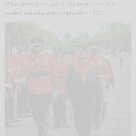
at the primary and secondary level where she
studied statistics and completed in 1977.