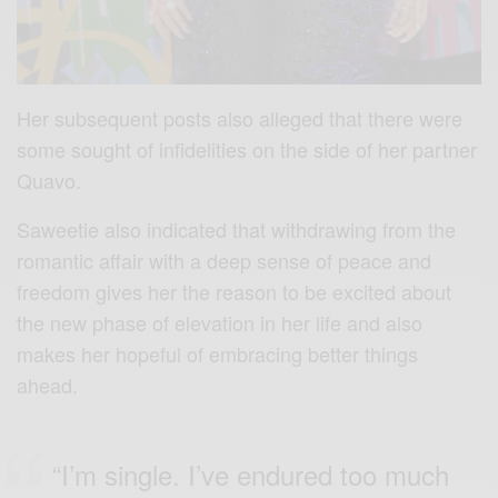
Her subsequent posts also alleged that there were
some sought of infidelities on the side of her partner
Quavo.
Saweetie also indicated that withdrawing from the
romantic affair with a deep sense of peace and
freedom gives her the reason to be excited about
the new phase of elevation in her life and also
makes her hopeful of embracing better things
ahead.
“I’m single. I’ve endured too much