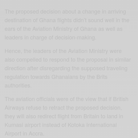
The proposed decision about a change in arriving
destination of Ghana flights didn’t sound well in the
ears of the Aviation Ministry of Ghana as well as
leaders in charge of decision-making.
Hence, the leaders of the Aviation Ministry were
also compelled to respond to the proposal in similar
direction after disregarding the supposed traveling
regulation towards Ghanaians by the Brits
authorities.
The aviation officials were of the view that if British
Airways refuse to retract the proposed decision,
they will also redirect flight from Britain to land in
Kumasi airport instead of Kotoka International
Airport in Accra.