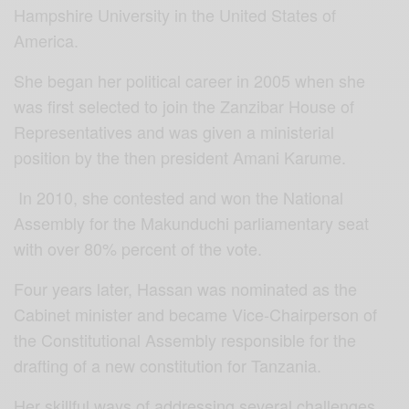
Hampshire University in the United States of
America.
She began her political career in 2005 when she
was first selected to join the Zanzibar House of
Representatives and was given a ministerial
position by the then president Amani Karume.
In 2010, she contested and won the National
Assembly for the Makunduchi parliamentary seat
with over 80% percent of the vote.
Four years later, Hassan was nominated as the
Cabinet minister and became Vice-Chairperson of
the Constitutional Assembly responsible for the
drafting of a new constitution for Tanzania.
Her skillful ways of addressing several challenges