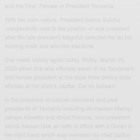
and the First Female of President Tanzania.
With her calm nature, President Samia Suluhu
unexpectedly rose to the position of vice president
after the late president Magufuli selected her as his
running mate and won the elections.
She made history again today, Friday, March 19,
2020 when she was officially sworn in as Tanzania’s
first female president at the state hose before state
officials at the state’s capital, Dar es Salaam.
In the presence of cabinet members and past
presidents of Tanzania including Ali Hassan Mwinyi,
Jakaya Kikwete and Abeid Karume, vice president
samia hassan took an oath of office with a Quran in
her right hand which was overseen by chief justice