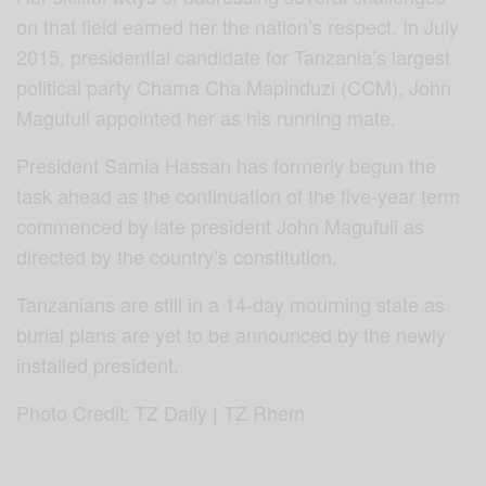
on that field earned her the nation’s respect. In July
2015, presidential candidate for Tanzania’s largest
political party Chama Cha Mapinduzi (CCM), John
Magufuli appointed her as his running mate.
President Samia Hassan has formerly begun the
task ahead as the continuation of the five-year term
commenced by late president John Magufuli as
directed by the country’s constitution.
Tanzanians are still in a 14-day mourning state as
burial plans are yet to be announced by the newly
installed president.
Photo Credit; TZ Daily | TZ Rhem