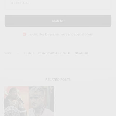
SIGN UP
I would like to receive news and special offers.
TAGS
QUAVO
QUAVO SAWEETIE SPLIT
SAWEETIE
RELATED POSTS