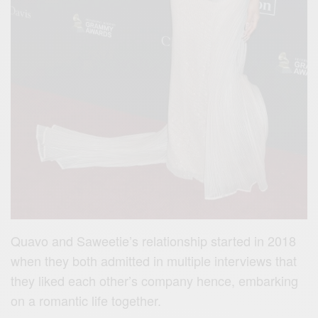
Quavo and Saweetie’s relationship started in 2018
when they both admitted in multiple interviews that
they liked each other’s company hence, embarking
on a romantic life together.