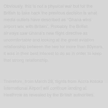
Obviously, this is not a physical war but for the
British to take back the previous decision is what
media outlets have described as “Ghana wins
airport war with Britain”. Probably the British
airways saw Ghana’s new flight directive as
uncomfortable and looking at the great aviation
relationship between the two for more than 80years,
it was in their best interest to do so in order to keep
that strong relationship.
Therefore, from March 28, flights from Accra Kotoka
International Airport will continue landing at
Heathrow as revealed by the British authorities.