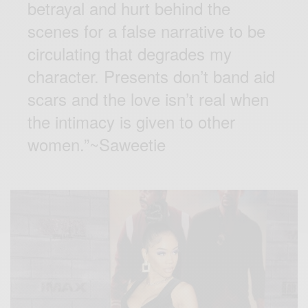
betrayal and hurt behind the
scenes for a false narrative to be
circulating that degrades my
character. Presents don’t band aid
scars and the love isn’t real when
the intimacy is given to other
women.”~Saweetie