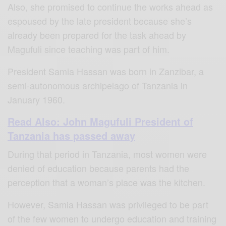
Also, she promised to continue the works ahead as
espoused by the late president because she’s
already been prepared for the task ahead by
Magufuli since teaching was part of him.
President Samia Hassan was born in Zanzibar, a
semi-autonomous archipelago of Tanzania in
January 1960.
Read Also: John Magufuli President of
Tanzania has passed away
During that period in Tanzania, most women were
denied of education because parents had the
perception that a woman’s place was the kitchen.
However, Samia Hassan was privileged to be part
of the few women to undergo education and training