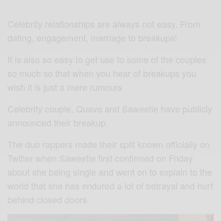
Celebrity relationships are always not easy. From
dating, engagement, marriage to breakups!
It is also so easy to get use to some of the couples
so much so that when you hear of breakups you
wish it is just a mere rumours
Celebrity couple, Quavo and Saweetie have publicly
announced their breakup.
The duo rappers made their split known officially on
Twitter when Saweetie first confirmed on Friday
about she being single and went on to explain to the
world that she has endured a lot of betrayal and hurt
behind closed doors.