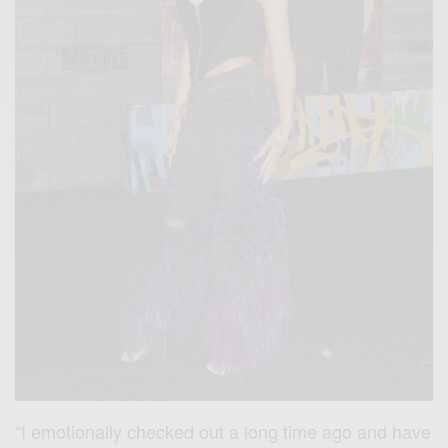
“I emotionally checked out a long time ago and have