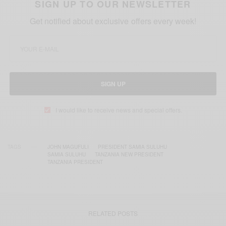
SIGN UP TO OUR NEWSLETTER
Get notified about exclusive offers every week!
SIGN UP
I would like to receive news and special offers.
TAGS
JOHN MAGUFULI
PRESIDENT SAMIA SULUHU
SAMIA SULUHU
TANZANIA NEW PRESIDENT
TANZANIA PRESIDENT
RELATED POSTS