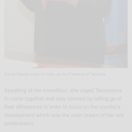
Samia Hassan sworn in today as the President of Tanzania
Speaking at her investiture, she urged Tanzanians
to come together and stay connect by letting go of
their differences in order to focus on the country’s
development which was the main dream of her late
predecessor.