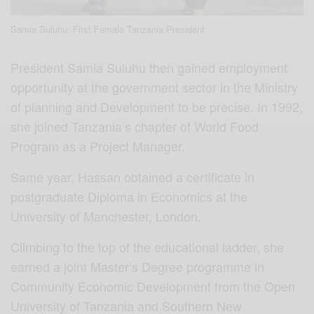
Samia Suluhu: First Female Tanzania President
President Samia Suluhu then gained employment
opportunity at the government sector in the Ministry
of planning and Development to be precise. In 1992,
she joined Tanzania’s chapter of World Food
Program as a Project Manager.
Same year, Hassan obtained a certificate in
postgraduate Diploma in Economics at the
University of Manchester, London.
Climbing to the top of the educational ladder, she
earned a joint Master’s Degree programme in
Community Economic Development from the Open
University of Tanzania and Southern New