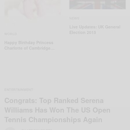
NEWS
Live Updates: UK General
Election 2015
WORLD
Happy Birthday Princess
Charlotte of Cambridge…
ENTERTAINMENT
Congrats: Top Ranked Serena
Williams Has Won The US Open
Tennis Championships Again