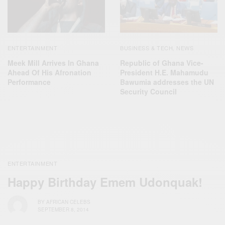
ENTERTAINMENT
BUSINESS & TECH
NEWS
,
Meek Mill Arrives In Ghana
Republic of Ghana Vice-
Ahead Of His Afronation
President H.E. Mahamudu
Performance
Bawumia addresses the UN
Security Council
ENTERTAINMENT
Happy Birthday Emem Udonquak!
BY
AFRICAN CELEBS
SEPTEMBER 8, 2014