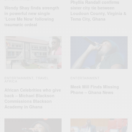
Phyllis Randall confirms
Wendy Shay finds strength
sister city tie between
in powerful new single
Loudoun County, Virginia &
‘Love Me Now’ following
Tema City, Ghana
traumatic ordeal
ENTERTAINMENT
TRAVEL
ENTERTAINMENT
,
AFRICA
Meek Mill Finds Missing
African Celebrities who give
Phone – Ghana News
back – Michael Blackson
Commissions Blackson
Academy in Ghana