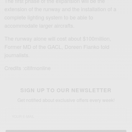
The first phase of the expansion will be the
extension of the runway and the installation of a
complete lighting system to be able to
accommodate larger aircrafts.
The runway alone will cost about $100million,
Former MD of the GACL, Doreen Fianko told
journalists.
Credits :citifmonline
SIGN UP TO OUR NEWSLETTER
Get notified about exclusive offers every week!