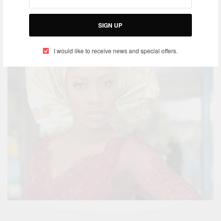
SIGN UP
I would like to receive news and special offers.