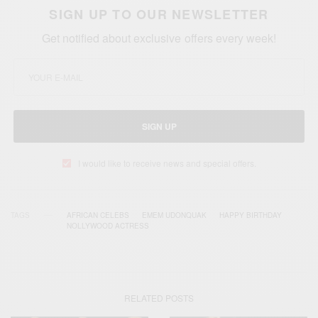
SIGN UP TO OUR NEWSLETTER
Get notified about exclusive offers every week!
SIGN UP
I would like to receive news and special offers.
TAGS
AFRICAN CELEBS
EMEM UDONQUAK
HAPPY BIRTHDAY
NOLLYWOOD ACTRESS
RELATED POSTS