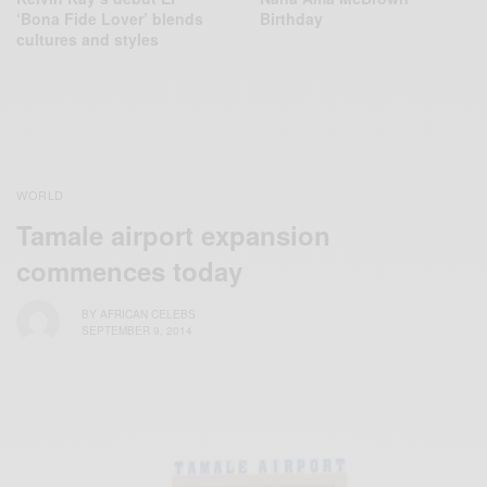
‘Bona Fide Lover’ blends
Birthday
cultures and styles
WORLD
Tamale airport expansion
commences today
BY
AFRICAN CELEBS
SEPTEMBER 9, 2014