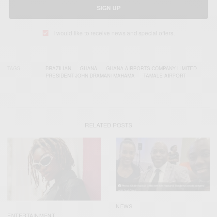
SIGN UP
I would like to receive news and special offers.
TAGS
BRAZILIAN
GHANA
GHANA AIRPORTS COMPANY LIMITED
PRESIDENT JOHN DRAMANI MAHAMA
TAMALE AIRPORT
RELATED POSTS
NEWS
ENTERTAINMENT