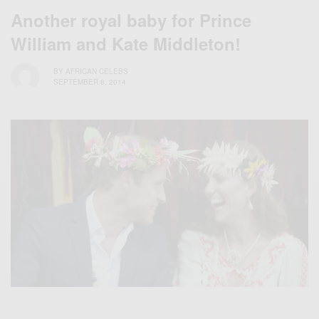
Another royal baby for Prince
William and Kate Middleton!
BY
AFRICAN CELEBS
SEPTEMBER 8, 2014