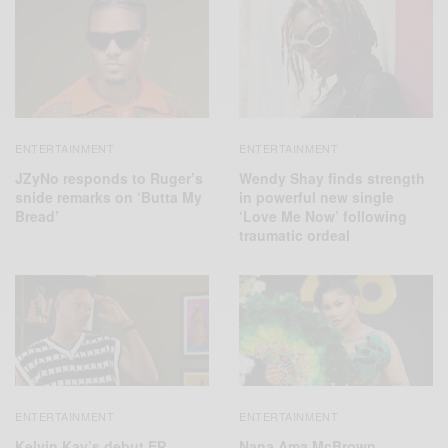
ENTERTAINMENT
ENTERTAINMENT
JZyNo responds to Ruger’s
Wendy Shay finds strength
snide remarks on ‘Butta My
in powerful new single
Bread’
‘Love Me Now’ following
traumatic ordeal
ENTERTAINMENT
ENTERTAINMENT
Kelvin Kay’s debut EP
Nana Ama McBrown