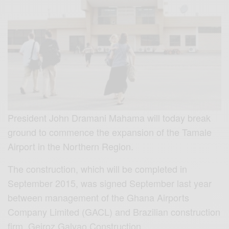
President John Dramani Mahama will today break
ground to commence the expansion of the Tamale
Airport in the Northern Region.
The construction, which will be completed in
September 2015, was signed September last year
between management of the Ghana Airports
Company Limited (GACL) and Brazilian construction
firm, Geiroz Galvao Construction.