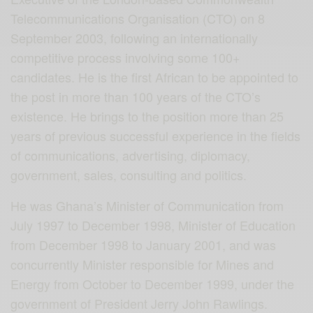
Telecommunications Organisation (CTO) on 8
September 2003, following an internationally
competitive process involving some 100+
candidates. He is the first African to be appointed to
the post in more than 100 years of the CTO’s
existence. He brings to the position more than 25
years of previous successful experience in the fields
of communications, advertising, diplomacy,
government, sales, consulting and politics.
He was Ghana’s Minister of Communication from
July 1997 to December 1998, Minister of Education
from December 1998 to January 2001, and was
concurrently Minister responsible for Mines and
Energy from October to December 1999, under the
government of President Jerry John Rawlings.