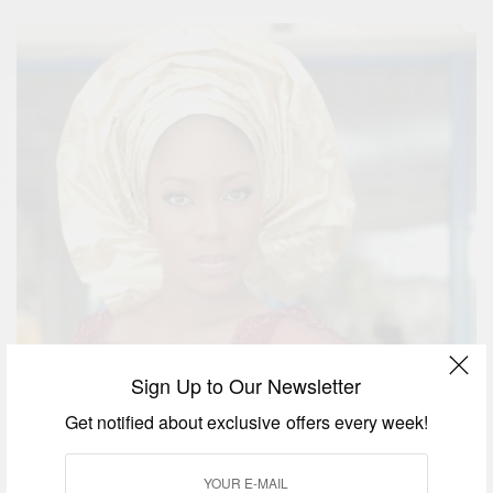
Sign Up to Our Newsletter
Get notified about exclusive offers every week!