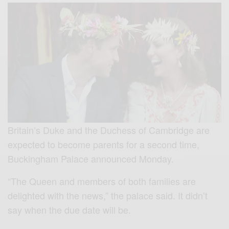
Britain’s Duke and the Duchess of Cambridge are
expected to become parents for a second time,
Buckingham Palace announced Monday.
“The Queen and members of both families are
delighted with the news,” the palace said. It didn’t
say when the due date will be.