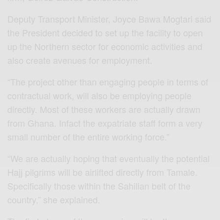
Deputy Transport Minister, Joyce Bawa Mogtari said
the President decided to set up the facility to open
up the Northern sector for economic activities and
also create avenues for employment.
“The project other than engaging people in terms of
contractual work, will also be employing people
directly. Most of these workers are actually drawn
from Ghana. Infact the expatriate staff form a very
small number of the entire working force.”
“We are actually hoping that eventually the potential
Hajj pilgrims will be airlifted directly from Tamale.
Specifically those within the Sahilian belt of the
country,” she explained.