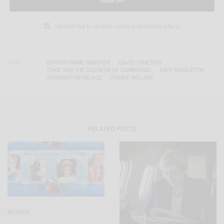
SIGN UP
I would like to receive news and special offers.
TAGS
BRITISH PRIME MINISTER
DAVID CAMERON
DUKE AND THE DUCHESS OF CAMBRIDGE
KATE MIDDLETON
KENSINGTON PALACE
PRINCE WILLIAM
RELATED POSTS
WORLD