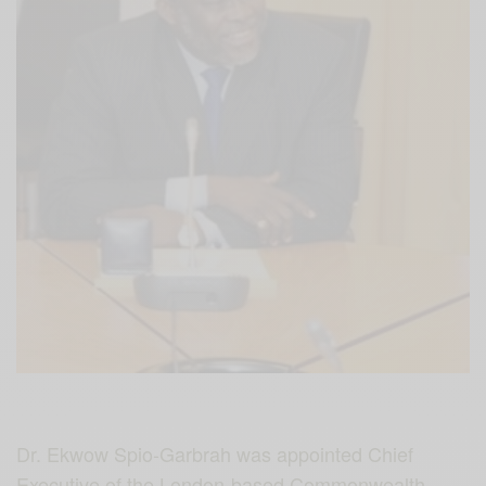
Dr. Ekwow Spio-Garbrah was appointed Chief
Executive of the London-based Commonwealth