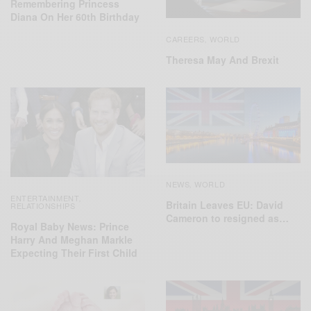
Remembering Princess
Diana On Her 60th Birthday
CAREERS
WORLD
,
Theresa May And Brexit
NEWS
WORLD
,
ENTERTAINMENT
,
Britain Leaves EU: David
RELATIONSHIPS
Cameron to resigned as…
Royal Baby News: Prince
Harry And Meghan Markle
Expecting Their First Child