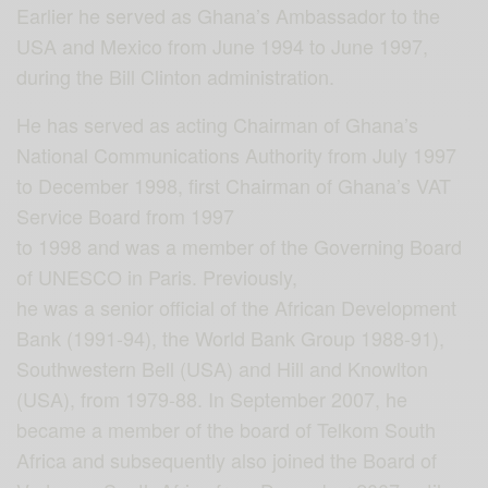
Earlier he served as Ghana’s Ambassador to the
USA and Mexico from June 1994 to June 1997,
during the Bill Clinton administration.
He has served as acting Chairman of Ghana’s
National Communications Authority from July 1997
to December 1998, first Chairman of Ghana’s VAT
Service Board from 1997
to 1998 and was a member of the Governing Board
of UNESCO in Paris. Previously,
he was a senior official of the African Development
Bank (1991-94), the World Bank Group 1988-91),
Southwestern Bell (USA) and Hill and Knowlton
(USA), from 1979-88. In September 2007, he
became a member of the board of Telkom South
Africa and subsequently also joined the Board of