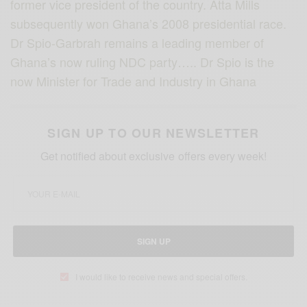
former vice president of the country. Atta Mills
subsequently won Ghana’s 2008 presidential race.
Dr Spio-Garbrah remains a leading member of
Ghana’s now ruling NDC party….. Dr Spio is the
now Minister for Trade and Industry in Ghana
SIGN UP TO OUR NEWSLETTER
Get notified about exclusive offers every week!
SIGN UP
I would like to receive news and special offers.