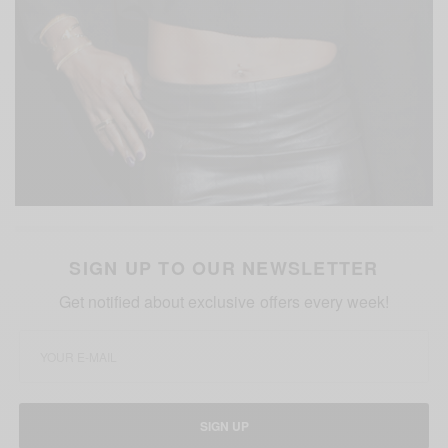
SIGN UP TO OUR NEWSLETTER
Get notified about exclusive offers every week!
SIGN UP