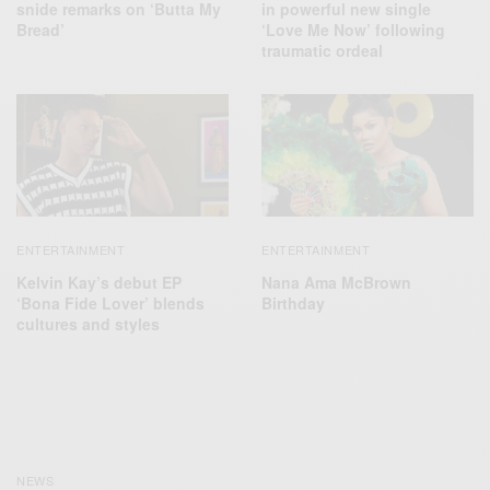
snide remarks on ‘Butta My
in powerful new single
Bread’
‘Love Me Now’ following
traumatic ordeal
ENTERTAINMENT
ENTERTAINMENT
Kelvin Kay’s debut EP
Nana Ama McBrown
‘Bona Fide Lover’ blends
Birthday
cultures and styles
NEWS