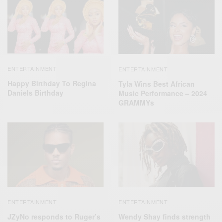
ENTERTAINMENT
ENTERTAINMENT
Happy Birthday To Regina
Tyla Wins Best African
Daniels Birthday
Music Performance – 2024
GRAMMYs
ENTERTAINMENT
ENTERTAINMENT
JZyNo responds to Ruger’s
Wendy Shay finds strength