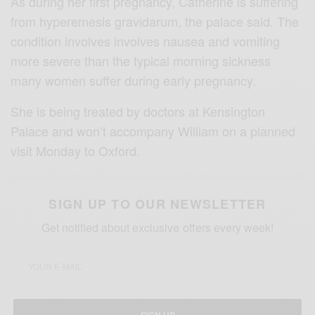
As during her first pregnancy, Catherine is suffering
from hyperemesis gravidarum, the palace said. The
condition involves involves nausea and vomiting
more severe than the typical morning sickness
many women suffer during early pregnancy.
She is being treated by doctors at Kensington
Palace and won’t accompany William on a planned
visit Monday to Oxford.
SIGN UP TO OUR NEWSLETTER
Get notified about exclusive offers every week!