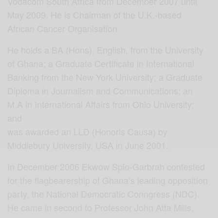
Vodacom South Africa from December 2007 until
May 2009. He is Chairman of the U.K.-based
African Cancer Organisation
He holds a BA (Hons), English, from the University
of Ghana; a Graduate Certificate in International
Banking from the New York University; a Graduate
Diploma in Journalism and Communications; an
M.A in International Affairs from Ohio University;
and
was awarded an LLD (Honoris Causa) by
Middlebury University, USA in June 2001.
In December 2006 Ekwow Spio-Garbrah contested
for the flagbearership of Ghana’s leading opposition
party, the National Democratic Conngress (NDC).
He came in second to Professor John Atta Mills,