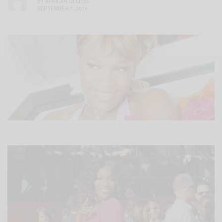
BY
AFRICAN CELEBS
SEPTEMBER 7, 2014