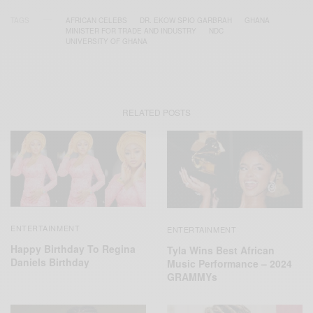
TAGS
AFRICAN CELEBS
DR. EKOW SPIO GARBRAH
GHANA
MINISTER FOR TRADE AND INDUSTRY
NDC
UNIVERSITY OF GHANA
RELATED POSTS
ENTERTAINMENT
ENTERTAINMENT
Happy Birthday To Regina
Tyla Wins Best African
Daniels Birthday
Music Performance – 2024
GRAMMYs