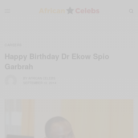
CAREERS
Happy Birthday Dr Ekow Spio
Garbrah
BY
AFRICAN CELEBS
SEPTEMBER 10, 2014