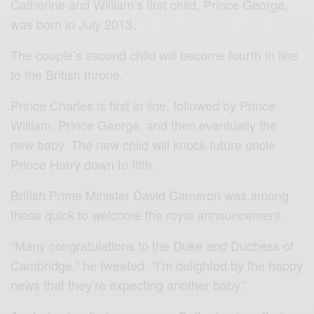
Catherine and William’s first child, Prince George,
was born in July 2013.
The couple’s second child will become fourth in line
to the British throne.
Prince Charles is first in line, followed by Prince
William, Prince George, and then eventually the
new baby. The new child will knock future uncle
Prince Harry down to fifth.
British Prime Minister David Cameron was among
those quick to welcome the royal announcement.
“Many congratulations to the Duke and Duchess of
Cambridge,” he tweeted. “I’m delighted by the happy
news that they’re expecting another baby.”