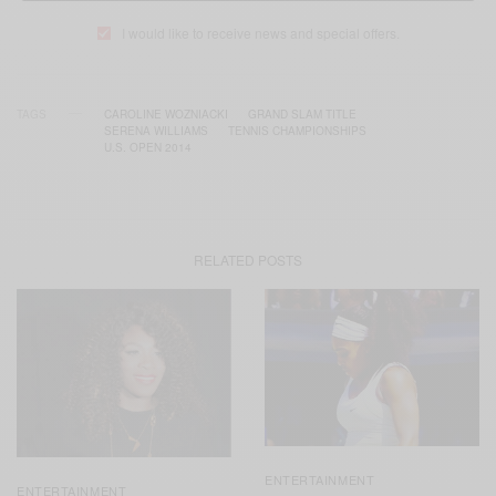
I would like to receive news and special offers.
TAGS
CAROLINE WOZNIACKI
GRAND SLAM TITLE
SERENA WILLIAMS
TENNIS CHAMPIONSHIPS
U.S. OPEN 2014
RELATED POSTS
ENTERTAINMENT
ENTERTAINMENT