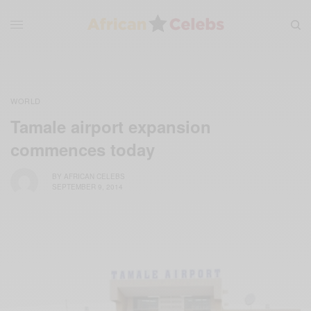
WORLD
Tamale airport expansion
commences today
BY
AFRICAN CELEBS
SEPTEMBER 9, 2014