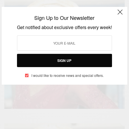
Sign Up to Our Newsletter
Get notified about exclusive offers every week!
SIGN UP
I would like to receive news and special offers.