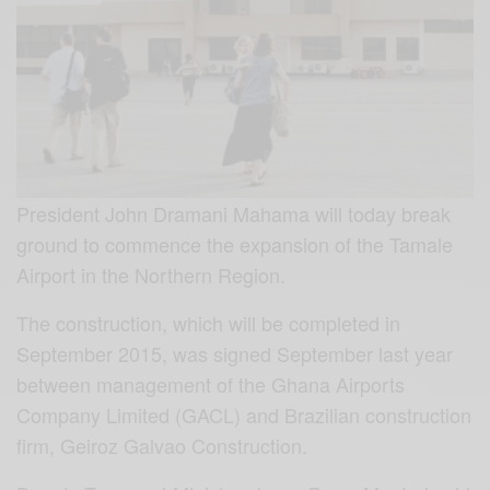
President John Dramani Mahama will today break
ground to commence the expansion of the Tamale
Airport in the Northern Region.
The construction, which will be completed in
September 2015, was signed September last year
between management of the Ghana Airports
Company Limited (GACL) and Brazilian construction
firm, Geiroz Galvao Construction.