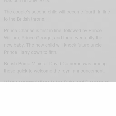
The couple’s second child will become fourth in line
to the British throne.
Prince Charles is first in line, followed by Prince
William, Prince George, and then eventually the
new baby. The new child will knock future uncle
Prince Harry down to fifth.
British Prime Minister David Cameron was among
those quick to welcome the royal announcement.
“Many congratulations to the Duke and Duchess of
Cambridge,” he tweeted. “I’m delighted by the happy
news that they’re expecting another baby.”
As during her first pregnancy, Catherine is suffering
from hyperemesis gravidarum, the palace said. The