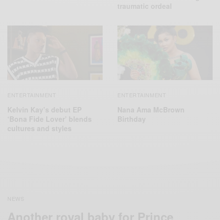
traumatic ordeal
ENTERTAINMENT
ENTERTAINMENT
Kelvin Kay’s debut EP
Nana Ama McBrown
‘Bona Fide Lover’ blends
Birthday
cultures and styles
NEWS
Another royal baby for Prince