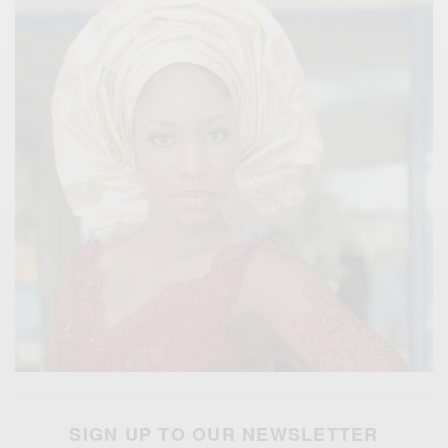
SIGN UP TO OUR NEWSLETTER