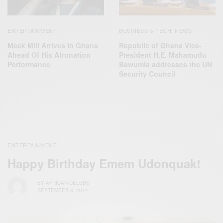
ENTERTAINMENT
BUSINESS & TECH
NEWS
,
Meek Mill Arrives In Ghana
Republic of Ghana Vice-
Ahead Of His Afronation
President H.E. Mahamudu
Performance
Bawumia addresses the UN
Security Council
ENTERTAINMENT
Happy Birthday Emem Udonquak!
BY
AFRICAN CELEBS
SEPTEMBER 8, 2014