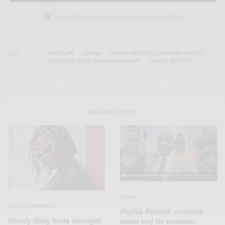
I would like to receive news and special offers.
TAGS
BRAZILIAN
GHANA
GHANA AIRPORTS COMPANY LIMITED
PRESIDENT JOHN DRAMANI MAHAMA
TAMALE AIRPORT
RELATED POSTS
NEWS
ENTERTAINMENT
Phyllis Randall confirms
Wendy Shay finds strength
sister city tie between