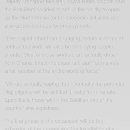
Deputy Transport Minister, Joyce Bawa Mogtari said
the President decided to set up the facility to open
up the Northern sector for economic activities and
also create avenues for employment.
“The project other than engaging people in terms of
contractual work, will also be employing people
directly. Most of these workers are actually drawn
from Ghana. Infact the expatriate staff form a very
small number of the entire working force.”
“We are actually hoping that eventually the potential
Hajj pilgrims will be airlifted directly from Tamale.
Specifically those within the Sahilian belt of the
country,” she explained.
The first phase of the expansion will be the
extension of the runway and the installation of a