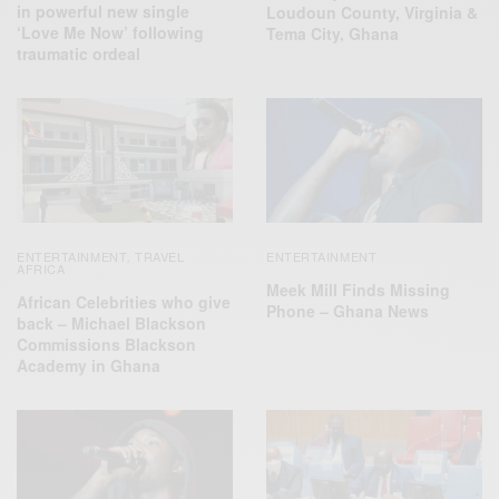
in powerful new single
Loudoun County, Virginia &
‘Love Me Now’ following
Tema City, Ghana
traumatic ordeal
ENTERTAINMENT
TRAVEL
ENTERTAINMENT
,
AFRICA
Meek Mill Finds Missing
African Celebrities who give
Phone – Ghana News
back – Michael Blackson
Commissions Blackson
Academy in Ghana