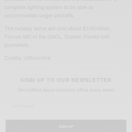
complete lighting system to be able to
accommodate larger aircrafts.
The runway alone will cost about $100million,
Former MD of the GACL, Doreen Fianko told
journalists.
Credits :citifmonline
SIGN UP TO OUR NEWSLETTER
Get notified about exclusive offers every week!
SIGN UP