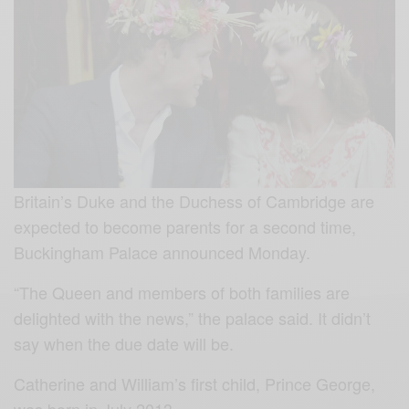
Britain’s Duke and the Duchess of Cambridge are
expected to become parents for a second time,
Buckingham Palace announced Monday.
“The Queen and members of both families are
delighted with the news,” the palace said. It didn’t
say when the due date will be.
Catherine and William’s first child, Prince George,
was born in July 2013.