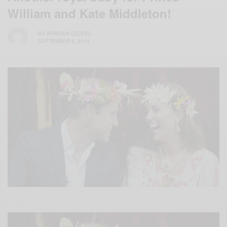
William and Kate Middleton!
BY
AFRICAN CELEBS
SEPTEMBER 8, 2014