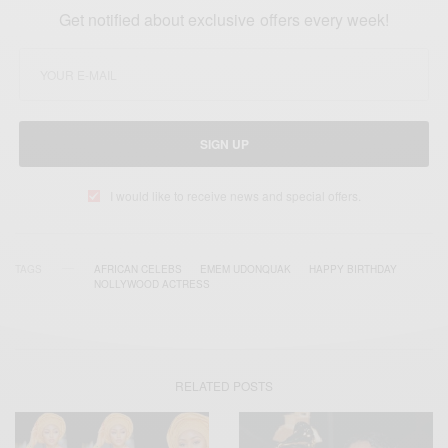
Get notified about exclusive offers every week!
SIGN UP
I would like to receive news and special offers.
TAGS
AFRICAN CELEBS
EMEM UDONQUAK
HAPPY BIRTHDAY
NOLLYWOOD ACTRESS
RELATED POSTS