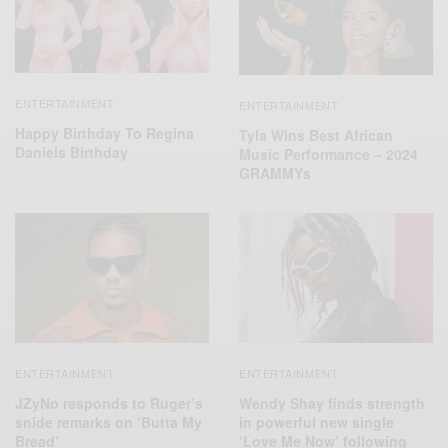
ENTERTAINMENT
ENTERTAINMENT
Happy Birthday To Regina
Tyla Wins Best African
Daniels Birthday
Music Performance – 2024
GRAMMYs
ENTERTAINMENT
ENTERTAINMENT
JZyNo responds to Ruger’s
Wendy Shay finds strength
snide remarks on ‘Butta My
in powerful new single
Bread’
‘Love Me Now’ following