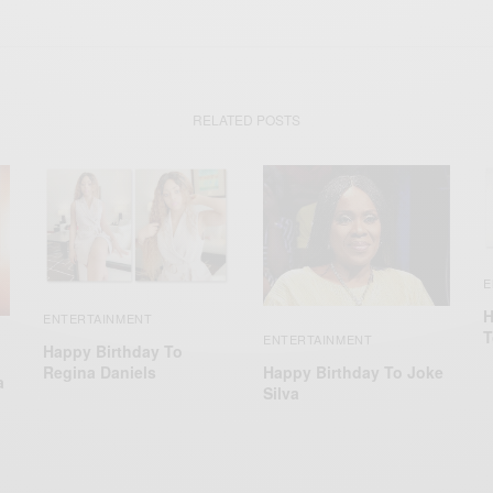
RELATED POSTS
E
H
ENTERTAINMENT
T
ENTERTAINMENT
Happy Birthday To
Happy Birthday To Joke
Regina Daniels
a
Silva