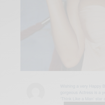
Wishing a very Happy B
gorgeous Actress is a ye
‘Think Like a Man’ star