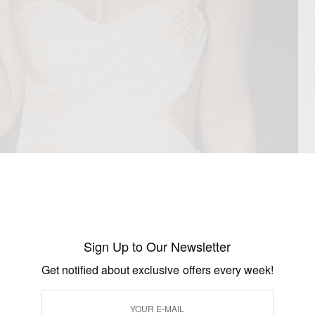
Sign Up to Our Newsletter
Get notified about exclusive offers every week!
’s richest blessings on her birthday and everyday.