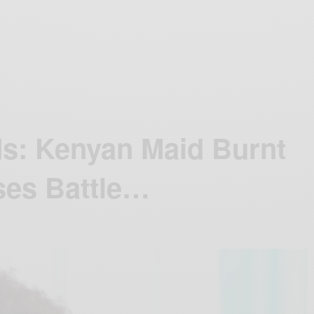
ds: Kenyan Maid Burnt
ses Battle…