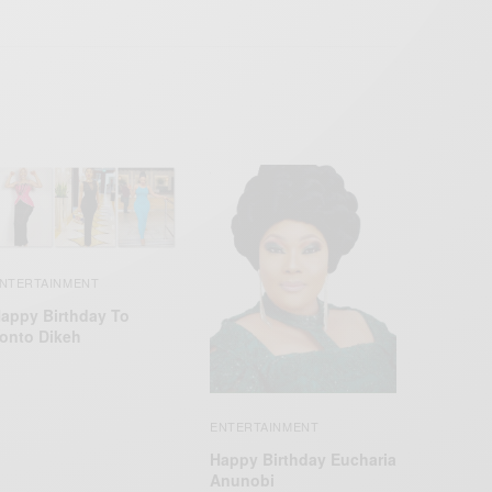
NTERTAINMENT
appy Birthday To
onto Dikeh
ENTERTAINMENT
Happy Birthday Eucharia
Anunobi