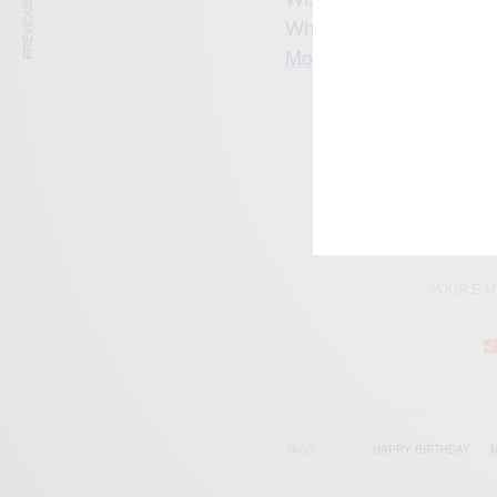
PREVIOUS ARTICLE
What is your favourite
More AfricanCelebs Bir
SIGN 
Get n
TAGS
HAPPY BIRTHDAY