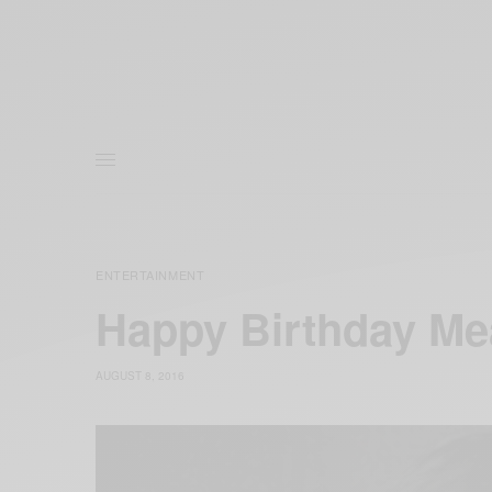
ENTERTAINMENT
Happy Birthday M
AUGUST 8, 2016