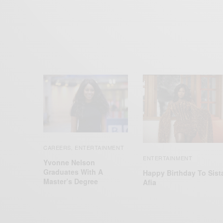
CAREERS
ENTERTAINMENT
,
ENTERTAINMENT
Yvonne Nelson
Graduates With A
Happy Birthday To Sist
Master’s Degree
Afia