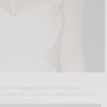
irthday to
Meagan Good,
the stunning and
ar older today! Join African Celebs in wishing the
 an awesome birthday!