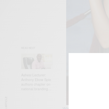
READ NEXT
Ashesi Lecturer:
Anthony Ebow Spio
authors chapter on
national branding…
Wishing Meagan GoodGod