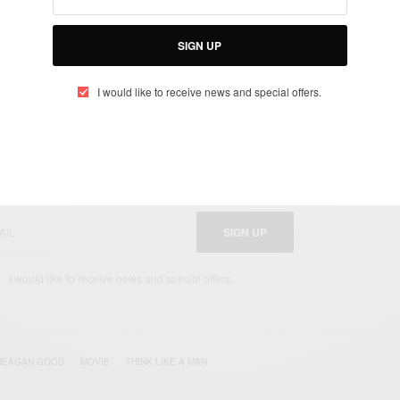
 Meagan Good TV/movie/s?
thday here
SIGN UP
I would like to receive news and special offers.
UP TO OUR NEWSLETTER
otified about exclusive offers every week!
SIGN UP
I would like to receive news and special offers.
MEAGAN GOOD
MOVIE
THINK LIKE A MAN