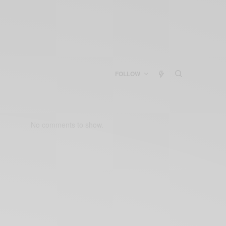
FOLLOW
No comments to show.