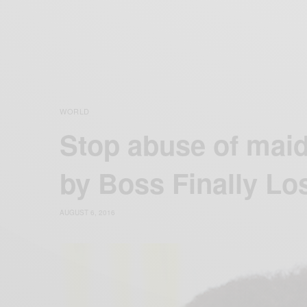
WORLD
Stop abuse of mai
by Boss Finally Lo
AUGUST 6, 2016