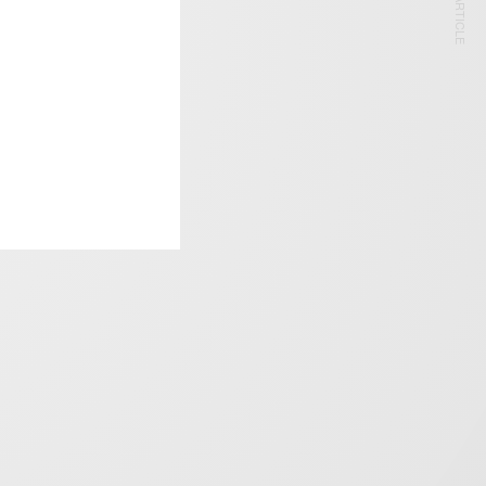
NEXT ARTICLE