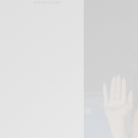
AFRICAN CELEBS