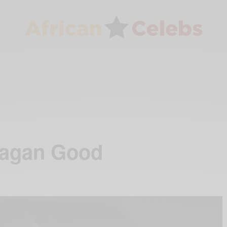
eagan Good