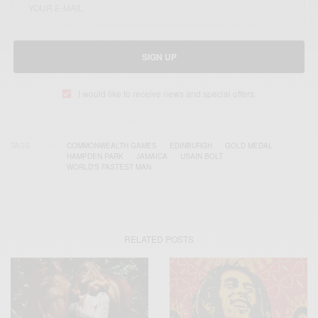
SIGN UP
I would like to receive news and special offers.
TAGS
COMMONWEALTH GAMES
EDINBURGH
GOLD MEDAL
HAMPDEN PARK
JAMAICA
USAIN BOLT
WORLD'S FASTEST MAN
RELATED POSTS