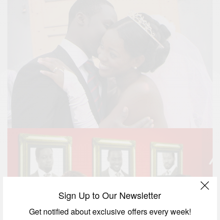
Sign Up to Our Newsletter
Get notified about exclusive offers every week!