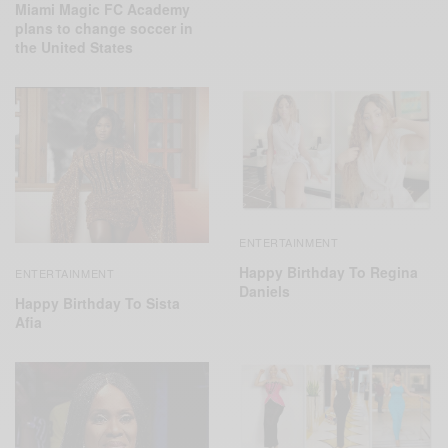
Miami Magic FC Academy
plans to change soccer in
the United States
ENTERTAINMENT
Happy Birthday To Regina
ENTERTAINMENT
Daniels
Happy Birthday To Sista
Afia