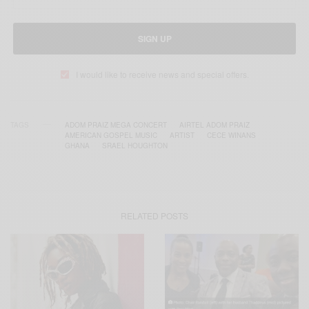
SIGN UP
I would like to receive news and special offers.
TAGS
ADOM PRAIZ MEGA CONCERT
AIRTEL ADOM PRAIZ
AMERICAN GOSPEL MUSIC
ARTIST
CECE WINANS
GHANA
SRAEL HOUGHTON
RELATED POSTS