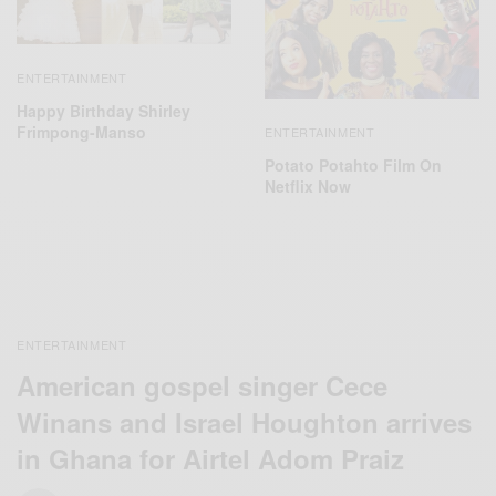
ENTERTAINMENT
Happy Birthday Shirley
Frimpong-Manso
ENTERTAINMENT
Potato Potahto Film On
Netflix Now
ENTERTAINMENT
American gospel singer Cece
Winans and Israel Houghton arrives
in Ghana for Airtel Adom Praiz