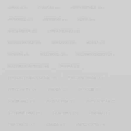
GHANA
(207)
GHANAIAN
(40)
HAPPY BIRTHDAY
(84)
HARMONIZE
(20)
INSTAGRAM
(18)
KENYA
(54)
KWESI ARTHUR
(23)
LUPITA NYONG'O
(17)
MEGHAN MARKLE
(26)
NEW MUSIC
(36)
NIGERIA
(70)
NIGERIAN
(18)
NOLLYWOOD
(39)
NOLLYWOOD ACTOR
(28)
NOLLYWOOD ACTRESS
(44)
PATAPAA
(17)
PRESIDENT BARACK OBAMA
(18)
PRESIDENT OBAMA
(17)
PRINCE HARRY
(24)
RWANDA
(22)
SARKODIE
(53)
SHATTA WALE
(19)
SOUTH AFRICA
(53)
SOUTH AFRICAN
(23)
STEPHANIE LINUS
(35)
STONEBWOY
(25)
TANZANIA
(27)
TIWA SAVAGE
(17)
UGANDA
(17)
UNITED STATES
(16)