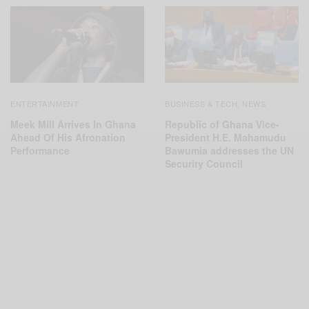
ENTERTAINMENT
BUSINESS & TECH
NEWS
,
Meek Mill Arrives In Ghana
Republic of Ghana Vice-
Ahead Of His Afronation
President H.E. Mahamudu
Performance
Bawumia addresses the UN
Security Council