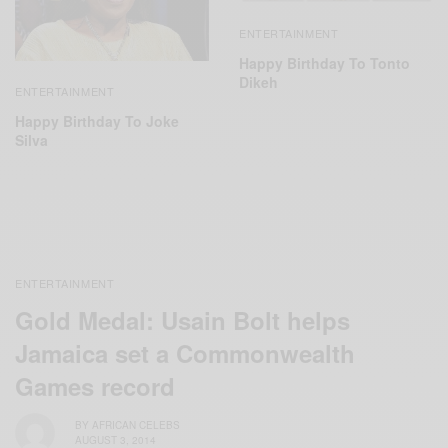
ENTERTAINMENT
Happy Birthday To Tonto
Dikeh
ENTERTAINMENT
Happy Birthday To Joke
Silva
ENTERTAINMENT
Gold Medal: Usain Bolt helps
Jamaica set a Commonwealth
Games record
BY
AFRICAN CELEBS
AUGUST 3, 2014