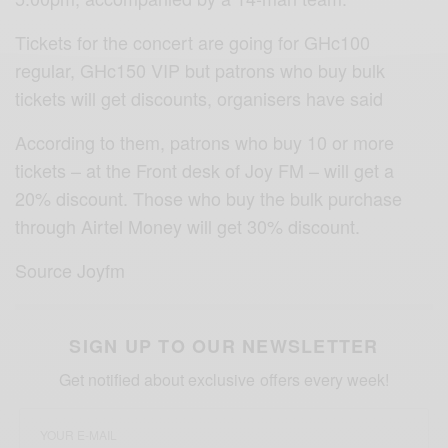
Tickets for the concert are going for GHc100
regular, GHc150 VIP but patrons who buy bulk
tickets will get discounts, organisers have said
According to them, patrons who buy 10 or more
tickets – at the Front desk of Joy FM – will get a
20% discount. Those who buy the bulk purchase
through Airtel Money will get 30% discount.
Source Joyfm
SIGN UP TO OUR NEWSLETTER
Get notified about exclusive offers every week!