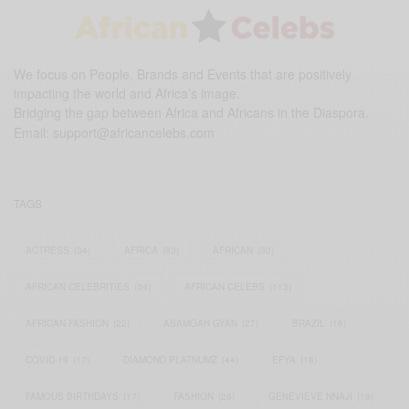
We focus on People, Brands and Events that are positively
impacting the world and Africa’s image.
Bridging the gap between Africa and Africans in the Diaspora.
Email:
support@africancelebs.com
TAGS
ACTRESS
(34)
AFRICA
(93)
AFRICAN
(30)
AFRICAN CELEBRITIES
(34)
AFRICAN CELEBS
(113)
AFRICAN FASHION
(22)
ASAMOAH GYAN
(27)
BRAZIL
(16)
COVID-19
(17)
DIAMOND PLATNUMZ
(44)
EFYA
(18)
FAMOUS BIRTHDAYS
(17)
FASHION
(26)
GENEVIEVE NNAJI
(18)