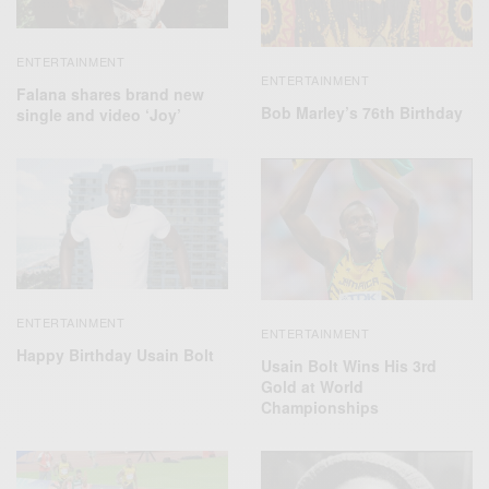
ENTERTAINMENT
ENTERTAINMENT
Falana shares brand new
Bob Marley’s 76th Birthday
single and video ‘Joy’
ENTERTAINMENT
ENTERTAINMENT
Happy Birthday Usain Bolt
Usain Bolt Wins His 3rd
Gold at World
Championships