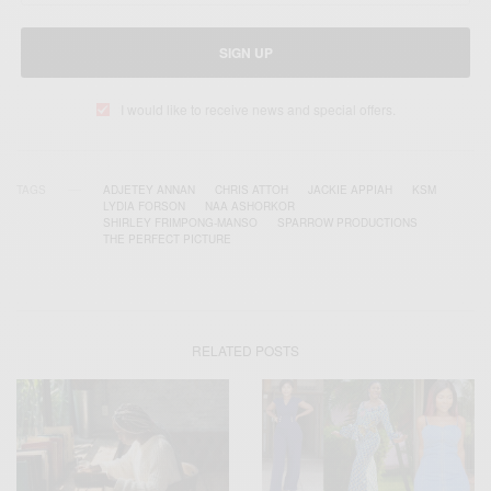
SIGN UP
I would like to receive news and special offers.
TAGS
ADJETEY ANNAN
CHRIS ATTOH
JACKIE APPIAH
KSM
LYDIA FORSON
NAA ASHORKOR
SHIRLEY FRIMPONG-MANSO
SPARROW PRODUCTIONS
THE PERFECT PICTURE
RELATED POSTS