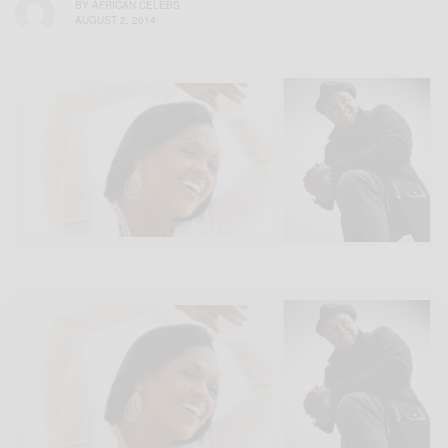
BY
AFRICAN CELEBS
AUGUST 2, 2014