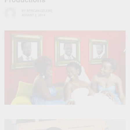
BY
AFRICAN CELEBS
AUGUST 2, 2014