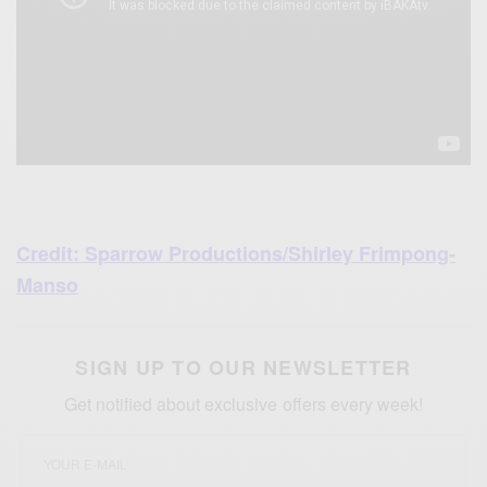
Credit: Sparrow Productions/Shirley Frimpong-
Manso
SIGN UP TO OUR NEWSLETTER
Get notified about exclusive offers every week!