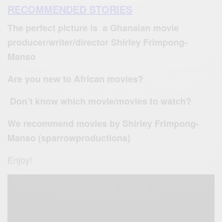
RECOMMENDED STORIES
The perfect picture is a Ghanaian movie
producer/writer/director Shirley Frimpong-
Manso
Are you new to African movies?
Don’t know which movie/movies to watch?
We recommend movies by Shirley Frimpong-
Manso (sparrowproductions)
Enjoy!