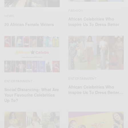
FASHION
NEWS
African Celebrities Who
20 African Female Writers
Inspire Us To Dress Better
ENTERTAINMENT
ENTERTAINMENT
African Celebrities Who
Social Distancing: What Are
Inspire Us To Dress Better…
Your Favourite Celebrities
Up To?