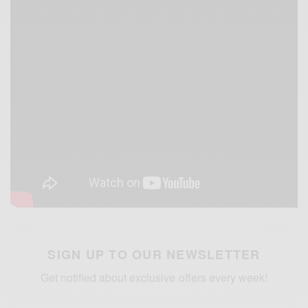
SIGN UP TO OUR NEWSLETTER
Get notified about exclusive offers every week!