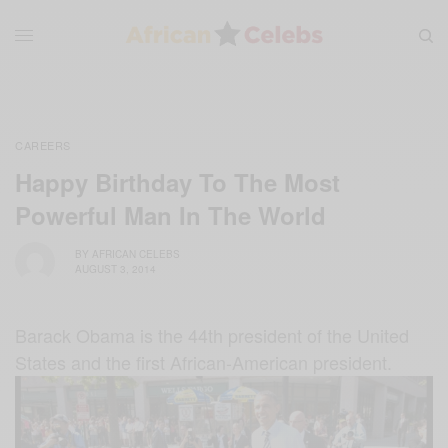
CAREERS
Happy Birthday To The Most
Powerful Man In The World
BY
AFRICAN CELEBS
AUGUST 3, 2014
Barack Obama is the 44th president of the United
States and the first African-American president.