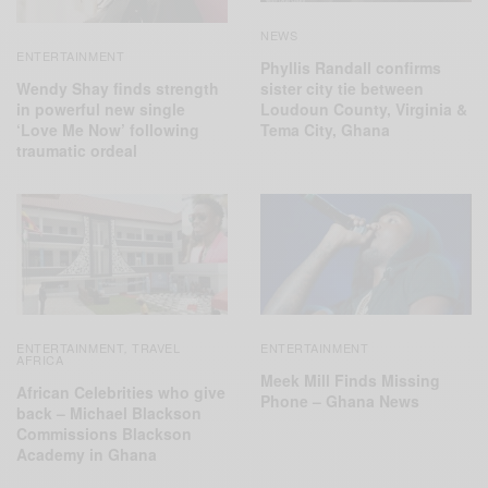
NEWS
ENTERTAINMENT
Phyllis Randall confirms
Wendy Shay finds strength
sister city tie between
in powerful new single
Loudoun County, Virginia &
‘Love Me Now’ following
Tema City, Ghana
traumatic ordeal
ENTERTAINMENT
TRAVEL
ENTERTAINMENT
,
AFRICA
Meek Mill Finds Missing
African Celebrities who give
Phone – Ghana News
back – Michael Blackson
Commissions Blackson
Academy in Ghana