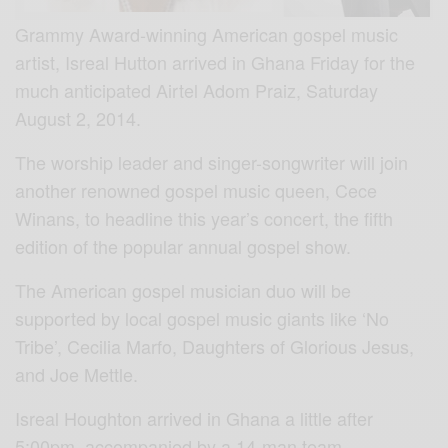
Grammy Award-winning American gospel music
artist, Isreal Hutton arrived in Ghana Friday for the
much anticipated Airtel Adom Praiz, Saturday
August 2, 2014.
The worship leader and singer-songwriter will join
another renowned gospel music queen, Cece
Winans, to headline this year’s concert, the fifth
edition of the popular annual gospel show.
The American gospel musician duo will be
supported by local gospel music giants like ‘No
Tribe’, Cecilia Marfo, Daughters of Glorious Jesus,
and Joe Mettle.
Isreal Houghton arrived in Ghana a little after
5:00pm, accompanied by a 14-man team.