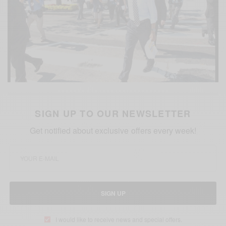
SIGN UP TO OUR NEWSLETTER
Get notified about exclusive offers every week!
SIGN UP
I would like to receive news and special offers.