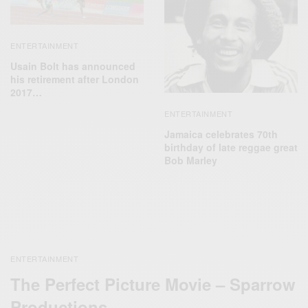
ENTERTAINMENT
Usain Bolt has announced
his retirement after London
2017…
ENTERTAINMENT
Jamaica celebrates 70th
birthday of late reggae great
Bob Marley
ENTERTAINMENT
The Perfect Picture Movie – Sparrow
Productions