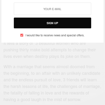
The perfect picture offers a colorful and humorous
SIGN UP
insight into a world where everything is as perfect as
your life and that of your friends.
I would like to receive news and special offers.
It tells a story of 3 beautiful women who are
pushing thirty make bold attempts to change their
lives even when destiny plays its joke on them.
With a marriage that seems almost doomed from
the beginning, to an affair with an unlikely candidate
and the endless pursuit of love, 3 friends will learn
the harsh lessons of life, the challenges of marriage,
the fatality of falling in love and the rewards of
having a good laugh in the mist of sorrow.