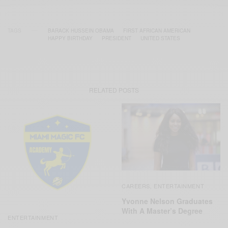
TAGS
BARACK HUSSEIN OBAMA
FIRST AFRICAN AMERICAN
HAPPY BIRTHDAY
PRESIDENT
UNITED STATES
RELATED POSTS
CAREERS
ENTERTAINMENT
,
Yvonne Nelson Graduates
With A Master’s Degree
ENTERTAINMENT