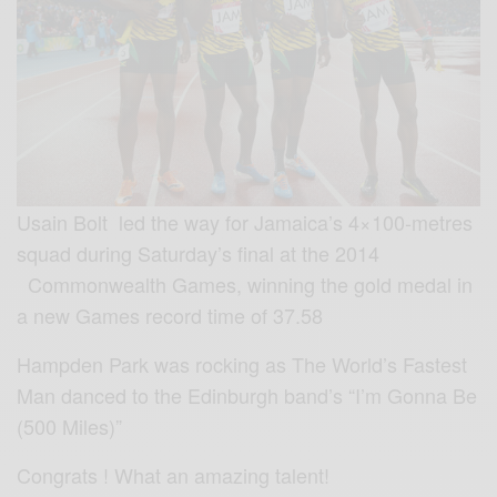
Usain Bolt led the way for Jamaica’s 4×100-metres
squad during Saturday’s final at the 2014
Commonwealth Games, winning the gold medal in
a new Games record time of 37.58
Hampden Park was rocking as The World’s Fastest
Man danced to the Edinburgh band’s “I’m Gonna Be
(500 Miles)”
Congrats ! What an amazing talent!