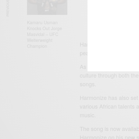
PREVIOUS ARTICLE
Co
Kamaru Usman
Knocks Out Jorge
Masvidal – UFC
Welterweight
Harmonize is indeed taki
Champion
peak in the global econ
As promised previously b
culture through both th
songs.
Harmonize has also set 
various African talents 
music.
The song is now availab
Harmonize on his new si