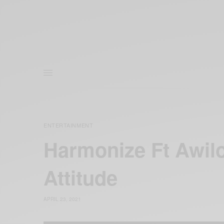
ENTERTAINMENT
Harmonize Ft Awil
Attitude
APRIL 23, 2021