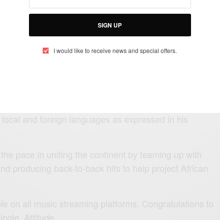
ncern — What Really Happened
SIGN UP
I would like to receive news and special offers.
ng East Africa and the African Continent at large to its
omy through the world of music.
y the bongo flavour artist to showcase Africa’s rich
e local and foreign languages as expressed in his
the pace in uniting the continent by teaming up with
and producing back-to-back hits to help project African
le on all music streaming platforms. Congratulations to
ngle, Attitude