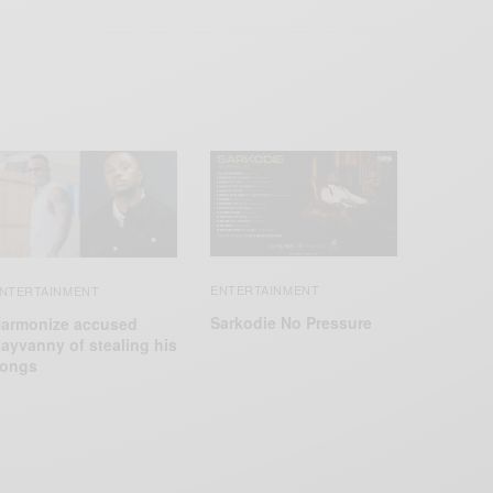
ENTERTAINMENT
NTERTAINMENT
Sarkodie No Pressure
armonize accused
ayvanny of stealing his
ongs