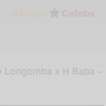
o Longomba x H Baba –