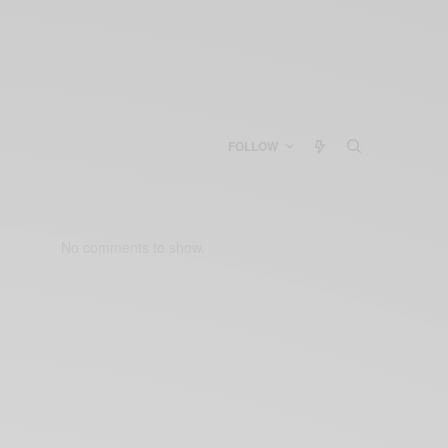
FOLLOW
No comments to show.