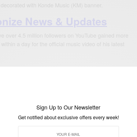
d decorated with Konde Music (KM) banner.
nize News & Updates
e over 4.5 million followers on YouTube gained more
within a day for the official music video of his latest
ready trending on number one of music
nia and countries including Kenya and
Sign Up to Our Newsletter
SEE ALSO
Get notified about exclusive offers every week!
ERTAINMENT
a’s Sudden Collapse in Brazil Sparks Global