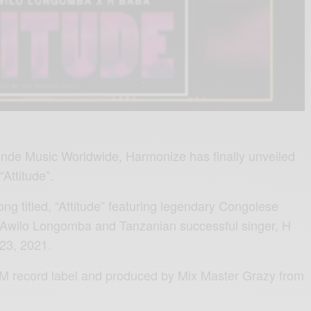
de Music Worldwide, Harmonize has finally unveiled
“Attitude”.
ng titled, “Attitude” featuring legendary Congolese
 Awilo Longomba and Tanzanian successful singer, H
23, 2021.
KM record label and produced by Mix Master Grazy from