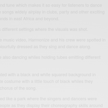
and tune which makes it so easy for listeners to dance
 songs widely airplay in clubs, party and other exciting
unds in east Africa and beyond.
different settings where the visuals was shot.
 the music video, Harmonize and his crew were spotted in
olourfully dressed as they sing and dance along.
also dancing whiles holding tubes emitting different
ted with a black and white squared background in
te costume with a little touch of black whiles they
 chorus of the song.
ked like a park where the singers and dancers were
eople as they display their choreography skills around