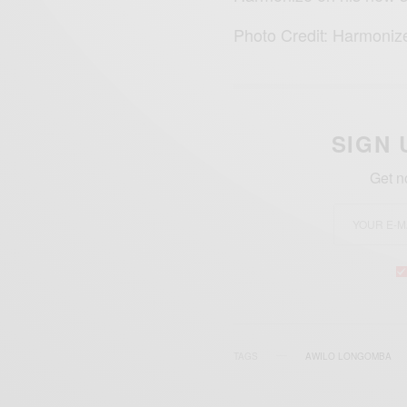
Photo Credit: Harmoniz
SIGN 
Get n
TAGS
AWILO LONGOMBA