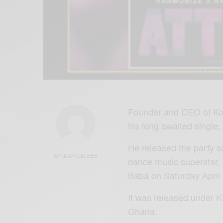
Founder and CEO of Kon
his long awaited single, 
He released the party so
AFRICAN CELEBS
dance music superstar,
Baba on Saturday April 
It was released under 
Ghana.