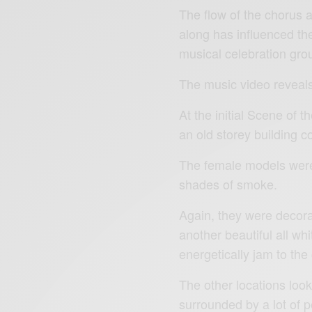
The flow of the chorus 
along has influenced the
musical celebration gro
The music video reveals 
At the initial Scene of
an old storey building c
The female models were 
shades of smoke.
Again, they were decora
another beautiful all whi
energetically jam to the
The other locations loo
surrounded by a lot of p