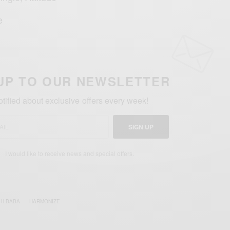
e
UP TO OUR NEWSLETTER
otified about exclusive offers every week!
SIGN UP
I would like to receive news and special offers.
H BABA
HARMONIZE