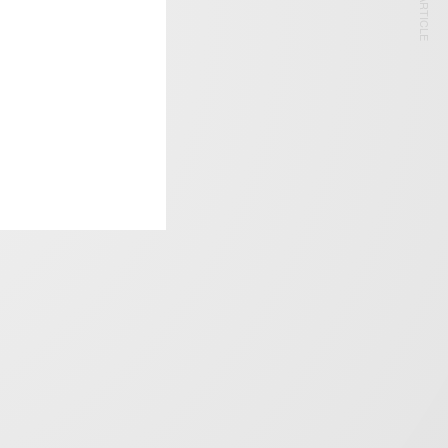
NEXT ARTICLE