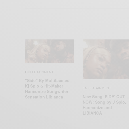
ENTERTAINMENT
“Side” By Multifaceted
Kj Spio & Hit-Maker
ENTERTAINMENT
Harmonize Songwriter
New Song ‘SIDE’ OUT
Sensation Libianca
NOW! Song by J Spio,
Harmonize and
LIBIANCA