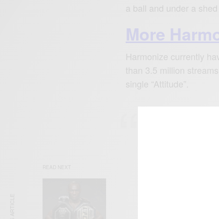
a ball and under a she
More Harmo
Harmonize currently hav
than 3.5 million streams 
single “Attitude”.
The music is al
charts in Tanza
Qatar.
READ NEXT
ENT
Tyl