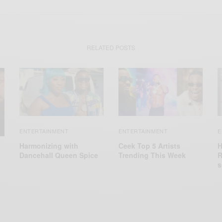
RELATED POSTS
ENTERTAINMENT
ENTERTAINMENT
E
Harmonizing with
Ceek Top 5 Artists
H
Dancehall Queen Spice
Trending This Week
R
s