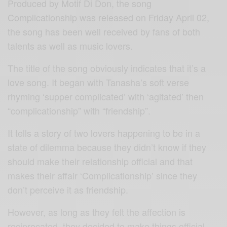
Produced by Motif Di Don, the song
Complicationship was released on Friday April 02,
the song has been well received by fans of both
talents as well as music lovers.
The title of the song obviously indicates that it’s a
love song. It began with Tanasha’s soft verse
rhyming ‘supper complicated’ with ‘agitated’ then
“complicationship” with “friendship”.
It tells a story of two lovers happening to be in a
state of dilemma because they didn’t know if they
should make their relationship official and that
makes their affair ‘Complicationship’ since they
don’t perceive it as friendship.
However, as long as they felt the affection is
reciprocated, they decided to make things official.