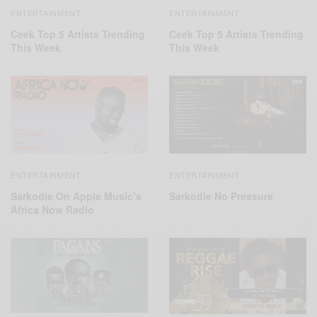
ENTERTAINMENT
ENTERTAINMENT
Ceek Top 5 Artists Trending
Ceek Top 5 Artists Trending
This Week
This Week
ENTERTAINMENT
ENTERTAINMENT
Sarkodie On Apple Music’s
Sarkodie No Pressure
Africa Now Radio