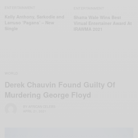
ENTERTAINMENT
ENTERTAINMENT
Kelly Anthony, Sarkodie and
Shatta Wale Wins Best
Larruso ‘Pagans’ – New
Virtual Entertainer Award At
Single
IRAWMA 2021
WORLD
Derek Chauvin Found Guilty Of
Murdering George Floyd
BY
AFRICAN CELEBS
APRIL 21, 2021