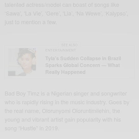
talented actress/model can boast of songs like
‘Sawa’, ‘La Vie’, ‘Gere’, ‘Lia’, ‘Na Wewe’, ‘Kalypso’,
just to mention a few.
SEE ALSO
ENTERTAINMENT
Tyla’s Sudden Collapse in Brazil
Sparks Global Concern — What
Really Happened
Bad Boy Timz is a Nigerian singer and songwriter
who is rapidly rising in the music industry. Goes by
the real name, Olorunyomi Oloruntimilehin, the
young and vibrant artist gain popularity with his
song “Hustle” in 2019.