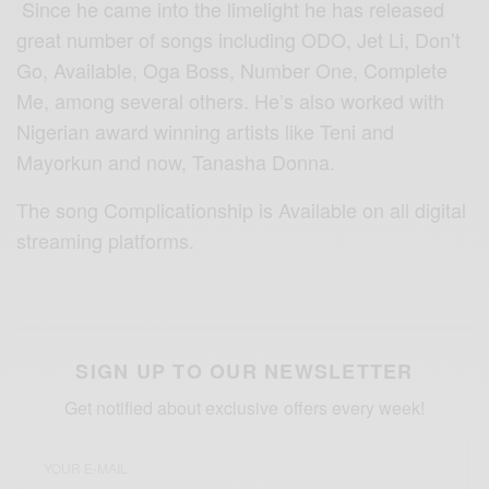
Since he came into the limelight he has released
great number of songs including ODO, Jet Li, Don’t
Go, Available, Oga Boss, Number One, Complete
Me, among several others. He’s also worked with
Nigerian award winning artists like Teni and
Mayorkun and now, Tanasha Donna.
The song Complicationship is Available on all digital
streaming platforms.
SIGN UP TO OUR NEWSLETTER
Get notified about exclusive offers every week!