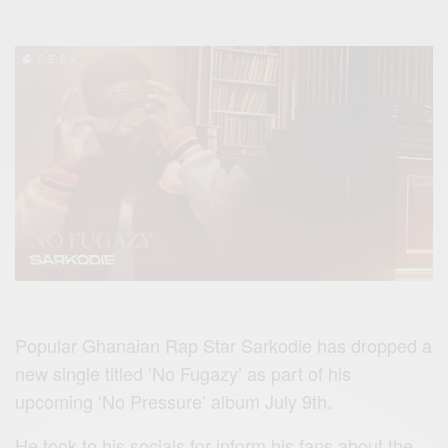
Popular Ghanaian Rap Star Sarkodie has dropped a
new single titled ‘No Fugazy’ as part of his
upcoming ‘No Pressure’ album July 9th.
He took to his socials for inform his fans about the