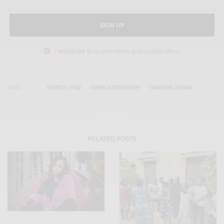
SIGN UP
I would like to receive news and special offers.
TAGS
BADBOY TIMZ
COMPLICATIONSHIP
TANASHA DONNA
RELATED POSTS