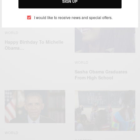
SIGN UP
I would like to receive news and special offers.
WORLD
Happy Birthday To Michelle
Obama…
WORLD
Sasha Obama Graduates
From High School
WORLD