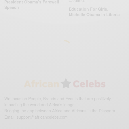
CAREERS
President Obama’s Farewell
Speech
Education For Girls:
Michelle Obama In Liberia
We focus on People, Brands and Events that are positively
impacting the world and Africa’s image.
Bridging the gap between Africa and Africans in the Diaspora.
Email:
support@africancelebs.com