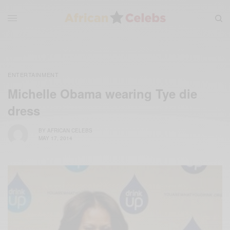
ENTERTAINMENT
Michelle Obama wearing Tye die
dress
BY
AFRICAN CELEBS
MAY 17, 2014