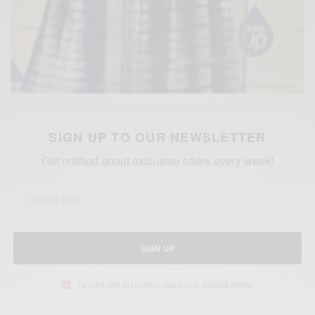
SIGN UP TO OUR NEWSLETTER
Get notified about exclusive offers every week!
SIGN UP
I would like to receive news and special offers.