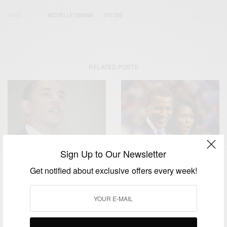
TAGS
MICHELLE OBAMA
TYE DIE
RELATED POSTS
Sign Up to Our Newsletter
ENTERTAINMENT
WORLD
Get notified about exclusive offers every week!
Never forget from where you
Barack Obama 60th
came from and cherish the
Birthday
memories