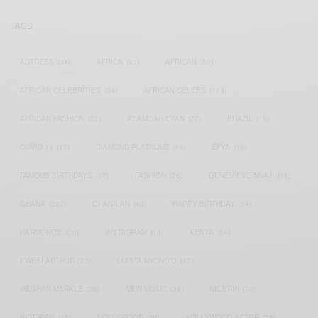
TAGS
ACTRESS
(34)
AFRICA
(93)
AFRICAN
(30)
AFRICAN CELEBRITIES
(34)
AFRICAN CELEBS
(113)
AFRICAN FASHION
(22)
ASAMOAH GYAN
(27)
BRAZIL
(16)
COVID-19
(17)
DIAMOND PLATNUMZ
(44)
EFYA
(18)
FAMOUS BIRTHDAYS
(17)
FASHION
(26)
GENEVIEVE NNAJI
(18)
GHANA
(207)
GHANAIAN
(40)
HAPPY BIRTHDAY
(84)
HARMONIZE
(20)
INSTAGRAM
(18)
KENYA
(54)
KWESI ARTHUR
(23)
LUPITA NYONG'O
(17)
MEGHAN MARKLE
(26)
NEW MUSIC
(36)
NIGERIA
(70)
NIGERIAN
(18)
NOLLYWOOD
(39)
NOLLYWOOD ACTOR
(28)