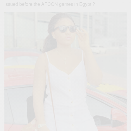
issued before the AFCON games in Egypt ?