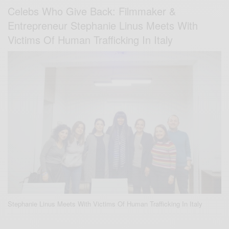
Celebs Who Give Back: Filmmaker &
Entrepreneur Stephanie Linus Meets With
Victims Of Human Trafficking In Italy
Stephanie Linus Meets With Victims Of Human Trafficking In Italy