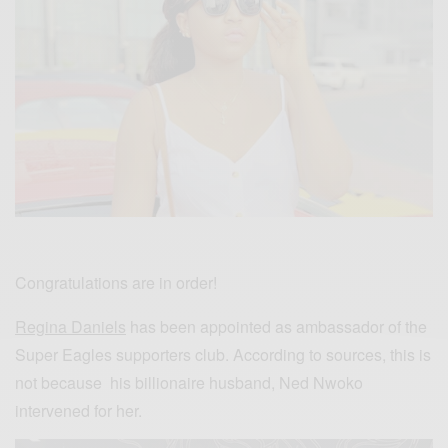
Congratulations are in order!
Regina Daniels
has been appointed as ambassador of the
Super Eagles supporters club. According to sources, this is
not because his billionaire husband, Ned Nwoko
intervened for her.