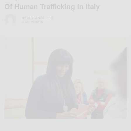
Of Human Trafficking In Italy
BY
AFRICAN CELEBS
JUNE 13, 2019