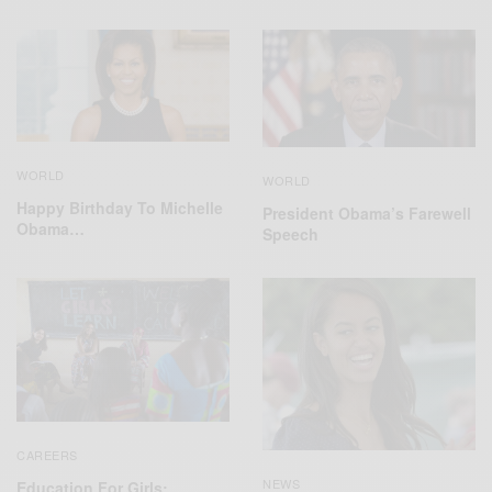
WORLD
WORLD
Happy Birthday To Michelle
President Obama’s Farewell
Obama…
Speech
CAREERS
NEWS
Education For Girls: