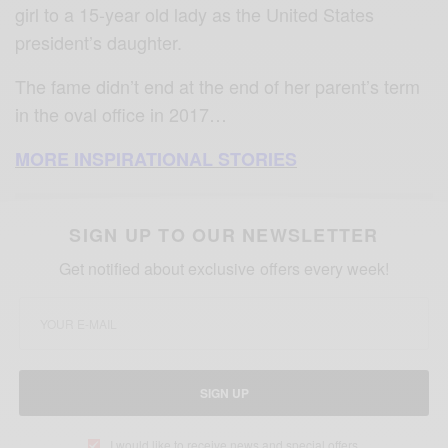
girl to a 15-year old lady as the United States
president’s daughter.
The fame didn’t end at the end of her parent’s term
in the oval office in 2017…
MORE INSPIRATIONAL STORIES
SIGN UP TO OUR NEWSLETTER
Get notified about exclusive offers every week!
SIGN UP
I would like to receive news and special offers.