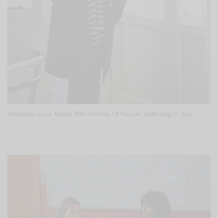
Stephanie Linus Meets With Victims Of Human Trafficking In Italy