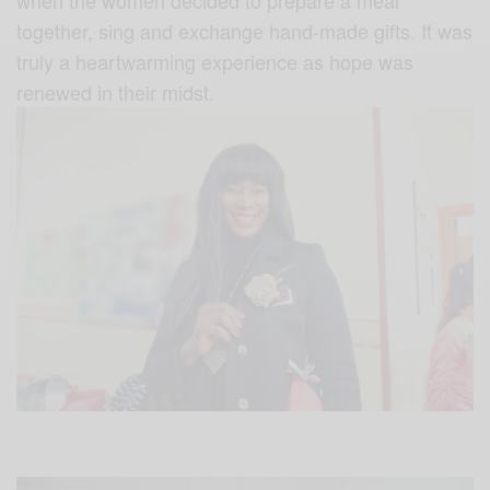
together, sing and exchange hand-made gifts. It was
truly a heartwarming experience as hope was
renewed in their midst.