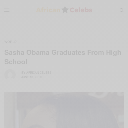
WORLD
Sasha Obama Graduates From High
School
BY
AFRICAN CELEBS
JUNE 13, 2019