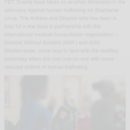
TBT: Events have taken on another dimension in the
advocacy against human trafficking for Stephanie
Linus. The Actress and Director who has been in
Italy for a few days in partnership with the
international medical humanitarian organization –
Doctors Without Borders (MSF) and SOS
Mediterranee, came face to face with the realities
yesterday when she met one-on-one with some
rescued victims of human trafficking.