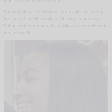
tennis cannot be overlooked.
Sasha took part in children sports activities during
her time at the University of Chicago Laboratory
School before her parent’s political career defined to
her, a new life.