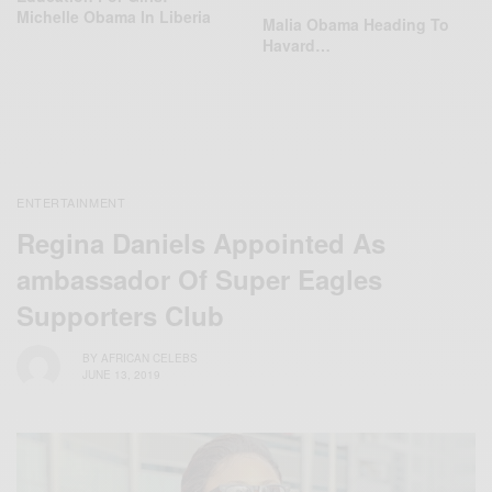
Michelle Obama In Liberia
Malia Obama Heading To
Havard…
ENTERTAINMENT
Regina Daniels Appointed As
ambassador Of Super Eagles
Supporters Club
BY
AFRICAN CELEBS
JUNE 13, 2019