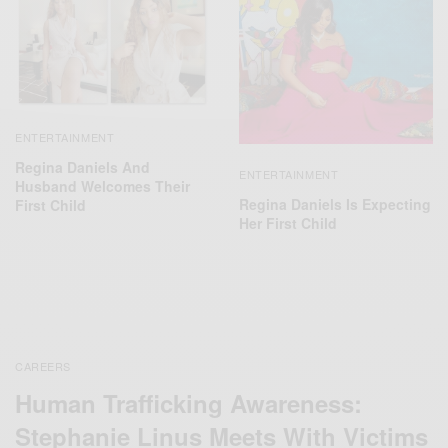
ENTERTAINMENT
Regina Daniels And
ENTERTAINMENT
Husband Welcomes Their
Regina Daniels Is Expecting
First Child
Her First Child
CAREERS
Human Trafficking Awareness:
Stephanie Linus Meets With Victims