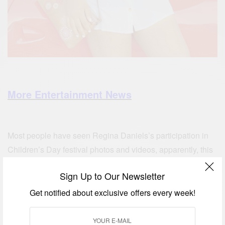
More Entertainment News
Most people have seen Regina Daniels’s participation in
Children’s Day festival photos and videos, apparently, this
is not the first time she has been involved with other
Sign Up to Our Newsletter
children programs
Get notified about exclusive offers every week!