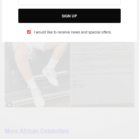
SIGN UP
I would like to receive news and special offers.
More African Celebrities