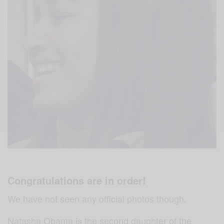
Congratulations are in order!
We have not seen any official photos though.
Natasha Obama is the second daughter of the