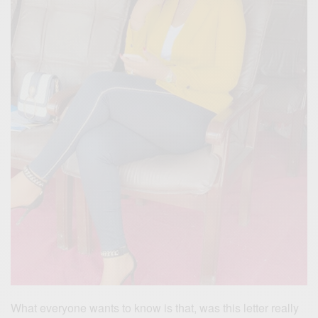
What everyone wants to know is that, was this letter really