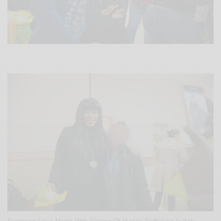
Stephanie Linus Meets With Victims Of Human Trafficking In Italy