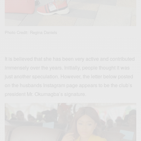
Photo Credit: Regina Daniels
It is believed that she has been very active and contributed
immensely over the years. Initially, people thought it was
just another speculation. However, the letter below posted
on the husbands Instagram page appears to be the club’s
president Mr. Okumagba’s signature.