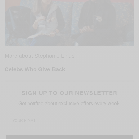
More about Stephanie Linus
Celebs Who Give Back
SIGN UP TO OUR NEWSLETTER
Get notified about exclusive offers every week!