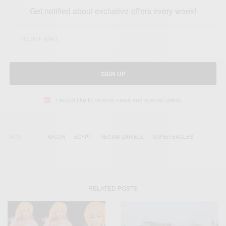
Get notified about exclusive offers every week!
SIGN UP
I would like to receive news and special offers.
TAGS
AFCON
EGYPT
REGINA DANIELS
SUPER EAGLES
RELATED POSTS