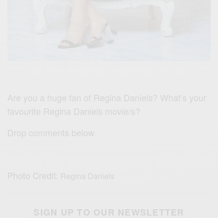
Are you a huge fan of
Regina Daniels?
What’s your
favourite Regina Daniels movie/s?
Drop comments below
Photo Credit:
Regina Daniels
SIGN UP TO OUR NEWSLETTER