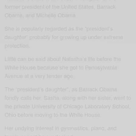
former president of the United States, Barrack
Obama, and Michelle Obama.
She is popularly regarded as the “president’s
daughter” probably for growing up under extreme
protection.
Little can be said about Natasha’s life before the
White House because she got to Pennsylvania
Avenue at a very tender age.
The “president’s daughter”, as Barrack Obama
fondly calls her. Sasha, along with her sister, went to
the private University of Chicago Laboratory School,
Ohio before moving to the White House.
Her undying interest in gymnastics, piano, and