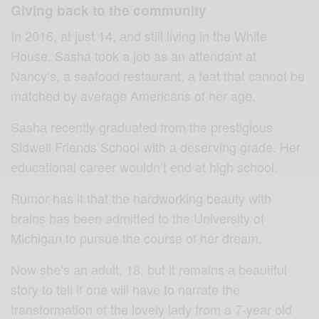
Giving back to the community
In 2016, at just 14, and still living in the White
House. Sasha took a job as an attendant at
Nancy’s, a seafood restaurant, a feat that cannot be
matched by average Americans of her age.
Sasha recently graduated from the prestigious
Sidwell Friends School with a deserving grade. Her
educational career wouldn’t end at high school.
Rumor has it that the hardworking beauty with
brains has been admitted to the University of
Michigan to pursue the course of her dream.
Now she’s an adult, 18, but it remains a beautiful
story to tell if one will have to narrate the
transformation of the lovely lady from a 7-year old