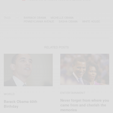
TAGS
BARRACK OBAMA
MICHELLE OBAMA
PENNSYLVANIA AVENUE
SASHA OBAMA
WHITE HOUSE
RELATED POSTS
ENTERTAINMENT
WORLD
Never forget from where you
Barack Obama 60th
came from and cherish the
Birthday
memories