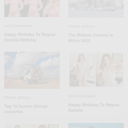
ENTERTAINMENT
TRAVEL AFRICA
Happy Birthday To Regina
The Richest Country in
Daniels Birthday
Africa 2022
ENTERTAINMENT
TRAVEL AFRICA
Happy Birthday To Regina
Top 10 hottest African
Daniels
countries