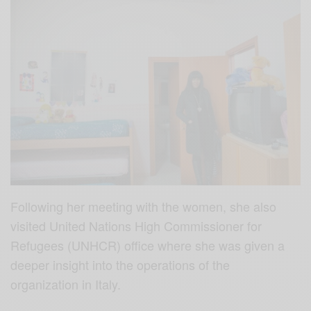
Following her meeting with the women, she also
visited United Nations High Commissioner for
Refugees (UNHCR) office where she was given a
deeper insight into the operations of the
organization in Italy.