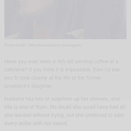
Photo Credit: Officialsashaobama (Instagram)
Have you ever seen a rich kid serving coffee at a
cafeteria? If you think it is impossible, then I’d ask
you to look closely at the life of the former
president’s daughter.
Natasha has lots of surprises up her sleeves, and
this is one of them. No doubt she could have had all
she wanted without trying, but she preferred to earn
every dollar with her sweat.