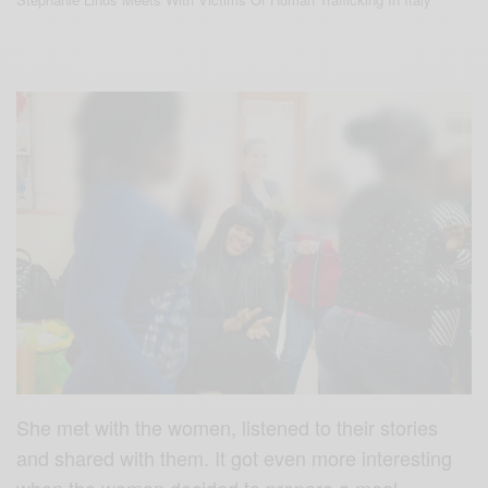
She met with the women, listened to their stories
and shared with them. It got even more interesting
when the women decided to prepare a meal