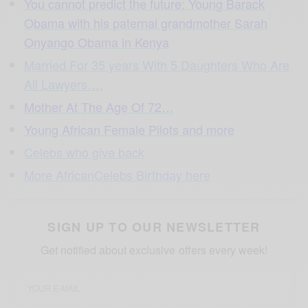
You cannot predict the future: Young Barack
Obama with his paternal grandmother Sarah
Onyango Obama in Kenya
Married For 35 years With 5 Daughters Who Are
All Lawyers….
Mother At The Age Of 72…
Young African Female Pilots and more
Celebs who give back
More AfricanCelebs Birthday here
SIGN UP TO OUR NEWSLETTER
Get notified about exclusive offers every week!