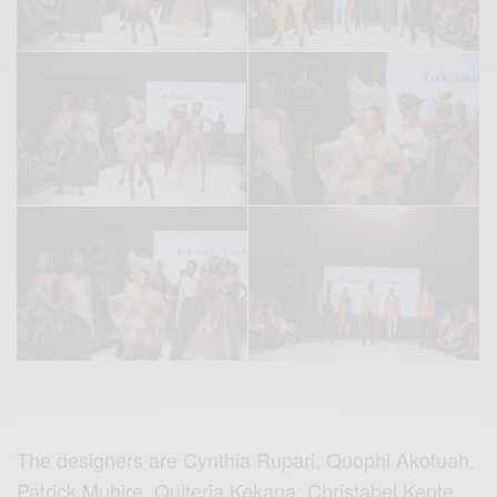
The designers are Cynthia Rupari, Quophi Akotuah,
Patrick Muhire, Quiteria Kekana, Christabel Kente,