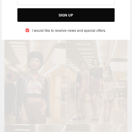
SIGN UP
I would like to receive news and special offers.