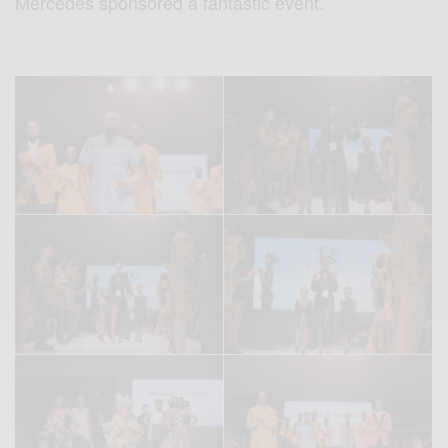
Mercedes sponsored a fantastic event.