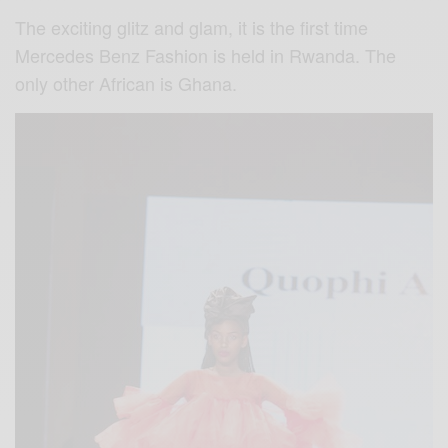
The exciting glitz and glam, it is the first time
Mercedes Benz Fashion is held in Rwanda. The
only other African is Ghana.