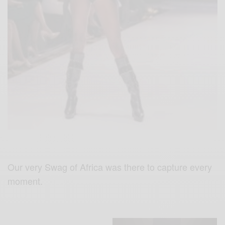
Our very Swag of Africa was there to capture every
moment.