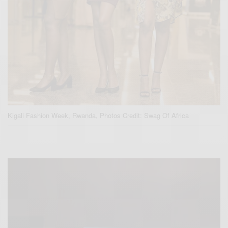
Kigali Fashion Week, Rwanda, Photos Credit: Swag Of Africa