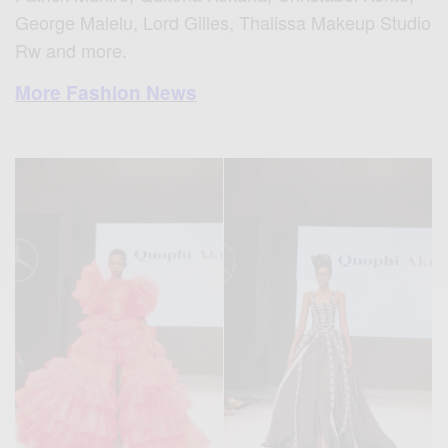
George Malelu, Lord Gilles, Thalissa Makeup Studio
Rw and more.
More Fashion News