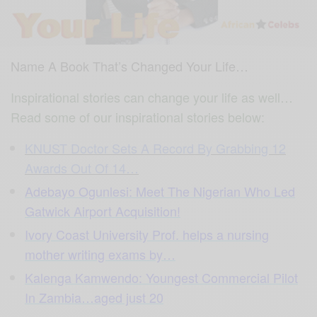
Name A Book That’s Changed Your Life…
Inspirational stories can change your life as well…
Read some of our inspirational stories below:
KNUST Doctor Sets A Record By Grabbing 12
Awards Out Of 14…
Adebayo Ogunlesi: Meet The Nigerian Who Led
Gatwick Airport Acquisition!
Ivory Coast University Prof. helps a nursing
mother writing exams by…
Kalenga Kamwendo: Youngest Commercial Pilot
In Zambia…aged just 20