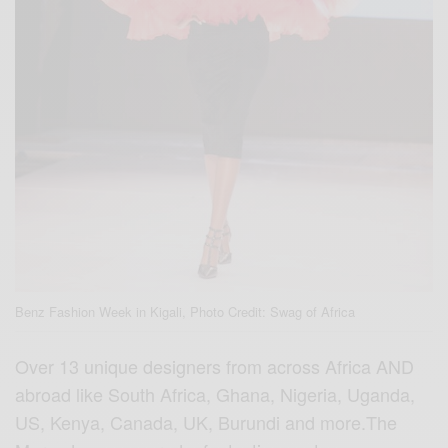
Benz Fashion Week in Kigali, Photo Credit: Swag of Africa
Over 13 unique designers from across Africa AND
abroad like South Africa, Ghana, Nigeria, Uganda,
US, Kenya, Canada, UK, Burundi and more.The