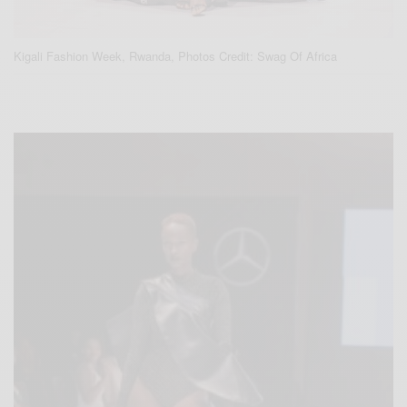
Kigali Fashion Week, Rwanda, Photos Credit: Swag Of Africa