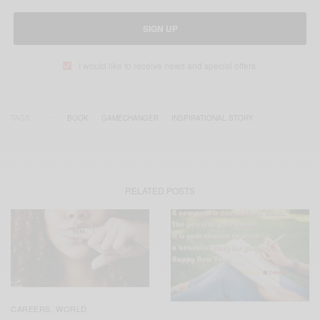
SIGN UP
I would like to receive news and special offers.
TAGS
BOOK
GAMECHANGER
INSPIRATIONAL STORY
RELATED POSTS
CAREERS
WORLD
,