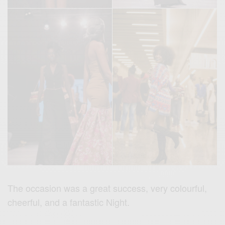
The occasion was a great success, very colourful,
cheerful, and a fantastic Night.