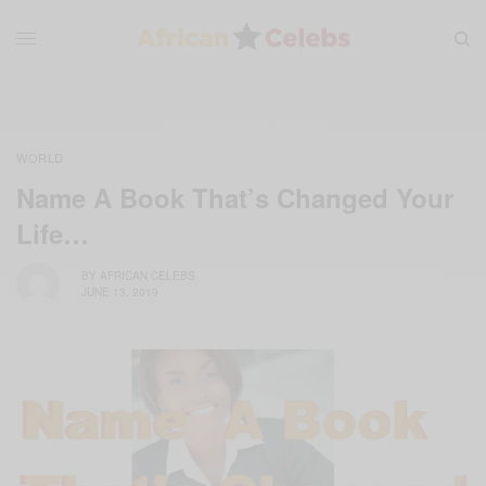
WORLD
Name A Book That’s Changed Your
Life…
BY
AFRICAN CELEBS
JUNE 13, 2019