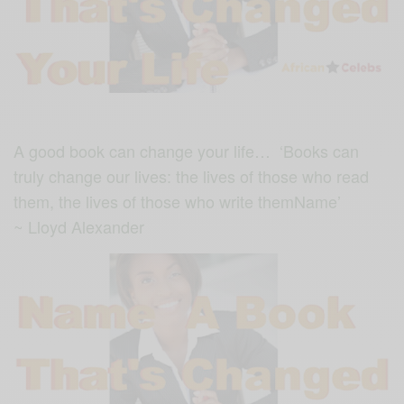
A good book can change your life… ‘Books can
truly change our lives: the lives of those who read
them, the lives of those who write themName’
~ Lloyd Alexander