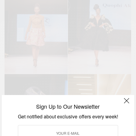
Sign Up to Our Newsletter
Get notified about exclusive offers every week!