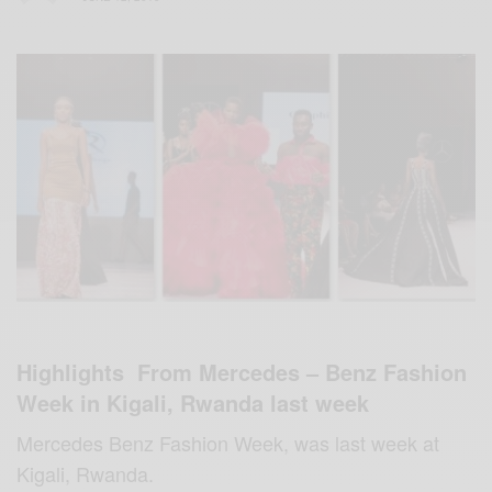
Highlights From Mercedes – Benz Fashion
Week in Kigali, Rwanda last week
Mercedes Benz Fashion Week, was last week at
Kigali, Rwanda.