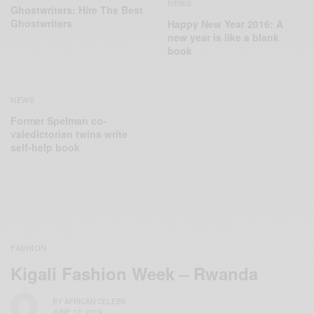
NEWS
Ghostwriters: Hire The Best
Ghostwriters
Happy New Year 2016: A
new year is like a blank
book
NEWS
Former Spelman co-
valedictorian twins write
self-help book
FASHION
Kigali Fashion Week – Rwanda
BY
AFRICAN CELEBS
JUNE 12, 2019