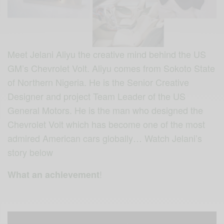
Meet Jelani Aliyu the creative mind behind the US
GM’s Chevrolet Volt. Aliyu comes from Sokoto State
of Northern Nigeria. He is the Senior Creative
Designer and project Team Leader of the US
General Motors. He is the man who designed the
Chevrolet Volt which has become one of the most
admired American cars globally… Watch Jelani’s
story below
!
What an achievement