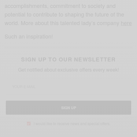
accomplishments, commitment to society and
potential to contribute to shaping the future of the
world. More about this talented lady’s company
here
Such an inspiration!
SIGN UP TO OUR NEWSLETTER
Get notified about exclusive offers every week!
SIGN UP
I would like to receive news and special offers.