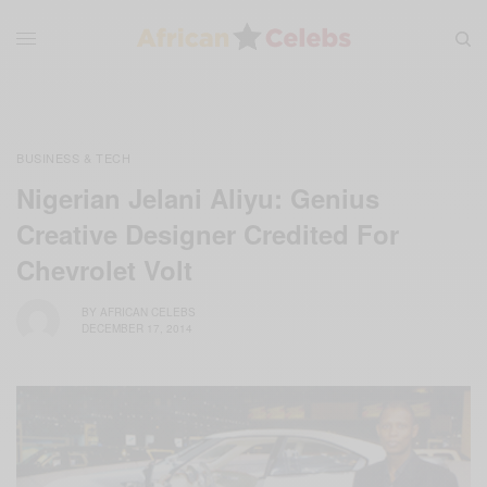
BUSINESS & TECH
Nigerian Jelani Aliyu: Genius
Creative Designer Credited For
Chevrolet Volt
BY
AFRICAN CELEBS
DECEMBER 17, 2014