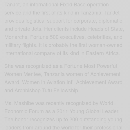
TanJet, an international Fixed Base operation
service and the first of its kind in Tanzania. TanJet
provides logistical support for corporate, diplomatic
and private Jets. Her clients include Heads of State,
Monarchs, Fortune 500 executives, celebrities, and
military flights. It is probably the first woman-owned
international company of its kind in Eastern Africa.
She was recognized as a Fortune Most Powerful
Women Mentee, Tanzania women of Achievement
Award, Women in Aviation Int’l Achievement Award
and Archbishop Tutu Fellowship.
Ms. Mashibe was recently recognized by World
Economic Forum as a 2011 Young Global Leader.
The honor recognizes up to 200 outstanding young
leaders from around the world for their professional