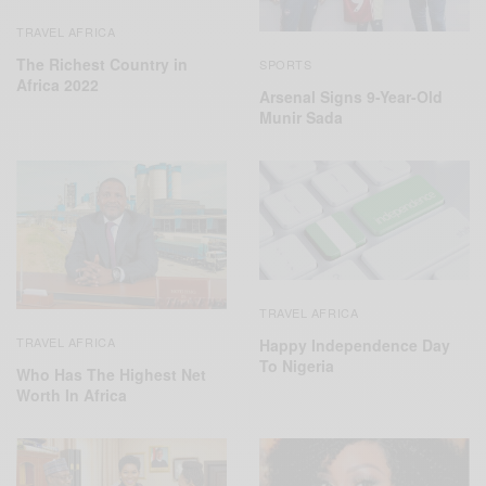
TRAVEL AFRICA
The Richest Country in
SPORTS
Africa 2022
Arsenal Signs 9-Year-Old
Munir Sada
TRAVEL AFRICA
TRAVEL AFRICA
Happy Independence Day
To Nigeria
Who Has The Highest Net
Worth In Africa