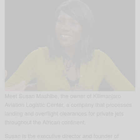
Meet Susan Mashibe, the owner of Kilimanjaro
Aviation Logistic Center, a company that processes
landing and overflight clearances for private jets
throughout the African continent.
Susan is the executive director and founder of