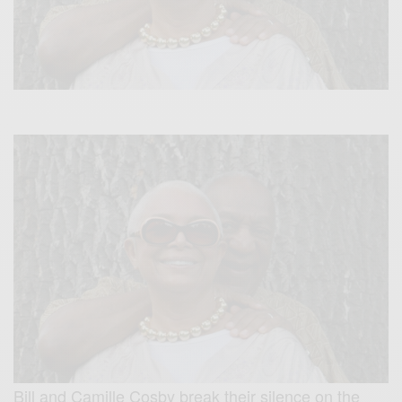
Bill and Camille Cosby break their silence on the