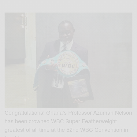
Congratulations! Ghana’s Professor Azumah Nelson
has been crowned WBC Super Featherweight
greatest of all time at the 52nd WBC Convention in