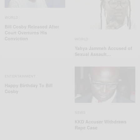
WORLD
Bill Cosby Released After
Court Overturns His
Conviction
WORLD
Yahya Jammeh Accused of
Sexual Assault…
ENTERTAINMENT
Happy Birthday To Bill
Cosby
NEWS
KKD Accuser Withdraws
Rape Case