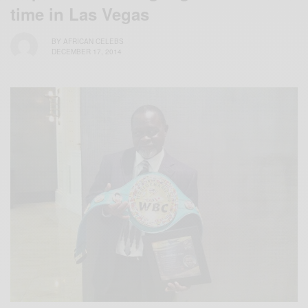
time in Las Vegas
BY
AFRICAN CELEBS
DECEMBER 17, 2014