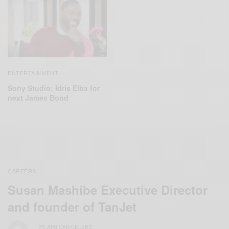
ENTERTAINMENT
Sony Studio: Idris Elba for
next James Bond
CAREERS
Susan Mashibe Executive Director
and founder of TanJet
BY
AFRICAN CELEBS