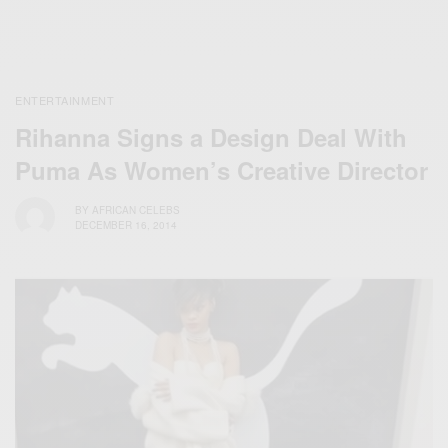
ENTERTAINMENT
Rihanna Signs a Design Deal With
Puma As Women’s Creative Director
BY
AFRICAN CELEBS
DECEMBER 16, 2014