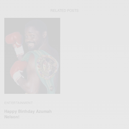
RELATED POSTS
ENTERTAINMENT
Happy Birthday Azumah
Nelson!