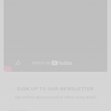
SIGN UP TO OUR NEWSLETTER
Get notified about exclusive offers every week!