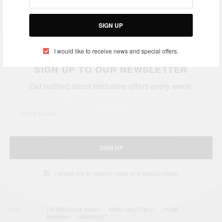
SIGN UP
I would like to receive news and special offers.
SIGN UP TO OUR NEWSLETTER
Get notified about exclusive offers every week!
SIGN UP
I would like to receive news and special offers.
TAGS
CHITRANGADA SINGH
MARIO BALOTELLI
PUMA
RIHANNA
USAIN BOLT