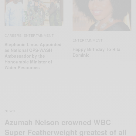
CAREERS
ENTERTAINMENT
,
ENTERTAINMENT
Stephanie Linus Appointed
Happy Birthday To Rita
as National OPS-WASH
Dominic
Ambassador by the
Honourable Minister of
Water Resources
NEWS
Azumah Nelson crowned WBC
Super Featherweight greatest of all