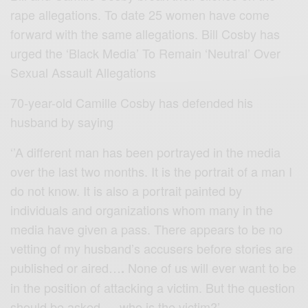
rape allegations. To date 25 women have come
forward with the same allegations. Bill Cosby has
urged the ‘Black Media’ To Remain ‘Neutral’ Over
Sexual Assault Allegations
70-year-old Camille Cosby has defended his
husband by saying
‘’A different man has been portrayed in the media
over the last two months. It is the portrait of a man I
do not know. It is also a portrait painted by
individuals and organizations whom many in the
media have given a pass. There appears to be no
vetting of my husband’s accusers before stories are
published or aired…
None of us will ever want to be
.
in the position of attacking a victim. But the question
should be asked — who is the victim?’