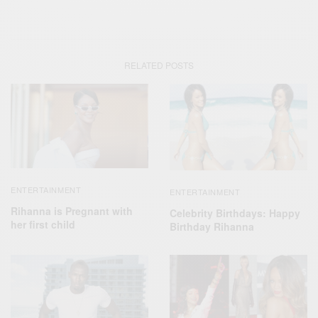
RELATED POSTS
ENTERTAINMENT
ENTERTAINMENT
Rihanna is Pregnant with
Celebrity Birthdays: Happy
her first child
Birthday Rihanna