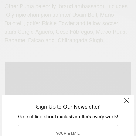
Other Puma celebrity brand ambassador includes
Olympic champion sprinter Usain Bolt, Mario
Balotelli, golfer Rickie Fowler and fellow soccer
stars Sergio Agüero, Cesc Fàbregas, Marco Reus,
Radamel Falcao and Chitrangada Singh,
Sign Up to Our Newsletter
Get notified about exclusive offers every week!