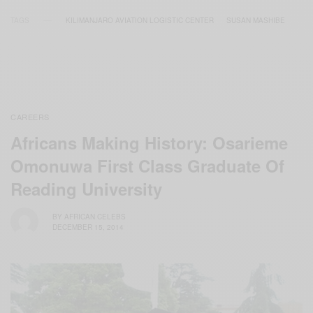
TAGS
KILIMANJARO AVIATION LOGISTIC CENTER
SUSAN MASHIBE
CAREERS
Africans Making History: Osarieme
Omonuwa First Class Graduate Of
Reading University
BY
AFRICAN CELEBS
DECEMBER 15, 2014