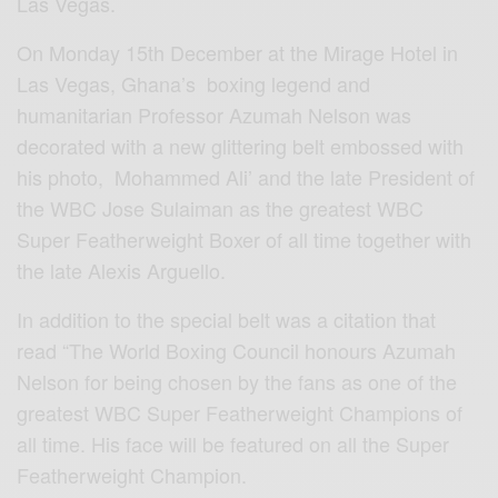
Las Vegas.
On Monday 15th December at the Mirage Hotel in
Las Vegas, Ghana’s boxing legend and
humanitarian Professor Azumah Nelson was
decorated with a new glittering belt embossed with
his photo, Mohammed Ali’ and the late President of
the WBC Jose Sulaiman as the greatest WBC
Super Featherweight Boxer of all time together with
the late Alexis Arguello.
In addition to the special belt was a citation that
read “The World Boxing Council honours Azumah
Nelson for being chosen by the fans as one of the
greatest WBC Super Featherweight Champions of
all time. His face will be featured on all the Super
Featherweight Champion.