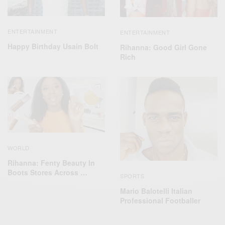
ENTERTAINMENT
ENTERTAINMENT
Happy Birthday Usain Bolt
Rihanna: Good Girl Gone
Rich
WORLD
Rihanna: Fenty Beauty In
Boots Stores Across …
SPORTS
Mario Balotelli Italian
Professional Footballer