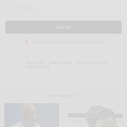
SIGN UP
I would like to receive news and special offers.
TAGS
BILL COSBY
CAMILLE COSBY
RAPE ALLEGATIONS
ROLLING STONE
RELATED POSTS