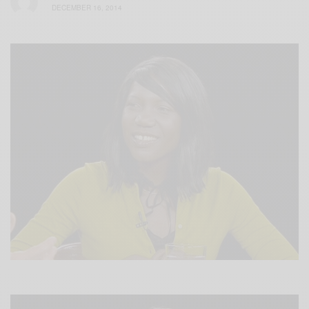
DECEMBER 16, 2014