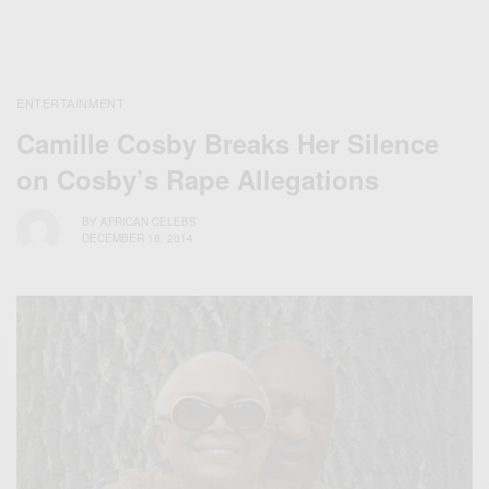
ENTERTAINMENT
Camille Cosby Breaks Her Silence
on Cosby’s Rape Allegations
BY
AFRICAN CELEBS
DECEMBER 16, 2014