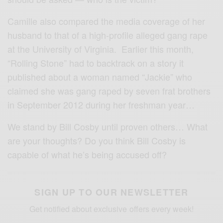
Camille also compared the media coverage of her
husband to that of a high-profile alleged gang rape
at the University of Virginia. Earlier this month,
“Rolling Stone” had to backtrack on a story it
published about a woman named “Jackie” who
claimed she was gang raped by seven frat brothers
in September 2012 during her freshman year…
We stand by Bill Cosby until proven others… What
are your thoughts? Do you think Bill Cosby is
capable of what he’s being accused off?
SIGN UP TO OUR NEWSLETTER
Get notified about exclusive offers every week!