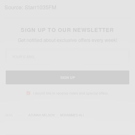
Source: Starr1035FM
SIGN UP TO OUR NEWSLETTER
Get notified about exclusive offers every week!
SIGN UP
I would like to receive news and special offers.
TAGS
AZUMAH NELSON
MOHAMMED ALI