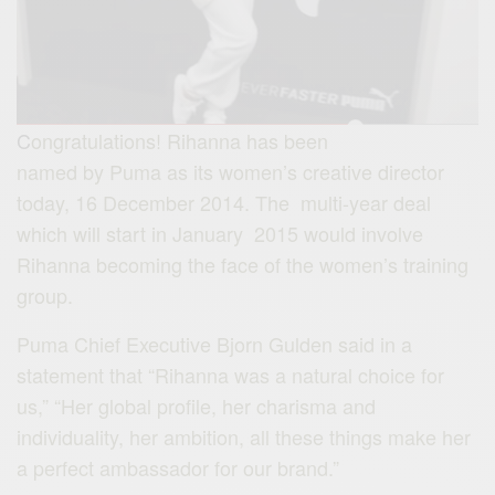
C
ongratulations! Rihanna has been
named by Puma as its women’s creative director
today, 16 December 2014. The multi-year deal
which will start in January 2015 would involve
Rihanna becoming the face of the women’s training
group.
Puma Chief Executive Bjorn Gulden said in a
statement that “Rihanna was a natural choice for
us,” “Her
global
profile, her charisma and
individuality, her ambition, all these things make her
a perfect ambassador for our brand.”