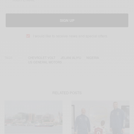
SIGN UP
I would like to receive news and special offers.
TAGS
CHEVROLET VOLT
JELANI ALIYU
NIGERIA
US GENERAL MOTORS
RELATED POSTS