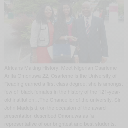
Africans Making History: Meet Nigerian Osarieme
Anita Omonuwa 22, Osarieme is the University of
Reading earned a first class degree, she is amongst
few of black females in the history of the 121-year-
old institution…The Chancellor of the university, Sir
John Madejski, on the occasion of the award
presentation described Omonuwa as “a
representative of our brightest and best students.