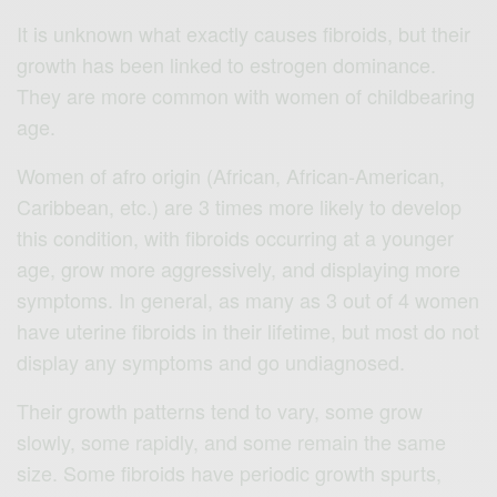
It is unknown what exactly causes fibroids, but their
growth has been linked to estrogen dominance.
They are more common with women of childbearing
age.
Women of afro origin (African, African-American,
Caribbean, etc.) are 3 times more likely to develop
this condition, with fibroids occurring at a younger
age, grow more aggressively, and displaying more
symptoms. In general, as many as 3 out of 4 women
have uterine fibroids in their lifetime, but most do not
display any symptoms and go undiagnosed.
Their growth patterns tend to vary, some grow
slowly, some rapidly, and some remain the same
size. Some fibroids have periodic growth spurts,