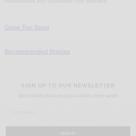
condolences and expressed their sadness.
Gone Too Soon
Recommended Stories
SIGN UP TO OUR NEWSLETTER
Get notified about exclusive offers every week!
SIGN UP