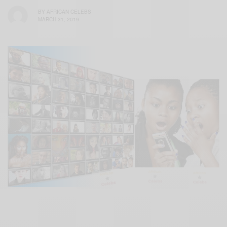
BY
AFRICAN CELEBS
MARCH 31, 2019