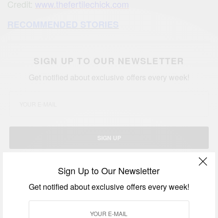
Credit:
www.thefertilechick.com
RECOMMENDED STORIES
SIGN UP TO OUR NEWSLETTER
Get notified about exclusive offers every week!
SIGN UP
I would like to receive news and special offers.
Sign Up to Our Newsletter
Get notified about exclusive offers every week!
TAGS
AFRICAN WOMAN
FERTILITY
FIBROIDS
FOODIE
NICOLE THE FERTILE CHIC
TRYING TO CONCEIVE
WOMEN WITH FIBROIDS