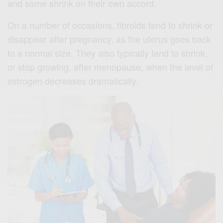
and some shrink on their own accord.
On a number of occasions, fibroids tend to shrink or
disappear after pregnancy, as the uterus goes back
to a normal size. They also typically tend to shrink,
or stop growing, after menopause, when the level of
estrogen decreases dramatically.