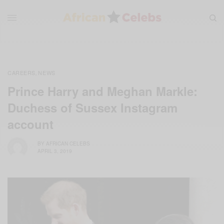
CAREERS
NEWS
,
Prince Harry and Meghan Markle:
Duchess of Sussex Instagram
account
BY
AFRICAN CELEBS
APRIL 3, 2019