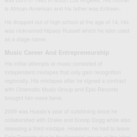
is African-American and his father was Eritrean.
He dropped out of high school at the age of 14, His
was nicknamed Nipsey Russell which he later used
as a stage name.
Music Career And Entrepreneurship
His initial attempts at music consisted of
independent mixtapes that only gain recognition
regionally. His mixtapes after he signed a contract
with Cinematic Music Group and Epic Records
brought him more fame.
2009 was Hussle’s year of outshining since he
collaborated with Drake and Snoop Dogg while also
releasing a third mixtape. However, he had to leave
Epic Records due to the financial issues of the label.