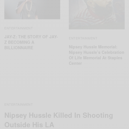
ENTERTAINMENT
JAY-Z: THE STORY OF JAY-
ENTERTAINMENT
Z BECOMING A
Nipsey Hussle Memorial:
BILLIONNAIRE
Nipsey Hussle’s Celebration
Of Life Memorial At Staples
Center
ENTERTAINMENT
Nipsey Hussle Killed In Shooting
Outside His LA