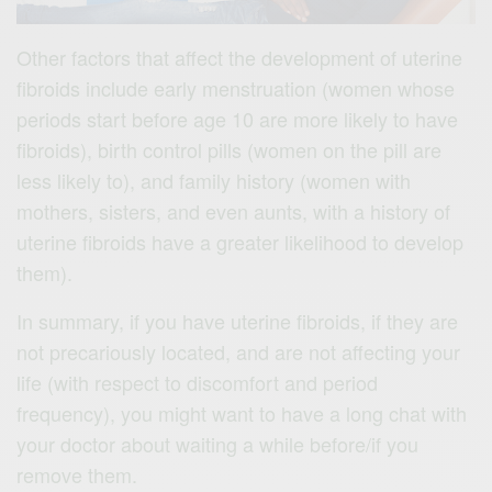
Other factors that affect the development of uterine
fibroids include early menstruation (women whose
periods start before age 10 are more likely to have
fibroids), birth control pills (women on the pill are
less likely to), and family history (women with
mothers, sisters, and even aunts, with a history of
uterine fibroids have a greater likelihood to develop
them).
In summary, if you have uterine fibroids, if they are
not precariously located, and are not affecting your
life (with respect to discomfort and period
frequency), you might want to have a long chat with
your doctor about waiting a while before/if you
remove them.