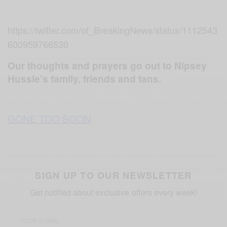
https://twitter.com/of_BreakingNews/status/1112543
600959766530
Our thoughts and prayers go out to Nipsey
Hussle’s family, friends and fans.
GONE TOO SOON
SIGN UP TO OUR NEWSLETTER
Get notified about exclusive offers every week!