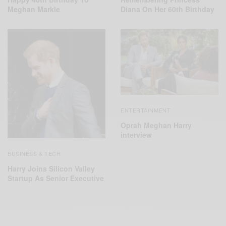
Meghan Markle
Diana On Her 60th Birthday
ENTERTAINMENT
Oprah Meghan Harry
interview
BUSINESS & TECH
Harry Joins Silicon Valley
Startup As Senior Executive