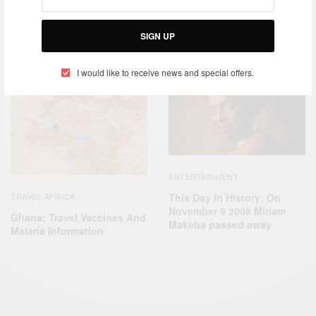
SIGN UP
RELATED POSTS
I would like to receive news and special offers.
ENTERTAINMENT
This Day In History: On
TRAVEL AFRICA
November 9 2008 Miriam
Ghana: Travel Vaccines And
Makeba passed away
Malaria Information