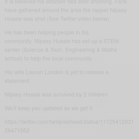
It is believed his attacker fled after shooting. Fans
have gathered around the area the rapper Nipsey
Hussle was shot (See Twitter video below)
He has been helping people in his
community.
Nipsey Hussle has
set up a STEM
center (Science & Tech, Engineering & Maths
school) to help the local community.
His wife Lauren London is yet to release a
statement.
Nipsey Hussle was survived by 2 children
We’ll keep you updated as we get it.
https://twitter.com/tariqnasheed/status/11125412831
28471552