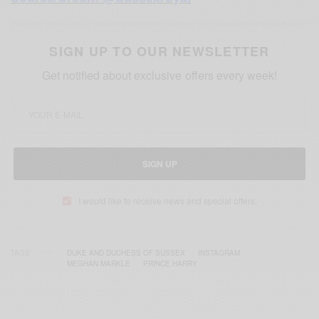
SIGN UP TO OUR NEWSLETTER
Get notified about exclusive offers every week!
SIGN UP
I would like to receive news and special offers.
TAGS
DUKE AND DUCHESS OF SUSSEX
INSTAGRAM
MEGHAN MARKLE
PRINCE HARRY