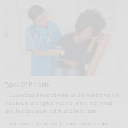
Types Of Fibroids
i. Subserosal: these develop on the outside wall of
the uterus, and typically do not affect menstrual
flow, but can cause pelvic and back pain.
ii. Intramural: these are the most common fibroids,