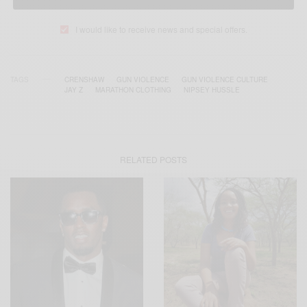
I would like to receive news and special offers.
TAGS
CRENSHAW
GUN VIOLENCE
GUN VIOLENCE CULTURE
JAY Z
MARATHON CLOTHING
NIPSEY HUSSLE
RELATED POSTS