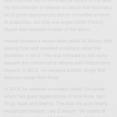
He had attempts to release an album that featured a
lot of guest appearances and an incredible amount
of production, but only one single called Feeling
Myself was released instead of the album.
Hussle founded a record label called All Money after
leaving Epic and released a mixtape called the
Marathon in 2010. This was followed by two more
sequels and collaborative albums with independent
rappers. In 2012, he released another single that
features rapper Rick Ross.
In 2013, he released a mixtape called Crenshaw
which had guest appearances of Rick Ross, Slim
Thug, Sade and Skeme. This was his most widely
recognized mixtape. Jay-Z bought 100 copies of