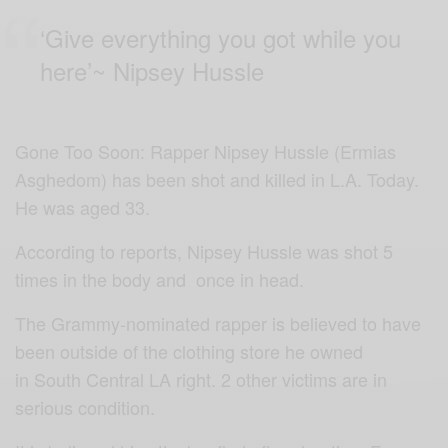
‘Give everything you got while you
here’~
Nipsey Hussle
Gone Too Soon: Rapper Nipsey
Hussle
(Ermias
Asghedom) has been shot and killed in L.A. Today.
He was aged 33.
According to reports, Nipsey Hussle was shot 5
times in the body and once in head.
The Grammy-nominated rapper is believed to have
been outside of the clothing store he owned
in South Central LA right. 2 other
victims are in
serious condition.