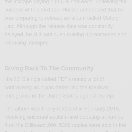
the mixtape paying 100 USD for each. Following the
success of this mixtape, Hussle announced that he
was preparing to release an album called Victory
Lap. Although the release date was constantly
delayed, he still continued making appearances and
releasing mixtapes.
Giving Back To The Community
His 2016 single called FDT created a lot of
controversy as it was defending the Mexican
immigrants in the United States against Trump.
The album was finally released in February 2018,
receiving universal acclaim and debuting at number
4 on the Billboard 200. 5300 copies were sold in the