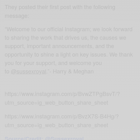
They posted their first post with the following
message:
“Welcome to our official Instagram; we look forward
to sharing the work that drives us, the causes we
support, important announcements, and the
opportunity to shine a light on key issues. We thank
you for your support, and welcome you
to
@sussexroyal
.”- Harry & Meghan
https://www.instagram.com/p/BvwZTPgBsvT/?
utm_source=ig_web_button_share_sheet
https://www.instagram.com/p/BvzX7S-B4Hg/?
utm_source=ig_web_button_share_sheet
Source/Credit: @Sussexroyal