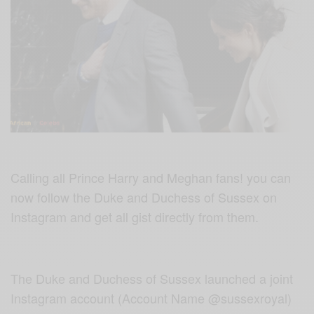
Calling all Prince Harry and Meghan fans! you can
now follow the Duke and Duchess of Sussex on
Instagram and get all gist directly from them.
The Duke and Duchess of Sussex launched a joint
Instagram account (Account Name @sussexroyal)