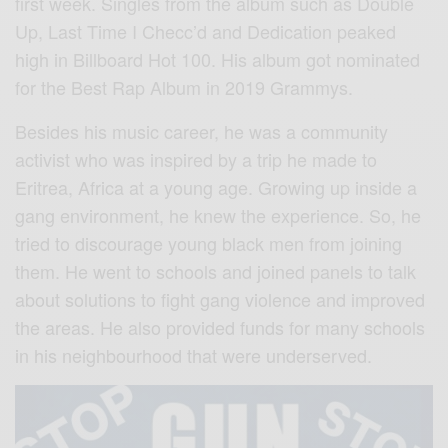
first week. Singles from the album such as Double
Up, Last Time I Checc’d and Dedication peaked
high in Billboard Hot 100. His album got nominated
for the Best Rap Album in 2019 Grammys.
Besides his music career, he was a community
activist who was inspired by a trip he made to
Eritrea, Africa at a young age. Growing up inside a
gang environment, he knew the experience. So, he
tried to discourage young black men from joining
them. He went to schools and joined panels to talk
about solutions to fight gang violence and improved
the areas. He also provided funds for many schools
in his neighbourhood that were underserved.