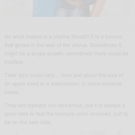
So what indeed is a uterine fibroid? It is a tumour
that grows in the wall of the uterus. Sometimes it
might be a single growth, sometimes there could be
multiple.
Their size could vary….from just about the size of
an apple seed to a watermelon, in some extreme
cases.
They are typically not cancerous, but it is always a
good idea to test the tumours once removed, just to
be on the safe side.