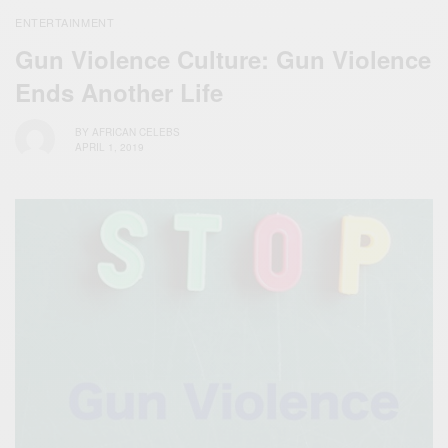
ENTERTAINMENT
Gun Violence Culture: Gun Violence
Ends Another Life
BY
AFRICAN CELEBS
APRIL 1, 2019