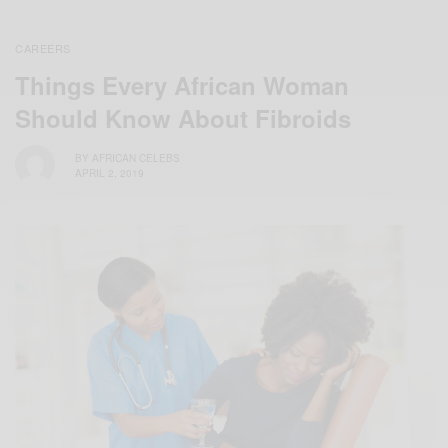
CAREERS
Things Every African Woman
Should Know About Fibroids
BY
AFRICAN CELEBS
APRIL 2, 2019