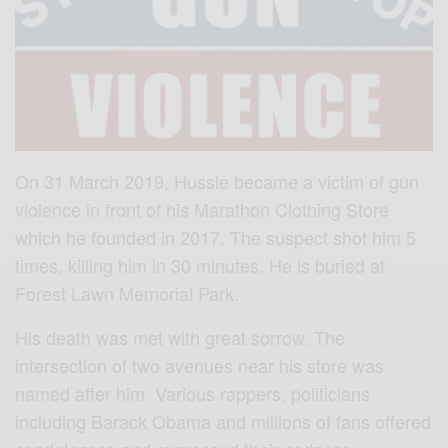
On 31 March 2019, Hussle became a victim of gun
violence in front of his Marathon Clothing Store
which he founded in 2017. The suspect shot him 5
times, killing him in 30 minutes. He is buried at
Forest Lawn Memorial Park.
His death was met with great sorrow. The
intersection of two avenues near his store was
named after him. Various rappers, politicians
including Barack Obama and millions of fans offered