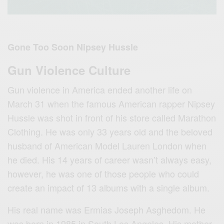
Gone Too Soon Nipsey Hussle
Gun Violence Culture
Gun violence in America ended another life on
March 31 when the famous American rapper Nipsey
Hussle was shot in front of his store called Marathon
Clothing. He was only 33 years old and the beloved
husband of American Model Lauren London when
he died. His 14 years of career wasn’t always easy,
however, he was one of those people who could
create an impact of 13 albums with a single album.
His real name was Ermias Joseph Asghedom. He
was born in 1985 in South Los Angeles. His mother