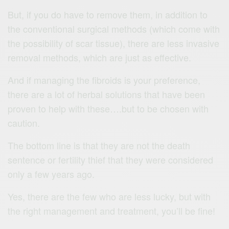
But, if you do have to remove them, in addition to
the conventional surgical methods (which come with
the possibility of scar tissue), there are less invasive
removal methods, which are just as effective.
And if managing the fibroids is your preference,
there are a lot of herbal solutions that have been
proven to help with these….but to be chosen with
caution.
The bottom line is that they are not the death
sentence or fertility thief that they were considered
only a few years ago.
Yes, there are the few who are less lucky, but with
the right management and treatment, you’ll be fine!