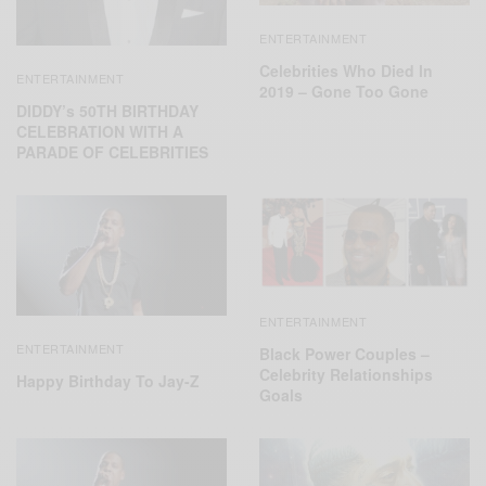
ENTERTAINMENT
Celebrities Who Died In
ENTERTAINMENT
2019 – Gone Too Gone
DIDDY’s 50TH BIRTHDAY
CELEBRATION WITH A
PARADE OF CELEBRITIES
ENTERTAINMENT
ENTERTAINMENT
Black Power Couples –
Celebrity Relationships
Happy Birthday To Jay-Z
Goals