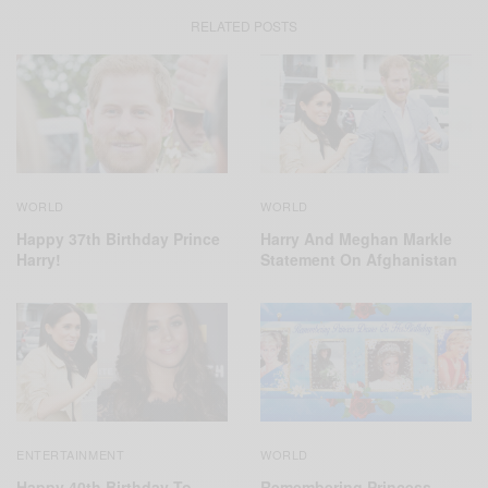
RELATED POSTS
WORLD
WORLD
Harry And Meghan Markle
Happy 37th Birthday Prince
Statement On Afghanistan
Harry!
ENTERTAINMENT
WORLD
Happy 40th Birthday To
Remembering Princess