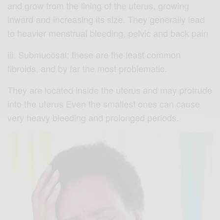
and grow from the lining of the uterus, growing
inward and increasing its size. They generally lead
to heavier menstrual bleeding, pelvic and back pain
iii. Submucosal: these are the least common
fibroids, and by far the most problematic.
They are located inside the uterus and may protrude
into the uterus Even the smallest ones can cause
very heavy bleeding and prolonged periods.