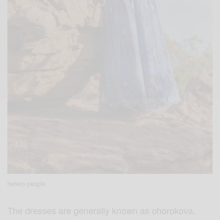
herero people
The dresses are generally known as ohorokova.