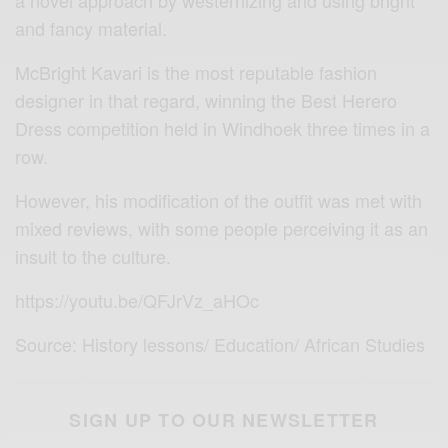
a novel approach by westernizing and using bright
and fancy material.
McBright Kavari is the most reputable fashion
designer in that regard, winning the Best Herero
Dress competition held in Windhoek three times in a
row.
However, his modification of the outfit was met with
mixed reviews, with some people perceiving it as an
insult to the culture.
https://youtu.be/QFJrVz_aHOc
Source: History lessons/ Education/ African Studies
SIGN UP TO OUR NEWSLETTER