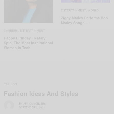
ENTERTAINMENT
WORLD
,
Ziggy Marley Performs Bob
Marley Songs…
CAREERS
ENTERTAINMENT
,
Happy Birthday To Mary
Spio, The Most Inspirational
Woman In Tech
FASHION
Fashion Ideas And Styles
BY
AFRICAN CELEBS
SEPTEMBER 9, 2020