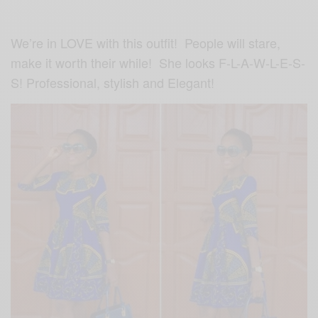
We’re in LOVE with this outfit! People will stare,
make it worth their while! She looks F-L-A-W-L-E-S-
S! Professional, stylish and Elegant!