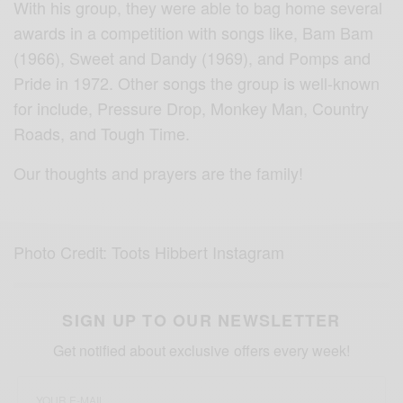
With his group, they were able to bag home several
awards in a competition with songs like, Bam Bam
(1966), Sweet and Dandy (1969), and Pomps and
Pride in 1972. Other songs the group is well-known
for include, Pressure Drop, Monkey Man, Country
Roads, and Tough Time.
Our thoughts and prayers are the family!
Photo Credit: Toots Hibbert Instagram
SIGN UP TO OUR NEWSLETTER
Get notified about exclusive offers every week!