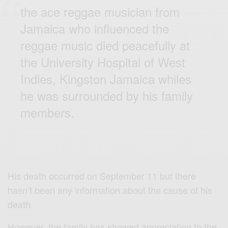
the ace reggae musician from
Jamaica who influenced the
reggae music died peacefully at
the University Hospital of West
Indies, Kingston Jamaica whiles
he was surrounded by his family
members.
His death occurred on September 11 but there
hasn’t been any information about the cause of his
death.
However, the family has showed appreciation to the