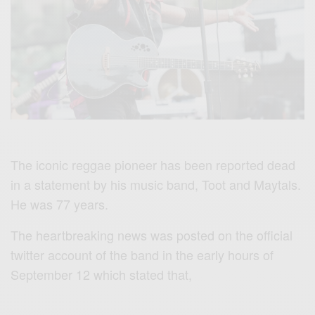
The iconic reggae pioneer has been reported dead
in a statement by his music band, Toot and Maytals.
He was 77 years.
The heartbreaking news was posted on the official
twitter account of the band in the early hours of
September 12 which stated that,