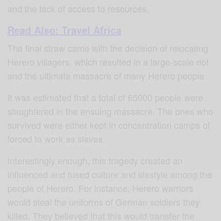
and the lack of access to resources.
Read Also: Travel Africa
The final straw came with the decision of relocating
Herero villagers, which resulted in a large-scale riot
and the ultimate massacre of many Herero people.
It was estimated that a total of 65000 people were
slaughtered in the ensuing massacre. The ones who
survived were either kept in concentration camps of
forced to work as slaves.
Interestingly enough, this tragedy created an
influenced and fused culture and lifestyle among the
people of Herero. For instance, Herero warriors
would steal the uniforms of German soldiers they
killed. They believed that this would transfer the