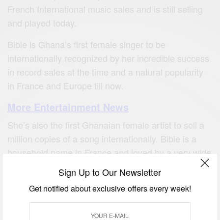
French International music sales and is still selling
and played today.
Bibie is Ghana’s first female singer to be
internationally recognized by her incredible success
in record sales at the time and a natural popularity
in France and Europe till now.
More Entertainment News
She’s also the first Ghanaian female artist to sell a
million copies of a song internationally. Bibie is a
household name in France and loved by a very wide
French audience worldwide.
Sign Up to Our Newsletter
She is not only considered as a legend due to her
Get notified about exclusive offers every week!
iconic song and six French albums that followed
over her 35 year career as a performing and