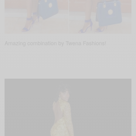
Amazing combination by Twena Fashions!