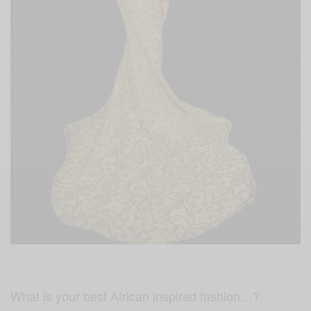
What is your best African inspired fashion…?