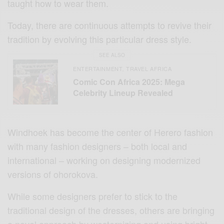
taught how to wear them.
Today, there are continuous attempts to revive their
tradition by evolving this particular dress style.
SEE ALSO
ENTERTAINMENT
TRAVEL AFRICA
,
Comic Con Africa 2025: Mega
Celebrity Lineup Revealed
Windhoek has become the center of Herero fashion
with many fashion designers – both local and
international – working on designing modernized
versions of ohorokova.
While some designers prefer to stick to the
traditional design of the dresses, others are bringing