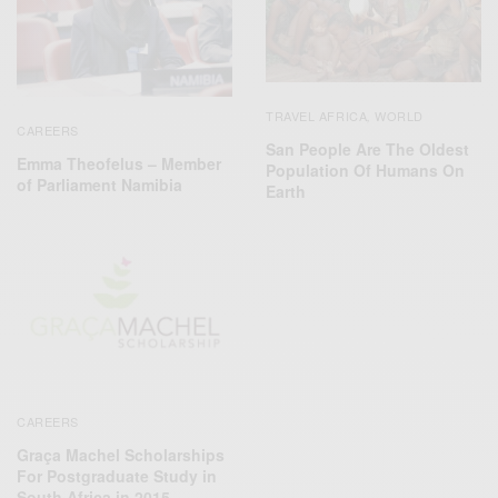
TRAVEL AFRICA
WORLD
,
CAREERS
San People Are The Oldest
Emma Theofelus – Member
Population Of Humans On
of Parliament Namibia
Earth
CAREERS
Graça Machel Scholarships
For Postgraduate Study in
South Africa in 2015