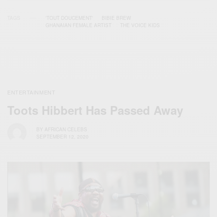
TAGS
'TOUT DOUCEMENT'
BIBIE BREW
GHANAIAN FEMALE ARTIST
THE VOICE KIDS
ENTERTAINMENT
Toots Hibbert Has Passed Away
BY
AFRICAN CELEBS
SEPTEMBER 12, 2020