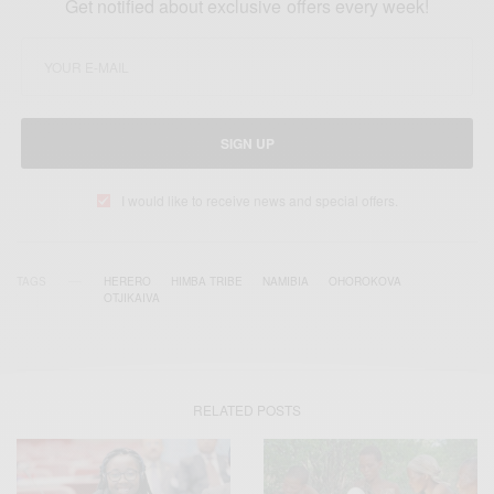
Get notified about exclusive offers every week!
SIGN UP
I would like to receive news and special offers.
TAGS
HERERO
HIMBA TRIBE
NAMIBIA
OHOROKOVA
OTJIKAIVA
RELATED POSTS