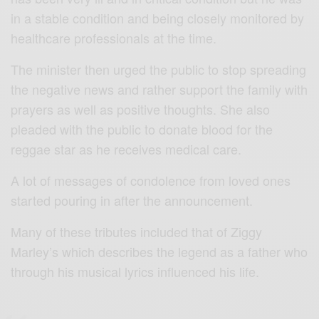
in a stable condition and being closely monitored by
healthcare professionals at the time.
The minister then urged the public to stop spreading
the negative news and rather support the family with
prayers as well as positive thoughts. She also
pleaded with the public to donate blood for the
reggae star as he receives medical care.
A lot of messages of condolence from loved ones
started pouring in after the announcement.
Many of these tributes included that of Ziggy
Marley’s which describes the legend as a father who
through his musical lyrics influenced his life.