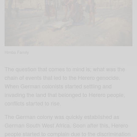
Himba Family
The question that comes to mind is; what was the
chain of events that led to the Herero genocide.
When German colonists started settling and
invading the land that belonged to Herero people,
conflicts started to rise.
The German colony was quickly established as
German South West Africa. Soon after this, Herero
people started to complain due to the discrimination