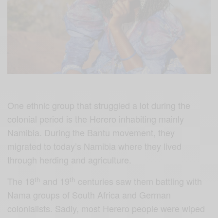
One ethnic group that struggled a lot during the
colonial period is the Herero inhabiting mainly
Namibia. During the Bantu movement, they
migrated to today’s Namibia where they lived
through herding and agriculture.
th
th
The 18
and 19
centuries saw them battling with
Nama groups of South Africa and German
colonialists. Sadly, most Herero people were wiped