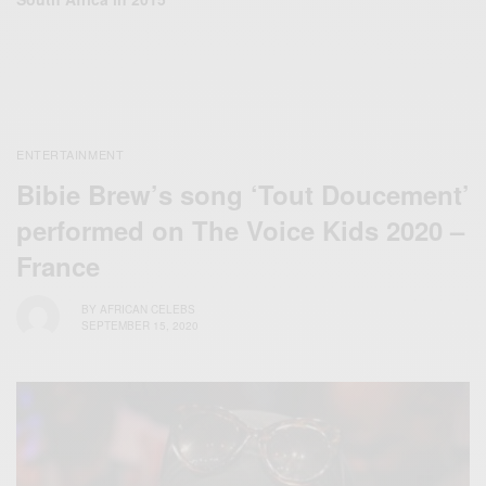
ENTERTAINMENT
Bibie Brew’s song ‘Tout Doucement’
performed on The Voice Kids 2020 –
France
BY
AFRICAN CELEBS
SEPTEMBER 15, 2020