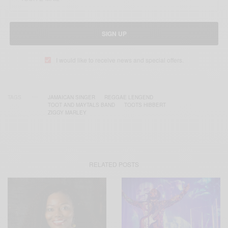
SIGN UP
I would like to receive news and special offers.
TAGS
JAMAICAN SINGER
REGGAE LENGEND
TOOT AND MAYTALS BAND
TOOTS HIBBERT
ZIGGY MARLEY
RELATED POSTS