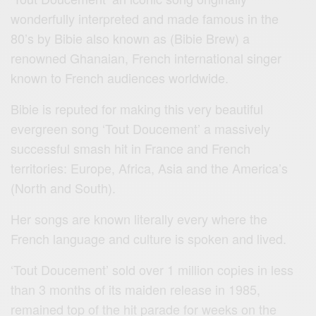
wonderfully interpreted and made famous in the
80’s by Bibie also known as (Bibie Brew) a
renowned Ghanaian, French international singer
known to French audiences worldwide.
Bibie is reputed for making this very beautiful
evergreen song ‘Tout Doucement’ a massively
successful smash hit in France and French
territories: Europe, Africa, Asia and the America’s
(North and South).
Her songs are known literally every where the
French language and culture is spoken and lived.
‘Tout Doucement’ sold over 1 million copies in less
than 3 months of its maiden release in 1985,
remained top of the hit parade for weeks on the