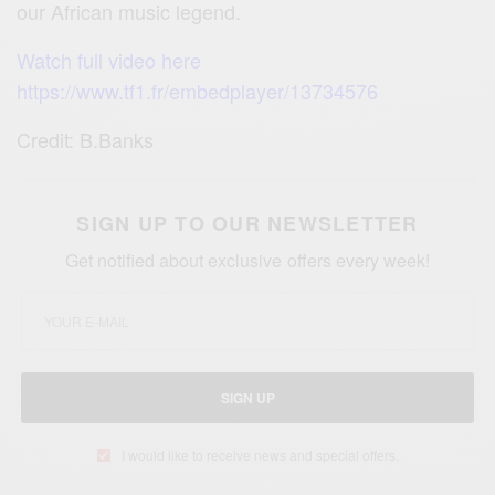
our African music legend.
Watch full video here
https://www.tf1.fr/embedplayer/13734576
Credit: B.Banks
SIGN UP TO OUR NEWSLETTER
Get notified about exclusive offers every week!
SIGN UP
I would like to receive news and special offers.