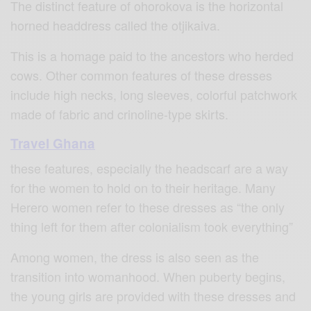
The distinct feature of ohorokova is the horizontal
horned headdress called the otjikaiva.
This is a homage paid to the ancestors who herded
cows. Other common features of these dresses
include high necks, long sleeves, colorful patchwork
made of fabric and crinoline-type skirts.
Travel Ghana
these features, especially the headscarf are a way
for the women to hold on to their heritage. Many
Herero women refer to these dresses as “the only
thing left for them after colonialism took everything”
Among women, the dress is also seen as the
transition into womanhood. When puberty begins,
the young girls are provided with these dresses and