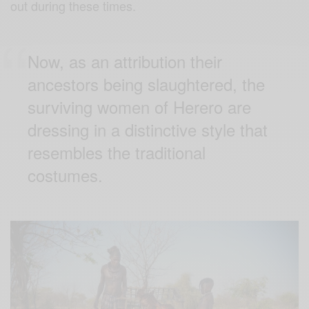
out during these times.
Now, as an attribution their
ancestors being slaughtered, the
surviving women of Herero are
dressing in a distinctive style that
resembles the traditional
costumes.