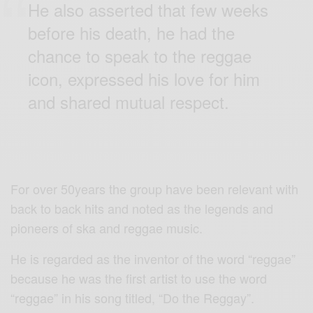
He also asserted that few weeks
before his death, he had the
chance to speak to the reggae
icon, expressed his love for him
and shared mutual respect.
For over 50years the group have been relevant with
back to back hits and noted as the legends and
pioneers of ska and reggae music.
He is regarded as the inventor of the word “reggae”
because he was the first artist to use the word
“reggae” in his song titled, “Do the Reggay”.