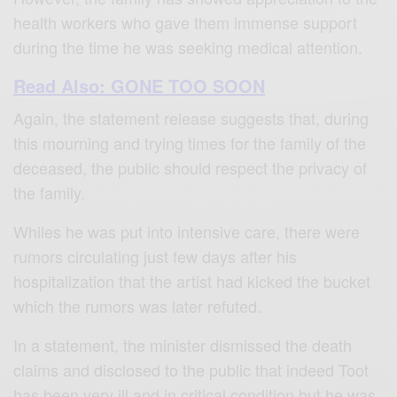
health workers who gave them immense support
during the time he was seeking medical attention.
Read Also: GONE TOO SOON
Again, the statement release suggests that, during
this mourning and trying times for the family of the
deceased, the public should respect the privacy of
the family.
Whiles he was put into intensive care, there were
rumors circulating just few days after his
hospitalization that the artist had kicked the bucket
which the rumors was later refuted.
In a statement, the minister dismissed the death
claims and disclosed to the public that indeed Toot
has been very ill and in critical condition but he was