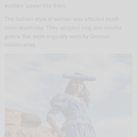
soldiers’ power into them.
The fashion style of women was affected much
more drastically. They adopted long and colorful
gowns that were originally worn by German
missionaries.