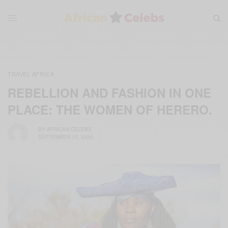
TRAVEL AFRICA
REBELLION AND FASHION IN ONE
PLACE: THE WOMEN OF HERERO.
BY
AFRICAN CELEBS
SEPTEMBER 15, 2020