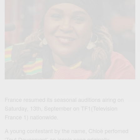
France resumed its seasonal auditions airing on
Saturday, 13th, September on TF1(Television
France 1) nationwide.
A young contestant by the name, Chloè perfomed
‘Tout Doucement’ an iconic song originally