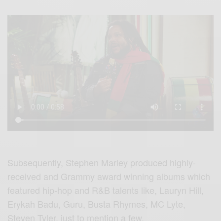
Subsequently, Stephen Marley produced highly-
received and Grammy award winning albums which
featured hip-hop and R&B talents like, Lauryn Hill,
Erykah Badu, Guru, Busta Rhymes, MC Lyte,
Steven Tyler, just to mention a few.