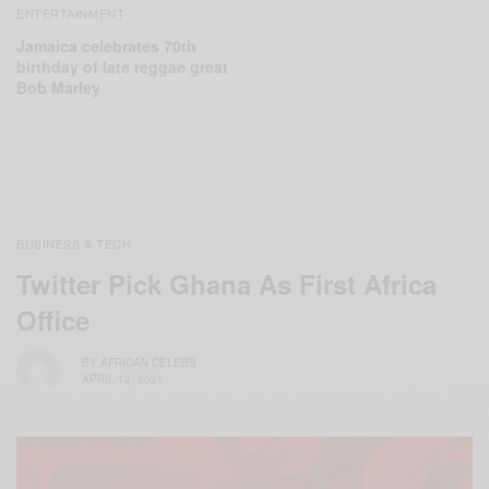
ENTERTAINMENT
Jamaica celebrates 70th
birthday of late reggae great
Bob Marley
BUSINESS & TECH
Twitter Pick Ghana As First Africa
Office
BY
AFRICAN CELEBS
APRIL 12, 2021