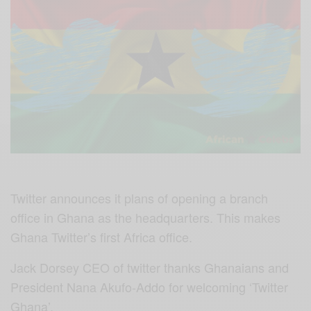
Twitter announces it plans of opening a branch
office in Ghana as the headquarters. This makes
Ghana Twitter’s first Africa office.
Jack Dorsey CEO of twitter thanks Ghanaians and
President Nana Akufo-Addo for welcoming ‘Twitter
Ghana’.