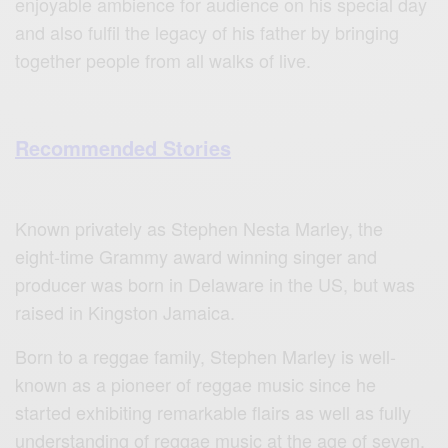
enjoyable ambience for audience on his special day
and also fulfil the legacy of his father by bringing
together people from all walks of live.
Recommended Stories
Known privately as Stephen Nesta Marley, the
eight-time Grammy award winning singer and
producer was born in Delaware in the US, but was
raised in Kingston Jamaica.
Born to a reggae family, Stephen Marley is well-
known as a pioneer of reggae music since he
started exhibiting remarkable flairs as well as fully
understanding of reggae music at the age of seven.