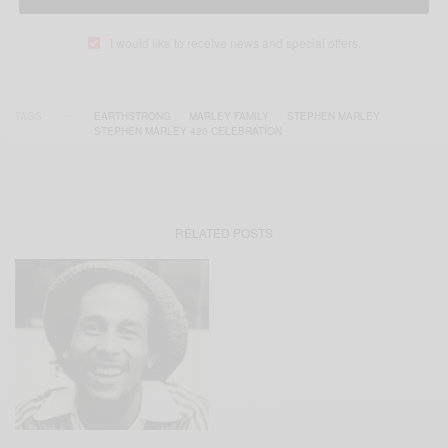
I would like to receive news and special offers.
TAGS
EARTHSTRONG
MARLEY FAMILY
STEPHEN MARLEY
STEPHEN MARLEY 420 CELEBRATION
RELATED POSTS