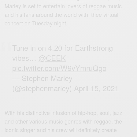
Marley is set to entertain lovers of reggae music
and his fans around the world with thee virtual
concert on Tuesday night.
Tune in on 4.20 for Earthstrong
vibes…
@CEEK
pic.twitter.com/W9vYmruQgo
— Stephen Marley
(@stephenmarley)
April 15, 2021
With his distinctive infusion of hip-hop, soul, jazz
and other various music genres with reggae, the
iconic singer and his crew will definitely create