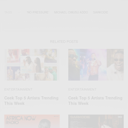
TAGS
'NO PRESSURE'
MICHAEL OWUSU ADDO
SARKODIE
RELATED POSTS
ENTERTAINMENT
ENTERTAINMENT
Ceek Top 5 Artists Trending
Ceek Top 5 Artists Trending
This Week
This Week