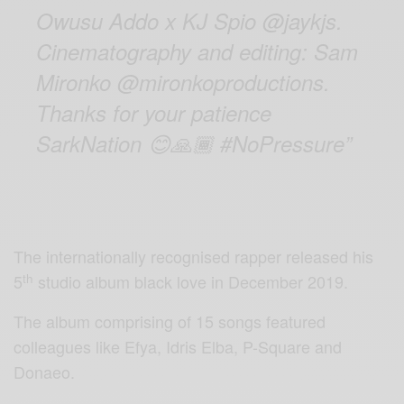
Owusu Addo x KJ Spio @jaykjs.
Cinematography and editing: Sam
Mironko @mironkoproductions.
Thanks for your patience
SarkNation
😊🙏🏾
#NoPressure”
The internationally recognised rapper released his
th
5
studio album black love in December 2019.
The album comprising of 15 songs featured
colleagues like Efya, Idris Elba, P-Square and
Donaeo.