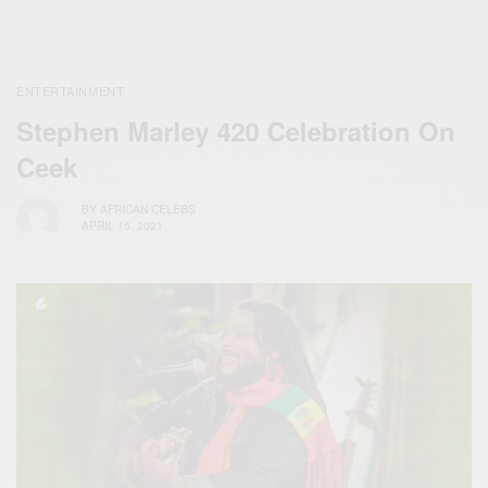
ENTERTAINMENT
Stephen Marley 420 Celebration On
Ceek
BY
AFRICAN CELEBS
APRIL 15, 2021