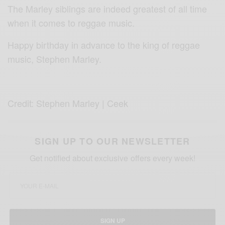
The Marley siblings are indeed greatest of all time
when it comes to reggae music.
Happy birthday in advance to the king of reggae
music, Stephen Marley.
Credit: Stephen Marley | Ceek
SIGN UP TO OUR NEWSLETTER
Get notified about exclusive offers every week!
SIGN UP