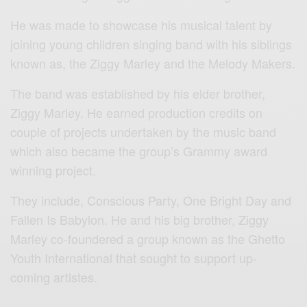
He was made to showcase his musical talent by
joining young children singing band with his siblings
known as, the Ziggy Marley and the Melody Makers.
The band was established by his elder brother,
Ziggy Marley. He earned production credits on
couple of projects undertaken by the music band
which also became the group’s Grammy award
winning project.
They include, Conscious Party, One Bright Day and
Fallen Is Babylon. He and his big brother, Ziggy
Marley co-foundered a group known as the Ghetto
Youth International that sought to support up-
coming artistes.