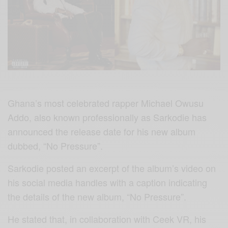
Ghana’s most celebrated rapper Michael Owusu
Addo, also known professionally as Sarkodie has
announced the release date for his new album
dubbed, “No Pressure”.
Sarkodie posted an excerpt of the album’s video on
his social media handles with a caption indicating
the details of the new album, “No Pressure”.
He stated that, in collaboration with Ceek VR, his