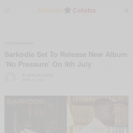
ENTERTAINMENT
Sarkodie Set To Release New Album
‘No Pressure’ On 9th July
BY
AFRICAN CELEBS
APRIL 19, 2021