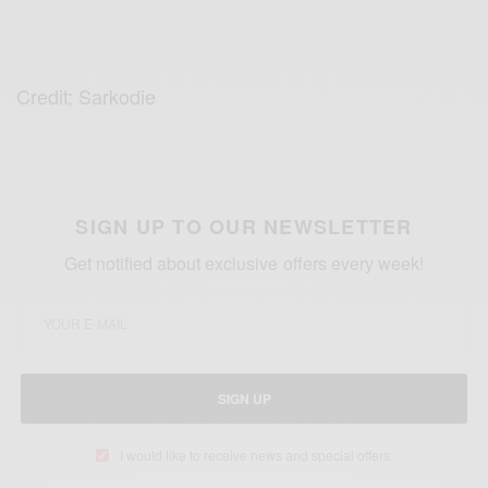
Credit; Sarkodie
SIGN UP TO OUR NEWSLETTER
Get notified about exclusive offers every week!
SIGN UP
I would like to receive news and special offers.