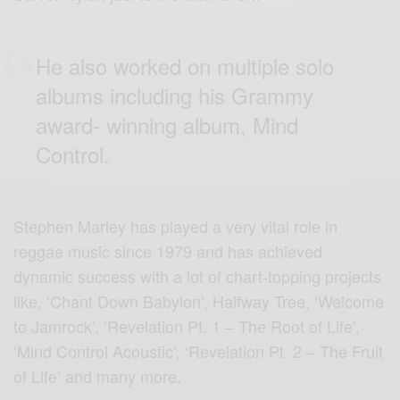
He also worked on multiple solo
albums including his Grammy
award- winning album, Mind
Control.
Stephen Marley has played a very vital role in
reggae music since 1979 and has achieved
dynamic success with a lot of chart-topping projects
like, ‘Chant Down Babylon’, Halfway Tree, ‘Welcome
to Jamrock’, ‘Revelation Pt. 1 – The Root of Life’,
‘Mind Control Acoustic’, ‘Revelation Pt. 2 – The Fruit
of Life’ and many more.