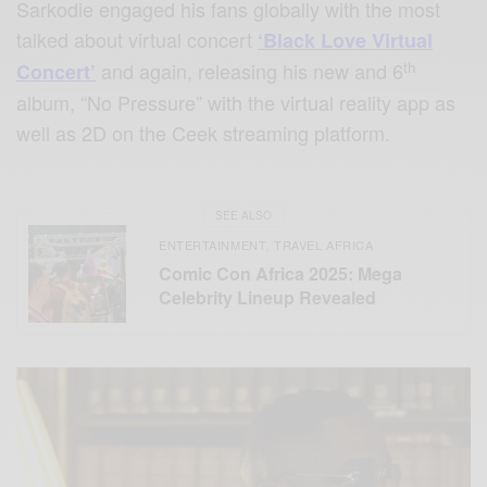
Sarkodie engaged his fans globally with the most
talked about virtual concert
‘Black Love Virtual
th
and again, releasing his new and 6
Concert’
album, “No Pressure” with the virtual reality app as
well as 2D on the Ceek streaming platform.
SEE ALSO
ENTERTAINMENT
TRAVEL AFRICA
,
Comic Con Africa 2025: Mega
Celebrity Lineup Revealed