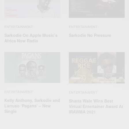
ENTERTAINMENT
ENTERTAINMENT
Sarkodie On Apple Music’s
Sarkodie No Pressure
Africa Now Radio
ENTERTAINMENT
ENTERTAINMENT
Kelly Anthony, Sarkodie and
Shatta Wale Wins Best
Larruso ‘Pagans’ – New
Virtual Entertainer Award At
Single
IRAWMA 2021