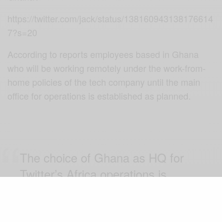
https://twitter.com/jack/status/138160943138176614
7?s=20
According to reports employees based in Ghana
who will be working remotely under the work-from-
home policies of the tech company until the main
office for operations is established as planned.
The choice of Ghana as HQ for
Twitter’s Africa operations is
EXCELLENT news. Gov’t and
Ghanaians welcome very much