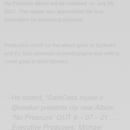
No Pressure album will be released on July 09,
2021. The rapper also appreciated his fans,
Sarknation for exercising patience.
Production credit for the album goes to Sarkodie
and KJ Spio whereas cinematography and editing
credit goes to Sam Mironko.
He stated; “
SarkCess music x
@ceekvr presents my new Album
“No Pressure” OUT 9 – 07 – 21 …
Executive Producers: Michael