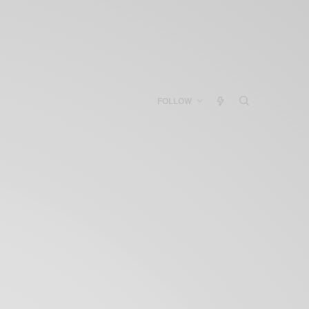
FOLLOW