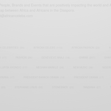
eople, Brands and Events that are positively impacting the world and A
gap between Africa and Africans in the Diaspora.
t@africancelebs.com
N CELEBRITIES
(34)
AFRICAN CELEBS
(113)
AFRICAN FASHION
(22)
A
S
(17)
FASHION
(26)
GENEVIEVE NNAJI
(18)
GHANA
(207)
GHAN
LUPITA NYONG'O
(17)
MEGHAN MARKLE
(26)
NEW MUSIC
(36)
NIGER
ATAPAA
(17)
PRESIDENT BARACK OBAMA
(18)
PRESIDENT OBAMA
(17)
(23)
STEPHANIE LINUS
(35)
STONEBWOY
(25)
TANZANIA
(27)