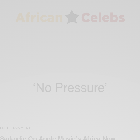
‘No Pressure’
ENTERTAINMENT
Sarkodie On Apple Music’s Africa Now