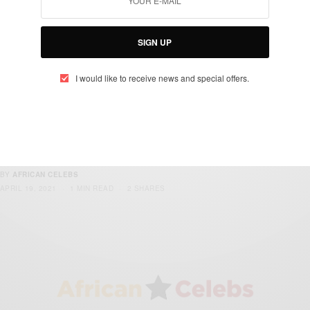
BY
AFRICAN CELEBS
APRIL 23, 2021
2 MINS READ
1 SHARES
SIGN UP
I would like to receive news and special offers.
ENTERTAINMENT
Sarkodie Set To Release New Album ‘No
Pressure’ On 9th July
BY
AFRICAN CELEBS
APRIL 19, 2021
1 MIN READ
2 SHARES