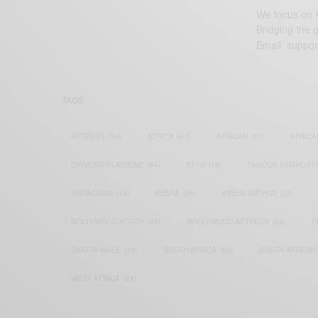
We focus on P
Bridging the 
Email:
suppor
TAGS
ACTRESS
(34)
AFRICA
(93)
AFRICAN
(30)
AFRICA
DIAMOND PLATNUMZ
(44)
EFYA
(18)
FAMOUS BIRTHDAY
INSTAGRAM
(18)
KENYA
(54)
KWESI ARTHUR
(23)
NOLLYWOOD ACTOR
(28)
NOLLYWOOD ACTRESS
(44)
P
SHATTA WALE
(19)
SOUTH AFRICA
(53)
SOUTH AFRICAN
WEST AFRICA
(24)