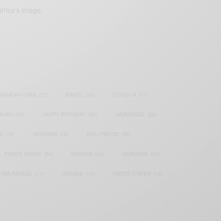
frica’s image.
SAMOAH GYAN
(27)
BRAZIL
(16)
COVID-19
(17)
AIAN
(40)
HAPPY BIRTHDAY
(84)
HARMONIZE
(20)
IA
(70)
NIGERIAN
(18)
NOLLYWOOD
(39)
PRINCE HARRY
(24)
RWANDA
(22)
SARKODIE
(53)
TIWA SAVAGE
(17)
UGANDA
(17)
UNITED STATES
(16)