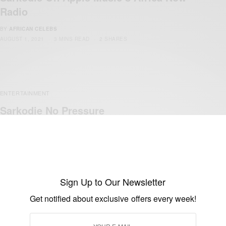
Radio
BY
AFRICAN CELEBS
AUGUST 1, 2021
3 MINS READ
2 SHARES
ENTERTAINMENT
Sarkodie No Pressure
BY
AFRICAN CELEBS
JULY 29, 2021
2 MINS READ
1 SHARES
Sign Up to Our Newsletter
Get notified about exclusive offers every week!
ENTERTAINMENT
Sarkodie ‘No Fugazy’ Premieres On Ceek