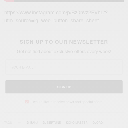
https://www.instagram.com/p/Bz0nvz2FVhL/?
utm_source=ig_web_button_share_sheet
SIGN UP TO OUR NEWSLETTER
Get notified about exclusive offers every week!
SIGN UP
I would like to receive news and special offers.
TAGS
D' BANJ
DJ NEPTUNE
KOKO MASTER
OJORO