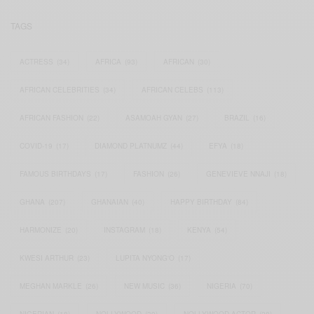
TAGS
ACTRESS
(34)
AFRICA
(93)
AFRICAN
(30)
AFRICAN CELEBRITIES
(34)
AFRICAN CELEBS
(113)
AFRICAN FASHION
(22)
ASAMOAH GYAN
(27)
BRAZIL
(16)
COVID-19
(17)
DIAMOND PLATNUMZ
(44)
EFYA
(18)
FAMOUS BIRTHDAYS
(17)
FASHION
(26)
GENEVIEVE NNAJI
(18)
GHANA
(207)
GHANAIAN
(40)
HAPPY BIRTHDAY
(84)
HARMONIZE
(20)
INSTAGRAM
(18)
KENYA
(54)
KWESI ARTHUR
(23)
LUPITA NYONG'O
(17)
MEGHAN MARKLE
(26)
NEW MUSIC
(36)
NIGERIA
(70)