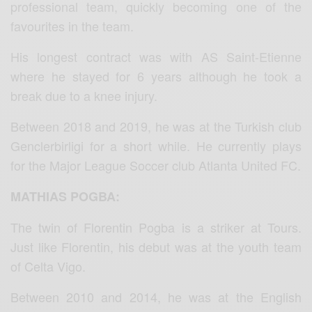
professional team, quickly becoming one of the
favourites in the team.
His longest contract was with AS Saint-Etienne
where he stayed for 6 years although he took a
break due to a knee injury.
Between 2018 and 2019, he was at the Turkish club
Genclerbirligi for a short while. He currently plays
for the Major League Soccer club Atlanta United FC.
MATHIAS POGBA:
The twin of Florentin Pogba is a striker at Tours.
Just like Florentin, his debut was at the youth team
of Celta Vigo.
Between 2010 and 2014, he was at the English