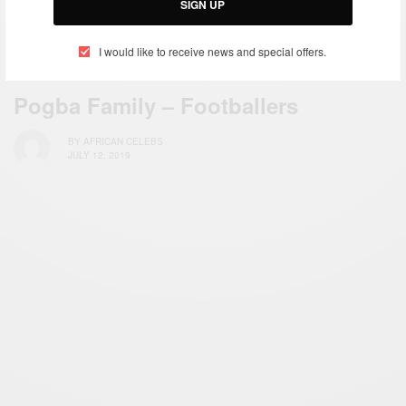
SIGN UP
I would like to receive news and special offers.
SPORTS
Pogba Family – Footballers
BY
AFRICAN CELEBS
JULY 12, 2019