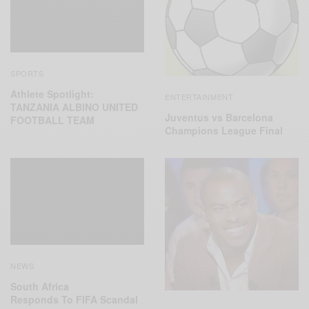
SPORTS
Athlete Spotlight:
ENTERTAINMENT
TANZANIA ALBINO UNITED
Juventus vs Barcelona
FOOTBALL TEAM
Champions League Final
NEWS
South Africa
Responds To FIFA Scandal