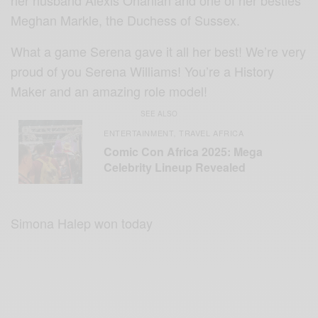
her husband Alexis Ohanian and one of her besties
Meghan Markle, the Duchess of Sussex.
What a game Serena gave it all her best! We’re very
proud of you Serena Williams! You’re a History
Maker and an amazing role model!
SEE ALSO
ENTERTAINMENT
TRAVEL AFRICA
,
Comic Con Africa 2025: Mega
Celebrity Lineup Revealed
Simona Halep won today