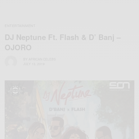
ENTERTAINMENT
DJ Neptune Ft. Flash & D’ Banj –
OJORO
BY
AFRICAN CELEBS
JULY 13, 2019