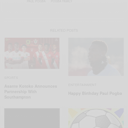
PAUL POGBA
POGBA FAMILY
RELATED POSTS
SPORTS
ENTERTAINMENT
Asante Kotoko Announces
Partnership With
Happy Birthday Paul Pogba
Southampton