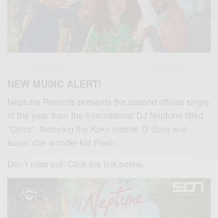
NEW MUSIC ALERT!
Neptune Records presents the second official single
of the year from the International DJ Neptune titled
“Ojoro”, featuring the Koko master D’ Banj and
super star wonder kid Flash .
Don’t miss out! Click the link below.