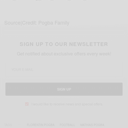
Source|Credit: Pogba Family
SIGN UP TO OUR NEWSLETTER
Get notified about exclusive offers every week!
SIGN UP
I would like to receive news and special offers.
TAGS
FLORENTIN POGBA
FOOTBALL
MATHIAS POGBA