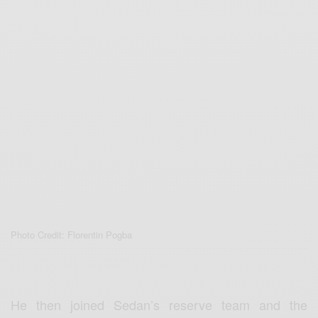
Photo Credit: Florentin Pogba
He then joined Sedan’s reserve team and the