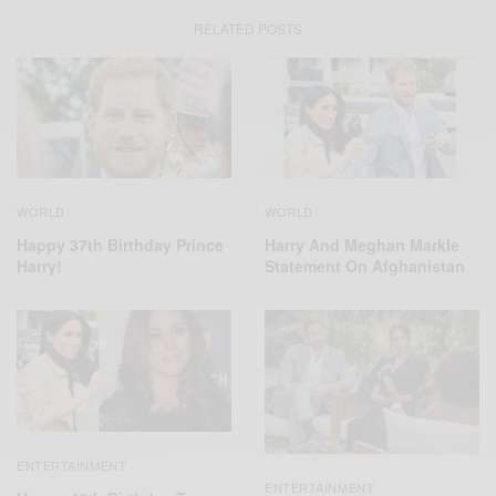
RELATED POSTS
WORLD
WORLD
Harry And Meghan Markle
Happy 37th Birthday Prince
Statement On Afghanistan
Harry!
ENTERTAINMENT
ENTERTAINMENT