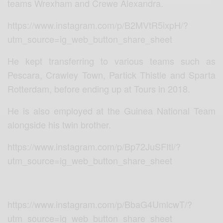
teams Wrexham and Crewe Alexandra.
https://www.instagram.com/p/B2MVtR5ixpH/?
utm_source=ig_web_button_share_sheet
He kept transferring to various teams such as
Pescara, Crawley Town, Partick Thistle and Sparta
Rotterdam, before ending up at Tours in 2018.
He is also employed at the Guinea National Team
alongside his twin brother.
https://www.instagram.com/p/Bp72JuSFItl/?
utm_source=ig_web_button_share_sheet
https://www.instagram.com/p/BbaG4UmlcwT/?
utm_source=ig_web_button_share_sheet