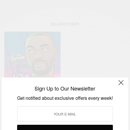
RELATED POSTS
Sign Up to Our Newsletter
Get notified about exclusive offers every week!
ENTERTAINMENT
DJ Neptune Releases New
EP ‘Love And Greatness’