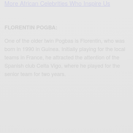
More African Celebrities Who Inspire Us
FLORENTIN POGBA:
One of the older twin Pogbas is Florentin, who was
born in 1990 in Guinea. Initially playing for the local
teams in France, he attracted the attention of the
Spanish club Celta Vigo, where he played for the
senior team for two years.