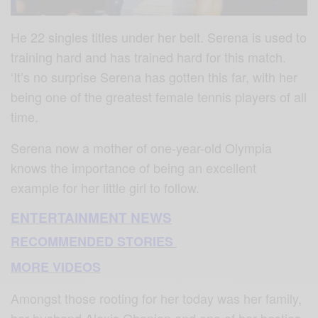
He 22 singles titles under her belt. Serena is used to
training hard and has trained hard for this match.
‘It’s no surprise Serena has gotten this far, with her
being one of the greatest female tennis players of all
time.
Serena now a mother of one-year-old Olympia
knows the importance of being an excellent
example for her little girl to follow.
ENTERTAINMENT NEWS
RECOMMENDED STORIES
MORE VIDEOS
Amongst those rooting for her today was her family,