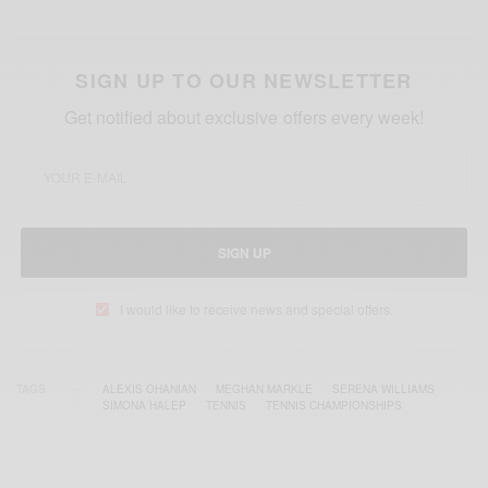
SIGN UP TO OUR NEWSLETTER
Get notified about exclusive offers every week!
SIGN UP
I would like to receive news and special offers.
TAGS
ALEXIS OHANIAN
MEGHAN MARKLE
SERENA WILLIAMS
SIMONA HALEP
TENNIS
TENNIS CHAMPIONSHIPS