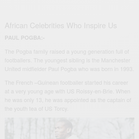
African Celebrities Who Inspire Us
PAUL POGBA:-
The Pogba family raised a young generation full of
footballers. The youngest sibling is the Manchester
United midfielder Paul Pogba who was born in 1993.
The French –Guinean footballer started his career
at a very young age with US Roissy-en-Brie. When
he was only 13, he was appointed as the captain of
the youth tea of US Torcy.