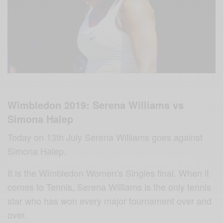
Wimbledon 2019: Serena Williams vs
Simona Halep
Today on 13th July Serena Williams goes against
Simona Halep.
It is the Wimbledon Women’s Singles final. When it
comes to Tennis, Serena Williams‬ is the only tennis
star who has won every major tournament over and
over.