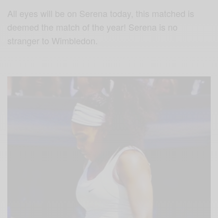
All eyes will be on Serena today, this matched is
deemed the match of the year! Serena is no
stranger to Wimbledon.