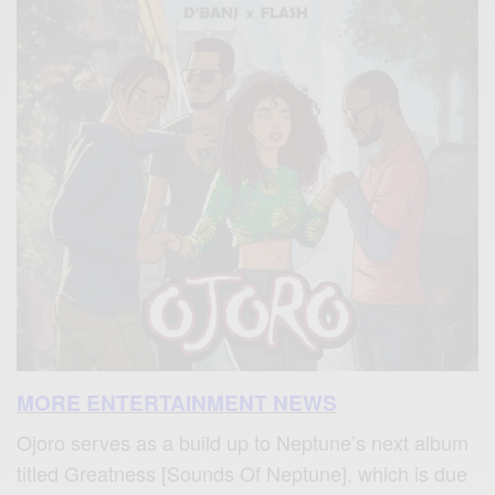
MORE ENTERTAINMENT NEWS
Ojoro serves as a build up to Neptune’s next album
titled Greatness [Sounds Of Neptune], which is due