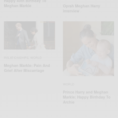
Happy 40th Birthday To
Meghan Markle
Oprah Meghan Harry
interview
RELATIONSHIPS
WORLD
,
Meghan Markle: Pain And
Grief After Miscarriage
WORLD
Prince Harry and Meghan
Markle: Happy Birthday To
Archie