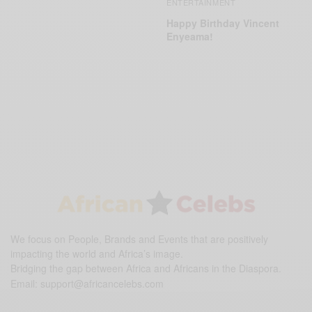
ENTERTAINMENT
Happy Birthday Vincent
Enyeama!
We focus on People, Brands and Events that are positively
impacting the world and Africa’s image.
Bridging the gap between Africa and Africans in the Diaspora.
Email:
support@africancelebs.com