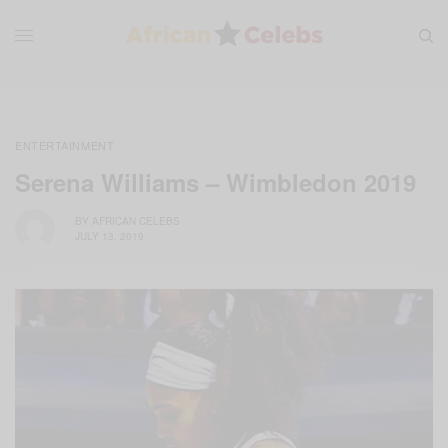
ENTERTAINMENT
Serena Williams – Wimbledon 2019
BY
AFRICAN CELEBS
JULY 13, 2019