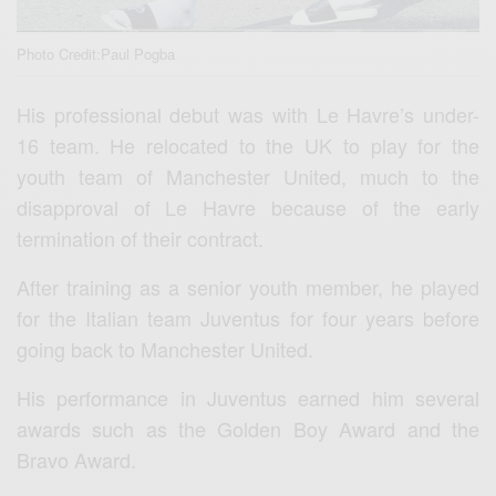
Photo Credit:Paul Pogba
His professional debut was with Le Havre’s under-
16 team. He relocated to the UK to play for the
youth team of Manchester United, much to the
disapproval of Le Havre because of the early
termination of their contract.
After training as a senior youth member, he played
for the Italian team Juventus for four years before
going back to Manchester United.
His performance in Juventus earned him several
awards such as the Golden Boy Award and the
Bravo Award.