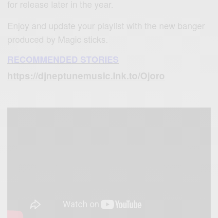
for release later in the year.
Enjoy and update your playlist with the new banger
produced by Magic sticks.
RECOMMENDED STORIES
https://djneptunemusic.lnk.to/Ojoro