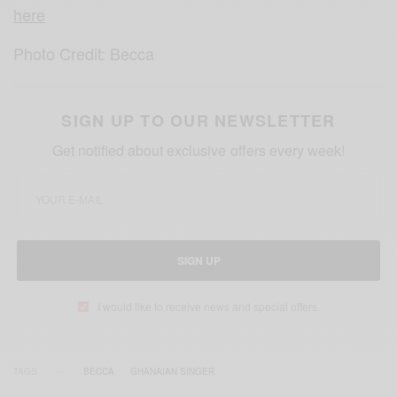
here
Photo Credit: Becca
SIGN UP TO OUR NEWSLETTER
Get notified about exclusive offers every week!
SIGN UP
I would like to receive news and special offers.
TAGS
BECCA
GHANAIAN SINGER