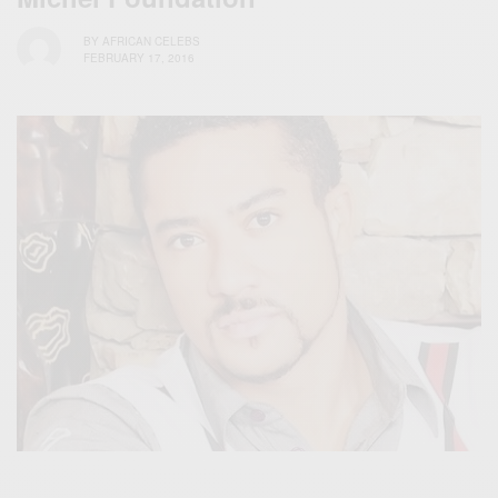
BY
AFRICAN CELEBS
FEBRUARY 17, 2016