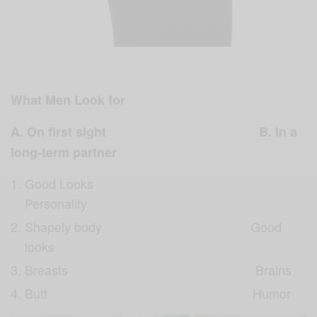
What Men Look for
A. On first sight B. In a
long-term partner
Good Looks
Personality
Shapely body Good
looks
Breasts Brains
Butt Humor