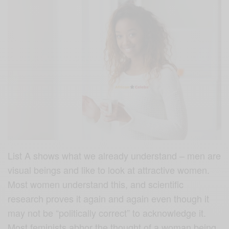
List A shows what we already understand – men are
visual beings and like to look at attractive women.
Most women understand this, and scientific
research proves it again and again even though it
may not be “politically correct” to acknowledge it.
Most feminists abhor the thought of a woman being