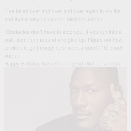
”I’ve failed over and over and over again in my life
and that is why I succeed” Michael Jordan
”Obstacles don’t have to stop you. If you run into a
wall, don’t turn around and give up. Figure out how
to climb it, go through it, or work around it” Michael
Jordan
Happy Birthday basketball legend Michael Jordan!