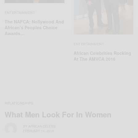
ENTERTAINMENT
The NAFCA: Nollywood And
African’s Peoples Choice
Awards…
ENTERTAINMENT
African Celebrities Rocking
At The AMVCA 2016
RELATIONSHIPS
What Men Look For In Women
BY
AFRICAN CELEBS
FEBRUARY 14, 2016