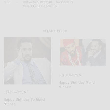
TAGS
GHANAIAN SUPERSTAR
MAJID MICHEL
MAJID MICHEL FOUNDATION
RELATED POSTS
ENTERTAINMENT
Happy Birthday Majid
Michel!
ENTERTAINMENT
Happy Birthday To Majid
Michel