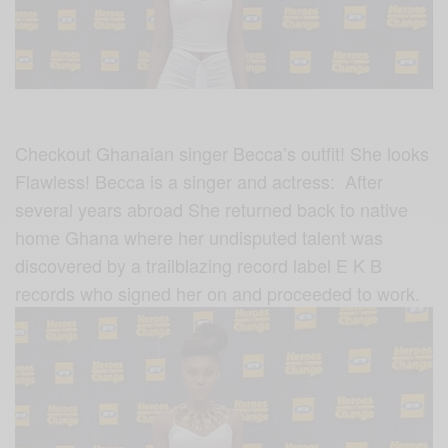
Checkout Ghanaian singer Becca’s outfit! She looks
Flawless! Becca is a singer and actress: After
several years abroad She returned back to native
home Ghana where her undisputed talent was
discovered by a trailblazing record label E K B
records who signed her on and proceeded to work.