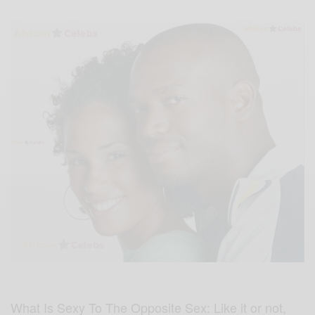
What Is Sexy To The Opposite Sex: Like it or not,