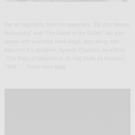
We air highlights from his speeches, “By Any Means
Necessary” and “The Ballot or the Bullet.” We also
speak with journalist Herb Boyd, who along with
Malcolm X’s daughter, Ilyasah Shabazz, co-edited
“The Diary of Malcolm X: El-Hajj Malik El-Shabazz,
1964.”… Read more
here