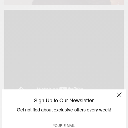
Sign Up to Our Newsletter
Get notified about exclusive offers every week!
SIGN UP TO OUR NEWSLETTER