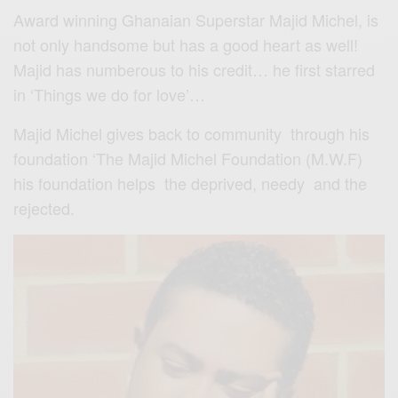
Award winning Ghanaian Superstar Majid Michel, is
not only handsome but has a good heart as well!
Majid has numberous to his credit… he first starred
in ‘Things we do for love’…
Majid Michel gives back to community through his
foundation ‘The Majid Michel Foundation (M.W.F)
his foundation helps the deprived, needy and the
rejected.