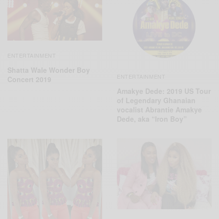
ENTERTAINMENT
Shatta Wale Wonder Boy
ENTERTAINMENT
Concert 2019
Amakye Dede: 2019 US Tour
of Legendary Ghanaian
vocalist Abrantie Amakye
Dede, aka “Iron Boy”