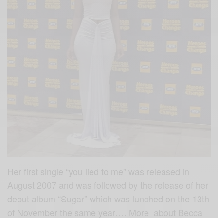
Her first single “you lied to me” was released in
August 2007 and was followed by the release of her
debut album “Sugar” which was lunched on the 13th
of November the same year….
More about Becca