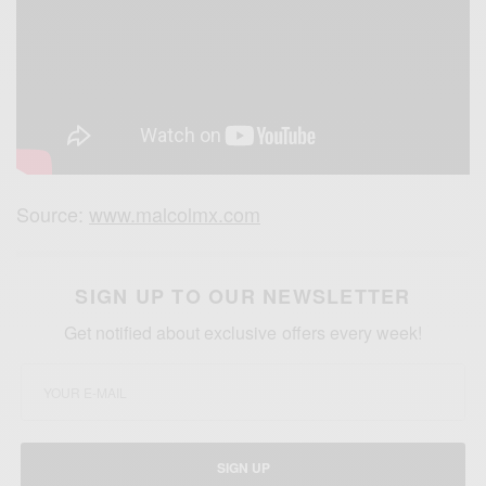
Source:
www.malcolmx.com
SIGN UP TO OUR NEWSLETTER
Get notified about exclusive offers every week!
SIGN UP