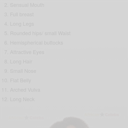
Sensual Mouth
Full breast
Long Legs
Rounded hips/ small Waist
Hemispherical buttocks
Attractive Eyes
Long Hair
Small Nose
Flat Belly
Arched Vulva
Long Neck