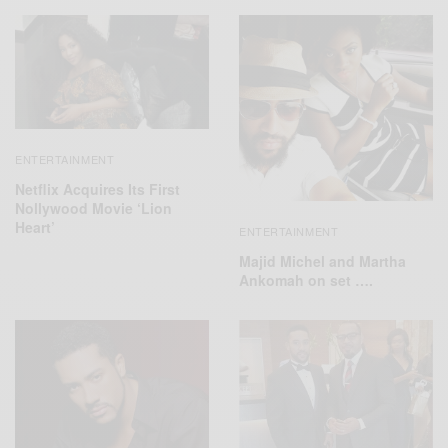
ENTERTAINMENT
Netflix Acquires Its First
Nollywood Movie ‘Lion
Heart’
ENTERTAINMENT
Majid Michel and Martha
Ankomah on set ….