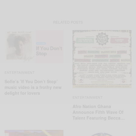
RELATED POSTS
ENTERTAINMENT
Sofie’s ’If You Don’t Stop’
music video is a frothy new
delight for lovers
ENTERTAINMENT
Afro Nation Ghana
Announce Fifth Wave Of
Talent Featuring Becca…