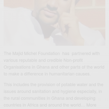
The Majid Michel Foundation has partnered with
various reputable and credible Non-profit
Organisations in Ghana and other parts of the world
to make a difference in humanitarian causes.
This includes the provision of potable water and the
issues around sanitation and hygiene especially, in
the rural communities in Ghana and developing
countries in Africa and around the world… More