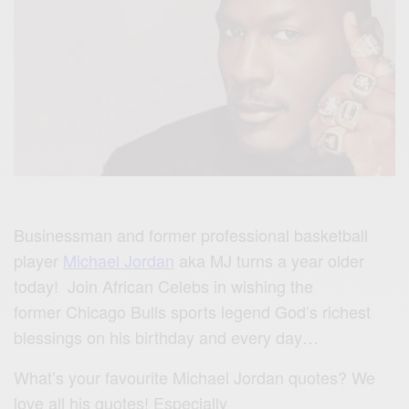
Businessman and former professional basketball
player
Michael Jordan
aka MJ turns a year older
today! Join African Celebs in wishing the
former Chicago Bulls sports legend God’s richest
blessings on his birthday and every day…
What’s your favourite Michael Jordan quotes? We
love all his quotes! Especially