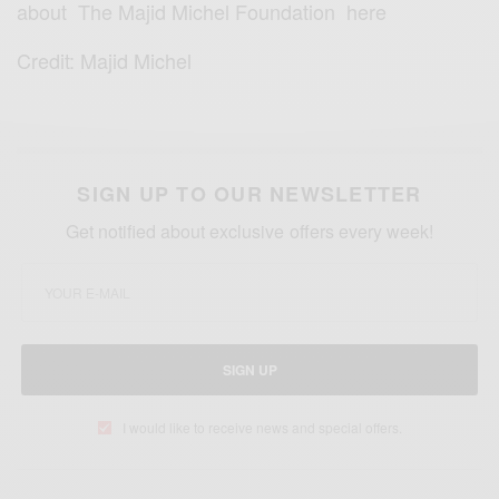
about
The Majid Michel Foundation here
Credit: Majid Michel
SIGN UP TO OUR NEWSLETTER
Get notified about exclusive offers every week!
SIGN UP
I would like to receive news and special offers.