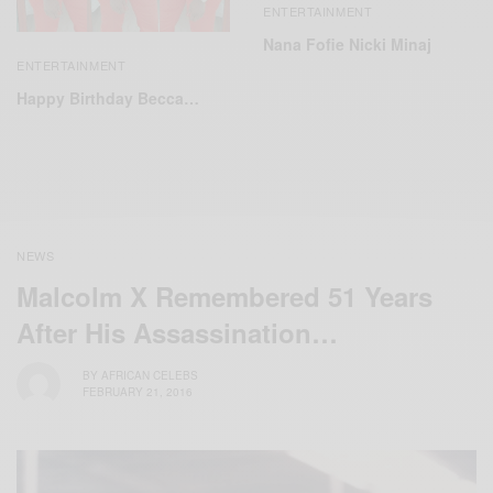
ENTERTAINMENT
Nana Fofie Nicki Minaj
ENTERTAINMENT
Happy Birthday Becca…
NEWS
Malcolm X Remembered 51 Years
After His Assassination…
BY
AFRICAN CELEBS
FEBRUARY 21, 2016