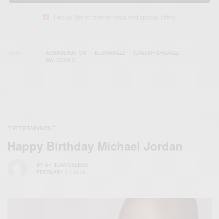
I would like to receive news and special offers.
TAGS
ASSASSINATION
EL-SHABAZZ
ILYASAH SHABAZZ
MALCOLM X
ENTERTAINMENT
Happy Birthday Michael Jordan
BY
AFRICAN CELEBS
FEBRUARY 17, 2016