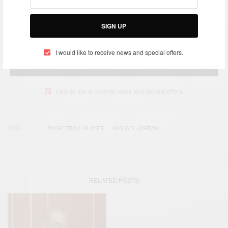
Get notified about exclusive offers every week!
SIGN UP
I would like to receive news and special offers.
SIGN UP
I would like to receive news and special offers.
TAGS
BASKETBALL PLAYER
MICHAEL JORDAN
RELATED POSTS