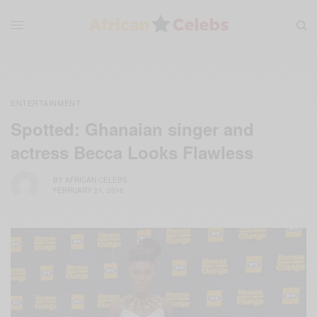
ENTERTAINMENT
Spotted: Ghanaian singer and
actress Becca Looks Flawless
BY
AFRICAN CELEBS
FEBRUARY 21, 2016