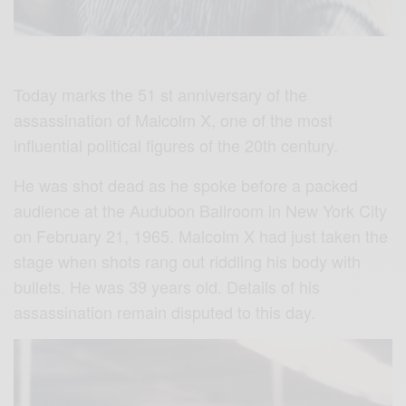
Today marks the 51 st anniversary of the
assassination of Malcolm X, one of the most
influential political figures of the 20th century.
He was shot dead as he spoke before a packed
audience at the Audubon Ballroom in New York City
on February 21, 1965. Malcolm X had just taken the
stage when shots rang out riddling his body with
bullets. He was 39 years old. Details of his
assassination remain disputed to this day.