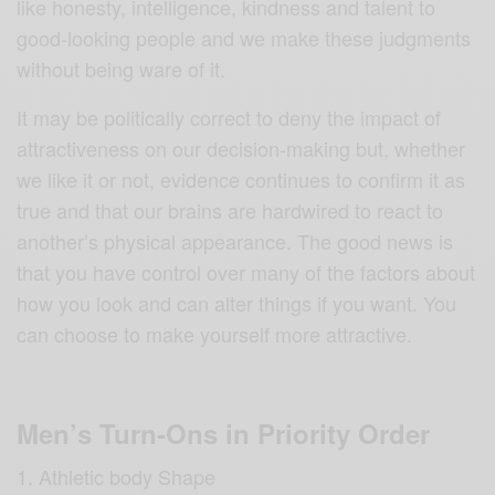
like honesty, intelligence, kindness and talent to
good-looking people and we make these judgments
without being ware of it.
It may be politically correct to deny the impact of
attractiveness on our decision-making but, whether
we like it or not, evidence continues to confirm it as
true and that our brains are hardwired to react to
another’s physical appearance. The good news is
that you have control over many of the factors about
how you look and can alter things if you want. You
can choose to make yourself more attractive.
Men’s Turn-Ons in Priority Order
Athletic body Shape