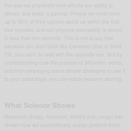
the way we physically look affects our ability to
attract, and keep, a partner. People we meet form
up to 90% of their opinion about us within the first
four minutes, and our physical desirability is assed
in less than ten seconds. This is not to say that
because you don’t look like Cameron Diaz or Brad
Pitt, you can’t do well with the opposite sex. But by
understanding how the process of attraction works,
and then employing some simple strategies to use it
to your advantage, you can easily become alluring.
What Science Shows
Research (Eagly, Ashmore, Makhij and Longo) has
shown how we automatically assign positive traits