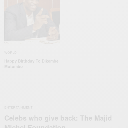
WORLD
Happy Birthday To Dikembe
Mutombo
ENTERTAINMENT
Celebs who give back: The Majid
Michel Foundation