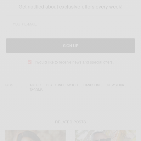
Get notified about exclusive offers every week!
SIGN UP
I would like to receive news and special offers.
TAGS
ACTOR
BLAIR UNDERWOOD
HANDSOME
NEW YORK
TACOMA
RELATED POSTS