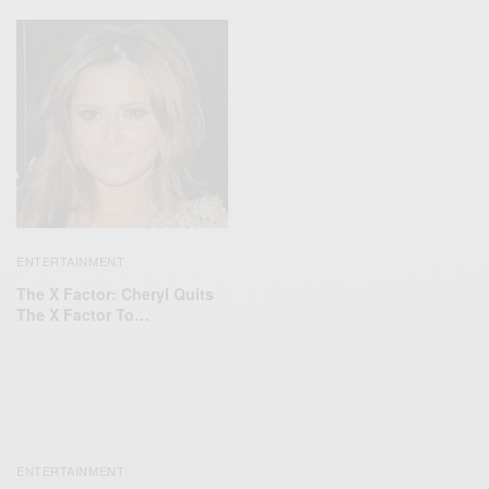
ENTERTAINMENT
The X Factor: Cheryl Quits
The X Factor To…
ENTERTAINMENT