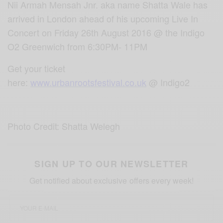
Nii Armah Mensah Jnr. aka name Shatta Wale has
arrived in London ahead of his upcoming Live In
Concert on Friday 26th August 2016 @ the Indigo
O2 Greenwich from 6:30PM- 11PM
Get your ticket
here:
www.urbanrootsfestival.co.uk
@ Indigo2
Photo Credit: Shatta Welegh
SIGN UP TO OUR NEWSLETTER
Get notified about exclusive offers every week!