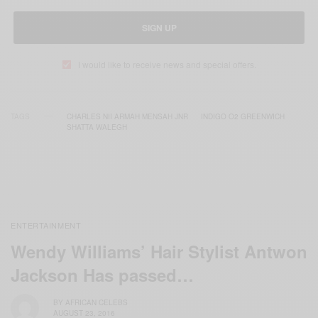
SIGN UP
I would like to receive news and special offers.
TAGS
CHARLES NII ARMAH MENSAH JNR
INDIGO O2 GREENWICH
SHATTA WALEGH
ENTERTAINMENT
Wendy Williams’ Hair Stylist Antwon
Jackson Has passed…
BY
AFRICAN CELEBS
AUGUST 23, 2016