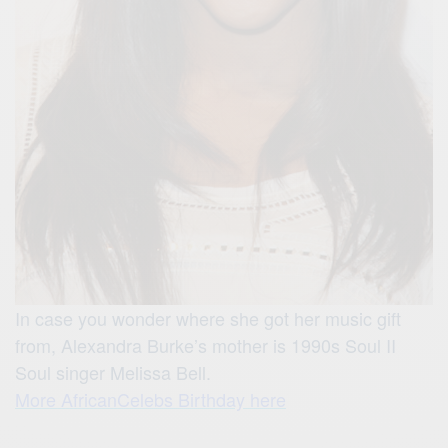
In case you wonder where she got her music gift
from, Alexandra Burke’s mother is 1990s Soul II
Soul singer Melissa Bell.
More AfricanCelebs Birthday here