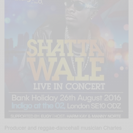
Producer and reggae-dancehall musician Charles