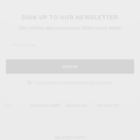
SIGN UP TO OUR NEWSLETTER
Get notified about exclusive offers every week!
SIGN UP
I would like to receive news and special offers.
TAGS
ALEXANDRA BURKE
MELISSA BELL.
THE X FACTOR
RELATED POSTS