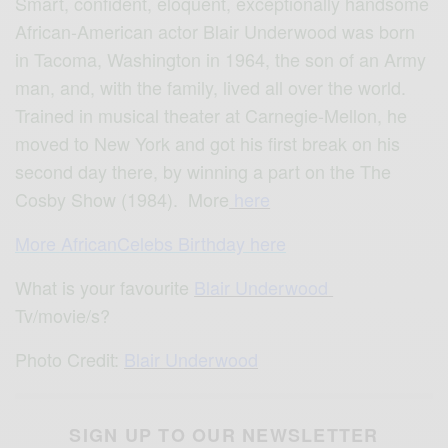
Smart, confident, eloquent, exceptionally handsome
African-American actor Blair Underwood was born
in Tacoma, Washington in 1964, the son of an Army
man, and, with the family, lived all over the world.
Trained in musical theater at Carnegie-Mellon, he
moved to New York and got his first break on his
second day there, by winning a part on the The
Cosby Show (1984). More
here
More AfricanCelebs Birthday here
What is your favourite
Blair Underwood
Tv/movie/s?
Photo Credit:
Blair Underwood
SIGN UP TO OUR NEWSLETTER