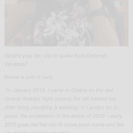
What’s your fav. clip or quote from Deborah
Vanessa?
Below is one of ours
”In January 2010, I came to Ghana on the last
Ghana Airways flight leaving the UK behind me.
After living (studying & working) in London for 2+
years, the snowstorm in the winter of 2009 – early
2010 gave me the vim to move back home and live
my dream of being an artist.