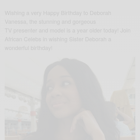
Wishing a very Happy Birthday to Deborah
Vanessa, the stunning and gorgeous
TV presenter and model is a year older today! Join
African Celebs in wishing Sister Deborah a
wonderful birthday!