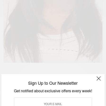
R&B star Alexandra Burke turns a year older today!
Sign Up to Our Newsletter
Join us in wishing t
he “Hallelujah” singer God’s
richest blessings on her birthday and always.
Get notified about exclusive offers every week!
Alexandra Burke won ‘The X Factor’ in 2008 . After
winning The X Factor’ her single “Hallelujah”