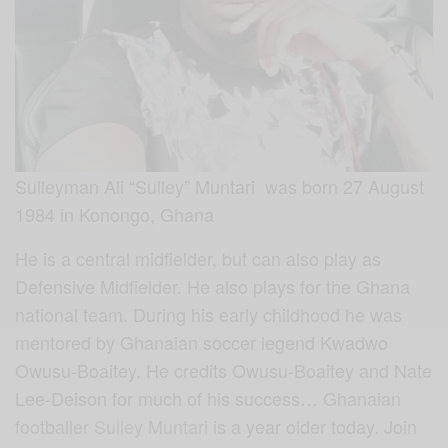
Sulleyman Ali “Sulley” Muntari was born 27 August
1984 in Konongo, Ghana
He is a central midfielder, but can also play as
Defensive Midfielder. He also plays for the Ghana
national team. During his early childhood he was
mentored by Ghanaian soccer legend Kwadwo
Owusu-Boaitey. He credits Owusu-Boaitey and Nate
Lee-Deison for much of his success…
Ghanaian
footballer
Sulley Muntari
is a year older today. Join