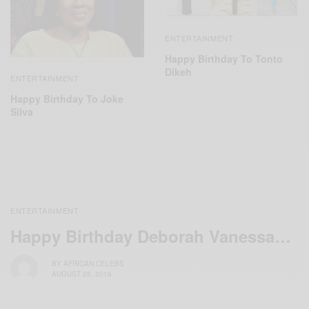
ENTERTAINMENT
Happy Birthday To Tonto
Dikeh
ENTERTAINMENT
Happy Birthday To Joke
Silva
ENTERTAINMENT
Happy Birthday Deborah Vanessa…
BY
AFRICAN CELEBS
AUGUST 25, 2016