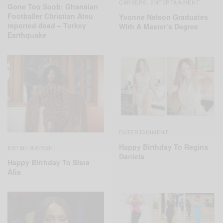
CAREERS
ENTERTAINMENT
,
Gone Too Soob: Ghanaian
Footballer Christian Atsu
Yvonne Nelson Graduates
reported dead – Turkey
With A Master’s Degree
Earthquake
ENTERTAINMENT
Happy Birthday To Regina
ENTERTAINMENT
Daniels
Happy Birthday To Sista
Afia