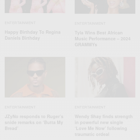
ENTERTAINMENT
ENTERTAINMENT
Happy Birthday To Regina
Tyla Wins Best African
Daniels Birthday
Music Performance – 2024
GRAMMYs
ENTERTAINMENT
ENTERTAINMENT
JZyNo responds to Ruger’s
Wendy Shay finds strength
snide remarks on ‘Butta My
in powerful new single
Bread’
‘Love Me Now’ following
traumatic ordeal