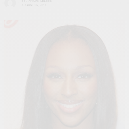
BY
AFRICAN CELEBS
AUGUST 25, 2016