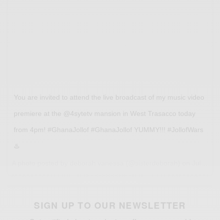
You are invited to attend the live broadcast of my music video
premiere at the @4sytetv mansion in West Trasacco today
from 4pm! #GhanaJollof #GhanaJollof YUMMY!!! #JollofWars
♨️
A photo posted by deborah vanessa (@sisterdeborah) on
Jul 12, 2016 at 12:31am PDT
SIGN UP TO OUR NEWSLETTER