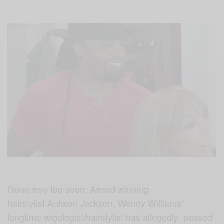
Gone way too soon: Award winning
hairstylist Antwon Jackson, Wendy Williams’
longtime wigologist/hairstylist has allegedly passed