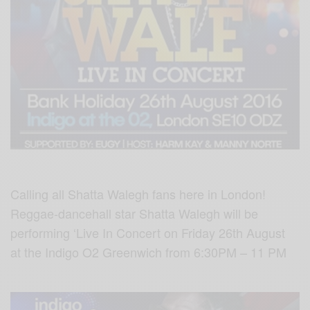
Calling all Shatta Walegh fans here in London!
Reggae-dancehall star Shatta Walegh will be
performing ‘Live In Concert on Friday 26th August
at the Indigo O2 Greenwich from 6:30PM – 11 PM