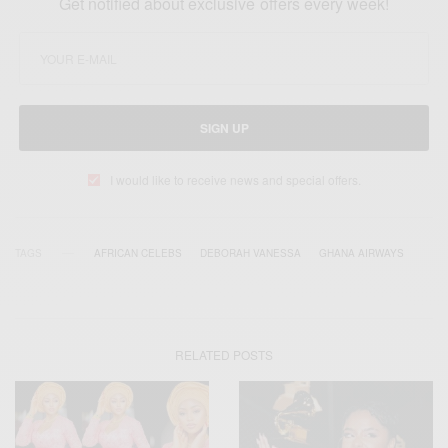
Get notified about exclusive offers every week!
SIGN UP
I would like to receive news and special offers.
TAGS
AFRICAN CELEBS
DEBORAH VANESSA
GHANA AIRWAYS
RELATED POSTS