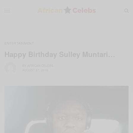
ENTERTAINMENT
Happy Birthday Sulley Muntari…
BY
AFRICAN CELEBS
AUGUST 27, 2016