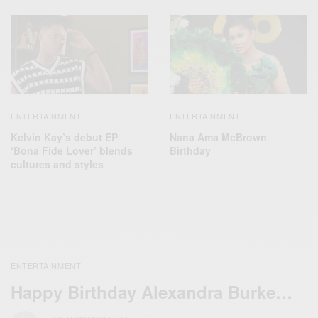
ENTERTAINMENT
ENTERTAINMENT
Kelvin Kay’s debut EP
Nana Ama McBrown
‘Bona Fide Lover’ blends
Birthday
cultures and styles
ENTERTAINMENT
Happy Birthday Alexandra Burke…