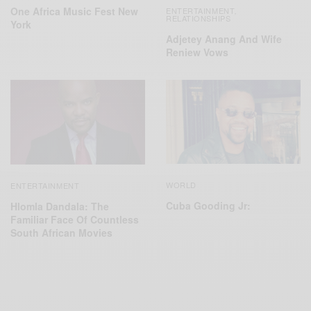
One Africa Music Fest New
ENTERTAINMENT
,
RELATIONSHIPS
York
Adjetey Anang And Wife
Reniew Vows
WORLD
ENTERTAINMENT
Cuba Gooding Jr:
Hlomla Dandala: The
Familiar Face Of Countless
South African Movies