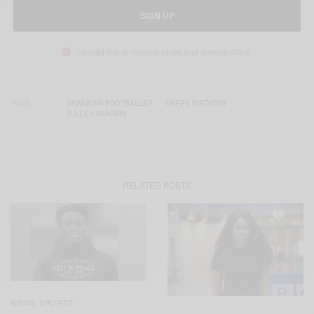
SIGN UP
I would like to receive news and special offers.
TAGS
GHANAIAN FOOTBALLER
HAPPY BIRTHDAY
SULLEY MUNTARI
RELATED POSTS
NEWS
SPORTS
,