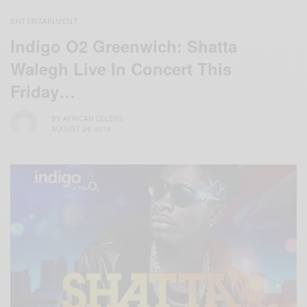
ENTERTAINMENT
Indigo O2 Greenwich: Shatta
Walegh Live In Concert This
Friday…
BY
AFRICAN CELEBS
AUGUST 24, 2016