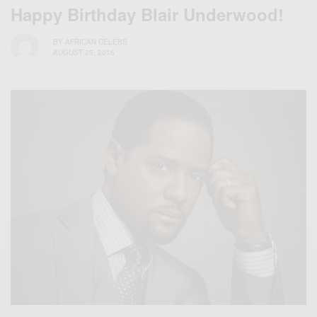
Happy Birthday Blair Underwood!
BY
AFRICAN CELEBS
AUGUST 25, 2016