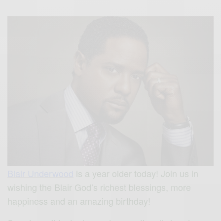
Blair Underwood
is a year older today!
Join us in
wishing t
he Blair God’s richest blessings, more
happiness and an amazing birthday!