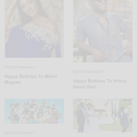
ENTERTAINMENT
ENTERTAINMENT
Happy Birthday To Millen
Happy Birthday To Prince
Magese
David Osei
ENTERTAINMENT