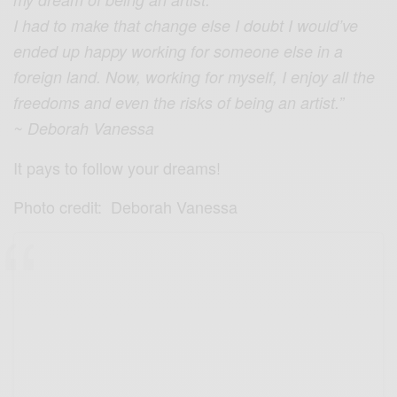
I had to make that change else I doubt I would’ve
ended up happy working for someone else in a
foreign land. Now, working for myself, I enjoy all the
freedoms and even the risks of being an artist.”
~ Deborah Vanessa
It pays to follow your dreams!
Photo credit: Deborah Vanessa