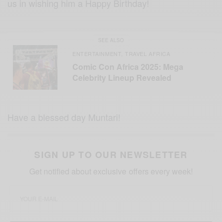
us in wishing him a Happy Birthday!
SEE ALSO
ENTERTAINMENT
TRAVEL AFRICA
,
Comic Con Africa 2025: Mega
Celebrity Lineup Revealed
Have a blessed day Muntari!
SIGN UP TO OUR NEWSLETTER
Get notified about exclusive offers every week!