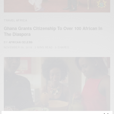
TRAVEL AFRICA
Ghana Grants Citizenship To Over 100 African In
The Diaspora
BY
AFRICAN CELEBS
NOVEMBER 28, 2019
2 MINS READ
5 SHARES