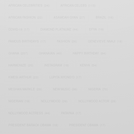
AFRICAN CELEBRITIES
(34)
AFRICAN CELEBS
(113)
AFRICAN FASHION
(22)
ASAMOAH GYAN
(27)
BRAZIL
(16)
COVID-19
(17)
DIAMOND PLATNUMZ
(44)
EFYA
(18)
FAMOUS BIRTHDAYS
(17)
FASHION
(26)
GENEVIEVE NNAJI
(18)
GHANA
(207)
GHANAIAN
(40)
HAPPY BIRTHDAY
(84)
HARMONIZE
(20)
INSTAGRAM
(18)
KENYA
(54)
KWESI ARTHUR
(23)
LUPITA NYONG'O
(17)
MEGHAN MARKLE
(26)
NEW MUSIC
(36)
NIGERIA
(70)
NIGERIAN
(18)
NOLLYWOOD
(39)
NOLLYWOOD ACTOR
(28)
NOLLYWOOD ACTRESS
(44)
PATAPAA
(17)
PRESIDENT BARACK OBAMA
(18)
PRESIDENT OBAMA
(17)