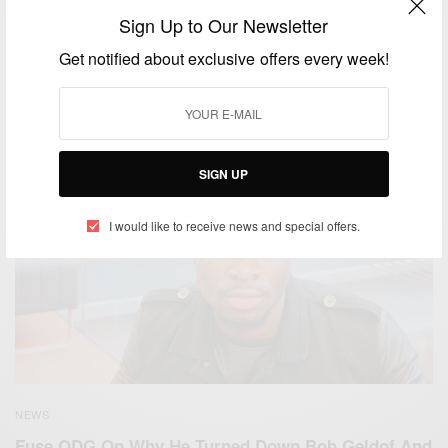
Sign Up to Our Newsletter
TRAVEL AFRICA
WORLD
,
Get notified about exclusive offers every week!
Foodie Venture: A Dine Diaspora Documentary….
BY
AFRICAN CELEBS
NOVEMBER 1, 2018
2 MINS READ
0 SHARES
SIGN UP
I would like to receive news and special offers.
NEWS
Fuse ODG On Why He Turned Down Bob Geldof And