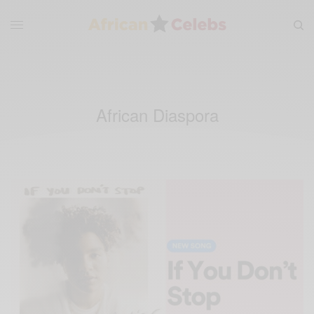
African Diaspora