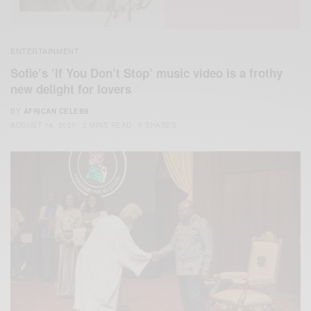
ENTERTAINMENT
Sofie’s ’If You Don’t Stop’ music video is a frothy
new delight for lovers
BY
AFRICAN CELEBS
AUGUST 14, 2021
2 MINS READ
3 SHARES