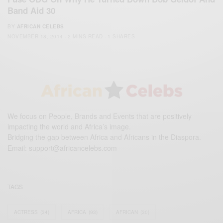
Band Aid 30
BY
AFRICAN CELEBS
NOVEMBER 18, 2014
2 MINS READ
1 SHARES
We focus on People, Brands and Events that are positively
impacting the world and Africa’s image.
Bridging the gap between Africa and Africans in the Diaspora.
Email:
support@africancelebs.com
TAGS
ACTRESS
(34)
AFRICA
(93)
AFRICAN
(30)