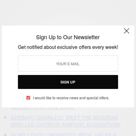
Sign Up to Our Newsletter
Get notified about exclusive offers every week!
SIGN UP
SOURCE:
DINE DIASPORA
RECOMMENDED STORIES
I would like to receive news and special offers.
CELEBS
WHO GIVE BACK
ADEBAYO OGUNLESI:
MEET THE NIGERIAN
WHO LED GATWICK AIRPORT ACQUISITION!
IVORY COAST UNIVERSITY PROF. HELPS A