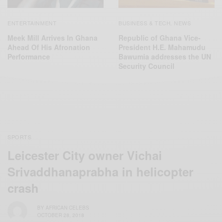
ENTERTAINMENT
BUSINESS & TECH
NEWS
,
Meek Mill Arrives In Ghana
Republic of Ghana Vice-
Ahead Of His Afronation
President H.E. Mahamudu
Performance
Bawumia addresses the UN
Security Council
SPORTS
Leicester City owner Vichai
Srivaddhanaprabha in helicopter
crash
BY
AFRICAN CELEBS
OCTOBER 28, 2018