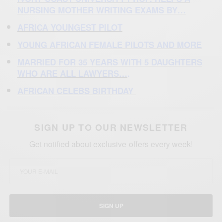
NURSING MOTHER WRITING EXAMS BY…
AFRICA YOUNGEST PILOT
YOUNG AFRICAN FEMALE PILOTS AND MORE
MARRIED FOR 35 YEARS
WITH 5 DAUGHTERS
WHO ARE ALL LAWYERS…
.
AFRICAN CELEBS BIRTHDAY
SIGN UP TO OUR NEWSLETTER
Get notified about exclusive offers every week!
SIGN UP