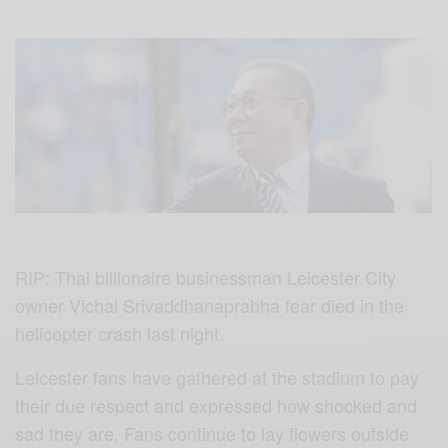
RIP: Thai billionaire businessman Leicester City
owner Vichai Srivaddhanaprabha fear died in the
helicopter crash last night.
Leicester fans have gathered at the stadium to pay
their due respect and expressed how shocked and
sad they are. Fans continue to lay flowers outside