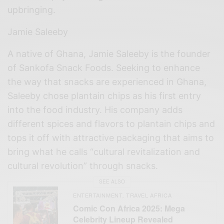
upbringing.
Jamie Saleeby
A native of Ghana, Jamie Saleeby is the founder
of Sankofa Snack Foods. Seeking to enhance
the way that snacks are experienced in Ghana,
Saleeby chose plantain chips as his first entry
into the food industry. His company adds
different spices and flavors to plantain chips and
tops it off with attractive packaging that aims to
bring what he calls “cultural revitalization and
cultural revolution” through snacks.
SEE ALSO
ENTERTAINMENT
TRAVEL AFRICA
,
Comic Con Africa 2025: Mega
Celebrity Lineup Revealed