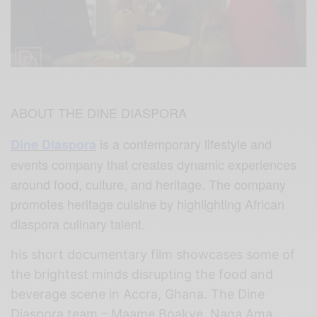
ABOUT THE DINE DIASPORA
is a contemporary lifestyle and
Dine Diaspora
events company that creates dynamic experiences
around food, culture, and heritage. The company
promotes heritage cuisine by highlighting African
diaspora culinary talent.
his short documentary film showcases some of
the brightest minds disrupting the food and
beverage scene in Accra, Ghana. The Dine
Diaspora team – Maame Boakye, Nana Ama