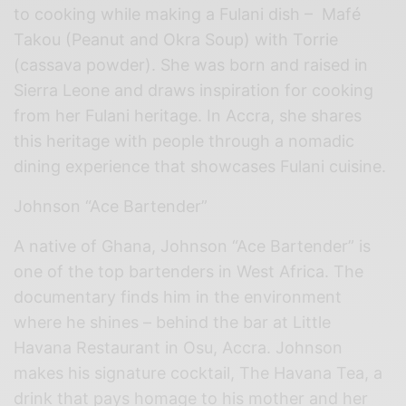
to cooking while making a Fulani dish – Mafé
Takou (Peanut and Okra Soup) w
ith
Torrie
(cassava powder). She was born and raised in
Sierra Leone and draws inspiration for cooking
from her Fulani heritage. In Accra, she shares
this heritage with people through a nomadic
dining experience that showcases Fulani cuisine.
Johnson “Ace Bartender”
A native of Ghana, Johnson “Ace Bartender” is
one of the top bartenders in West Africa. The
documentary finds him in the environment
where he shines – behind the bar at Little
Havana Restaurant in Osu, Accra. Johnson
makes his signature cocktail, The Havana Tea, a
drink that pays homage to his mother and her