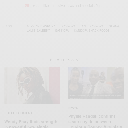
I would like to receive news and special offers.
TAGS
AFRICAN DIASPORA
DIASPORA
DINE DIASPORA
GHANA
JAMIE SALEEBY
SANKOFA
SANKOFA SNACK FOODS
RELATED POSTS
NEWS
ENTERTAINMENT
Phyllis Randall confirms
Wendy Shay finds strength
sister city tie between
in powerful new single
Loudoun County, Virginia &