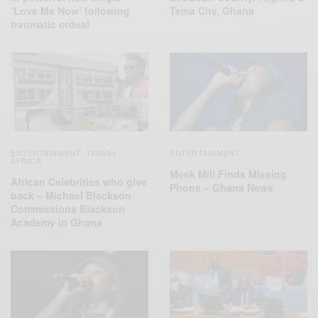
‘Love Me Now’ following
Tema City, Ghana
traumatic ordeal
ENTERTAINMENT
TRAVEL
ENTERTAINMENT
,
AFRICA
Meek Mill Finds Missing
African Celebrities who give
Phone – Ghana News
back – Michael Blackson
Commissions Blackson
Academy in Ghana