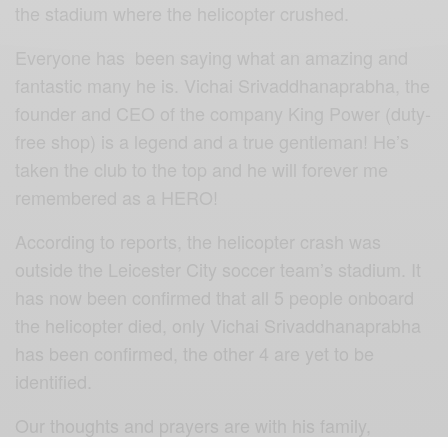
the stadium where the helicopter crushed.
Everyone has been saying what an amazing and
fantastic many he is. Vichai Srivaddhanaprabha, the
founder and CEO of the company King Power (duty-
free shop) is a legend and a true gentleman! He’s
taken the club to the top and he will forever me
remembered as a HERO!
According to reports, the helicopter crash was
outside the Leicester City soccer team’s stadium. It
has now been confirmed that all 5 people onboard
the helicopter died, only Vichai Srivaddhanaprabha
has been confirmed, the other 4 are yet to be
identified.
Our thoughts and prayers are with his family,