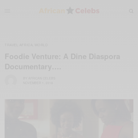
TRAVEL AFRICA
WORLD
,
Foodie Venture: A Dine Diaspora
Documentary….
BY
AFRICAN CELEBS
NOVEMBER 1, 2018