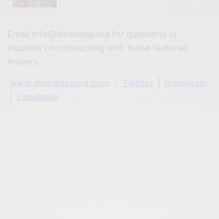
Email info@dinediaspora for questions or
inquiries on connecting with these featured
makers.
www.dinediaspora.com
|
T
witter
|
Instagram
|
Facebook