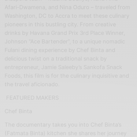
Afari-Dwamena, and Nina Oduro – traveled from
Washington, DC to Accra to meet these culinary
pioneers in this bustling city. From creative
drinks by Havana Grand Prix 3rd Place Winner,
Johnson “Ace Bartender”, to a unique nomadic
Fulani dining experience by Chef Binta and
delicious twist on a traditional snack by
entrepreneur, Jamie Saleeby’s Sankofa Snack
Foods, this film is for the culinary inquisitive and
the travel aficionado.
FEATURED MAKERS
Chef Binta
The documentary takes you into Chef Binta’s
(Fatmata Binta) kitchen she shares her journey