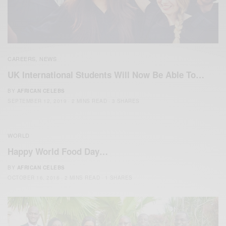
CAREERS
NEWS
,
UK International Students Will Now Be Able To…
BY
AFRICAN CELEBS
SEPTEMBER 12, 2019
2 MINS READ
3 SHARES
WORLD
Happy World Food Day…
BY
AFRICAN CELEBS
OCTOBER 16, 2016
2 MINS READ
1 SHARES