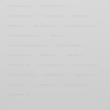
KWESI ARTHUR
(23)
LUPITA NYONG'O
(17)
MEGHAN MARKLE
(26)
NEW MUSIC
(36)
NIGERIA
(70)
NIGERIAN
(18)
NOLLYWOOD
(39)
NOLLYWOOD ACTOR
(28)
NOLLYWOOD ACTRESS
(44)
PATAPAA
(17)
PRESIDENT BARACK OBAMA
(18)
PRESIDENT OBAMA
(17)
PRINCE HARRY
(24)
RWANDA
(22)
SARKODIE
(53)
SHATTA WALE
(19)
SOUTH AFRICA
(53)
SOUTH AFRICAN
(23)
STEPHANIE LINUS
(35)
STONEBWOY
(25)
TANZANIA
(27)
TIWA SAVAGE
(17)
UGANDA
(17)
UNITED STATES
(16)
WEST AFRICA
(24)