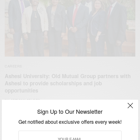
CAREERS
Ashesi University: Old Mutual Group partners with
Ashesi to provide scholarships and job
opportunities
BY
AFRICAN CELEBS
JULY 24, 2015
1 MIN READ
0 SHARES
Sign Up to Our Newsletter
Get notified about exclusive offers every week!