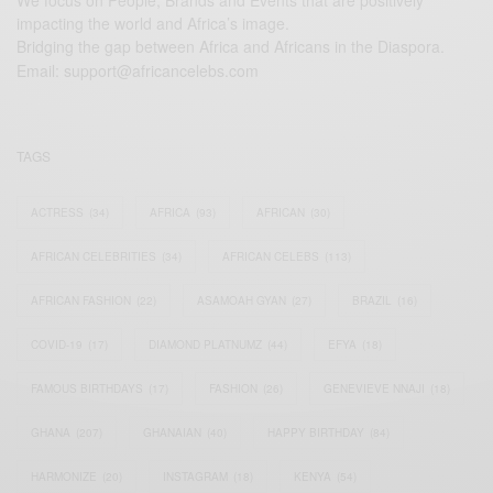
We focus on People, Brands and Events that are positively
impacting the world and Africa’s image.
Bridging the gap between Africa and Africans in the Diaspora.
Email:
support@africancelebs.com
TAGS
ACTRESS
(34)
AFRICA
(93)
AFRICAN
(30)
AFRICAN CELEBRITIES
(34)
AFRICAN CELEBS
(113)
AFRICAN FASHION
(22)
ASAMOAH GYAN
(27)
BRAZIL
(16)
COVID-19
(17)
DIAMOND PLATNUMZ
(44)
EFYA
(18)
FAMOUS BIRTHDAYS
(17)
FASHION
(26)
GENEVIEVE NNAJI
(18)
GHANA
(207)
GHANAIAN
(40)
HAPPY BIRTHDAY
(84)
HARMONIZE
(20)
INSTAGRAM
(18)
KENYA
(54)