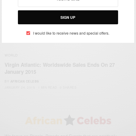
SIGN UP
I would like to receive news and special offers.
WORLD
Virgin Atlantic: Worldswide Sales Ends On 27
January 2015
BY
AFRICAN CELEBS
JANUARY 24, 2015
1 MIN READ
0 SHARES