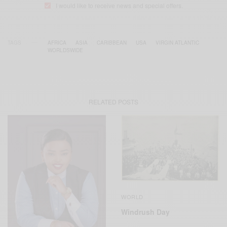
I would like to receive news and special offers.
TAGS
AFRICA
ASIA
CARIBBEAN
USA
VIRGIN ATLANTIC
WORLDSWIDE
RELATED POSTS
WORLD
Windrush Day