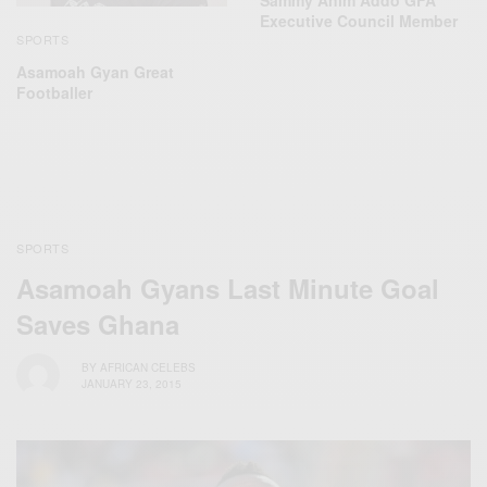
Sammy Anim Addo GFA
Executive Council Member
SPORTS
Asamoah Gyan Great
Footballer
SPORTS
Asamoah Gyans Last Minute Goal
Saves Ghana
BY
AFRICAN CELEBS
JANUARY 23, 2015