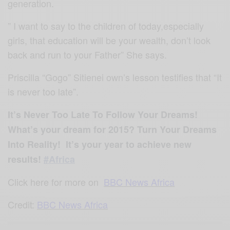
generation.
” I want to say to the children of today,especially
girls, that education will be your wealth, don’t look
back and run to your Father” She says.
Priscilla “Gogo” Sitienei own’s lesson testifies that “It
is never too late”.
It’s Never Too Late To Follow Your Dreams!
What’s your dream for 2015?
Turn Your Dreams
Into Reality!
It’s your year to achieve new
results!
#Africa
Click here for more on
BBC News Africa
Credit:
BBC News Africa