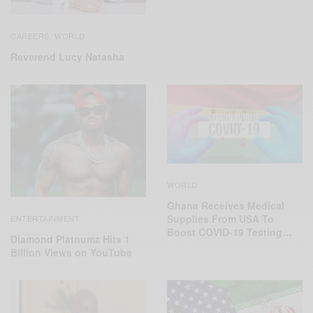
CAREERS
WORLD
,
Reverend Lucy Natasha
WORLD
Ghana Receives Medical
Supplies From USA To
ENTERTAINMENT
Boost COVID-19 Testing…
Diamond Platnumz Hits 1
Billion Views on YouTube