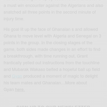
a must win encounter against the Algerians and also
snatched all three points in the second minute of
injury time.
His goal lit up the face of Ghanaian
s
and allowed
Ghana to move level with Algeria and Senegal on 3
points in the group. In the closing stages of the
game, both sides made changes in an effort to find
a breakthrough, with time running out, Grant
frantically yelled out instructions from the touchline
and
Mubarak
Wakaso
belted a hopeful ball up field
and
Gyan
produced a moment of magic to delight
his team mates and Ghanaian…More about
Gyan
here.