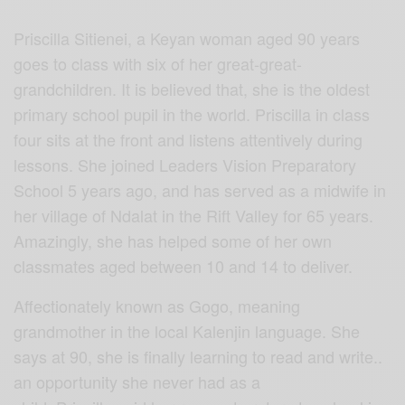
Priscilla Sitienei, a Keyan woman aged 90 years
goes to class with six of her great-great-
grandchildren. It is believed that, she is the oldest
primary school pupil in the world. Priscilla in class
four sits at the front and listens attentively during
lessons. She joined Leaders Vision Preparatory
School 5 years ago, and has served as a midwife in
her village of Ndalat in the Rift Valley for 65 years.
Amazingly, she has helped some of her own
classmates aged between 10 and 14 to deliver.
Affectionately known as Gogo, meaning
grandmother in the local Kalenjin language. She
says at 90, she is finally learning to read and write..
an opportunity she never had as a