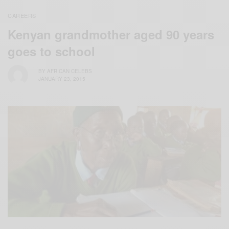
CAREERS
Kenyan grandmother aged 90 years
goes to school
BY
AFRICAN CELEBS
JANUARY 23, 2015