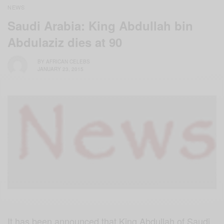
NEWS
Saudi Arabia: King Abdullah bin
Abdulaziz dies at 90
BY
AFRICAN CELEBS
JANUARY 23, 2015
It has been announced that King Abdullah of Saudi