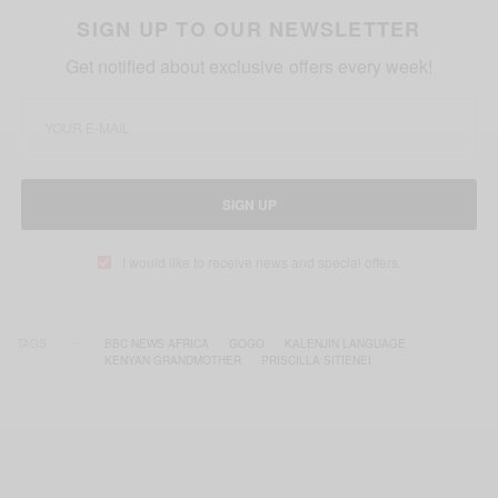
SIGN UP TO OUR NEWSLETTER
Get notified about exclusive offers every week!
SIGN UP
I would like to receive news and special offers.
TAGS
BBC NEWS AFRICA
GOGO
KALENJIN LANGUAGE
KENYAN GRANDMOTHER
PRISCILLA SITIENEI