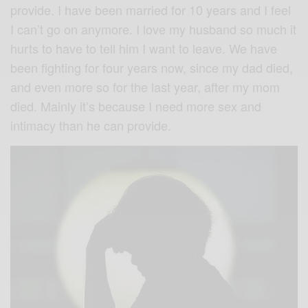
provide. I have been married for 10 years and I feel
I can’t go on anymore. I love my husband so much it
hurts to have to tell him I want to leave. We have
been fighting for four years now, since my dad died,
and even more so for the last year, after my mom
died. Mainly it’s because I need more sex and
intimacy than he can provide.