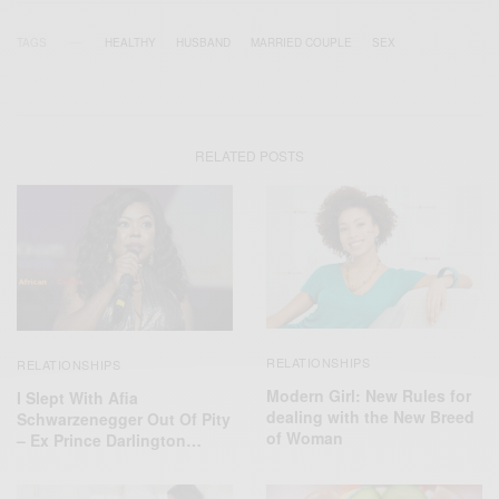
TAGS
HEALTHY
HUSBAND
MARRIED COUPLE
SEX
RELATED POSTS
RELATIONSHIPS
RELATIONSHIPS
Modern Girl: New Rules for
I Slept With Afia
dealing with the New Breed
Schwarzenegger Out Of Pity
of Woman
– Ex Prince Darlington…