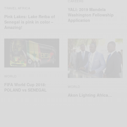
CAREERS
TRAVEL AFRICA
YALI: 2019 Mandela
Washington Fellowship
Pink Lakes: Lake Retba of
Application
Senegal is pink in color –
Amazing!
WORLD
FIFA World Cup 2018:
WORLD
POLAND vs SENEGAL
Akon Lighting Africa…