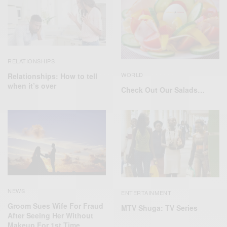
RELATIONSHIPS
WORLD
Relationships: How to tell
when it’s over
Check Out Our Salads…
NEWS
ENTERTAINMENT
Groom Sues Wife For Fraud
MTV Shuga: TV Series
After Seeing Her Without
Makeup For 1st Time