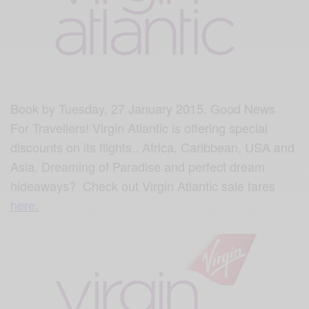
Book by Tuesday, 27 January 2015. Good News
For
Travellers‬!
Virgin Atlantic is offering special
discounts on its flights.. Africa, Caribbean, USA and
Asia. Dreaming of Paradise and perfect dream
hideaways? Check out Virgin Atlantic sale fares
here.