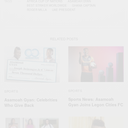
TAGS
AFRICA CUP OF NATIONS
ASAMOAH GYAN
BEST STRIKER WORLDWIDE
GHANA CAPTAIN
ROGER MILLA
UAE PRESIDENT
RELATED POSTS
SPORTS
SPORTS
Sports News: Asamoah
Asamoah Gyan: Celebrities
Gyan Joins Legon Cities FC
Who Give Back