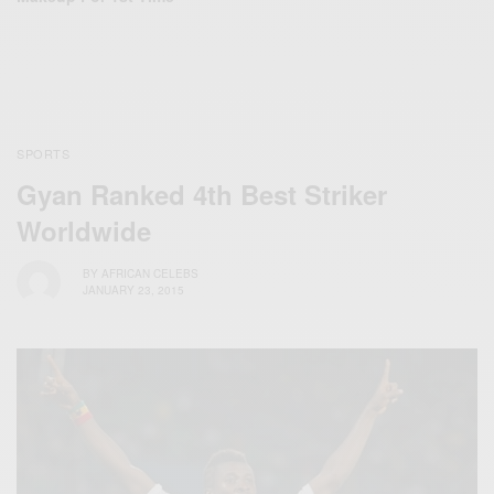
SPORTS
Gyan Ranked 4th Best Striker
Worldwide
BY
AFRICAN CELEBS
JANUARY 23, 2015