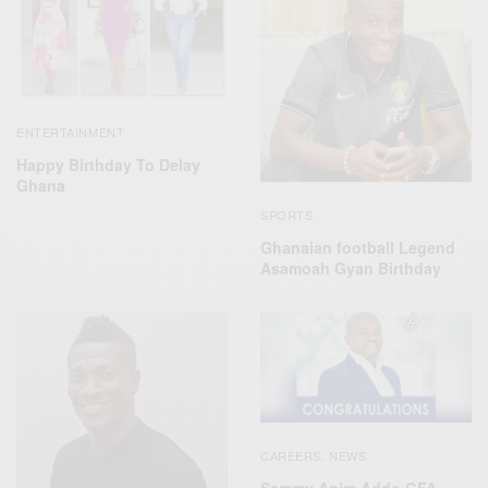
ENTERTAINMENT
Happy Birthday To Delay
Ghana
SPORTS
Ghanaian football Legend
Asamoah Gyan Birthday
CAREERS
NEWS
,