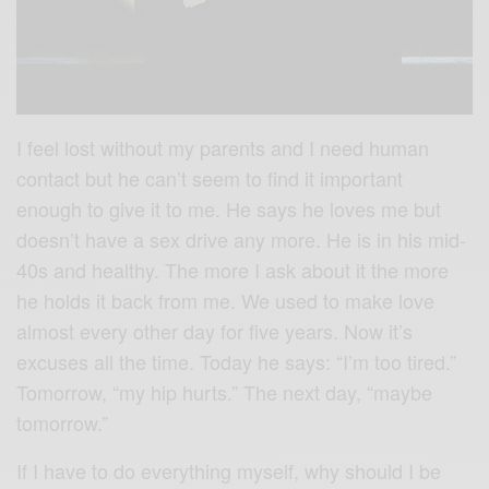
I feel lost without my parents and I need human
contact but he can’t seem to find it important
enough to give it to me. He says he loves me but
doesn’t have a sex drive any more. He is in his mid-
40s and healthy. The more I ask about it the more
he holds it back from me. We used to make love
almost every other day for five years. Now it’s
excuses all the time. Today he says: “I’m too tired.”
Tomorrow, “my hip hurts.” The next day, “maybe
tomorrow.”
If I have to do everything myself, why should I be