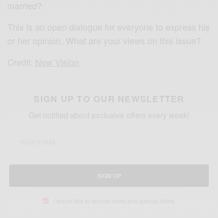
married?
This is an open dialogue for everyone to express his
or her opinion. What are your views on this issue?
Credit:
New Vision
SIGN UP TO OUR NEWSLETTER
Get notified about exclusive offers every week!
SIGN UP
I would like to receive news and special offers.