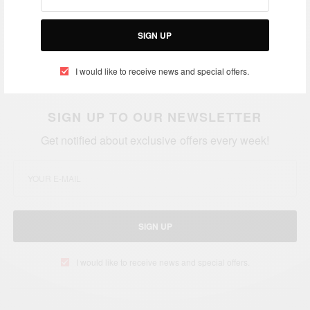
Asamoah Gyan is one of the best strikers in the
world!
SIGN UP
Credit: GHANAsoccernet
I would like to receive news and special offers.
SIGN UP TO OUR NEWSLETTER
Get notified about exclusive offers every week!
SIGN UP
I would like to receive news and special offers.