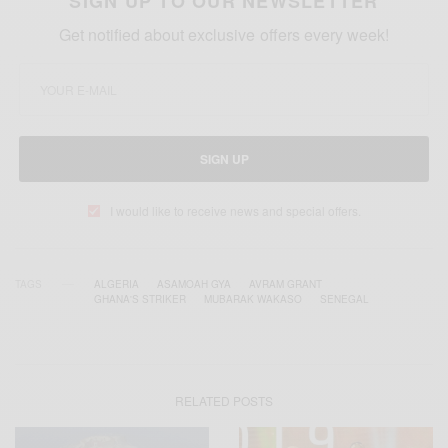
SIGN UP TO OUR NEWSLETTER
Get notified about exclusive offers every week!
SIGN UP
I would like to receive news and special offers.
TAGS
ALGERIA
ASAMOAH GYA
AVRAM GRANT
GHANA'S STRIKER
MUBARAK WAKASO
SENEGAL
RELATED POSTS