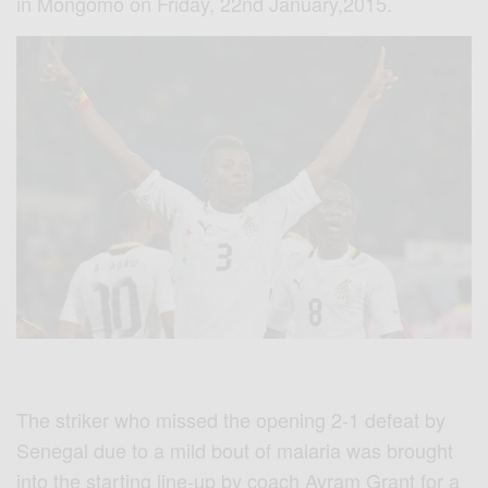
in
Mongomo
on Friday,
22nd
January,2015.
The striker who missed the opening 2-1 defeat by
Senegal due to a mild bout of malaria was brought
into the starting line-up by coach
Avram
Grant for a