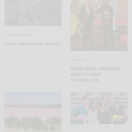
TRAVEL AFRICA
Gorée Island Dakar, Senegal
SPORTS
SADIO MANE CROWNED
AFRICA’S BEST
FOOTBALLER