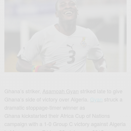
Ghana’
s
striker,
Asamoah
Gyan
striked
late to give
Ghana’
s
side of victory over Algeria.
Gyan
struck a
dramatic stoppage-timer winner as
Ghana
kickstarted
their
Africa
Cup of Nations
campaign with a 1-0 Group
C
victory against Algeria