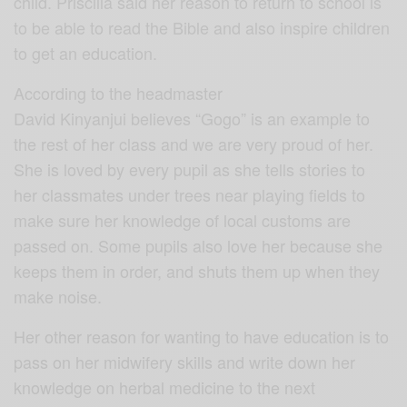
child. Priscilla said her reason to return to school is
to be able to read the Bible and also inspire children
to get an education.
According to the headmaster
David Kinyanjui believes “Gogo” is an example to
the rest of her class and we are very proud of her.
She is loved by every pupil as she tells stories to
her classmates under trees near playing fields to
make sure her knowledge of local customs are
passed on. Some pupils also love her because she
keeps them in order, and shuts them up when they
make noise.
Her other reason for wanting to have education is to
pass on her midwifery skills and write down her
knowledge on herbal medicine to the next