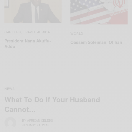
CAREERS
TRAVEL AFRICA
,
WORLD
President Nana Akuffu-
Qassem Soleimani Of Iran
Addo
NEWS
What To Do If Your Husband
Cannot…
BY
AFRICAN CELEBS
JANUARY 24, 2015