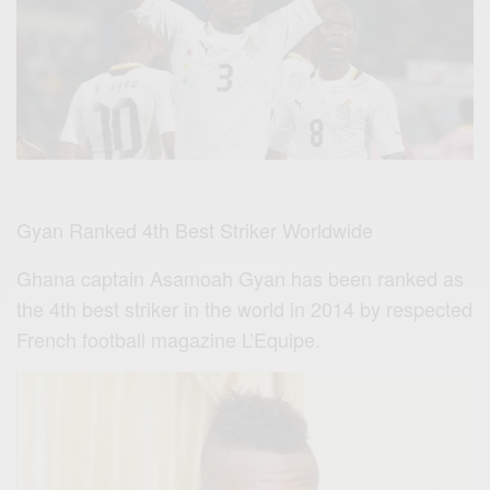
Gyan Ranked 4th Best Striker Worldwide
Ghana captain Asamoah Gyan has been ranked as
the 4th best striker in the world in 2014 by respected
French football magazine L’Equipe.