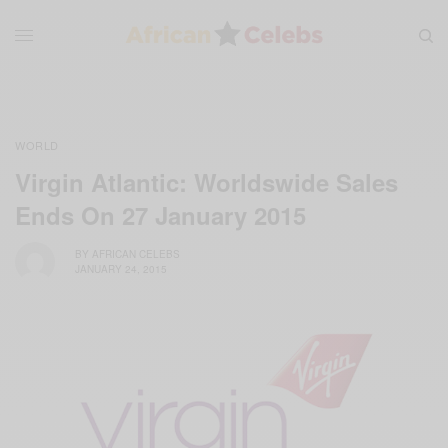
WORLD
Virgin Atlantic: Worldswide Sales
Ends On 27 January 2015
BY
AFRICAN CELEBS
JANUARY 24, 2015