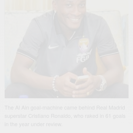
The Al Ain goal-machine came behind Real Madrid
superstar Cristiano Ronaldo, who raked in 61 goals
in the year under review.