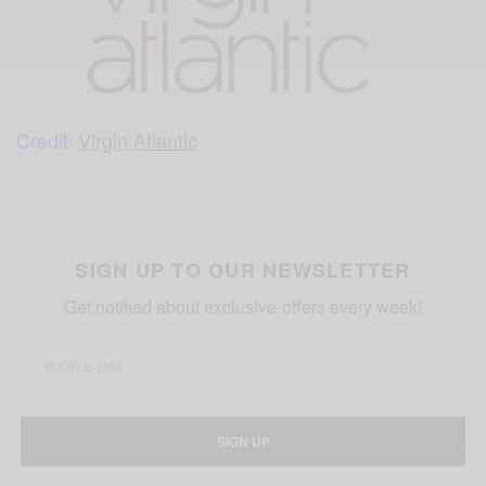
Credit
:
Virgin Atlantic
SIGN UP TO OUR NEWSLETTER
Get notified about exclusive offers every week!
SIGN UP