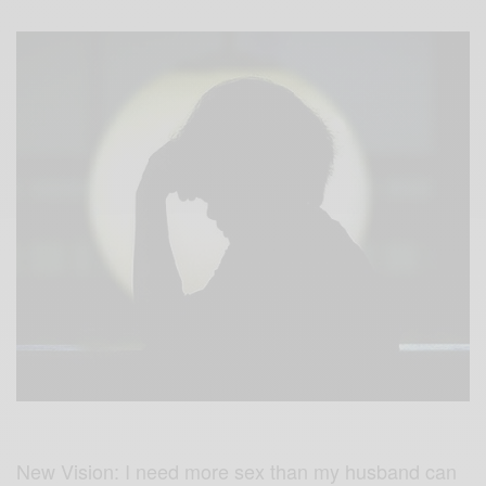
New Vision: I need more sex than my husband can