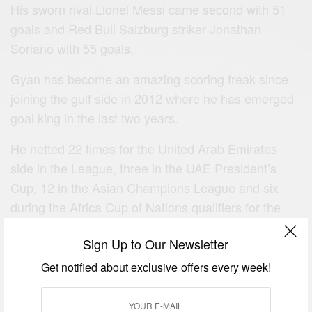
His sworn rival Lionel Messi came second with 51
goals and Red Bull Salzburg striker Jonathan
Soriano with 55 goals.
Gyan has become an amazing scoring freak since
joining the gulf side in 2012 where he has emerged
goal king in the last two years.
He netted 22 times for the United Arab Emirates
side in the League, three in the UAE President’s
Cup, 12 in the Asian Champions League and six
during the Africa Cup of Nations qualifiers for the
Black Stars.
Sign Up to Our Newsletter
He also emerged Africa’s all-time leading scorer at
Get notified about exclusive offers every week!
the World Cup, surpassing the record held by
Cameroonian legend Roger Milla.